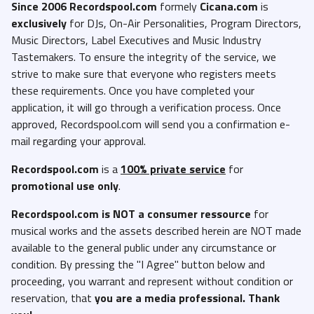
Since 2006 Recordspool.com
formely
Cicana.com
is
exclusively
for DJs, On-Air Personalities, Program Directors,
Music Directors, Label Executives and Music Industry
Tastemakers. To ensure the integrity of the service, we
strive to make sure that everyone who registers meets
these requirements. Once you have completed your
application, it will go through a verification process. Once
approved, Recordspool.com will send you a confirmation e-
mail regarding your approval.
Recordspool.com
is a
100% private service
for
promotional use only
.
Recordspool.com
is NOT a consumer ressource
for
musical works and the assets described herein are NOT made
available to the general public under any circumstance or
condition. By pressing the "I Agree" button below and
proceeding, you warrant and represent without condition or
reservation, that
you are a media professional. Thank