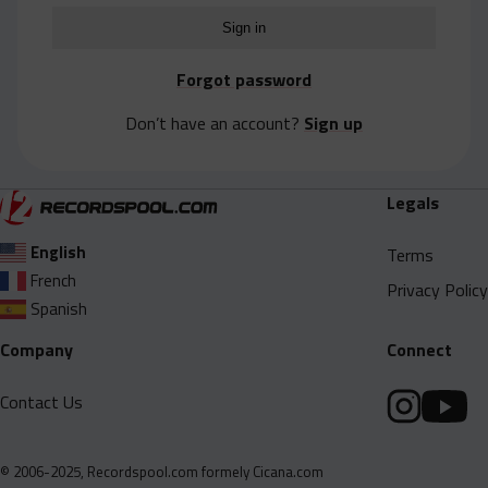
Acapella
Extended
Forgot password
Submission Media
Don’t have an account?
Sign up
Contact
Legals
English
Terms
French
Privacy Policy
Spanish
Company
Connect
Contact Us
© 2006-2025, Recordspool.com formely Cicana.com