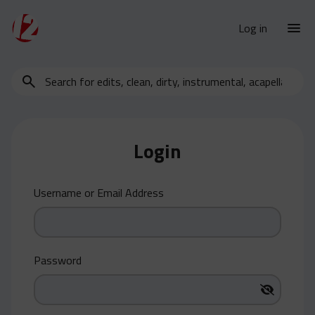
Log in
Search
New Releases
for
Urban Charts
edits,
clean,
Urban Trends
dirty,
Login
Weekly
instrumental,
acapella…
Monthly
Username or Email Address
Yearly
Database
Clean
Password
Dirty
Instrumental