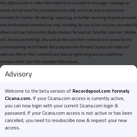
Any digital audio or video files linked to or included in this page, message or
email, are serviced for promotional use only, and in no way is any license
included for further file sharing, reposting, or further servicing beyond personal
and professional intended use only, including for use in live and pre-recorded DJ
Mixes and Live Sets and/or Radio Airplay (Terrestrial, Satellite, Internet, Mobile,
etc, license permitting). Any and all files and their contents are owned by the
commissioning record label, Recordspool.com formely Cicana.com does not
own any files or their contents and has no rights to grant any additional
licenses other than the intended listed above.
Advisory
Welcome to the beta version of
Recordspool.com formely
Cicana.com.
If your Cicana.com access is currently active,
you can now login with your current Cicana.com login &
password. If your Cicana.com access is not active or has been
cancelled, you need to resubscribe now & request your new
access.