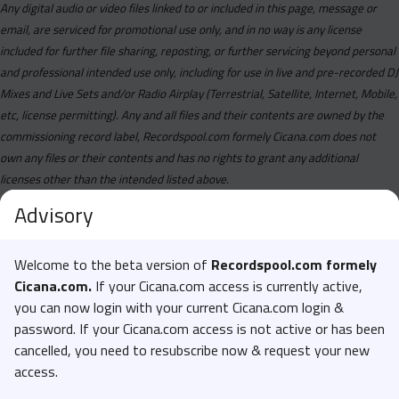
Any digital audio or video files linked to or included in this page, message or
email, are serviced for promotional use only, and in no way is any license
included for further file sharing, reposting, or further servicing beyond personal
and professional intended use only, including for use in live and pre-recorded DJ
Mixes and Live Sets and/or Radio Airplay (Terrestrial, Satellite, Internet, Mobile,
etc, license permitting). Any and all files and their contents are owned by the
commissioning record label, Recordspool.com formely Cicana.com does not
own any files or their contents and has no rights to grant any additional
licenses other than the intended listed above.
Advisory
Welcome to the beta version of
Recordspool.com formely
Cicana.com.
If your Cicana.com access is currently active,
you can now login with your current Cicana.com login &
password. If your Cicana.com access is not active or has been
cancelled, you need to resubscribe now & request your new
access.