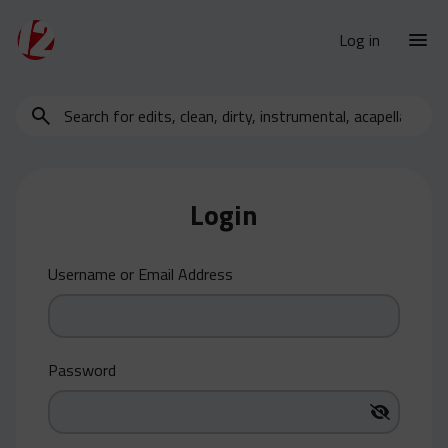
Log in
Search
New Releases
for
Urban Charts
edits,
clean,
Urban Trends
dirty,
Login
Weekly
instrumental,
acapella…
Monthly
Username or Email Address
Yearly
Database
Clean
Password
Dirty
Instrumental