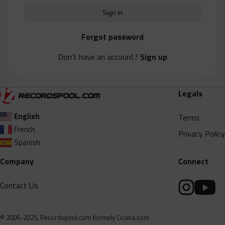
Acapella
Extended
Forgot password
Submission Media
Don’t have an account?
Sign up
Contact
Legals
English
Terms
French
Privacy Policy
Spanish
Company
Connect
Contact Us
© 2006-2025, Recordspool.com formely Cicana.com