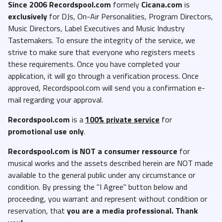
Since 2006 Recordspool.com
formely
Cicana.com
is
exclusively
for DJs, On-Air Personalities, Program Directors,
Music Directors, Label Executives and Music Industry
Tastemakers. To ensure the integrity of the service, we
strive to make sure that everyone who registers meets
these requirements. Once you have completed your
application, it will go through a verification process. Once
approved, Recordspool.com will send you a confirmation e-
mail regarding your approval.
Recordspool.com
is a
100% private service
for
promotional use only
.
Recordspool.com
is NOT a consumer ressource
for
musical works and the assets described herein are NOT made
available to the general public under any circumstance or
condition. By pressing the "I Agree" button below and
proceeding, you warrant and represent without condition or
reservation, that
you are a media professional. Thank