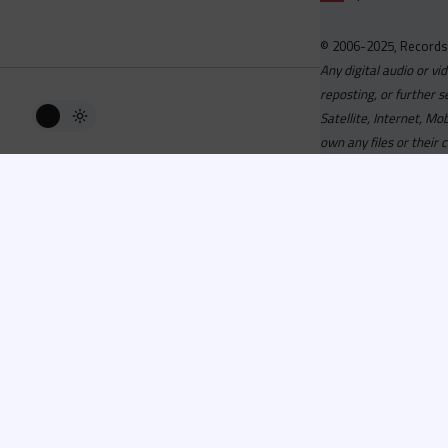
© 2006-2025, Records
Any digital audio or vi
reposting, or further s
Satellite, Internet, M
own any files or their 
Advisory
Welcome to the beta v
active, you can now log
or has been cancelled,
Since 2006 Recordsp
Directors, Music Direct
service, we strive to 
completed your applicat
you a confirmation e-ma