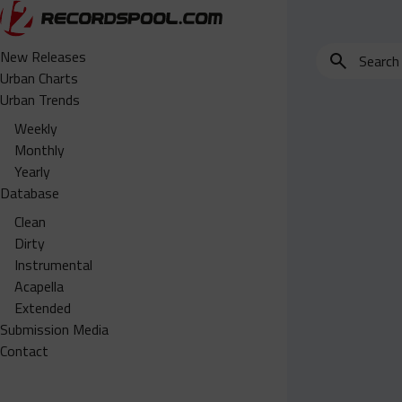
Search
New Releases
for
Urban Charts
edits,
Urban Trends
clean,
Weekly
dirty,
Monthly
instrumental,
Yearly
acapella…
Database
Clean
Dirty
Instrumental
Acapella
Extended
Submission Media
Contact