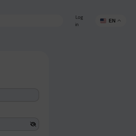
Log
EN
in