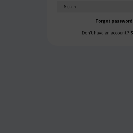
Forgot password
Don’t have an account?
S