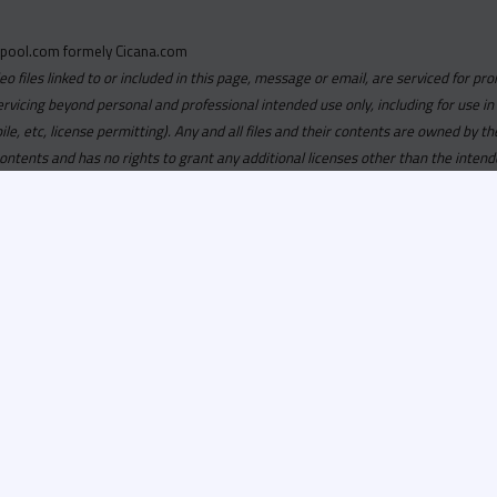
pool.com formely Cicana.com
deo files linked to or included in this page, message or email, are serviced for pro
ervicing beyond personal and professional intended use only, including for use in
obile, etc, license permitting). Any and all files and their contents are owned b
contents and has no rights to grant any additional licenses other than the intend
ersion of
Recordspool.com formely Cicana.com.
If your Cicana.
in with your current Cicana.com login & password. If your Cicana.c
 you need to resubscribe now & request your new access.
ool.com
formely
Cicana.com
is
exclusively
for DJs, On-Air Person
ors, Label Executives and Music Industry Tastemakers. To ensure t
make sure that everyone who registers meets these requirements.
ion, it will go through a verification process. Once approved, Reco
il regarding your approval.