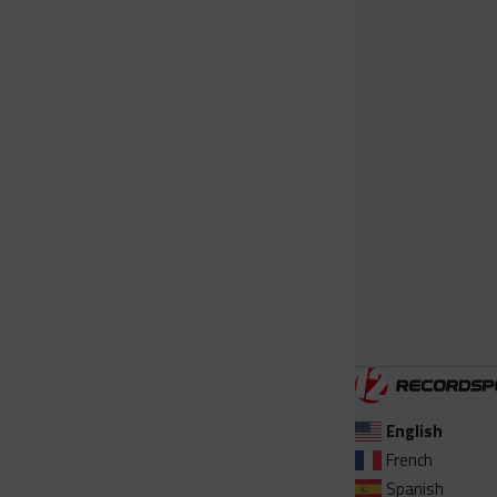
English
French
Spanish