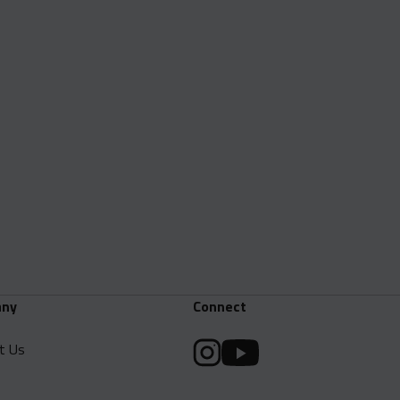
ny
Connect
t Us