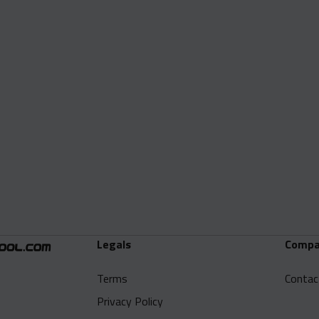
Legals
Compa
Terms
Contac
Privacy Policy