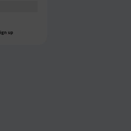
ign up