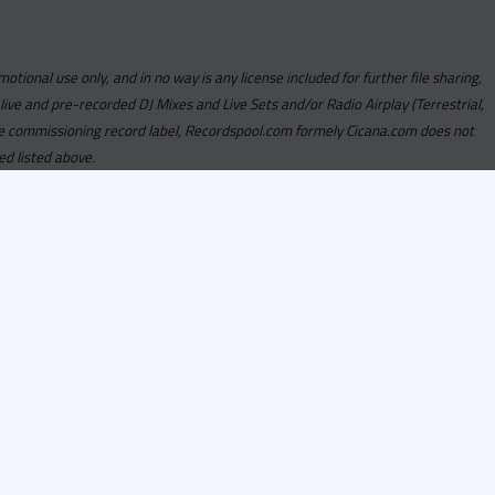
motional use only, and in no way is any license included for further file sharing,
 live and pre-recorded DJ Mixes and Live Sets and/or Radio Airplay (Terrestrial,
y the commissioning record label, Recordspool.com formely Cicana.com does not
ed listed above.
com access is currently
om access is not active
alities, Program
he integrity of the
 Once you have
rdspool.com will send