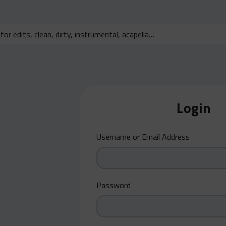
Login
Username or Email Address
Password