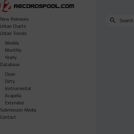
Search
New Releases
for
Urban Charts
edits,
Urban Trends
clean,
Weekly
dirty,
Monthly
instrumental,
Yearly
acapella…
Database
Clean
Dirty
Instrumental
Acapella
Extended
Submission Media
Contact