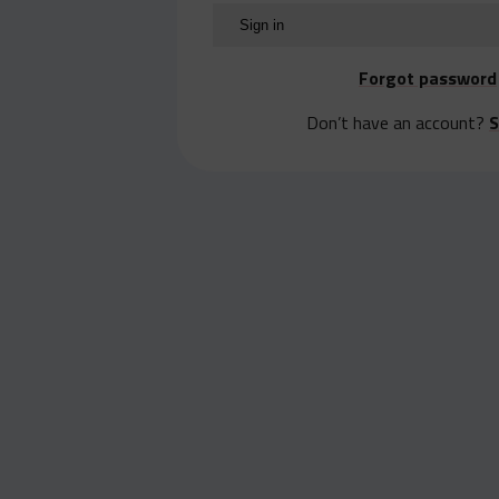
Forgot password
Don’t have an account?
S