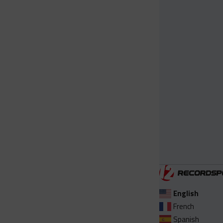
English
French
Spanish