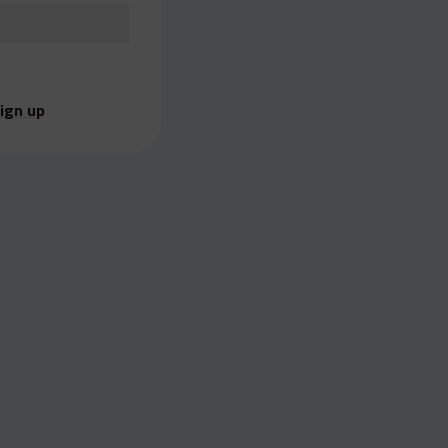
ign up