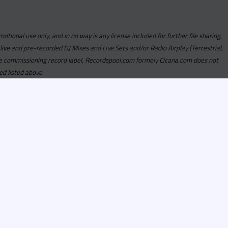
motional use only, and in no way is any license included for further file sharing,
 live and pre-recorded DJ Mixes and Live Sets and/or Radio Airplay (Terrestrial,
y the commissioning record label, Recordspool.com formely Cicana.com does not
ed listed above.
com access is currently
om access is not active
alities, Program
he integrity of the
 Once you have
rdspool.com will send