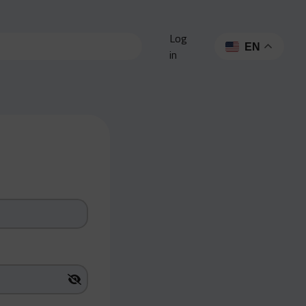
Log
EN
in