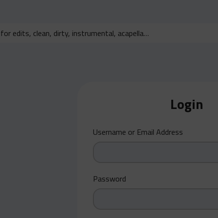
Login
Username or Email Address
Password