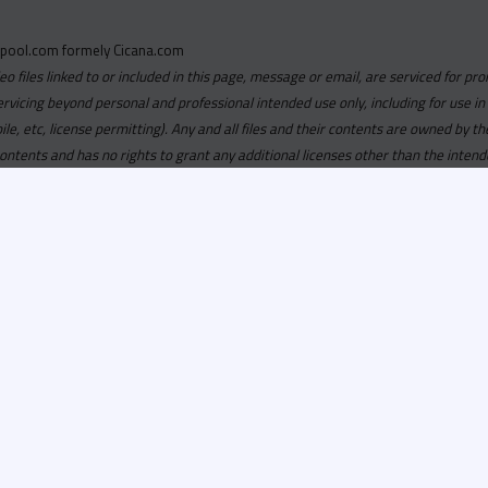
pool.com formely Cicana.com
deo files linked to or included in this page, message or email, are serviced for pro
ervicing beyond personal and professional intended use only, including for use in
obile, etc, license permitting). Any and all files and their contents are owned b
contents and has no rights to grant any additional licenses other than the intend
ersion of
Recordspool.com formely Cicana.com.
If your Cicana.
in with your current Cicana.com login & password. If your Cicana.c
 you need to resubscribe now & request your new access.
ool.com
formely
Cicana.com
is
exclusively
for DJs, On-Air Person
ors, Label Executives and Music Industry Tastemakers. To ensure t
make sure that everyone who registers meets these requirements.
ion, it will go through a verification process. Once approved, Reco
il regarding your approval.