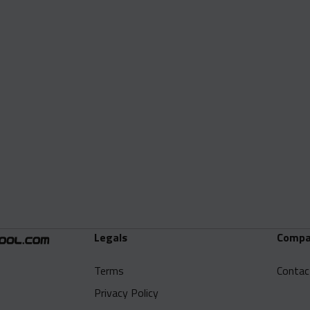
Legals
Compa
Terms
Contac
Privacy Policy