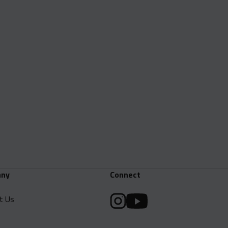
ny
Connect
t Us