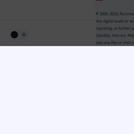
© 2006-2025, Records
Any digital audio or vi
reposting, or further s
Satellite, Internet, M
own any files or their 
Advisory
Welcome to the beta v
active, you can now log
or has been cancelled,
Since 2006 Recordsp
Directors, Music Direct
service, we strive to 
completed your applicat
you a confirmation e-ma