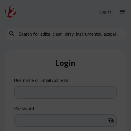
Log in
Search
New Releases
for
Urban Charts
edits,
clean,
Urban Trends
dirty,
Login
Weekly
instrumental,
acapella…
Monthly
Username or Email Address
Yearly
Database
Clean
Password
Dirty
Instrumental