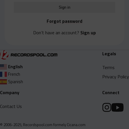
Acapella
Extended
Forgot password
Submission Media
Don’t have an account?
Sign up
Contact
Legals
English
Terms
French
Privacy Policy
Spanish
Company
Connect
Contact Us
© 2006-2025, Recordspool.com formely Cicana.com