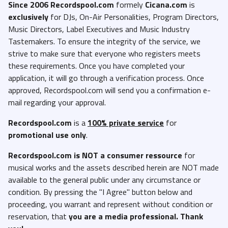
Since 2006 Recordspool.com
formely
Cicana.com
is
exclusively
for DJs, On-Air Personalities, Program Directors,
Music Directors, Label Executives and Music Industry
Tastemakers. To ensure the integrity of the service, we
strive to make sure that everyone who registers meets
these requirements. Once you have completed your
application, it will go through a verification process. Once
approved, Recordspool.com will send you a confirmation e-
mail regarding your approval.
Recordspool.com
is a
100% private service
for
promotional use only
.
Recordspool.com
is NOT a consumer ressource
for
musical works and the assets described herein are NOT made
available to the general public under any circumstance or
condition. By pressing the "I Agree" button below and
proceeding, you warrant and represent without condition or
reservation, that
you are a media professional. Thank