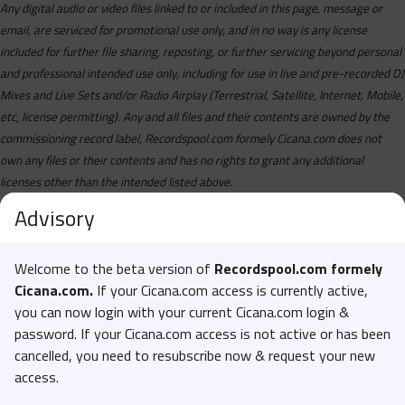
Any digital audio or video files linked to or included in this page, message or
email, are serviced for promotional use only, and in no way is any license
included for further file sharing, reposting, or further servicing beyond personal
and professional intended use only, including for use in live and pre-recorded DJ
Mixes and Live Sets and/or Radio Airplay (Terrestrial, Satellite, Internet, Mobile,
etc, license permitting). Any and all files and their contents are owned by the
commissioning record label, Recordspool.com formely Cicana.com does not
own any files or their contents and has no rights to grant any additional
licenses other than the intended listed above.
Advisory
Welcome to the beta version of
Recordspool.com formely
Cicana.com.
If your Cicana.com access is currently active,
you can now login with your current Cicana.com login &
password. If your Cicana.com access is not active or has been
cancelled, you need to resubscribe now & request your new
access.