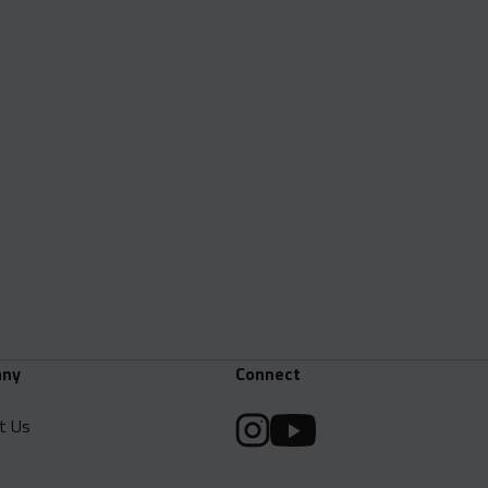
ny
Connect
t Us