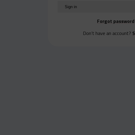
Forgot password
Don’t have an account?
S