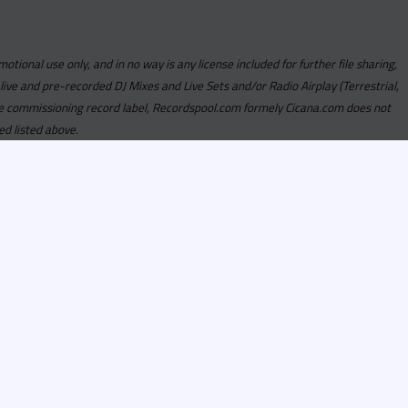
motional use only, and in no way is any license included for further file sharing,
 live and pre-recorded DJ Mixes and Live Sets and/or Radio Airplay (Terrestrial,
y the commissioning record label, Recordspool.com formely Cicana.com does not
ed listed above.
com access is currently
om access is not active
alities, Program
he integrity of the
 Once you have
rdspool.com will send