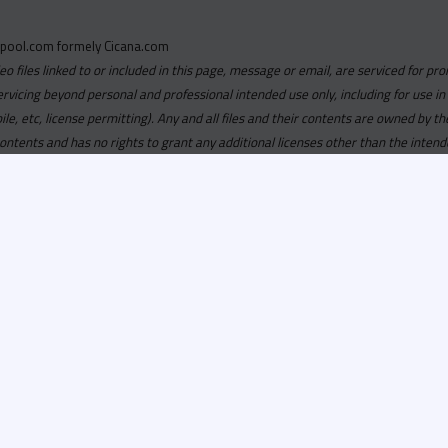
pool.com formely Cicana.com
deo files linked to or included in this page, message or email, are serviced for pro
ervicing beyond personal and professional intended use only, including for use in
obile, etc, license permitting). Any and all files and their contents are owned b
contents and has no rights to grant any additional licenses other than the intend
ersion of
Recordspool.com formely Cicana.com.
If your Cicana.
in with your current Cicana.com login & password. If your Cicana.c
 you need to resubscribe now & request your new access.
ool.com
formely
Cicana.com
is
exclusively
for DJs, On-Air Person
ors, Label Executives and Music Industry Tastemakers. To ensure t
make sure that everyone who registers meets these requirements.
ion, it will go through a verification process. Once approved, Reco
il regarding your approval.