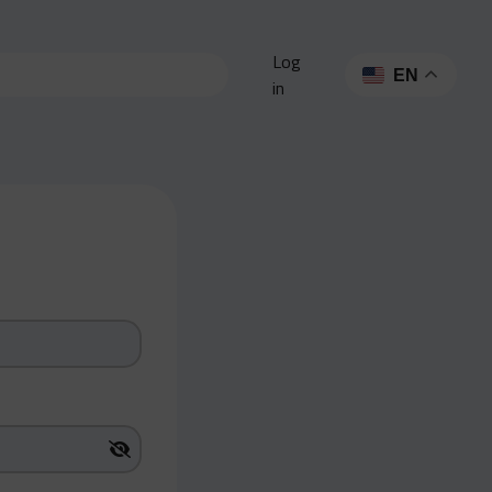
Log
EN
in