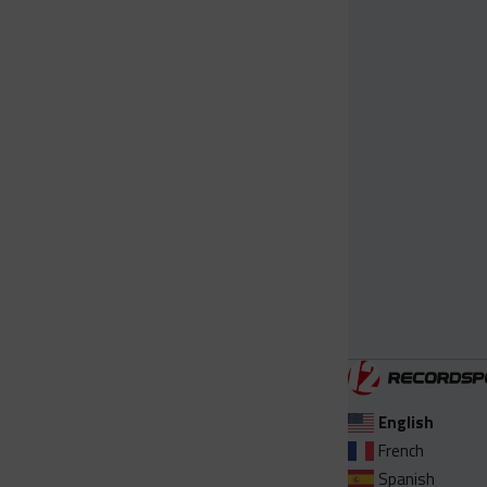
English
French
Spanish