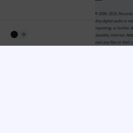
© 2006-2025, Records
Any digital audio or vi
reposting, or further s
Satellite, Internet, M
own any files or their 
Advisory
Welcome to the beta v
active, you can now log
or has been cancelled,
Since 2006 Recordsp
Directors, Music Direct
service, we strive to 
completed your applicat
you a confirmation e-ma