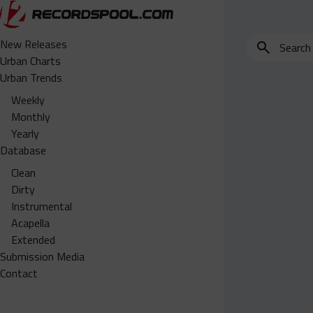
Search
New Releases
for
Urban Charts
edits,
Urban Trends
clean,
Weekly
dirty,
Monthly
instrumental,
Yearly
acapella…
Database
Clean
Dirty
Instrumental
Acapella
Extended
Submission Media
Contact