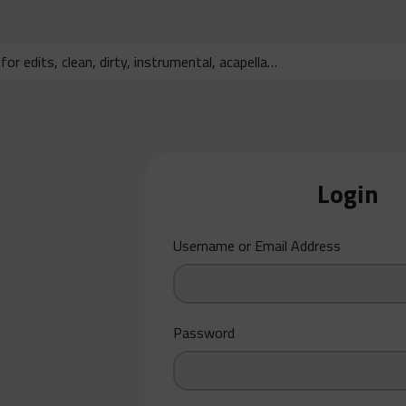
Login
Username or Email Address
Password