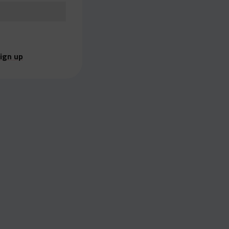
ign up