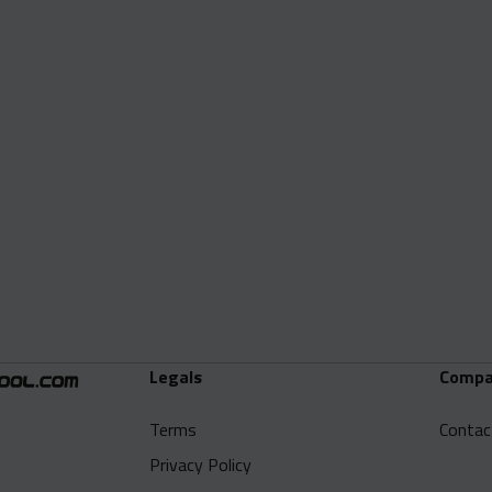
Legals
Compa
Terms
Contac
Privacy Policy