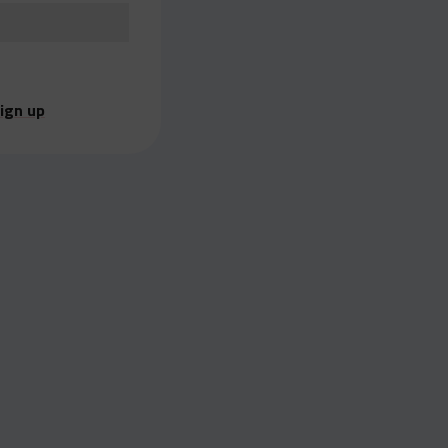
ign up