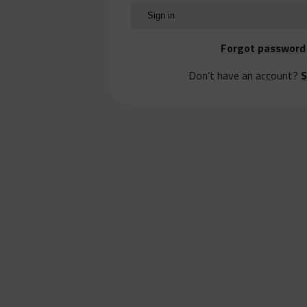
Forgot password
Don’t have an account?
S