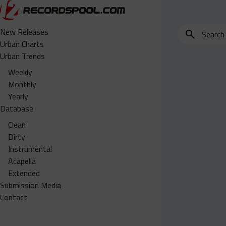
Search
New Releases
for
Urban Charts
edits,
Urban Trends
clean,
Weekly
dirty,
Monthly
instrumental,
Yearly
acapella…
Database
Clean
Dirty
Instrumental
Acapella
Extended
Submission Media
Contact