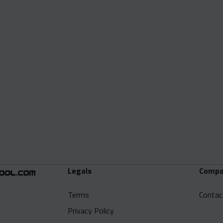
Legals
Compa
Terms
Contac
Privacy Policy