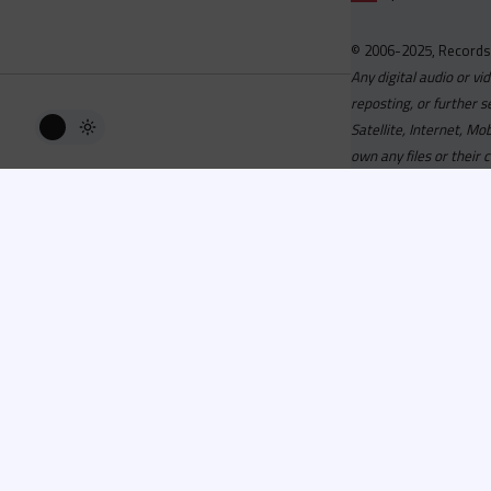
© 2006-2025, Records
Any digital audio or vi
reposting, or further s
Satellite, Internet, M
own any files or their 
Advisory
Welcome to the beta v
active, you can now log
or has been cancelled,
Since 2006 Recordsp
Directors, Music Direct
service, we strive to 
completed your applicat
you a confirmation e-ma