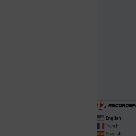
English
French
Spanish