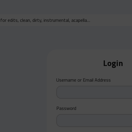
Login
Username or Email Address
Password