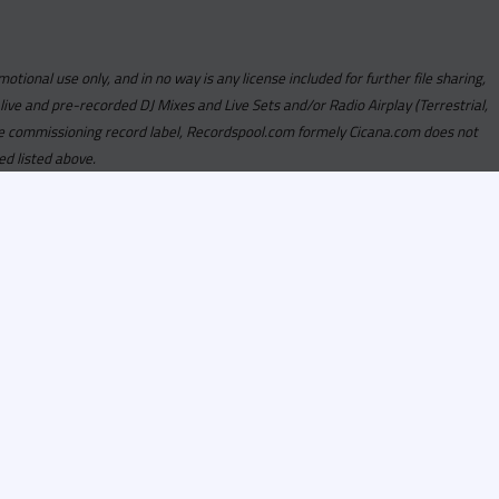
motional use only, and in no way is any license included for further file sharing,
 live and pre-recorded DJ Mixes and Live Sets and/or Radio Airplay (Terrestrial,
y the commissioning record label, Recordspool.com formely Cicana.com does not
ed listed above.
com access is currently
om access is not active
alities, Program
he integrity of the
 Once you have
rdspool.com will send