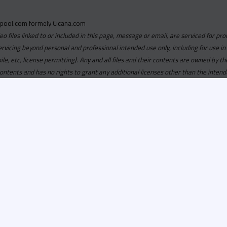
pool.com formely Cicana.com
deo files linked to or included in this page, message or email, are serviced for pro
ervicing beyond personal and professional intended use only, including for use in
obile, etc, license permitting). Any and all files and their contents are owned b
contents and has no rights to grant any additional licenses other than the intend
ersion of
Recordspool.com formely Cicana.com.
If your Cicana.
in with your current Cicana.com login & password. If your Cicana.c
 you need to resubscribe now & request your new access.
ool.com
formely
Cicana.com
is
exclusively
for DJs, On-Air Person
ors, Label Executives and Music Industry Tastemakers. To ensure t
make sure that everyone who registers meets these requirements.
ion, it will go through a verification process. Once approved, Reco
il regarding your approval.