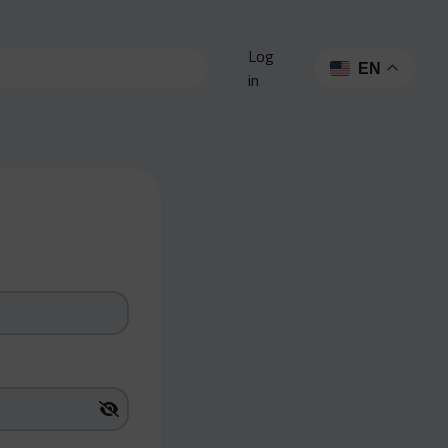
Log
EN
in