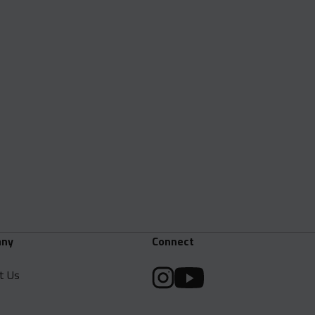
ny
Connect
t Us