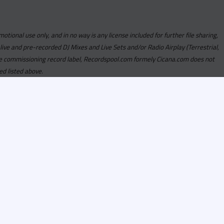
motional use only, and in no way is any license included for further file sharing,
 live and pre-recorded DJ Mixes and Live Sets and/or Radio Airplay (Terrestrial,
y the commissioning record label, Recordspool.com formely Cicana.com does not
ed listed above.
com access is currently
om access is not active
alities, Program
he integrity of the
 Once you have
rdspool.com will send