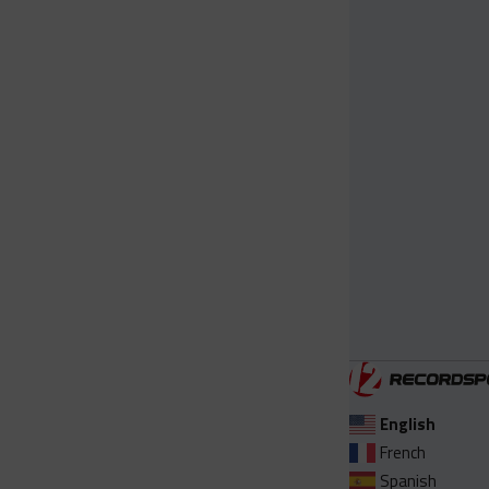
English
French
Spanish