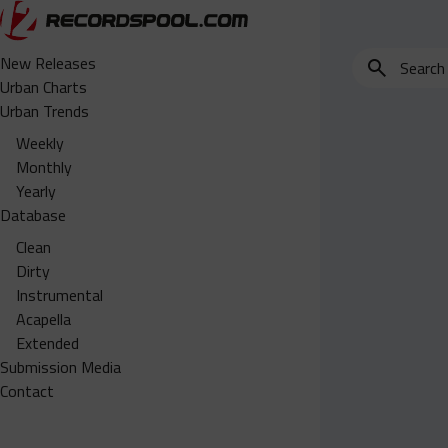
Search
New Releases
for
Urban Charts
edits,
Urban Trends
clean,
Weekly
dirty,
Monthly
instrumental,
Yearly
acapella…
Database
Clean
Dirty
Instrumental
Acapella
Extended
Submission Media
Contact