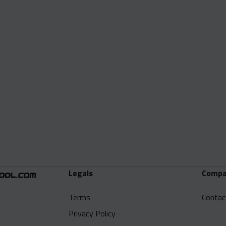
Legals
Compa
Terms
Contac
Privacy Policy