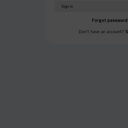
Forgot password
Don’t have an account?
S