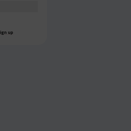
ign up