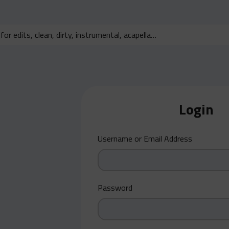
Login
Username or Email Address
Password