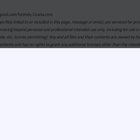
pool.com formely Cicana.com
deo files linked to or included in this page, message or email, are serviced for pro
ervicing beyond personal and professional intended use only, including for use in
obile, etc, license permitting). Any and all files and their contents are owned b
contents and has no rights to grant any additional licenses other than the intend
ersion of
Recordspool.com formely Cicana.com.
If your Cicana.
in with your current Cicana.com login & password. If your Cicana.c
 you need to resubscribe now & request your new access.
ool.com
formely
Cicana.com
is
exclusively
for DJs, On-Air Person
ors, Label Executives and Music Industry Tastemakers. To ensure t
make sure that everyone who registers meets these requirements.
ion, it will go through a verification process. Once approved, Reco
il regarding your approval.