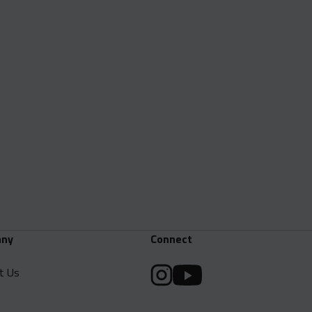
ny
Connect
t Us