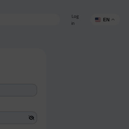
Log
EN
in