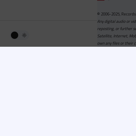
© 2006-2025, Records
Any digital audio or vi
reposting, or further s
Satellite, Internet, M
own any files or their 
Advisory
Welcome to the beta v
active, you can now log
or has been cancelled,
Since 2006 Recordsp
Directors, Music Direct
service, we strive to 
completed your applicat
you a confirmation e-ma