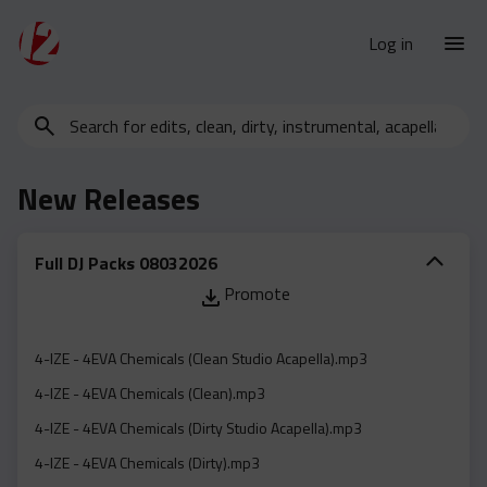
Log in
Search
New Releases
for
Urban Charts
edits,
New Releases
clean,
Urban Trends
dirty,
Weekly
instrumental,
Full DJ Packs 08032026
acapella…
Monthly
Promote
Yearly
Database
4-IZE - 4EVA Chemicals (Clean Studio Acapella).mp3
Clean
4-IZE - 4EVA Chemicals (Clean).mp3
Dirty
4-IZE - 4EVA Chemicals (Dirty Studio Acapella).mp3
Instrumental
4-IZE - 4EVA Chemicals (Dirty).mp3