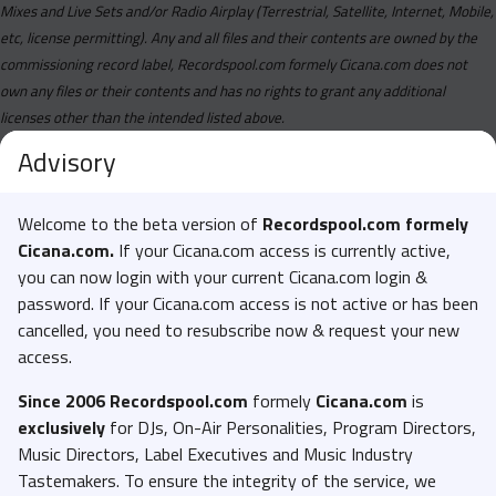
Birgundi - BAD (Clean).mp3
Mixes and Live Sets and/or Radio Airplay (Terrestrial, Satellite, Internet, Mobile,
etc, license permitting). Any and all files and their contents are owned by the
Birgundi - BAD (Dirty Studio Acapella).mp3
commissioning record label, Recordspool.com formely Cicana.com does not
Birgundi - BAD (Dirty).mp3
own any files or their contents and has no rights to grant any additional
Birgundi - BAD (Instrumental).mp3
licenses other than the intended listed above.
Blu - LA (Clean Studio Acapella).mp3
Advisory
Blu - LA (Clean).mp3
Welcome to the beta version of
Recordspool.com formely
Blu - LA (Dirty Studio Acapella).mp3
Cicana.com.
If your Cicana.com access is currently active,
Blu - LA (Dirty).mp3
you can now login with your current Cicana.com login &
Blu - LA (Studio Instrumental).mp3
password. If your Cicana.com access is not active or has been
cancelled, you need to resubscribe now & request your new
Blxckie - let em have it (Clean Studio Acapella).mp3
access.
Blxckie - let em have it (Clean).mp3
Since 2006 Recordspool.com
formely
Cicana.com
is
Blxckie - let em have it (Dirty Studio Acapella).mp3
exclusively
for DJs, On-Air Personalities, Program Directors,
Blxckie - let em have it (Dirty).mp3
Music Directors, Label Executives and Music Industry
Blxckie - let em have it (Studio Instrumental).mp3
Tastemakers. To ensure the integrity of the service, we