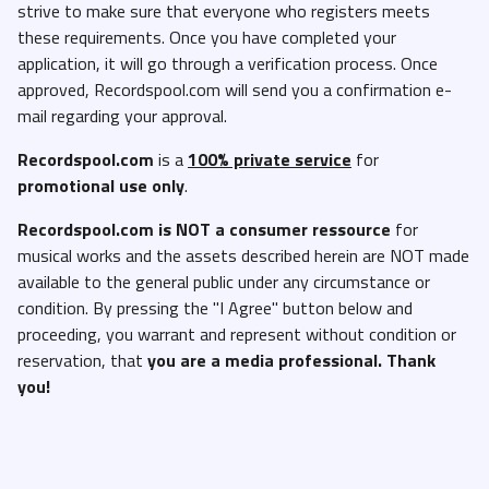
strive to make sure that everyone who registers meets
Cardi B - AH HA (Clean Studio Acapella).mp3
these requirements. Once you have completed your
Cardi B - AH HA (Clean).mp3
application, it will go through a verification process. Once
Cardi B - AH HA (Dirty Studio Acapella).mp3
approved, Recordspool.com will send you a confirmation e-
mail regarding your approval.
Cardi B - AH HA (Dirty).mp3
Cardi B - AH HA (Instrumental).mp3
Recordspool.com
is a
100% private service
for
promotional use only
.
Cardi B - AH HA (Intro Clean).mp3
Cardi B - AH HA (Intro Dirty).mp3
Recordspool.com
is NOT a consumer ressource
for
musical works and the assets described herein are NOT made
Catacomb (Will Sully, Leadgeon and Deveous Ink) - Cold Nights
available to the general public under any circumstance or
(Clean Studio Acapella).mp3
condition. By pressing the "I Agree" button below and
Catacomb (Will Sully, Leadgeon and Deveous Ink) - Cold Nights
proceeding, you warrant and represent without condition or
(Clean).mp3
reservation, that
you are a media professional. Thank
Catacomb (Will Sully, Leadgeon and Deveous Ink) - Cold Nights
you!
(Dirty Studio Acapella).mp3
Catacomb (Will Sully, Leadgeon and Deveous Ink) - Cold Nights
(Dirty).mp3