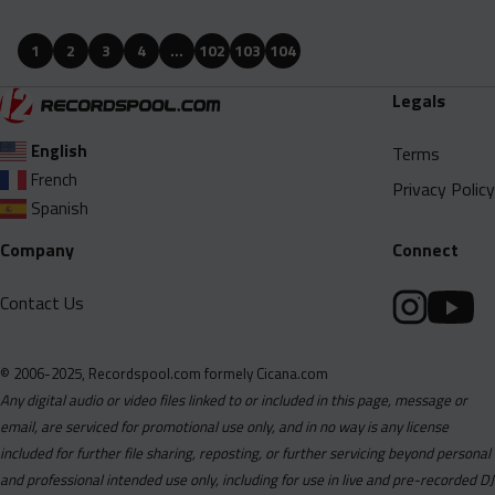
Ari Lennox - Hookah Baby (Dirty).mp3
Ari Lennox - Hookah Baby (Studio Instrumental).mp3
1
2
3
4
…
102
103
104
BJRNCK and G Herbo - Coming Home (Intro Clean).mp3
Legals
BJRNCK and G Herbo - Coming Home (Intro Dirty).mp3
English
Bankroll Ni - Chosen One (Dirty Studio Acapella).mp3
Terms
French
Bankroll Ni - Chosen One (Dirty).mp3
Privacy Policy
Spanish
Bankroll Ni - Chosen One (Intro Dirty).mp3
Company
Connect
Bankroll Ni - Chosen One (Studio Instrumental).mp3
Big Boogie - Rich Wizard (Clean Studio Acapella).mp3
Contact Us
Big Boogie - Rich Wizard (Clean).mp3
Big Boogie - Rich Wizard (Dirty Studio Acapella).mp3
© 2006-2025, Recordspool.com formely Cicana.com
Big Boogie - Rich Wizard (Dirty).mp3
Any digital audio or video files linked to or included in this page, message or
email, are serviced for promotional use only, and in no way is any license
Big Boogie - Rich Wizard (Studio Instrumental).mp3
included for further file sharing, reposting, or further servicing beyond personal
Birgundi - BAD (Clean Studio Acapella).mp3
and professional intended use only, including for use in live and pre-recorded DJ