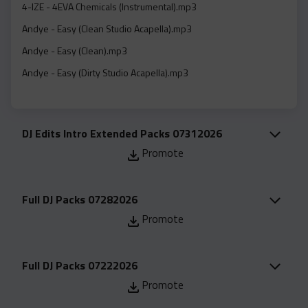
Acapella
4-IZE - 4EVA Chemicals (Instrumental).mp3
Extended
Andye - Easy (Clean Studio Acapella).mp3
Andye - Easy (Clean).mp3
Submission Media
Andye - Easy (Dirty Studio Acapella).mp3
Contact
Andye - Easy (Dirty).mp3
Andye - Easy (Intro Clean).mp3
DJ Edits Intro Extended Packs 07312026
Andye - Easy (Intro Dirty).mp3
Promote
Andye - Easy (Studio Instrumental).mp3
Angela Renee - Dreaming In Color (Clean Studio Acapella).mp3
Full DJ Packs 07282026
Angela Renee - Dreaming In Color (Clean).mp3
Promote
Angela Renee - Dreaming In Color (Instrumental).mp3
Ari Lennox - Hookah Baby (Clean Studio Acapella).mp3
Full DJ Packs 07222026
Ari Lennox - Hookah Baby (Clean).mp3
Promote
Ari Lennox - Hookah Baby (Dirty Studio Acapella).mp3