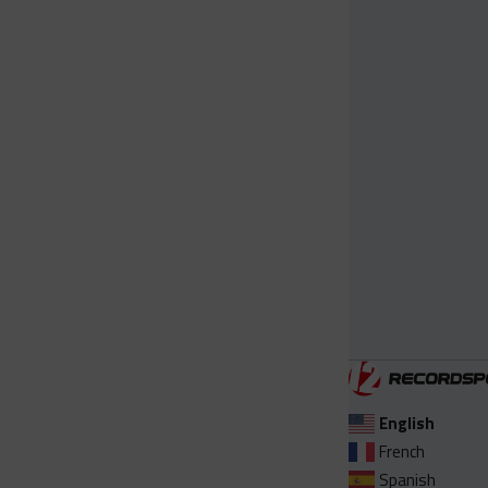
English
French
Spanish