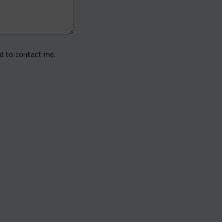
ed to contact me.