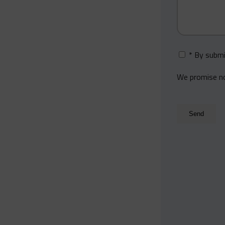
* By submi
We promise not
Secondary
Email