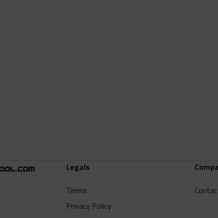
Legals
Compa
Terms
Contac
Privacy Policy