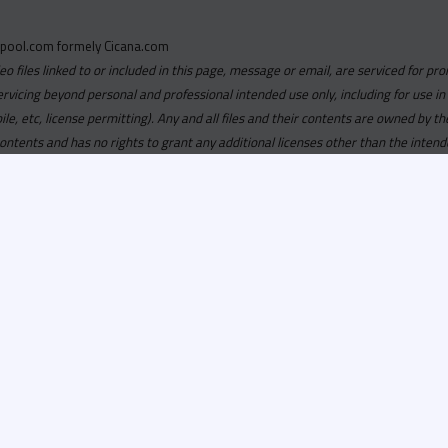
pool.com formely Cicana.com
deo files linked to or included in this page, message or email, are serviced for pro
ervicing beyond personal and professional intended use only, including for use in
obile, etc, license permitting). Any and all files and their contents are owned b
contents and has no rights to grant any additional licenses other than the intend
ersion of
Recordspool.com formely Cicana.com.
If your Cicana.
in with your current Cicana.com login & password. If your Cicana.c
 you need to resubscribe now & request your new access.
ool.com
formely
Cicana.com
is
exclusively
for DJs, On-Air Person
ors, Label Executives and Music Industry Tastemakers. To ensure t
make sure that everyone who registers meets these requirements.
ion, it will go through a verification process. Once approved, Reco
il regarding your approval.