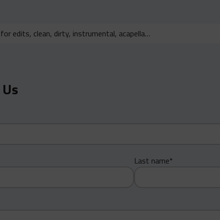
 Us
Last name*