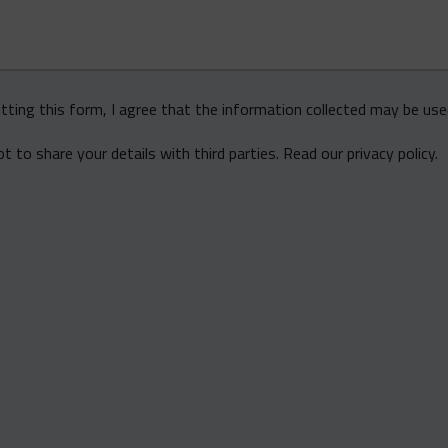
tting this form, I agree that the information collected may be us
 to share your details with third parties.
Read our privacy policy
.