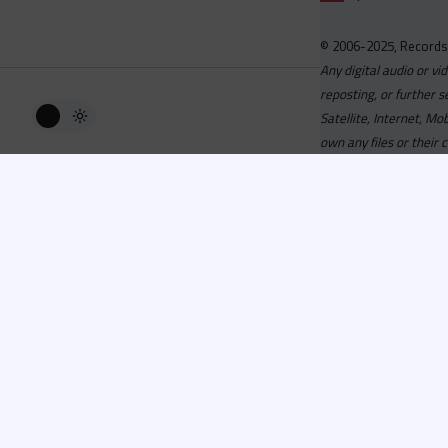
© 2006-2025, Records
Any digital audio or vi
reposting, or further s
Satellite, Internet, M
own any files or their 
Advisory
Welcome to the beta v
active, you can now log
or has been cancelled,
Since 2006 Recordsp
Directors, Music Direct
service, we strive to 
completed your applicat
you a confirmation e-ma