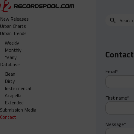
Search
New Releases
for
Urban Charts
edits,
Urban Trends
clean,
Weekly
dirty,
Monthly
Contact
instrumental,
Yearly
acapella…
Database
Email*
Clean
Dirty
Instrumental
Acapella
First name*
Extended
Submission Media
Contact
Message*