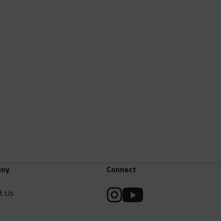
ny
Connect
t Us