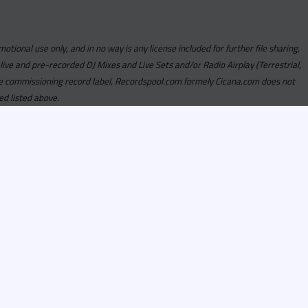
motional use only, and in no way is any license included for further file sharing,
 live and pre-recorded DJ Mixes and Live Sets and/or Radio Airplay (Terrestrial,
y the commissioning record label, Recordspool.com formely Cicana.com does not
ed listed above.
com access is currently
om access is not active
alities, Program
he integrity of the
 Once you have
rdspool.com will send