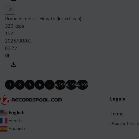
Rome Streetz - Elevate (Intro Clean)
320 kbps
152
2026/08/03
03:27
Bb
1
2
3
4
…
4,195
4,196
4,197
Legals
English
Terms
French
Privacy Policy
Spanish