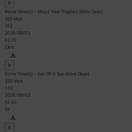
Rome Streetz - Shoot Your Trophies (Intro Clean)
320 kbps
162
2026/08/03
03:35
C#m
Rome Streetz - Son Of A Gun (Intro Clean)
320 kbps
173
2026/08/03
02:45
Eb