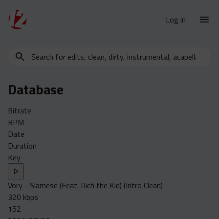
Log in
Search
New Releases
for
Urban Charts
edits,
Database
clean,
Urban Trends
dirty,
Weekly
Bitrate
instrumental,
BPM
acapella…
Monthly
Date
Yearly
Duration
Key
Database
Clean
Vory - Siamese (Feat. Rich the Kid) (Intro Clean)
Dirty
320 kbps
Instrumental
152