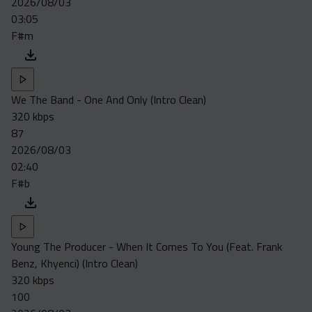
2026/08/03
Acapella
03:05
Extended
F#m
Submission Media
Contact
We The Band - One And Only (Intro Clean)
320 kbps
87
2026/08/03
02:40
F#b
Young The Producer - When It Comes To You (Feat. Frank
Benz, Khyenci) (Intro Clean)
320 kbps
100