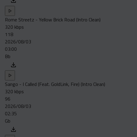
Rome Streetz - Yellow Brick Road (Intro Clean)
320 kbps
118
2026/08/03
03:00
Bb
Sango - I Called (Feat. GoldLink, Fire) (Intro Clean)
320 kbps
96
2026/08/03
02:35
Gb