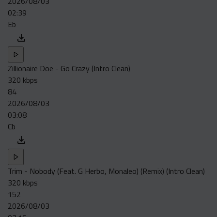
2026/08/03
02:39
Eb
Zillionaire Doe - Go Crazy (Intro Clean)
320 kbps
84
2026/08/03
03:08
Cb
Trim - Nobody (Feat. G Herbo, Monaleo) (Remix) (Intro Clean)
320 kbps
152
2026/08/03