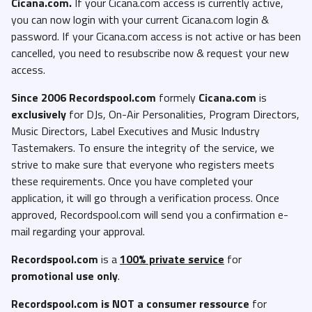
Cicana.com.
If your Cicana.com access is currently active,
you can now login with your current Cicana.com login &
password. If your Cicana.com access is not active or has been
cancelled, you need to resubscribe now & request your new
access.
Since 2006 Recordspool.com
formely
Cicana.com
is
exclusively
for DJs, On-Air Personalities, Program Directors,
Music Directors, Label Executives and Music Industry
Tastemakers. To ensure the integrity of the service, we
strive to make sure that everyone who registers meets
these requirements. Once you have completed your
application, it will go through a verification process. Once
approved, Recordspool.com will send you a confirmation e-
mail regarding your approval.
Recordspool.com
is a
100% private service
for
promotional use only
.
Recordspool.com
is NOT a consumer ressource
for