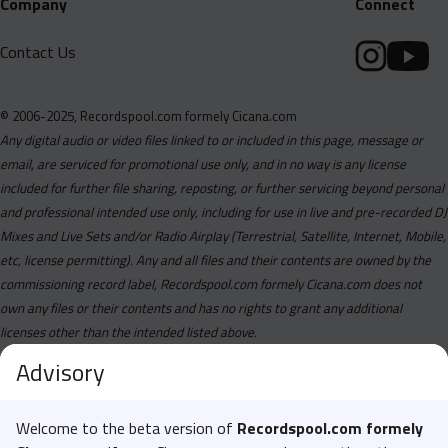
Company
Connect
Contact Us
© 2006-2025, Recordspool.com formely Cicana.com
Any digital audio or video files linked to or included in this page, message or
email, are serviced for promotional use only, and in no way is any license
included for further file sharing, reposting, or further servicing beyond personal
and professional intended use only, including for use in live and pre-recorded DJ
Mixes and Live Sets and/or Radio Airplay (Terrestrial, Satellite, Internet, Mobile,
etc, license permitting). Any and all files and their contents are owned by the
commissioning record label, Recordspool.com formely Cicana.com does not
own any files or their contents and has no rights to grant any additional
licenses other than the intended listed above.
Advisory
Welcome to the beta version of
Recordspool.com formely