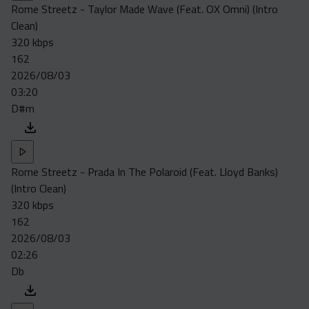
Rome Streetz - Taylor Made Wave (Feat. OX Omni) (Intro
Clean)
320 kbps
162
2026/08/03
03:20
D#m
Rome Streetz - Prada In The Polaroid (Feat. Lloyd Banks)
(Intro Clean)
320 kbps
162
2026/08/03
02:26
Db