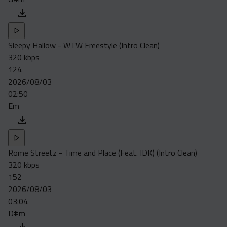
Sleepy Hallow - WTW Freestyle (Intro Clean)
320 kbps
124
2026/08/03
02:50
Em
Rome Streetz - Time and Place (Feat. IDK) (Intro Clean)
320 kbps
152
2026/08/03
03:04
D#m