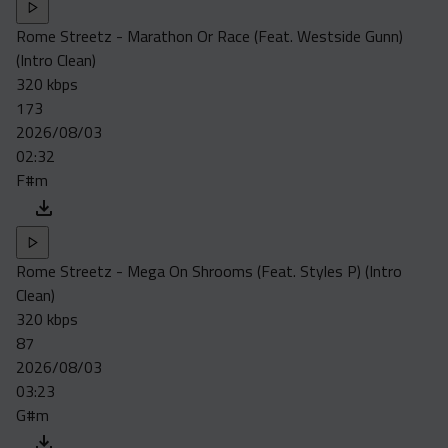
Rome Streetz - Marathon Or Race (Feat. Westside Gunn)
(Intro Clean)
320 kbps
173
2026/08/03
02:32
F#m
Rome Streetz - Mega On Shrooms (Feat. Styles P) (Intro
Clean)
320 kbps
87
2026/08/03
03:23
G#m