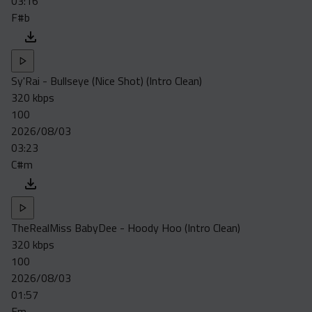
03:16
F#b
Sy'Rai - Bullseye (Nice Shot) (Intro Clean)
320 kbps
100
2026/08/03
03:23
C#m
TheRealMiss BabyDee - Hoody Hoo (Intro Clean)
320 kbps
100
2026/08/03
01:57
Fm