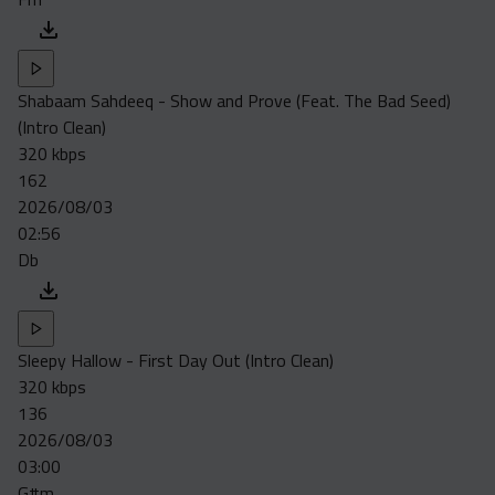
Shabaam Sahdeeq - Show and Prove (Feat. The Bad Seed)
(Intro Clean)
320 kbps
162
2026/08/03
02:56
Db
Sleepy Hallow - First Day Out (Intro Clean)
320 kbps
136
2026/08/03
03:00
G#m