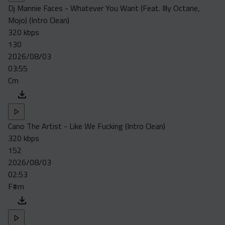
Dj Mannie Faces - Whatever You Want (Feat. Illy Octane,
Mojo) (Intro Clean)
320 kbps
130
2026/08/03
03:55
Cm
Cano The Artist - Like We Fucking (Intro Clean)
320 kbps
152
2026/08/03
02:53
F#m