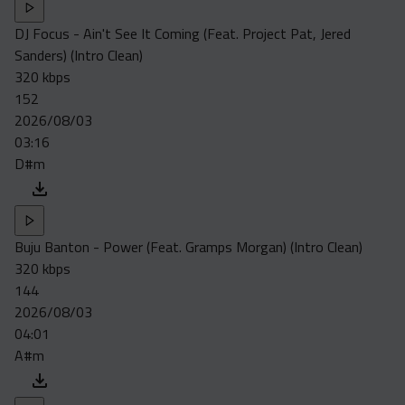
DJ Focus - Ain't See It Coming (Feat. Project Pat, Jered
Sanders) (Intro Clean)
320 kbps
152
2026/08/03
03:16
D#m
Buju Banton - Power (Feat. Gramps Morgan) (Intro Clean)
320 kbps
144
2026/08/03
04:01
A#m