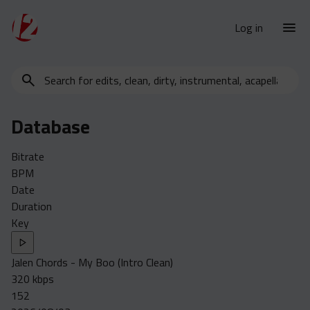
Log in
Search
New Releases
for
Urban Charts
edits,
Database
clean,
Urban Trends
dirty,
Weekly
Bitrate
instrumental,
BPM
acapella…
Monthly
Date
Yearly
Duration
Key
Database
Clean
Jalen Chords - My Boo (Intro Clean)
Dirty
320 kbps
Instrumental
152