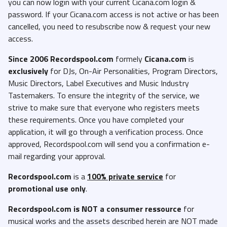
you can now login with your current Cicana.com login &
password. If your Cicana.com access is not active or has been
cancelled, you need to resubscribe now & request your new
access.
Since 2006 Recordspool.com
formely
Cicana.com
is
exclusively
for DJs, On-Air Personalities, Program Directors,
Music Directors, Label Executives and Music Industry
Tastemakers. To ensure the integrity of the service, we
strive to make sure that everyone who registers meets
these requirements. Once you have completed your
application, it will go through a verification process. Once
approved, Recordspool.com will send you a confirmation e-
mail regarding your approval.
Recordspool.com
is a
100% private service
for
promotional use only
.
Recordspool.com
is NOT a consumer ressource
for
musical works and the assets described herein are NOT made