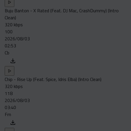
Buju Banton - X Rated (Feat. DJ Mac, CrashDummy) (Intro
Clean)
320 kbps
100
2026/08/03
02:53
Cb
Chip - Rise Up (Feat. Spice, Idris Elba) (Intro Clean)
320 kbps
118
2026/08/03
03:40
Fm