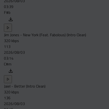
2026/08/03
Acapella
03:39
Extended
F#b
Submission Media
Contact
Jim Jones - New York (Feat. Fabolous) (Intro Clean)
320 kbps
113
2026/08/03
03:14
C#m
Jaiel - Better (Intro Clean)
320 kbps
136
2026/08/03