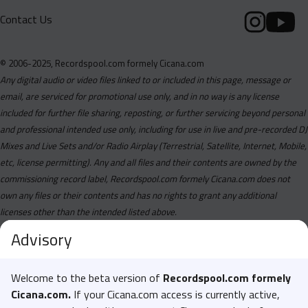
Contact Us
© 2006-2025, Recordspool.com formely Cicana.com
Any digital audio or video files linked to or included in this page, message or
email, are serviced for promotional use only, and in no way is any license
included for further file sharing, reposting, or further servicing beyond personal
and professional intended use only, including for use in live and pre-recorded DJ
Mixes and Live Sets and/or Radio Airplay (Terrestrial, Satellite, Internet, Mobile,
etc, license permitting). Any and all files and their contents are owned by the
commissioning record label, Recordspool.com formely Cicana.com does not
own any files or their contents and has no rights to grant any additional
licenses other than the intended listed above.
Advisory
Welcome to the beta version of
Recordspool.com formely
Cicana.com.
If your Cicana.com access is currently active,