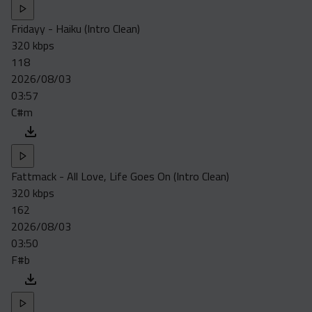
Fridayy - Haiku (Intro Clean)
320 kbps
118
2026/08/03
03:57
C#m
Fattmack - All Love, Life Goes On (Intro Clean)
320 kbps
162
2026/08/03
03:50
F#b