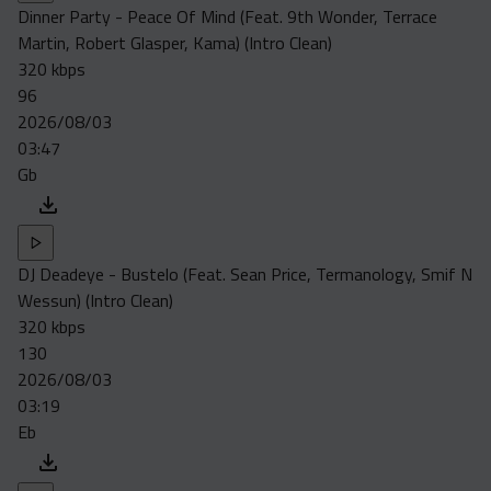
Dinner Party - Peace Of Mind (Feat. 9th Wonder, Terrace
Martin, Robert Glasper, Kama) (Intro Clean)
320 kbps
96
2026/08/03
03:47
Gb
DJ Deadeye - Bustelo (Feat. Sean Price, Termanology, Smif N
Wessun) (Intro Clean)
320 kbps
130
2026/08/03
03:19
Eb