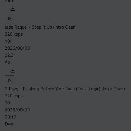
G#m
Jada Raquel - Step It Up (Intro Clean)
320 kbps
104
2026/08/03
02:31
Ab
G Eazy - Flashing Before Your Eyes (Feat. Logic) (Intro Clean)
320 kbps
90
2026/08/03
03:17
D#b