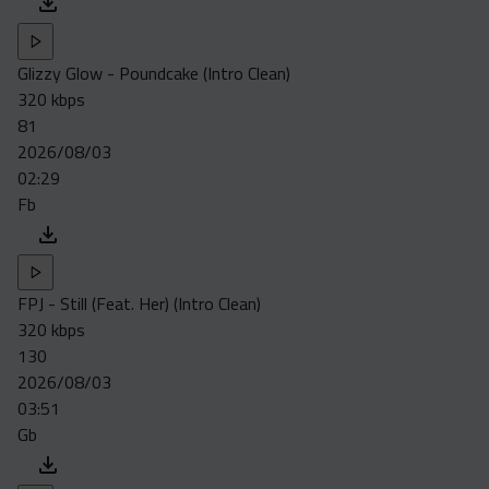
Glizzy Glow - Poundcake (Intro Clean)
320 kbps
81
2026/08/03
02:29
Fb
FPJ - Still (Feat. Her) (Intro Clean)
320 kbps
130
2026/08/03
03:51
Gb