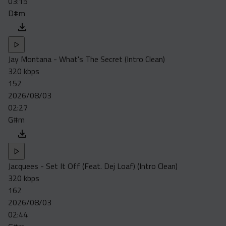
03:15
D#m
Jay Montana - What's The Secret (Intro Clean)
320 kbps
152
2026/08/03
02:27
G#m
Jacquees - Set It Off (Feat. Dej Loaf) (Intro Clean)
320 kbps
162
2026/08/03
02:44