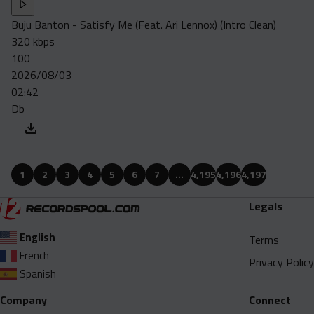
Buju Banton - Satisfy Me (Feat. Ari Lennox) (Intro Clean)
320 kbps
100
2026/08/03
02:42
Db
1
2
3
4
5
6
7
…
4,195
4,196
4,197
Legals
English
Terms
French
Privacy Policy
Spanish
Company
Connect