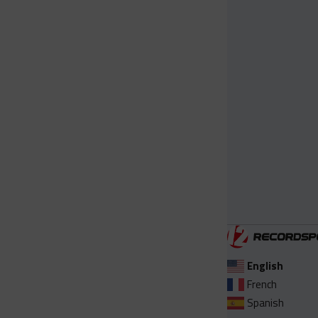
English
French
Spanish