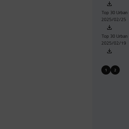
Top 30 Urban 
2025/02/25
Top 30 Urban 
2025/02/19
1
2