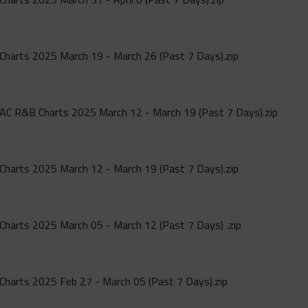
Charts 2025 March 19 - March 26 (Past 7 Days).zip
AC R&B Charts 2025 March 12 - March 19 (Past 7 Days).zip
Charts 2025 March 12 - March 19 (Past 7 Days).zip
Charts 2025 March 05 - March 12 (Past 7 Days) .zip
Charts 2025 Feb 27 - March 05 (Past 7 Days).zip