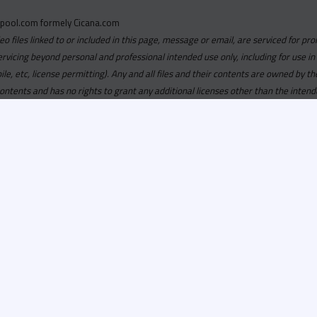
pool.com formely Cicana.com
deo files linked to or included in this page, message or email, are serviced for pro
ervicing beyond personal and professional intended use only, including for use in
obile, etc, license permitting). Any and all files and their contents are owned b
contents and has no rights to grant any additional licenses other than the intend
ersion of
Recordspool.com formely Cicana.com.
If your Cicana.
in with your current Cicana.com login & password. If your Cicana.c
 you need to resubscribe now & request your new access.
ool.com
formely
Cicana.com
is
exclusively
for DJs, On-Air Person
ors, Label Executives and Music Industry Tastemakers. To ensure t
make sure that everyone who registers meets these requirements.
ion, it will go through a verification process. Once approved, Reco
il regarding your approval.