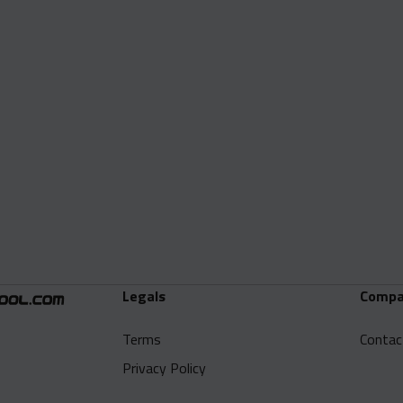
Legals
Compa
Terms
Contac
Privacy Policy