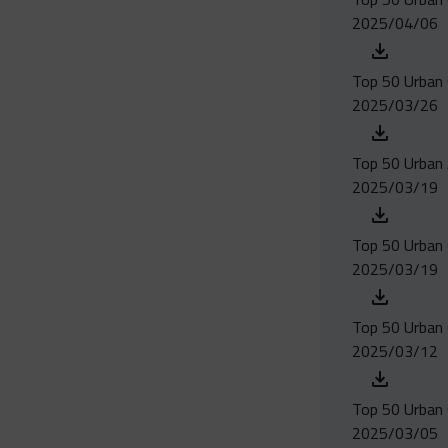
2025/04/06
Top 50 Urban 
2025/03/26
Top 50 Urban 
2025/03/19
Top 50 Urban 
2025/03/19
Top 50 Urban 
2025/03/12
Top 50 Urban 
2025/03/05