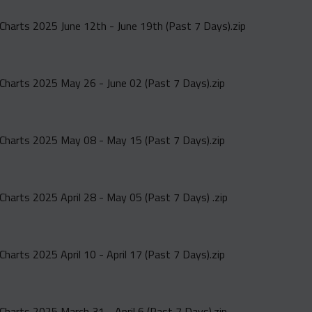
Charts 2025 June 12th - June 19th (Past 7 Days).zip
Charts 2025 May 26 - June 02 (Past 7 Days).zip
Charts 2025 May 08 - May 15 (Past 7 Days).zip
Charts 2025 April 28 - May 05 (Past 7 Days) .zip
harts 2025 April 10 - April 17 (Past 7 Days).zip
Charts 2025 March 31 - April 6 (Past 7 Days).zip