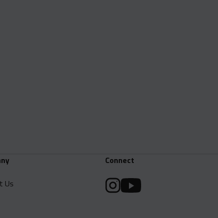
ny
Connect
t Us