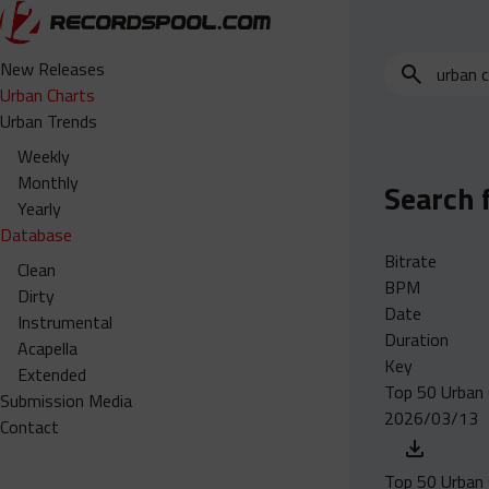
Search
New Releases
for
Urban Charts
edits,
Urban Trends
clean,
Weekly
dirty,
Monthly
Search 
instrumental,
Yearly
acapella…
Database
Bitrate
Clean
BPM
Dirty
Date
Instrumental
Duration
Acapella
Key
Extended
Top 50 Urban 
Submission Media
2026/03/13
Contact
Top 50 Urban 