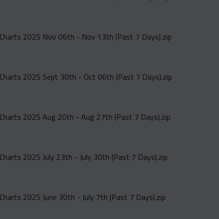
Charts 2025 Nov 06th - Nov 13th (Past 7 Days).zip
Charts 2025 Sept 30th - Oct 06th (Past 7 Days).zip
Charts 2025 Aug 20th - Aug 27th (Past 7 Days).zip
Charts 2025 July 23th - July 30th (Past 7 Days).zip
Charts 2025 June 30th - July 7th (Past 7 Days).zip