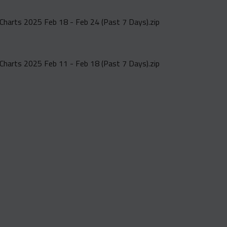
Charts 2025 Feb 18 - Feb 24 (Past 7 Days).zip
Charts 2025 Feb 11 - Feb 18 (Past 7 Days).zip