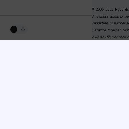
© 2006-2025, Records
Any digital audio or vi
reposting, or further s
Satellite, Internet, M
own any files or their 
Advisory
Welcome to the beta v
active, you can now log
or has been cancelled,
Since 2006 Recordsp
Directors, Music Direct
service, we strive to 
completed your applicat
you a confirmation e-ma