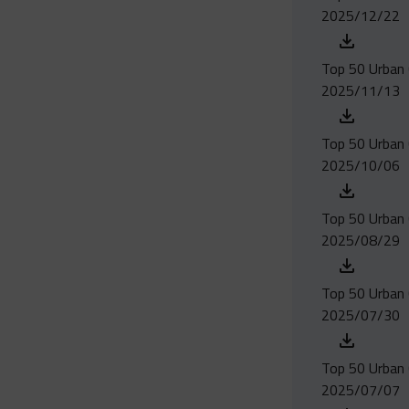
2025/12/22
Top 50 Urban 
2025/11/13
Top 50 Urban 
2025/10/06
Top 50 Urban 
2025/08/29
Top 50 Urban 
2025/07/30
Top 50 Urban 
2025/07/07