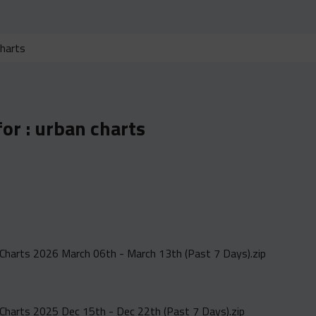
for :
urban charts
Charts 2026 March 06th - March 13th (Past 7 Days).zip
Charts 2025 Dec 15th - Dec 22th (Past 7 Days).zip