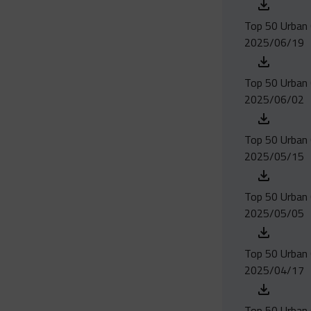
Top 50 Urban 
2025/06/19
Top 50 Urban 
2025/06/02
Top 50 Urban 
2025/05/15
Top 50 Urban 
2025/05/05
Top 50 Urban C
2025/04/17
Top 50 Urban 