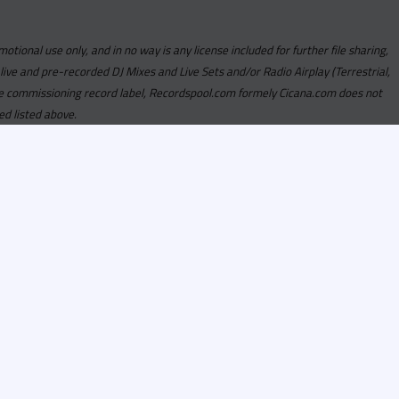
motional use only, and in no way is any license included for further file sharing,
 live and pre-recorded DJ Mixes and Live Sets and/or Radio Airplay (Terrestrial,
y the commissioning record label, Recordspool.com formely Cicana.com does not
ed listed above.
com access is currently
om access is not active
alities, Program
he integrity of the
 Once you have
rdspool.com will send