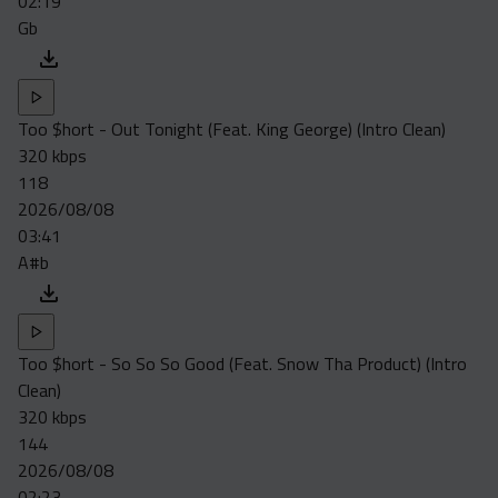
02:19
Gb
Too $hort - Out Tonight (Feat. King George) (Intro Clean)
320 kbps
118
2026/08/08
03:41
A#b
Too $hort - So So So Good (Feat. Snow Tha Product) (Intro
Clean)
320 kbps
144
2026/08/08
02:23