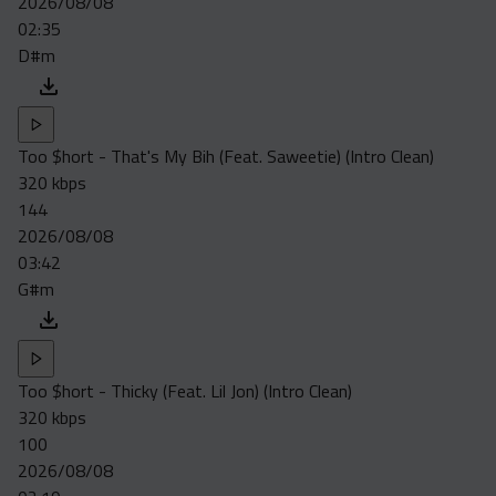
2026/08/08
02:35
D#m
Too $hort - That's My Bih (Feat. Saweetie) (Intro Clean)
320 kbps
144
2026/08/08
03:42
G#m
Too $hort - Thicky (Feat. Lil Jon) (Intro Clean)
320 kbps
100
2026/08/08