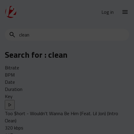
Log in
Search
New Releases
for
Urban Charts
edits,
Search for :
clean
clean,
Urban Trends
dirty,
Weekly
Bitrate
instrumental,
BPM
acapella…
Monthly
Date
Yearly
Duration
Key
Database
Clean
Too $hort - Wouldn't Wanna Be Him (Feat. Lil Jon) (Intro
Dirty
Clean)
Instrumental
320 kbps