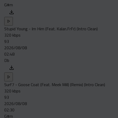
G#m
Stupid Young - Im Him (Feat. Kalan.FrFr) (Intro Clean)
320 kbps
93
2026/08/08
02:48
Db
Surf7 - Goose Coat (Feat. Meek Mill) (Remix) (Intro Clean)
320 kbps
93
2026/08/08
02:30
G#m