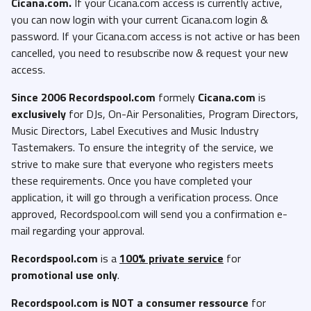
Cicana.com.
If your Cicana.com access is currently active,
you can now login with your current Cicana.com login &
password. If your Cicana.com access is not active or has been
cancelled, you need to resubscribe now & request your new
access.
Since 2006 Recordspool.com
formely
Cicana.com
is
exclusively
for DJs, On-Air Personalities, Program Directors,
Music Directors, Label Executives and Music Industry
Tastemakers. To ensure the integrity of the service, we
strive to make sure that everyone who registers meets
these requirements. Once you have completed your
application, it will go through a verification process. Once
approved, Recordspool.com will send you a confirmation e-
mail regarding your approval.
Recordspool.com
is a
100% private service
for
promotional use only
.
Recordspool.com
is NOT a consumer ressource
for