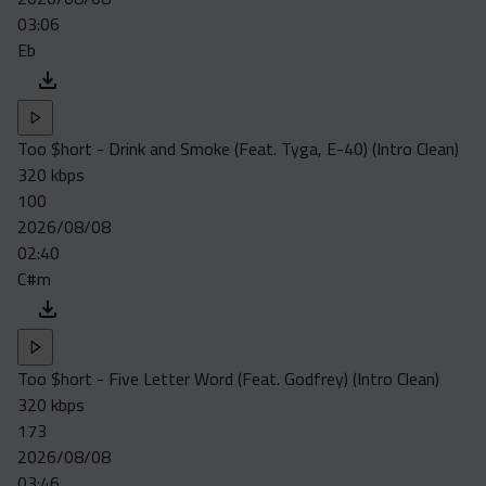
03:06
Eb
Too $hort - Drink and Smoke (Feat. Tyga, E-40) (Intro Clean)
320 kbps
100
2026/08/08
02:40
C#m
Too $hort - Five Letter Word (Feat. Godfrey) (Intro Clean)
320 kbps
173
2026/08/08
03:46