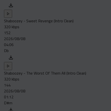
Shaboozey - Sweet Revenge (Intro Clean)
320 kbps
152
2026/08/08
04:06
Db
Shaboozey - The Worst Of Them All (Intro Clean)
320 kbps
144
2026/08/08
01:12
D#m