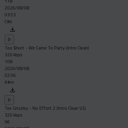
118
Acapella
2026/08/08
Extended
03:53
C#b
Submission Media
Contact
Too $hort - We Came To Party (Intro Clean)
320 kbps
108
2026/08/08
02:56
A#m
Tee Grizzley - No Effort 2 (Intro Clean V2)
320 kbps
96