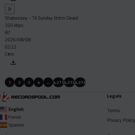
Shaboozey - Til Sunday (Intro Clean)
320 kbps
87
2026/08/08
02:22
C#m
1
2
3
4
…
4,211
4,212
4,213
Legals
English
Terms
French
Privacy Policy
Spanish