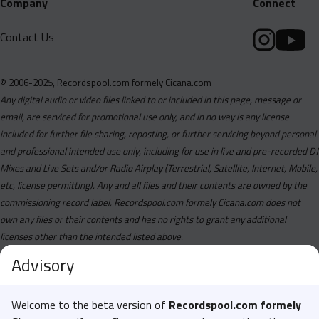
Company
Connect
Contact Us
© 2006-2025, Recordspool.com formely Cicana.com
Any digital audio or video files linked to or included in this page, message or
email, are serviced for promotional use only, and in no way is any license
included for further file sharing, reposting, or further servicing beyond personal
and professional intended use only, including for use in live and pre-recorded DJ
Mixes and Live Sets and/or Radio Airplay (Terrestrial, Satellite, Internet, Mobile,
etc, license permitting). Any and all files and their contents are owned by the
commissioning record label, Recordspool.com formely Cicana.com does not
own any files or their contents and has no rights to grant any additional
licenses other than the intended listed above.
Advisory
Welcome to the beta version of
Recordspool.com formely