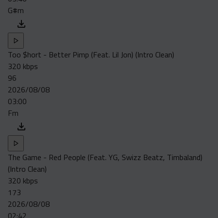
G#m
Too $hort - Better Pimp (Feat. Lil Jon) (Intro Clean)
320 kbps
96
2026/08/08
03:00
Fm
The Game - Red People (Feat. YG, Swizz Beatz, Timbaland)
(Intro Clean)
320 kbps
173
2026/08/08
02:42