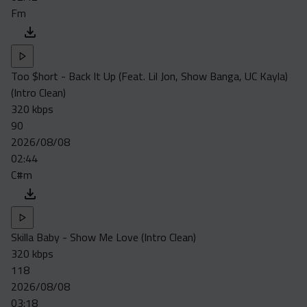
Fm
Too $hort - Back It Up (Feat. Lil Jon, Show Banga, UC Kayla)
(Intro Clean)
320 kbps
90
2026/08/08
02:44
C#m
Skilla Baby - Show Me Love (Intro Clean)
320 kbps
118
2026/08/08
03:18