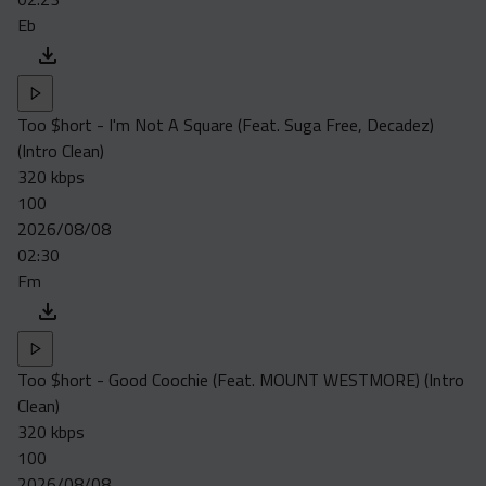
Eb
Too $hort - I'm Not A Square (Feat. Suga Free, Decadez)
(Intro Clean)
320 kbps
100
2026/08/08
02:30
Fm
Too $hort - Good Coochie (Feat. MOUNT WESTMORE) (Intro
Clean)
320 kbps
100
2026/08/08