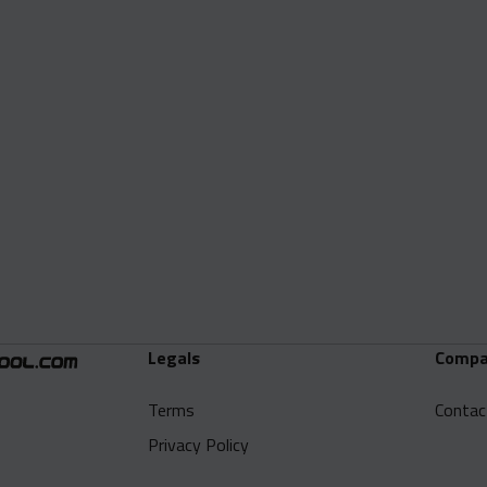
Legals
Compa
Terms
Contac
Privacy Policy