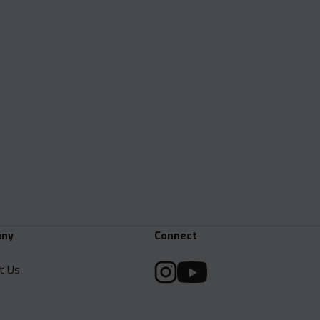
ny
Connect
t Us