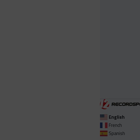
English
French
Spanish