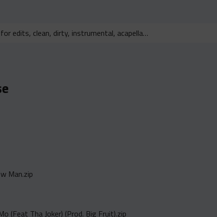
se
ew Man.zip
o (Feat Tha Joker) (Prod. Big Fruit).zip