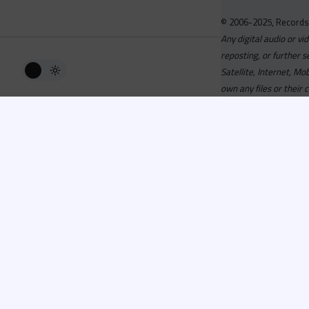
© 2006-2025, Records
Any digital audio or vi
reposting, or further s
Satellite, Internet, M
own any files or their 
Advisory
Welcome to the beta v
active, you can now log
or has been cancelled,
Since 2006 Recordsp
Directors, Music Direct
service, we strive to 
completed your applicat
you a confirmation e-ma