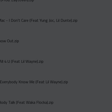
 - I Don't Care (Feat Yung Joc, Lil Dunte).zip
how Out.zip
All 4 U (Feat Lil Wayne).zip
Everybody Know Me (Feat Lil Wayne).zip
Body Talk (Feat Waka Flocka).zip