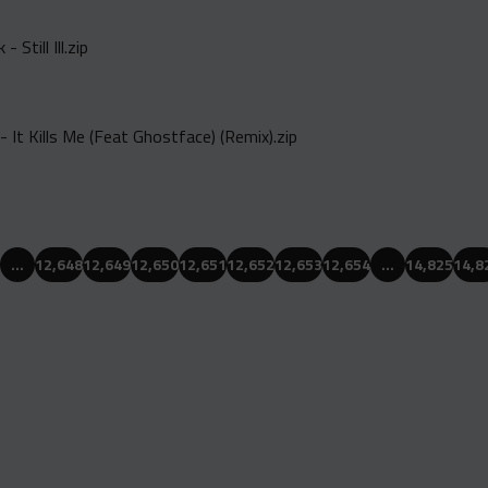
 Still Ill.zip
- It Kills Me (Feat Ghostface) (Remix).zip
…
12,648
12,649
12,650
12,651
12,652
12,653
12,654
…
14,825
14,8