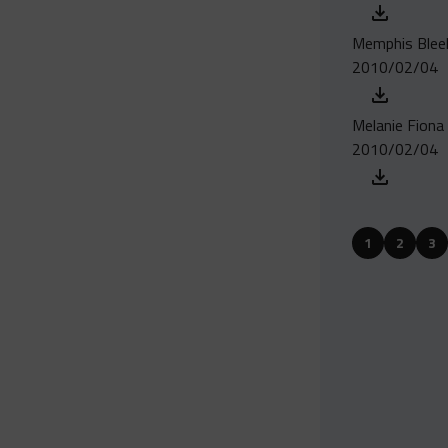
Memphis Bleek -
2010/02/04
Melanie Fiona 
2010/02/04
1
2
3