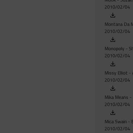
2010/02/04
Montana Da Mac
2010/02/04
Monopoly - S
2010/02/04
Missy Elliot - 
2010/02/04
Mika Means - 
2010/02/04
Mica Swain - 
2010/02/04