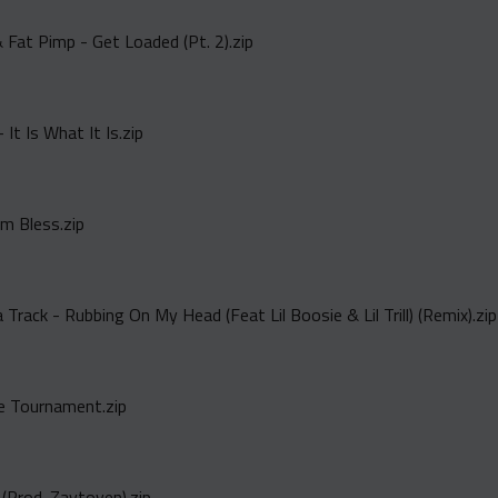
 Fat Pimp - Get Loaded (Pt. 2).zip
 It Is What It Is.zip
Am Bless.zip
rack - Rubbing On My Head (Feat Lil Boosie & Lil Trill) (Remix).zip
e Tournament.zip
(Prod. Zaytoven).zip