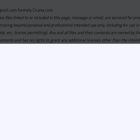
pool.com formely Cicana.com
deo files linked to or included in this page, message or email, are serviced for pro
ervicing beyond personal and professional intended use only, including for use in
obile, etc, license permitting). Any and all files and their contents are owned b
contents and has no rights to grant any additional licenses other than the intend
ersion of
Recordspool.com formely Cicana.com.
If your Cicana.
in with your current Cicana.com login & password. If your Cicana.c
 you need to resubscribe now & request your new access.
ool.com
formely
Cicana.com
is
exclusively
for DJs, On-Air Person
ors, Label Executives and Music Industry Tastemakers. To ensure t
make sure that everyone who registers meets these requirements.
ion, it will go through a verification process. Once approved, Reco
il regarding your approval.