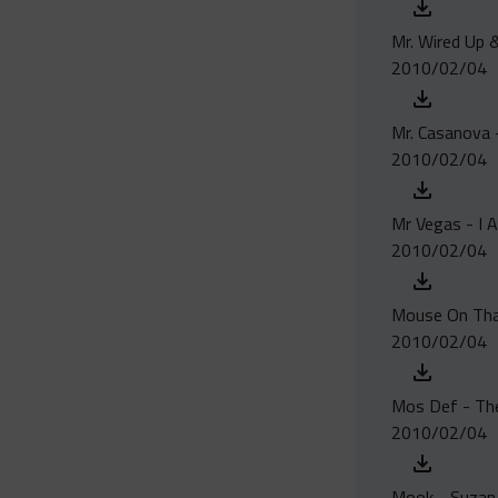
Mr. Wired Up &
2010/02/04
Mr. Casanova -
2010/02/04
Mr Vegas - I 
2010/02/04
Mouse On Tha T
2010/02/04
Mos Def - Th
2010/02/04
Mook - Suzan 