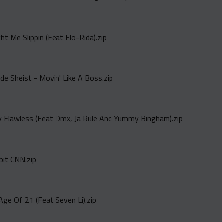
t Me Slippin (Feat Flo-Rida).zip
de Sheist - Movin' Like A Boss.zip
ay Flawless (Feat Dmx, Ja Rule And Yummy Bingham).zip
ibit CNN.zip
Age Of 21 (Feat Seven Li).zip