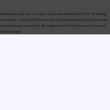
motional use only, and in no way is any license included for further file sharing,
 live and pre-recorded DJ Mixes and Live Sets and/or Radio Airplay (Terrestrial,
y the commissioning record label, Recordspool.com formely Cicana.com does not
ed listed above.
com access is currently
om access is not active
alities, Program
he integrity of the
 Once you have
rdspool.com will send