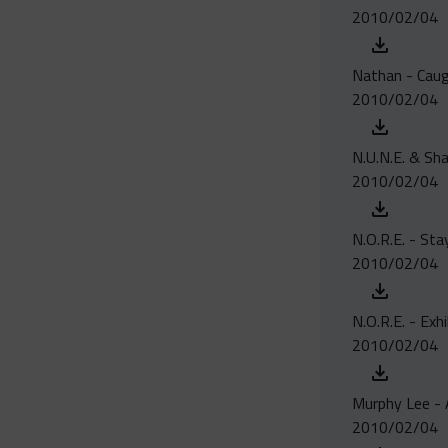
2010/02/04
Nathan - Caugh
2010/02/04
N.U.N.E. & Sha
2010/02/04
N.O.R.E. - St
2010/02/04
N.O.R.E. - Exh
2010/02/04
Murphy Lee - 
2010/02/04