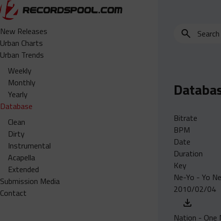
Search
New Releases
for
Urban Charts
edits,
Urban Trends
clean,
Weekly
dirty,
Monthly
Databa
instrumental,
Yearly
acapella…
Database
Bitrate
Clean
BPM
Dirty
Date
Instrumental
Duration
Acapella
Key
Extended
Ne-Yo - Yo N
Submission Media
2010/02/04
Contact
Nation - One M