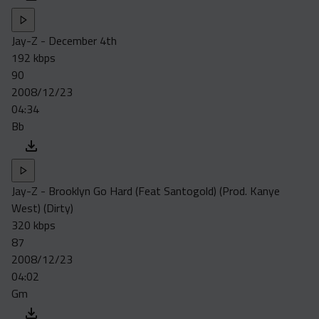
Jay-Z - December 4th
192 kbps
90
2008/12/23
04:34
Bb
Jay-Z - Brooklyn Go Hard (Feat Santogold) (Prod. Kanye
West) (Dirty)
320 kbps
87
2008/12/23
04:02
Gm