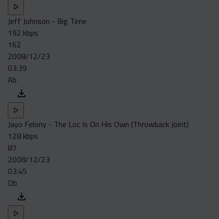
Jeff Johnson - Big Time
192 kbps
162
2008/12/23
03:39
Ab
Jayo Felony - The Loc Is On His Own (Throwback Joint)
128 kbps
87
2008/12/23
03:45
Db