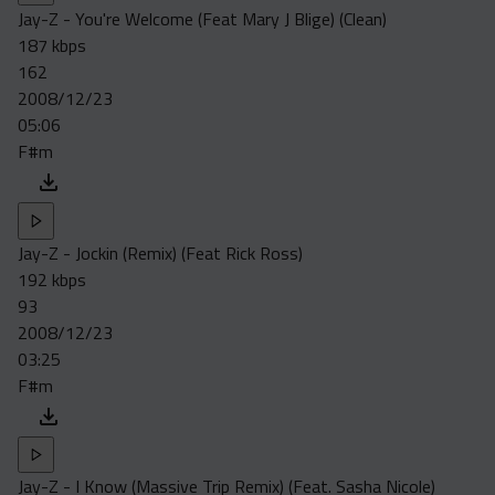
Jay-Z - You're Welcome (Feat Mary J Blige) (Clean)
187 kbps
162
2008/12/23
05:06
F#m
Jay-Z - Jockin (Remix) (Feat Rick Ross)
192 kbps
93
2008/12/23
03:25
F#m
Jay-Z - I Know (Massive Trip Remix) (Feat. Sasha Nicole)