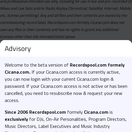
and professional intended use only, including for use in live and pre-recorded DJ
Mixes and Live Sets and/or Radio Airplay (Terrestrial, Satellite, Internet, Mobile,
etc, license permitting). Any and all files and their contents are owned by the
commissioning record label, Recordspool.com formely Cicana.com does not
own any files or their contents and has no rights to grant any additional
licenses other than the intended listed above.
Advisory
Welcome to the beta version of
Recordspool.com formely
Cicana.com.
If your Cicana.com access is currently active,
you can now login with your current Cicana.com login &
password. If your Cicana.com access is not active or has been
cancelled, you need to resubscribe now & request your new
access.
Since 2006 Recordspool.com
formely
Cicana.com
is
exclusively
for DJs, On-Air Personalities, Program Directors,
Music Directors, Label Executives and Music Industry