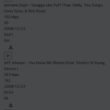
Jermaine Dupri - Swagga Like Puff (Trae, Diddy, Trey Songz,
Corey Gunz, & Rick Ross)
192 kbps
90
2008/12/23
04:01
Gm
Jeff Johnson - You Know Me (Remix) (Feat. Streetz-N-Young
Deuces )
263 kbps
162
2008/12/23
04:54
Ab