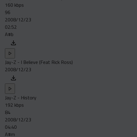
160 kbps
96
2008/12/23
02:52
A#b
Jay-Z - I Believe (Feat Rick Ross)
2008/12/23
Jay-Z - History
192 kbps
84
2008/12/23
04:40
A#m