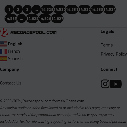
1
2
3
…
14,529
14,530
14,531
14,532
14,533
14,534
14,535
…
14,825
14,826
14,827
Legals
English
Terms
French
Privacy Policy
Spanish
Company
Connect
Contact Us
© 2006-2025, Recordspool.com formely Cicana.com
Any digital audio or video files linked to or included in this page, message or
email, are serviced for promotional use only, and in no way is any license
included for further file sharing, reposting, or further servicing beyond personal