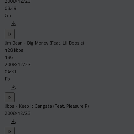
2008/12/23
Acapella
03:49
Extended
Cm
Submission Media
Contact
Jim Bean - Big Money (Feat. Lil' Boosie)
128 kbps
136
2008/12/23
04:31
Fb
Jibbs - Keep It Gangsta (Feat. Pleasure P)
2008/12/23