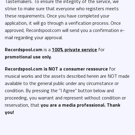
Tastemakers. To ensure the integrity of the service, we
strive to make sure that everyone who registers meets
these requirements. Once you have completed your
application, it will go through a verification process. Once
approved, Recordspool.com will send you a confirmation e-
mail regarding your approval.
Recordspool.com
is a
100% private service
for
promotional use only
.
Recordspool.com
is NOT a consumer ressource
for
musical works and the assets described herein are NOT made
available to the general public under any circumstance or
condition. By pressing the "I Agree" button below and
proceeding, you warrant and represent without condition or
reservation, that
you are a media professional. Thank
you!