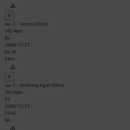
Jay-Z - History (Dirty)
192 kbps
84
2008/12/23
04:39
A#m
Jay-Z - Dreaming Again (Dirty)
320 kbps
93
2008/12/23
03:46
Gb