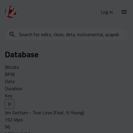
Log in
Search
New Releases
for
Urban Charts
edits,
Database
clean,
Urban Trends
dirty,
Weekly
Bitrate
instrumental,
BPM
acapella…
Monthly
Date
Yearly
Duration
Key
Database
Clean
Jim Gettum - True Love (Feat. K-Young)
Dirty
192 kbps
Instrumental
96