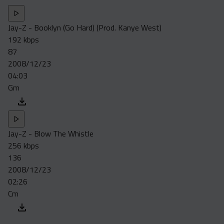
Jay-Z - Booklyn (Go Hard) (Prod. Kanye West)
192 kbps
87
2008/12/23
04:03
Gm
Jay-Z - Blow The Whistle
256 kbps
136
2008/12/23
02:26
Cm