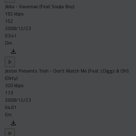
Jibbs - Kaveman (Feat Soulja Boy)
192 kbps
152
2008/12/23
03:41
Dm
Jester Presents Trish - Don't Watch Me (Feat J.Diggz & Oh!)
(Dirty)
320 kbps
173
2008/12/23
04:01
Em