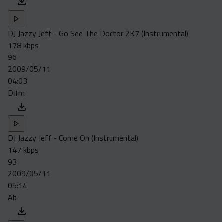
DJ Jazzy Jeff - Go See The Doctor 2K7 (Instrumental)
178 kbps
96
2009/05/11
04:03
D#m
DJ Jazzy Jeff - Come On (Instrumental)
147 kbps
93
2009/05/11
05:14
Ab