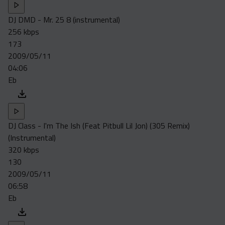
DJ DMD - Mr. 25 8 (instrumental)
256 kbps
173
2009/05/11
04:06
Eb
DJ Class - I'm The Ish (Feat Pitbull Lil Jon) (305 Remix)
(Instrumental)
320 kbps
130
2009/05/11
06:58
Eb