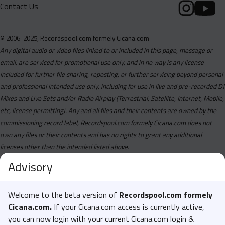
Contact Us
© 2006-2025, Recordspool.com formely Cicana.com
Any digital audio or video files linked to or included in this page, message or
email, are serviced for promotional use only, and in no way is any license
included for further file sharing, reposting, or further servicing beyond personal
and professional intended use only, including for use in live and pre-recorded DJ
Mixes and Live Sets and/or Radio Airplay (Terrestrial, Satellite, Internet, Mobile,
etc, license permitting). Any and all files and their contents are owned by the
commissioning record label, Recordspool.com formely Cicana.com does not
own any files or their contents and has no rights to grant any additional
licenses other than the intended listed above.
Advisory
Welcome to the beta version of
Recordspool.com formely
Cicana.com.
If your Cicana.com access is currently active,
you can now login with your current Cicana.com login &