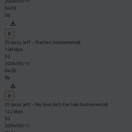
2009/05/11
Acapella
04:09
Extended
Db
Submission Media
Contact
DJ Jazzy Jeff - Practice (Instrumental)
148 kbps
93
2009/05/11
04:56
Bb
DJ Jazzy Jeff - My Soul Ain't For Sale (Instrumental)
122 kbps
93
2009/05/11