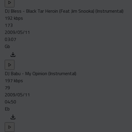
DJ Bless - Black Tar Heroin (Feat Jim Snooka) (Instrumental)
192 kbps
173
2009/05/11
03:07
Gb
DJ Babu - My Opinion (Instrumental)
197 kbps
79
2009/05/11
04:50
Eb