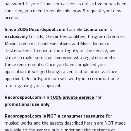
password. If your Cicana.com access is not active or has been
cancelled, you need to resubscribe now & request your new
access.
Since 2006 Recordspool.com
formely
Cicana.com
is
exclusively
for DJs, On-Air Personalities, Program Directors,
Music Directors, Label Executives and Music Industry
Tastemakers. To ensure the integrity of the service, we
strive to make sure that everyone who registers meets
these requirements. Once you have completed your
application, it will go through a verification process. Once
approved, Recordspool.com will send you a confirmation e-
mail regarding your approval.
Recordspool.com
is a
100% private service
for
promotional use only
.
Recordspool.com
is NOT a consumer ressource
for
musical works and the assets described herein are NOT made
available to the general public under any circumstance or