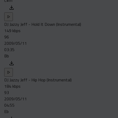
C#m
DJ Jazzy Jeff - Hold It Down (Instrumental)
149 kbps
96
2009/05/11
03:35
Bb
DJ Jazzy Jeff - Hip Hop (Instrumental)
184 kbps
93
2009/05/11
04:55
Eb