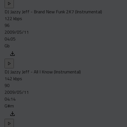
DJ Jazzy Jeff - Brand New Funk 2K7 (Instrumental)
122 kbps
96
2009/05/11
04:05
Gb
DJ Jazzy Jeff - All I Know (Instrumental)
142 kbps
90
2009/05/11
04:14
G#m