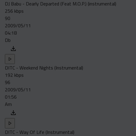
DJ Babu - Dearly Departed (Feat M.O.P.) (instrumental)
256 kbps
90
2009/05/11
04:18
Db
DITC - Weekend Nights (Instrumental)
192 kbps
96
2009/05/11
01:56
Am
DITC - Way Of Life (Instrumental)