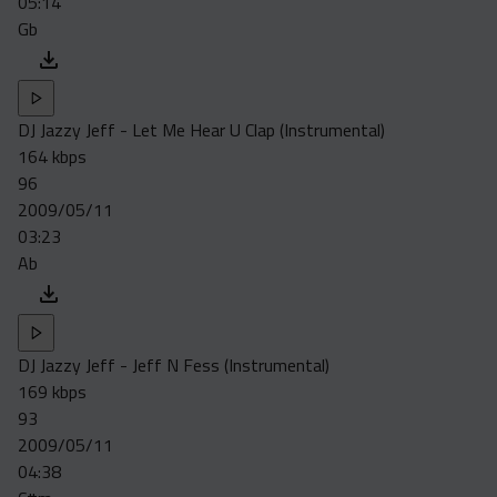
05:14
Gb
DJ Jazzy Jeff - Let Me Hear U Clap (Instrumental)
164 kbps
96
2009/05/11
03:23
Ab
DJ Jazzy Jeff - Jeff N Fess (Instrumental)
169 kbps
93
2009/05/11
04:38