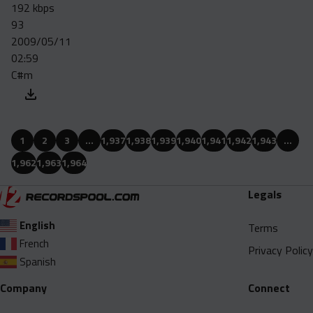
192 kbps
93
2009/05/11
02:59
C#m
1
2
3
…
1,937
1,938
1,939
1,940
1,941
1,942
1,943
…
1,962
1,963
1,964
Legals
English
Terms
French
Privacy Policy
Spanish
Company
Connect