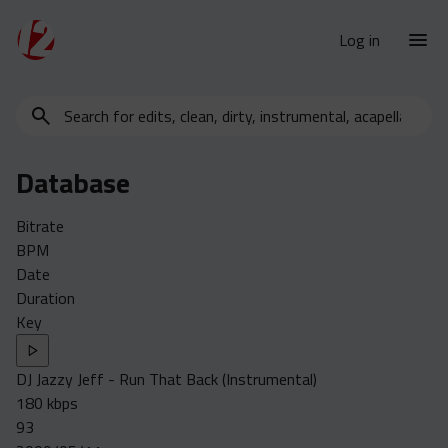
Log in
Search
New Releases
for
Urban Charts
edits,
Database
clean,
Urban Trends
dirty,
Weekly
Bitrate
instrumental,
BPM
acapella…
Monthly
Date
Yearly
Duration
Key
Database
Clean
DJ Jazzy Jeff - Run That Back (Instrumental)
Dirty
180 kbps
Instrumental
93