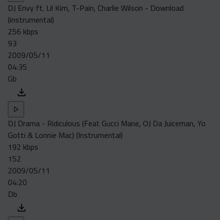
DJ Envy ft. Lil Kim, T-Pain, Charlie Wilson - Download
(instrumental)
256 kbps
93
2009/05/11
04:35
Gb
DJ Drama - Ridiculous (Feat Gucci Mane, OJ Da Juiceman, Yo
Gotti & Lonnie Mac) (Instrumental)
192 kbps
152
2009/05/11
04:20
Db