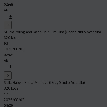
02:48
Ab
Stupid Young and Kalan.FrFr - Im Him (Clean Studio Acapella)
320 kbps
93
2026/08/03
02:48
Ab
Skilla Baby - Show Me Love (Dirty Studio Acapella)
320 kbps
173
2026/08/03
03:08