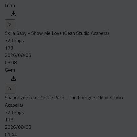
G#m
Skilla Baby - Show Me Love (Clean Studio Acapella)
320 kbps
173
2026/08/03
03:08
G#m
Shaboozey feat. Orville Peck - The Epilogue (Clean Studio
Acapella)
320 kbps
118
2026/08/03
01:44