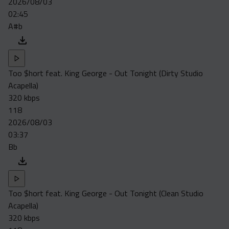
2026/08/03
Acapella
02:45
Extended
A#b
Submission Media
Contact
Too $hort feat. King George - Out Tonight (Dirty Studio
Acapella)
320 kbps
118
2026/08/03
03:37
Bb
Too $hort feat. King George - Out Tonight (Clean Studio
Acapella)
320 kbps