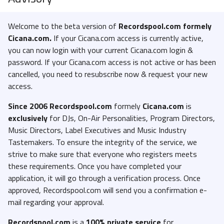
Welcome to the beta version of
Recordspool.com formely
Cicana.com.
If your Cicana.com access is currently active,
you can now login with your current Cicana.com login &
password. If your Cicana.com access is not active or has been
cancelled, you need to resubscribe now & request your new
access.
Since 2006 Recordspool.com
formely
Cicana.com
is
exclusively
for DJs, On-Air Personalities, Program Directors,
Music Directors, Label Executives and Music Industry
Tastemakers. To ensure the integrity of the service, we
strive to make sure that everyone who registers meets
these requirements. Once you have completed your
application, it will go through a verification process. Once
approved, Recordspool.com will send you a confirmation e-
mail regarding your approval.
Recordspool.com
is a
100% private service
for