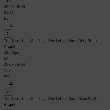
118
2026/08/03
03:41
Bb
Too $hort feat. Godfrey - Five Letter Word (Dirty Studio
Acapella)
320 kbps
87
2026/08/03
03:45
Am
Too $hort feat. Godfrey - Five Letter Word (Clean Studio
Acapella)