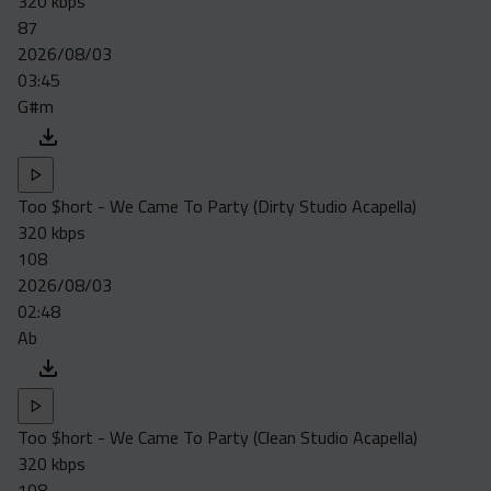
320 kbps
87
2026/08/03
03:45
G#m
Too $hort - We Came To Party (Dirty Studio Acapella)
320 kbps
108
2026/08/03
02:48
Ab
Too $hort - We Came To Party (Clean Studio Acapella)
320 kbps
108