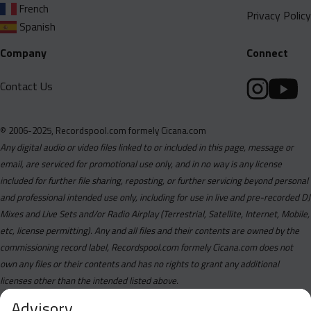
French
Privacy Policy
Spanish
Company
Connect
Contact Us
© 2006-2025, Recordspool.com formely Cicana.com
Any digital audio or video files linked to or included in this page, message or
email, are serviced for promotional use only, and in no way is any license
included for further file sharing, reposting, or further servicing beyond personal
and professional intended use only, including for use in live and pre-recorded DJ
Mixes and Live Sets and/or Radio Airplay (Terrestrial, Satellite, Internet, Mobile,
etc, license permitting). Any and all files and their contents are owned by the
commissioning record label, Recordspool.com formely Cicana.com does not
own any files or their contents and has no rights to grant any additional
licenses other than the intended listed above.
Advisory