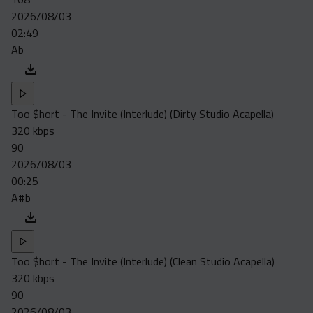
2026/08/03
02:49
Ab
Too $hort - The Invite (Interlude) (Dirty Studio Acapella)
320 kbps
90
2026/08/03
00:25
A#b
Too $hort - The Invite (Interlude) (Clean Studio Acapella)
320 kbps
90
2026/08/03