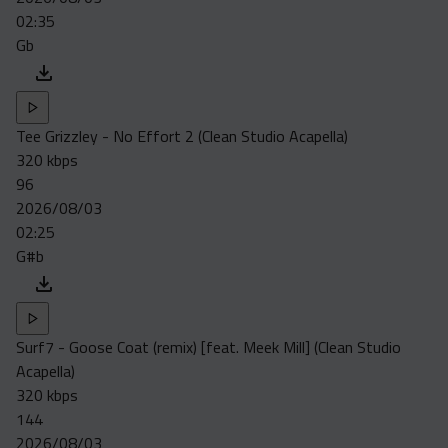
02:35
Gb
Tee Grizzley - No Effort 2 (Clean Studio Acapella)
320 kbps
96
2026/08/03
02:25
G#b
Surf7 - Goose Coat (remix) [feat. Meek Mill] (Clean Studio
Acapella)
320 kbps
144
2026/08/03