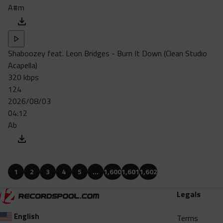
A#m
Shaboozey feat. Leon Bridges - Burn It Down (Clean Studio
Acapella)
320 kbps
124
2026/08/03
04:12
Ab
1
2
3
4
5
…
1,600
1,601
1,602
Legals
English
Terms