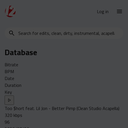
Log in
Search
New Releases
for
Urban Charts
edits,
Database
clean,
Urban Trends
dirty,
Weekly
Bitrate
instrumental,
BPM
acapella…
Monthly
Date
Yearly
Duration
Key
Database
Clean
Too $hort feat. Lil Jon - Better Pimp (Clean Studio Acapella)
Dirty
320 kbps
Instrumental
96