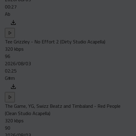
00:27
Ab
Tee Grizzley - No Effort 2 (Dirty Studio Acapella)
320 kbps
96
2026/08/03
02:25
G#m
The Game, YG, Swizz Beatz and Timbaland - Red People
(Clean Studio Acapella)
320 kbps
90
2026/08/03