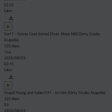
02:20
G#m
Surf7 - Goose Coat (remix) [feat. Meek Mill] (Dirty Studio
Acapella)
320 kbps
144
2026/08/03
02:15
G#m
Stupid Young and Kalan.FrFr - Im Him (Dirty Studio Acapella)
320 kbps
93
2026/08/03