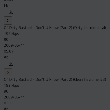
Fb
Ol' Dirty Bastard - Don't U Know (Part 2) (Dirty Instrumental)
192 kbps
90
2009/05/11
05:07
Ab
Ol' Dirty Bastard - Don't U Know (Part 2) (Clean Instrumental)
192 kbps
90
2009/05/11
03:33
Ab