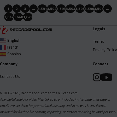
1
2
3
…
3,591
3,592
3,593
3,594
3,595
3,596
3,597
…
3,647
3,648
3,649
Legals
English
Terms
French
Privacy Policy
Spanish
Company
Connect
Contact Us
© 2006-2025, Recordspool.com formely Cicana.com
Any digital audio or video files linked to or included in this page, message or
email, are serviced for promotional use only, and in no way is any license
included for further file sharing, reposting, or further servicing beyond personal