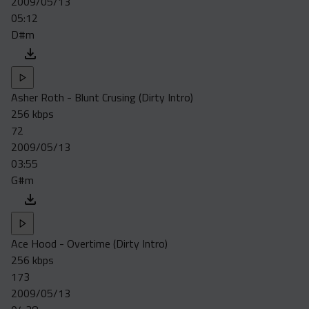
2009/05/13
05:12
D#m
Asher Roth - Blunt Crusing (Dirty Intro)
256 kbps
72
2009/05/13
03:55
G#m
Ace Hood - Overtime (Dirty Intro)
256 kbps
173
2009/05/13