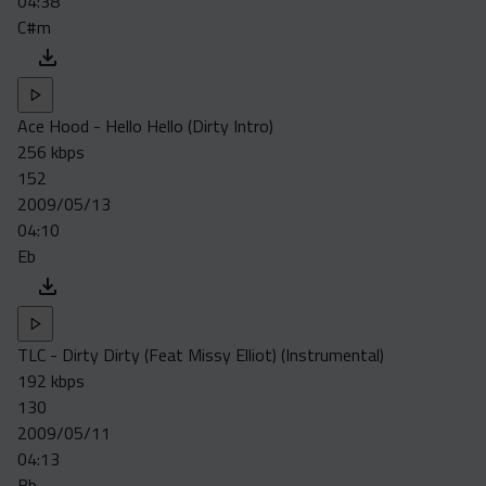
04:38
C#m
Ace Hood - Hello Hello (Dirty Intro)
256 kbps
152
2009/05/13
04:10
Eb
TLC - Dirty Dirty (Feat Missy Elliot) (Instrumental)
192 kbps
130
2009/05/11
04:13
Bb