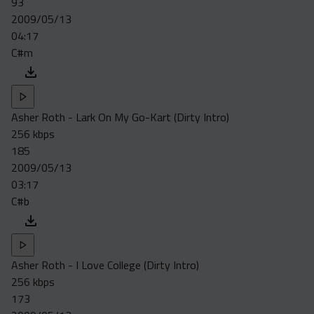
93
Acapella
2009/05/13
Extended
04:17
C#m
Submission Media
Contact
Asher Roth - Lark On My Go-Kart (Dirty Intro)
256 kbps
185
2009/05/13
03:17
C#b
Asher Roth - I Love College (Dirty Intro)
256 kbps
173