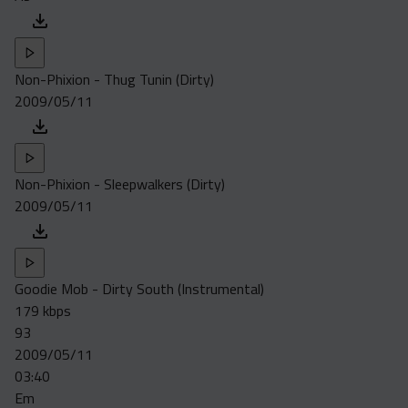
Non-Phixion - Thug Tunin (Dirty)
2009/05/11
Non-Phixion - Sleepwalkers (Dirty)
2009/05/11
Goodie Mob - Dirty South (Instrumental)
179 kbps
93
2009/05/11
03:40
Em