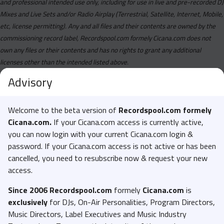
and professional intended use only, including for use in live and pre-recorded DJ
Mixes and Live Sets and/or Radio Airplay (Terrestrial, Satellite, Internet, Mobile,
etc, license permitting). Any and all files and their contents are owned by the
commissioning record label, Recordspool.com formely Cicana.com does not
own any files or their contents and has no rights to grant any additional
licenses other than the intended listed above.
Advisory
Welcome to the beta version of
Recordspool.com formely
Cicana.com.
If your Cicana.com access is currently active,
you can now login with your current Cicana.com login &
password. If your Cicana.com access is not active or has been
cancelled, you need to resubscribe now & request your new
access.
Since 2006 Recordspool.com
formely
Cicana.com
is
exclusively
for DJs, On-Air Personalities, Program Directors,
Music Directors, Label Executives and Music Industry