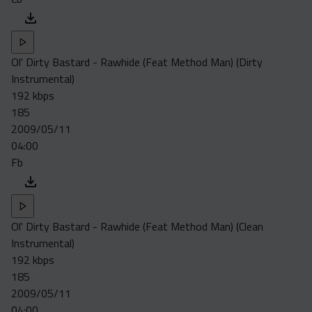
Ol' Dirty Bastard - Rawhide (Feat Method Man) (Dirty
Instrumental)
192 kbps
185
2009/05/11
04:00
Fb
Ol' Dirty Bastard - Rawhide (Feat Method Man) (Clean
Instrumental)
192 kbps
185
2009/05/11
04:00