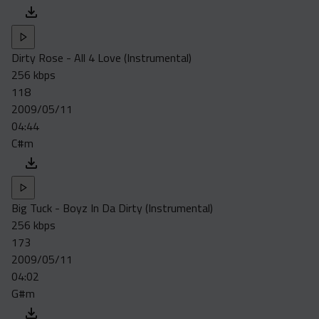
Dirty Rose - All 4 Love (Instrumental)
256 kbps
118
2009/05/11
04:44
C#m
Big Tuck - Boyz In Da Dirty (Instrumental)
256 kbps
173
2009/05/11
04:02
G#m