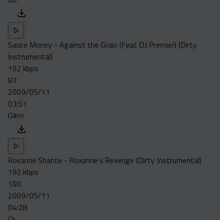
Sauce Money - Against the Grain (Feat DJ Premier) (Dirty
Instrumental)
192 kbps
87
2009/05/11
03:51
G#m
Roxanne Shante - Roxanne's Revenge (Dirty Instrumental)
192 kbps
100
2009/05/11
04:28
Cb