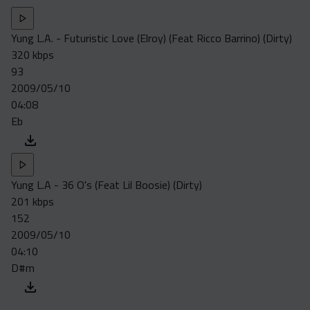
Yung L.A. - Futuristic Love (Elroy) (Feat Ricco Barrino) (Dirty)
320 kbps
93
2009/05/10
04:08
Eb
Yung L.A - 36 O's (Feat Lil Boosie) (Dirty)
201 kbps
152
2009/05/10
04:10
D#m