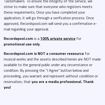
Tastemakers. To ensure the integrity of the service, we
strive to make sure that everyone who registers meets
these requirements. Once you have completed your
application, it will go through a verification process. Once
approved, Recordspool.com will send you a confirmation e-
mail regarding your approval.
Recordspool.com
is a
100% private service
for
promotional use only
.
Recordspool.com
is NOT a consumer ressource
for
musical works and the assets described herein are NOT made
available to the general public under any circumstance or
condition. By pressing the "I Agree" button below and
proceeding, you warrant and represent without condition or
reservation, that
you are a media professional. Thank
you!