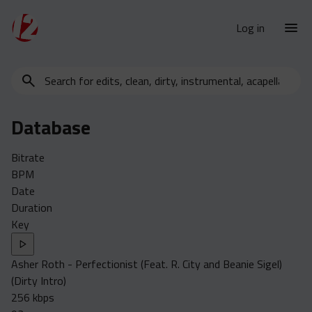
Log in
Search
New Releases
for
Urban Charts
edits,
Database
clean,
Urban Trends
dirty,
Weekly
Bitrate
instrumental,
BPM
acapella…
Monthly
Date
Yearly
Duration
Key
Database
Clean
Asher Roth - Perfectionist (Feat. R. City and Beanie Sigel)
Dirty
(Dirty Intro)
Instrumental
256 kbps