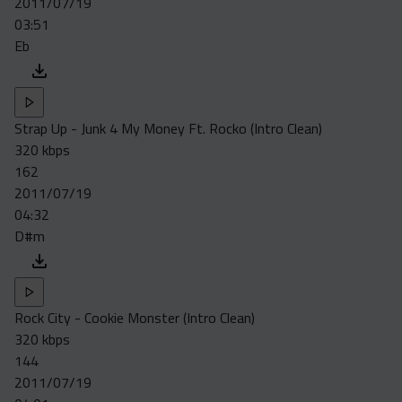
2011/07/19
Acapella
03:51
Extended
Eb
Submission Media
Contact
Strap Up - Junk 4 My Money Ft. Rocko (Intro Clean)
320 kbps
162
2011/07/19
04:32
D#m
Rock City - Cookie Monster (Intro Clean)
320 kbps
144
2011/07/19