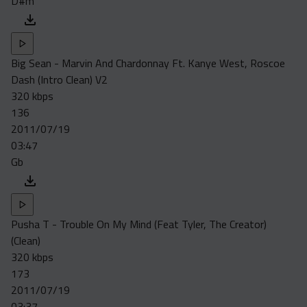
D#m
Big Sean - Marvin And Chardonnay Ft. Kanye West, Roscoe
Dash (Intro Clean) V2
320 kbps
136
2011/07/19
03:47
Gb
Pusha T - Trouble On My Mind (Feat Tyler, The Creator)
(Clean)
320 kbps
173
2011/07/19
03:37