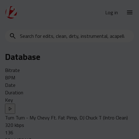
Log in
Search
New Releases
for
Urban Charts
edits,
Database
clean,
Urban Trends
dirty,
Weekly
Bitrate
instrumental,
BPM
acapella…
Monthly
Date
Yearly
Duration
Key
Database
Clean
Tum Tum - My Chevy Ft. Fat Pimp, DJ Chuck T (Intro Clean)
Dirty
320 kbps
Instrumental
136