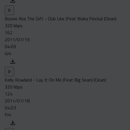
Boone Aka The Gift - Club Like (Feat Waka Flocka) (Clean)
320 kbps
162
2011/07/19
04:09
Gm
Kelly Rowland - Lay It On Me (Feat Big Sean) (Clean)
320 kbps
124
2011/07/18
04:03
Fm