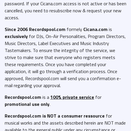
password. If your Cicana.com access is not active or has been
cancelled, you need to resubscribe now & request your new
access.
Since 2006 Recordspool.com
formely
Cicana.com
is
exclusively
for DJs, On-Air Personalities, Program Directors,
Music Directors, Label Executives and Music Industry
Tastemakers. To ensure the integrity of the service, we
strive to make sure that everyone who registers meets
these requirements. Once you have completed your
application, it will go through a verification process. Once
approved, Recordspool.com will send you a confirmation e-
mail regarding your approval.
Recordspool.com
is a
100% private service
for
promotional use only
.
Recordspool.com
is NOT a consumer ressource
for
musical works and the assets described herein are NOT made
available to the general public under any circumstance or