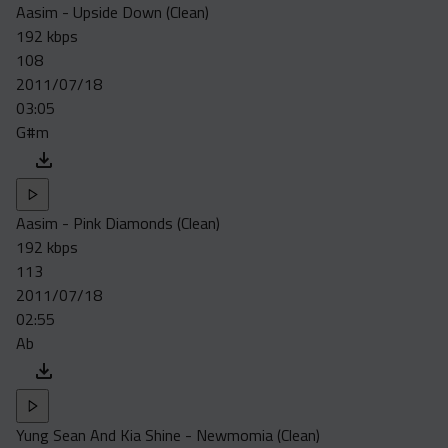
Aasim - Upside Down (Clean)
192 kbps
108
2011/07/18
03:05
G#m
Aasim - Pink Diamonds (Clean)
192 kbps
113
2011/07/18
02:55
Ab
Yung Sean And Kia Shine - Newmomia (Clean)