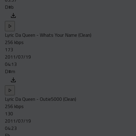
D#b
Lyric Da Queen - Whats Your Name (Clean)
256 kbps
173
2011/07/19
04:13
D#m
Lyric Da Queen - Outie5000 (Clean)
256 kbps
130
2011/07/19
04:23
Eb