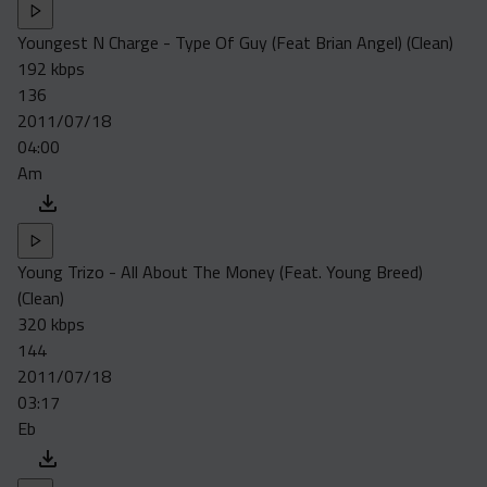
Youngest N Charge - Type Of Guy (Feat Brian Angel) (Clean)
192 kbps
136
2011/07/18
04:00
Am
Young Trizo - All About The Money (Feat. Young Breed)
(Clean)
320 kbps
144
2011/07/18
03:17
Eb