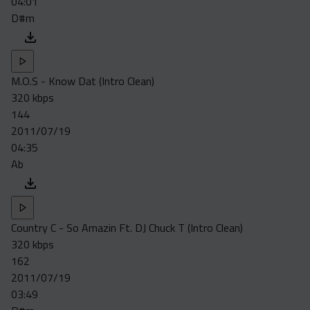
04:01
D#m
M.O.S - Know Dat (Intro Clean)
320 kbps
144
2011/07/19
04:35
Ab
Country C - So Amazin Ft. DJ Chuck T (Intro Clean)
320 kbps
162
2011/07/19
03:49