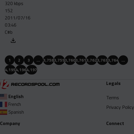
320 kbps
152
2011/07/16
03:46
C#b
1
2
3
…
3,758
3,759
3,760
3,761
3,762
3,763
3,764
…
4,195
4,196
4,197
Legals
English
Terms
French
Privacy Policy
Spanish
Company
Connect