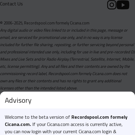
Contact Us
© 2006-2025, Recordspool.com formely Cicana.com
Any digital audio or video files linked to or included in this page, message or
email, are serviced for promotional use only, and in no way is any license
included for further file sharing, reposting, or further servicing beyond personal
and professional intended use only, including for use in live and pre-recorded DJ
Mixes and Live Sets and/or Radio Airplay (Terrestrial, Satellite, Internet, Mobile,
etc, license permitting). Any and all files and their contents are owned by the
commissioning record label, Recordspool.com formely Cicana.com does not
own any files or their contents and has no rights to grant any additional
licenses other than the intended listed above.
Advisory
Welcome to the beta version of
Recordspool.com formely
Cicana.com.
If your Cicana.com access is currently active,
you can now login with your current Cicana.com login &