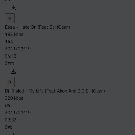
Essa - Hate On (Feat St) (Clean)
192 kbps
144
2011/07/19
04:12
C#m
Dj Khaled - My Life (Feat Akon And B.O.B.) (Clean)
320 kbps
84
2011/07/19
03:32
C#b