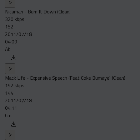
Nicamari - Burn It Down (Clean)
320 kbps
152
2011/07/18
04:09
Ab
Mack Life - Expensive Speech (Feat Coke Bumaye) (Clean)
192 kbps
144
2011/07/18
04:11
Cm