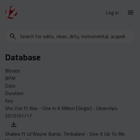
Log in
Search
New Releases
for
Urban Charts
edits,
Database
clean,
Urban Trends
dirty,
Weekly
Bitrate
instrumental,
BPM
acapella…
Monthly
Date
Yearly
Duration
Key
Database
Sho Zoe ft Nav - One In A Million [Single] - Clean.mp4
Clean
2010/01/17
Dirty
Instrumental
Shakira ft Lil Wayne &amp; Timbaland - Give It Up To Me