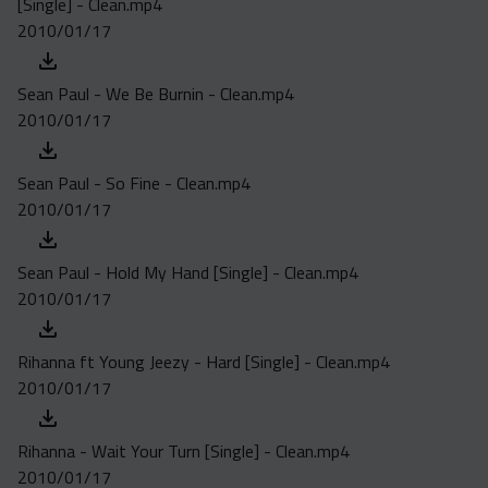
[Single] - Clean.mp4
Acapella
2010/01/17
Extended
Submission Media
Sean Paul - We Be Burnin - Clean.mp4
2010/01/17
Contact
Sean Paul - So Fine - Clean.mp4
2010/01/17
Sean Paul - Hold My Hand [Single] - Clean.mp4
2010/01/17
Rihanna ft Young Jeezy - Hard [Single] - Clean.mp4
2010/01/17
Rihanna - Wait Your Turn [Single] - Clean.mp4
2010/01/17