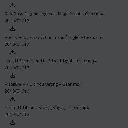
Rick Ross ft John Legend - Magnificent - Clean.mp4
2010/01/17
Pretty Ricky - Say A Command [Single] - Clean.mp4
2010/01/17
Plies ft Sean Garrett - Street Light - Clean.mp4
2010/01/17
Pleasure P - Did You Wrong - Clean.mp4
2010/01/17
Pitbull ft Lil Jon - Krazy [Single] - Clean.mp4
2010/01/17