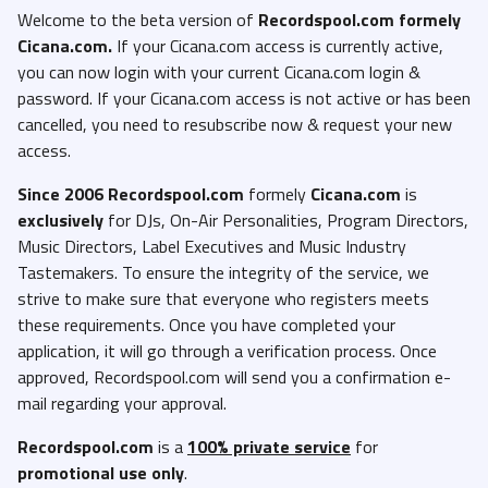
Welcome to the beta version of
Recordspool.com formely
Cicana.com.
If your Cicana.com access is currently active,
you can now login with your current Cicana.com login &
password. If your Cicana.com access is not active or has been
cancelled, you need to resubscribe now & request your new
access.
Since 2006 Recordspool.com
formely
Cicana.com
is
exclusively
for DJs, On-Air Personalities, Program Directors,
Music Directors, Label Executives and Music Industry
Tastemakers. To ensure the integrity of the service, we
strive to make sure that everyone who registers meets
these requirements. Once you have completed your
application, it will go through a verification process. Once
approved, Recordspool.com will send you a confirmation e-
mail regarding your approval.
Recordspool.com
is a
100% private service
for
promotional use only
.