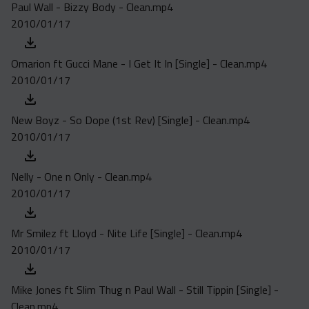
Paul Wall - Bizzy Body - Clean.mp4
2010/01/17
Omarion ft Gucci Mane - I Get It In [Single] - Clean.mp4
2010/01/17
New Boyz - So Dope (1st Rev) [Single] - Clean.mp4
2010/01/17
Nelly - One n Only - Clean.mp4
2010/01/17
Mr Smilez ft Lloyd - Nite Life [Single] - Clean.mp4
2010/01/17
Mike Jones ft Slim Thug n Paul Wall - Still Tippin [Single] -
Clean.mp4