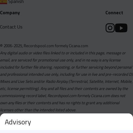
Spanish
Company
Connect
Contact Us
© 2006-2025, Recordspool.com formely Cicana.com
Any digital audio or video files linked to or included in this page, message or
email, are serviced for promotional use only, and in no way is any license
included for further file sharing, reposting, or further servicing beyond personal
and professional intended use only, including for use in live and pre-recorded DJ
Mixes and Live Sets and/or Radio Airplay (Terrestrial, Satellite, Internet, Mobile,
etc, license permitting). Any and all files and their contents are owned by the
commissioning record label, Recordspool.com formely Cicana.com does not
own any files or their contents and has no rights to grant any additional
licenses other than the intended listed above.
Advisory