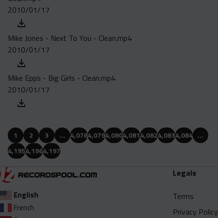
2010/01/17
Mike Jones - Next To You - Clean.mp4
2010/01/17
Mike Epps - Big Girls - Clean.mp4
2010/01/17
1
2
3
…
4,078
4,079
4,080
4,081
4,082
4,083
4,084
…
4,195
4,196
4,197
Legals
English
Terms
French
Privacy Policy