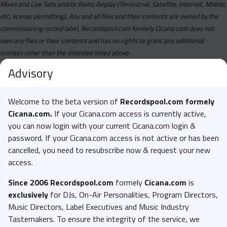
Mixes and Live Sets and/or Radio Airplay (Terrestrial, Satellite, Internet, Mobile,
etc, license permitting). Any and all files and their contents are owned by the
commissioning record label, Recordspool.com formely Cicana.com does not
own any files or their contents and has no rights to grant any additional
licenses other than the intended listed above.
Advisory
Welcome to the beta version of
Recordspool.com formely
Cicana.com.
If your Cicana.com access is currently active,
you can now login with your current Cicana.com login &
password. If your Cicana.com access is not active or has been
cancelled, you need to resubscribe now & request your new
access.
Since 2006 Recordspool.com
formely
Cicana.com
is
exclusively
for DJs, On-Air Personalities, Program Directors,
Music Directors, Label Executives and Music Industry
Tastemakers. To ensure the integrity of the service, we