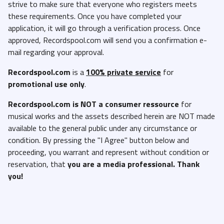
strive to make sure that everyone who registers meets
these requirements. Once you have completed your
application, it will go through a verification process. Once
approved, Recordspool.com will send you a confirmation e-
mail regarding your approval.
Recordspool.com
is a
100% private service
for
promotional use only
.
Recordspool.com
is NOT a consumer ressource
for
musical works and the assets described herein are NOT made
available to the general public under any circumstance or
condition. By pressing the "I Agree" button below and
proceeding, you warrant and represent without condition or
reservation, that
you are a media professional. Thank
you!