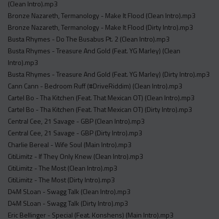
(Clean Intro).mp3
Bronze Nazareth, Termanology - Make It Flood (Clean Intro).mp3
Bronze Nazareth, Termanology - Make It Flood (Dirty Intro).mp3
Busta Rhymes - Do The Busabus Pt. 2 (Clean Intro).mp3
Busta Rhymes - Treasure And Gold (Feat. YG Marley) (Clean
Intro).mp3
Busta Rhymes - Treasure And Gold (Feat. YG Marley) (Dirty Intro).mp3
Cann Cann - Bedroom Ruff (#DriveRiddim) (Clean Intro).mp3
Cartel Bo - Tha Kitchen (Feat. That Mexican OT) (Clean Intro).mp3
Cartel Bo - Tha Kitchen (Feat. That Mexican OT) (Dirty Intro).mp3
Central Cee, 21 Savage - GBP (Clean Intro).mp3
Central Cee, 21 Savage - GBP (Dirty Intro).mp3
Charlie Bereal - Wife Soul (Main Intro).mp3
CitiLimitz - If They Only Knew (Clean Intro).mp3
CitiLimitz - The Most (Clean Intro).mp3
CitiLimitz - The Most (Dirty Intro).mp3
D4M SLoan - Swagg Talk (Clean Intro).mp3
D4M SLoan - Swagg Talk (Dirty Intro).mp3
Eric Bellinger - Special (Feat. Konshens) (Main Intro).mp3