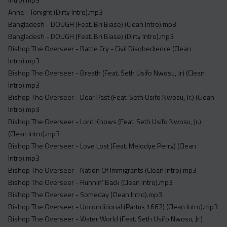
Acapella
Anna - Tonight (Dirty Intro).mp3
Extended
Bangladesh - DOUGH (Feat. Bri Biase) (Clean Intro).mp3
Bangladesh - DOUGH (Feat. Bri Biase) (Dirty Intro).mp3
Submission Media
Bishop The Overseer - Battle Cry - Civil Disobedience (Clean
Contact
Intro).mp3
Bishop The Overseer - Breath (Feat. Seth Usifo Nwosu, Jr) (Clean
Intro).mp3
Bishop The Overseer - Dear Past (Feat. Seth Usifo Nwosu, Jr.) (Clean
Intro).mp3
Bishop The Overseer - Lord Knows (Feat. Seth Usifo Nwosu, Jr.)
(Clean Intro).mp3
Bishop The Overseer - Love Lost (Feat. Melodye Perry) (Clean
Intro).mp3
Bishop The Overseer - Nation Of Immigrants (Clean Intro).mp3
Bishop The Overseer - Runnin' Back (Clean Intro).mp3
Bishop The Overseer - Someday (Clean Intro).mp3
Bishop The Overseer - Unconditional (Partus 1662) (Clean Intro).mp3
Bishop The Overseer - Water World (Feat. Seth Usifo Nwosu, Jr.)