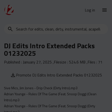
Log in
Search
New Releases
for
Urban Charts
edits,
DJ Edits Intro Extended Packs
clean,
Urban Trends
01232025
dirty,
Weekly
instrumental,
Published :
January 27, 2025
,Filesize :
524.6 MB
,Files :
71
acapella…
Monthly
Yearly
Promote DJ Edits Intro Extended Packs 01232025
Database
5ive Mics, Jim Jones - Drip Check (Dirty Intro).mp3
Clean
Adrian Younge - Rules Of The Game (Feat. Snoop Dogg) (Clean
Dirty
Intro).mp3
Instrumental
Adrian Younge - Rules Of The Game (Feat. Snoop Dogg) (Dirty
Intro).mp3