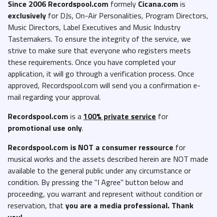
Since 2006 Recordspool.com
formely
Cicana.com
is
exclusively
for DJs, On-Air Personalities, Program Directors,
Music Directors, Label Executives and Music Industry
Tastemakers. To ensure the integrity of the service, we
strive to make sure that everyone who registers meets
these requirements. Once you have completed your
application, it will go through a verification process. Once
approved, Recordspool.com will send you a confirmation e-
mail regarding your approval.
Recordspool.com
is a
100% private service
for
promotional use only
.
Recordspool.com
is NOT a consumer ressource
for
musical works and the assets described herein are NOT made
available to the general public under any circumstance or
condition. By pressing the "I Agree" button below and
proceeding, you warrant and represent without condition or
reservation, that
you are a media professional. Thank
you!