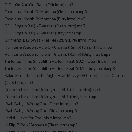
FLO - On And On (Radio Edit Intro).mp3
Fabolous - North Of Montana (Clean Intro).mp3
Fabolous - North Of Montana (Dirty Intro).mp3
G3 (LiAngelo Ball) - Tweaker (Clean Intro).mp3
G3 (LiAngelo Ball) - Tweaker (Dirty Intro).mp3
Girlfriend, Bay Swag - Tell Me Again (Dirty Intro).mp3
Hurricane Wisdom, Polo G - Giannis (Remix) (Clean Intro).mp3
Hurricane Wisdom, Polo G - Giannis (Remix) (Dirty Intro).mp3
Jim Jones - This Shit Still In Harlem (Feat. SUZI) (Clean Intro).mp3
Jim Jones - This Shit Still In Harlem (Feat. SUZI) (Dirty Intro).mp3
Kalan.Frfr - Thief In The Night (Feat. Mozzy, 03 Greedo, Julian Cannon)
(Dirty Intro).mp3
Kenneth Paige, Eric Bellinger - T.M.B. (Clean Intro).mp3
Kenneth Paige, Eric Bellinger - T.M.B. (Dirty Intro).mp3
Kyah Baby - Wrong One (Clean Intro).mp3
Kyah Baby - Wrong One (Dirty Intro).mp3
Ledisi - Love You Too (Main Intro).mp3
Lil Flip, Z Ro - Mercedes (Clean Intro).mp3
Lil Flip, Z Ro - Mercedes (Dirty Intro).mp3