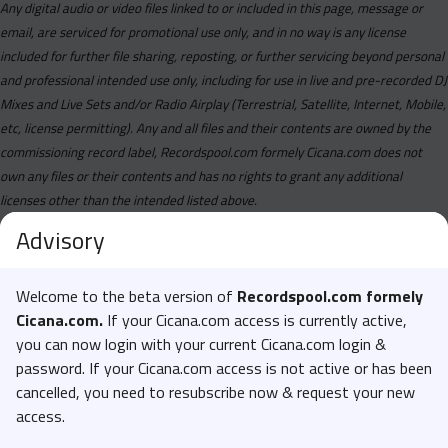
Any digital audio or video files linked to or included in this page, message or
email, are serviced for promotional use only, and in no way is any license
included for further file sharing, reposting, or further servicing beyond personal
and professional intended use only, including for use in live and pre-recorded DJ
Mixes and Live Sets and/or Radio Airplay (Terrestrial, Satellite, Internet, Mobile,
etc, license permitting). Any and all files and their contents are owned by the
commissioning record label, Recordspool.com formely Cicana.com does not
own any files or their contents and has no rights to grant any additional
licenses other than the intended listed above.
Advisory
Welcome to the beta version of
Recordspool.com formely
Cicana.com.
If your Cicana.com access is currently active,
you can now login with your current Cicana.com login &
password. If your Cicana.com access is not active or has been
cancelled, you need to resubscribe now & request your new
access.