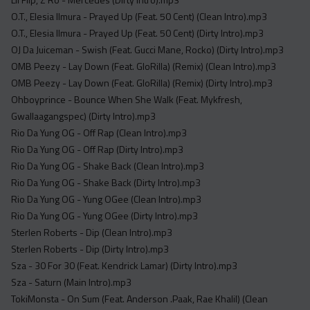
O.T., Elesia Ilmura - Prayed Up (Feat. 50 Cent) (Clean Intro).mp3
O.T., Elesia Ilmura - Prayed Up (Feat. 50 Cent) (Dirty Intro).mp3
OJ Da Juiceman - Swish (Feat. Gucci Mane, Rocko) (Dirty Intro).mp3
OMB Peezy - Lay Down (Feat. GloRilla) (Remix) (Clean Intro).mp3
OMB Peezy - Lay Down (Feat. GloRilla) (Remix) (Dirty Intro).mp3
Ohboyprince - Bounce When She Walk (Feat. Mykfresh,
Gwallaagangspec) (Dirty Intro).mp3
Rio Da Yung OG - Off Rap (Clean Intro).mp3
Rio Da Yung OG - Off Rap (Dirty Intro).mp3
Rio Da Yung OG - Shake Back (Clean Intro).mp3
Rio Da Yung OG - Shake Back (Dirty Intro).mp3
Rio Da Yung OG - Yung OGee (Clean Intro).mp3
Rio Da Yung OG - Yung OGee (Dirty Intro).mp3
Sterlen Roberts - Dip (Clean Intro).mp3
Sterlen Roberts - Dip (Dirty Intro).mp3
Sza - 30 For 30 (Feat. Kendrick Lamar) (Dirty Intro).mp3
Sza - Saturn (Main Intro).mp3
TokiMonsta - On Sum (Feat. Anderson .Paak, Rae Khalil) (Clean