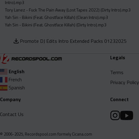
Intro).mp3
Tory Lanez - Fuck The Pain Away (Lost Tapes 2022) (Dirty Intro).mp3
Yah Sin - Bikini (Feat. Ghostface Killah) (Clean Intro).mp3
Yah Sin - Bikini (Feat. Ghostface Killah) (Dirty Intro).mp3
Promote DJ Edits Intro Extended Packs 01232025
Legals
English
Terms
French
Privacy Policy
Spanish
Company
Connect
Contact Us
© 2006-2025, Recordspool.com formely Cicana.com