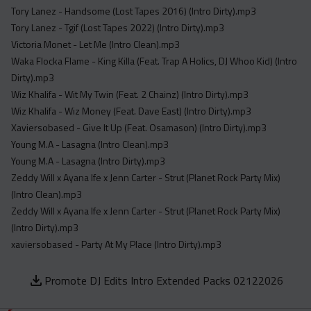
Tory Lanez - Handsome (Lost Tapes 2016) (Intro Dirty).mp3
Tory Lanez - Tgif (Lost Tapes 2022) (Intro Dirty).mp3
Victoria Monet - Let Me (Intro Clean).mp3
Waka Flocka Flame - King Killa (Feat. Trap A Holics, DJ Whoo Kid) (Intro
Dirty).mp3
Wiz Khalifa - Wit My Twin (Feat. 2 Chainz) (Intro Dirty).mp3
Wiz Khalifa - Wiz Money (Feat. Dave East) (Intro Dirty).mp3
Xaviersobased - Give It Up (Feat. Osamason) (Intro Dirty).mp3
Young M.A - Lasagna (Intro Clean).mp3
Young M.A - Lasagna (Intro Dirty).mp3
Zeddy Will x Ayana Ife x Jenn Carter - Strut (Planet Rock Party Mix)
(Intro Clean).mp3
Zeddy Will x Ayana Ife x Jenn Carter - Strut (Planet Rock Party Mix)
(Intro Dirty).mp3
xaviersobased - Party At My Place (Intro Dirty).mp3
Promote DJ Edits Intro Extended Packs 02122026