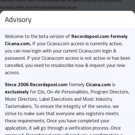
licenses other than the intended listed above.
Advisory
Welcome to the beta version of
Recordspool.com formely
Cicana.com.
If your Cicana.com access is currently active,
you can now login with your current Cicana.com login &
password. If your Cicana.com access is not active or has been
cancelled, you need to resubscribe now & request your new
access.
Since 2006 Recordspool.com
formely
Cicana.com
is
exclusively
for DJs, On-Air Personalities, Program Directors,
Music Directors, Label Executives and Music Industry
Tastemakers. To ensure the integrity of the service, we
strive to make sure that everyone who registers meets
these requirements. Once you have completed your
application, it will go through a verification process. Once
approved, Recordspool.com will send you a confirmation e-