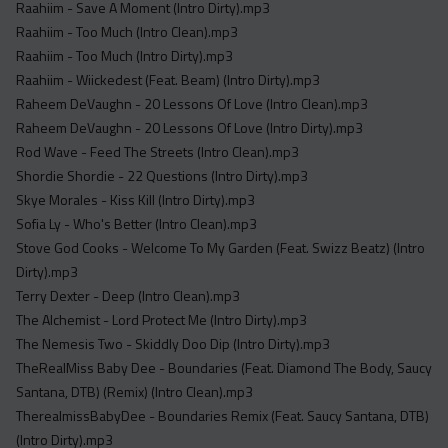
Raahiim - Save A Moment (Intro Dirty).mp3
Raahiim - Too Much (Intro Clean).mp3
Raahiim - Too Much (Intro Dirty).mp3
Raahiim - Wiickedest (Feat. Beam) (Intro Dirty).mp3
Raheem DeVaughn - 20 Lessons Of Love (Intro Clean).mp3
Raheem DeVaughn - 20 Lessons Of Love (Intro Dirty).mp3
Rod Wave - Feed The Streets (Intro Clean).mp3
Shordie Shordie - 22 Questions (Intro Dirty).mp3
Skye Morales - Kiss Kill (Intro Dirty).mp3
Sofia Ly - Who's Better (Intro Clean).mp3
Stove God Cooks - Welcome To My Garden (Feat. Swizz Beatz) (Intro
Dirty).mp3
Terry Dexter - Deep (Intro Clean).mp3
The Alchemist - Lord Protect Me (Intro Dirty).mp3
The Nemesis Two - Skiddly Doo Dip (Intro Dirty).mp3
TheRealMiss Baby Dee - Boundaries (Feat. Diamond The Body, Saucy
Santana, DTB) (Remix) (Intro Clean).mp3
TherealmissBabyDee - Boundaries Remix (Feat. Saucy Santana, DTB)
(Intro Dirty).mp3