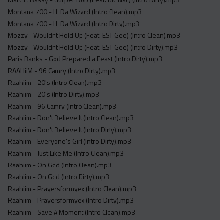
Montana 700 - LL Da Wizard (Intro Clean).mp3
Montana 700 - LL Da Wizard (Intro Dirty).mp3
Mozzy - Wouldnt Hold Up (Feat. EST Gee) (Intro Clean).mp3
Mozzy - Wouldnt Hold Up (Feat. EST Gee) (Intro Dirty).mp3
Paris Banks - God Prepared a Feast (Intro Dirty).mp3
RAAHiiM - 96 Camry (Intro Dirty).mp3
Raahiim - 20's (Intro Clean).mp3
Raahiim - 20's (Intro Dirty).mp3
Raahiim - 96 Camry (Intro Clean).mp3
Raahiim - Don't Believe It (Intro Clean).mp3
Raahiim - Don't Believe It (Intro Dirty).mp3
Raahiim - Everyone's Girl (Intro Dirty).mp3
Raahiim - Just Like Me (Intro Clean).mp3
Raahiim - On God (Intro Clean).mp3
Raahiim - On God (Intro Dirty).mp3
Raahiim - Prayersformyex (Intro Clean).mp3
Raahiim - Prayersformyex (Intro Dirty).mp3
Raahiim - Save A Moment (Intro Clean).mp3