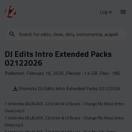
Log in
Search
New Releases
for
Urban Charts
edits,
DJ Edits Intro Extended Packs
clean,
Urban Trends
02122026
dirty,
Weekly
instrumental,
Published :
February 16, 2026
,Filesize :
1.4 GB
,Files :
185
acapella…
Monthly
Yearly
Promote DJ Edits Intro Extended Packs 02122026
Database
1 Umbrella (ALLBLACK, 22nd Jim & Lil Bean) - Change My Ways (Intro
Clean
Clean).mp3
Dirty
1 Umbrella (ALLBLACK, 22nd Jim & Lil Bean) - Change My Ways (Intro
Instrumental
Dirty).mp3
1 Umbrella (ALLBLACK, 22nd Jim & Lil Bean) - Run The City (Intro