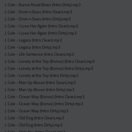
J. Cole - Bunce Road Blues (Intro Dirty).mp3
J. Cole - Drum n Bass (Intro Clean).mp3
J. Cole - Drum n Bass (Intro Dirty).mp3
J. Cole - I Love Her Again (Intro Clean).mp3
J. Cole - I Love Her Again (Intro Dirty).mp3
J. Cole - Legacy (Intro Clean).mp3
J. Cole - Legacy (Intro Dirty).mp3
J. Cole - Life Sentence (Intro Clean).mp3
J. Cole - Lonely at the Top (Bonus) (Intro Clean).mp3
J. Cole - Lonely at the Top (Bonus) (Intro Dirty).mp3
J. Cole - Lonely at the Top (Intro Dirty).mp3
J. Cole - Man Up Above (Intro Clean).mp3
J. Cole - Man Up Above (Intro Dirty).mp3
J. Cole - Ocean Way (Bonus) (Intro Clean).mp3
J. Cole - Ocean Way (Bonus) (Intro Dirty).mp3
J. Cole - Ocean Way (Intro Dirty).mp3
J. Cole - Old Dog (Intro Clean).mp3
J. Cole - Old Dog (Intro Dirty).mp3
J. Cole - Only You (Intro Clean).mp3