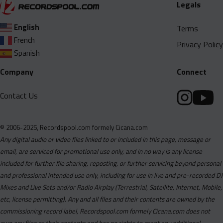
Legals
English
Terms
French
Privacy Policy
Spanish
Company
Connect
Contact Us
© 2006-2025, Recordspool.com formely Cicana.com
Any digital audio or video files linked to or included in this page, message or
email, are serviced for promotional use only, and in no way is any license
included for further file sharing, reposting, or further servicing beyond personal
and professional intended use only, including for use in live and pre-recorded DJ
Mixes and Live Sets and/or Radio Airplay (Terrestrial, Satellite, Internet, Mobile,
etc, license permitting). Any and all files and their contents are owned by the
commissioning record label, Recordspool.com formely Cicana.com does not
own any files or their contents and has no rights to grant any additional