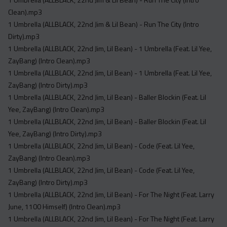
Acapella
Clean).mp3
Extended
1 Umbrella (ALLBLACK, 22nd Jim & Lil Bean) - Run The City (Intro
Dirty).mp3
Submission Media
1 Umbrella (ALLBLACK, 22nd Jim, Lil Bean) - 1 Umbrella (Feat. Lil Yee,
Contact
ZayBang) (Intro Clean).mp3
1 Umbrella (ALLBLACK, 22nd Jim, Lil Bean) - 1 Umbrella (Feat. Lil Yee,
ZayBang) (Intro Dirty).mp3
1 Umbrella (ALLBLACK, 22nd Jim, Lil Bean) - Baller Blockin (Feat. Lil
Yee, ZayBang) (Intro Clean).mp3
1 Umbrella (ALLBLACK, 22nd Jim, Lil Bean) - Baller Blockin (Feat. Lil
Yee, ZayBang) (Intro Dirty).mp3
1 Umbrella (ALLBLACK, 22nd Jim, Lil Bean) - Code (Feat. Lil Yee,
ZayBang) (Intro Clean).mp3
1 Umbrella (ALLBLACK, 22nd Jim, Lil Bean) - Code (Feat. Lil Yee,
ZayBang) (Intro Dirty).mp3
1 Umbrella (ALLBLACK, 22nd Jim, Lil Bean) - For The Night (Feat. Larry
June, 1100 Himself) (Intro Clean).mp3
1 Umbrella (ALLBLACK, 22nd Jim, Lil Bean) - For The Night (Feat. Larry