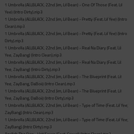
1 Umbrella (ALLBLACK, 22nd Jim, Lil Bean) - One Of Those (Feat. Lil
Yee) (Intro Dirty).mp3
1 Umbrella (ALLBLACK, 22nd Jim, Lil Bean) - Pretty (Feat. Lil Yee) (Intro
Clean).mp3
1 Umbrella (ALLBLACK, 22nd Jim, Lil Bean) - Pretty (Feat. Lil Yee) (Intro
Dirty).mp3
1 Umbrella (ALLBLACK, 22nd Jim, Lil Bean) - Real Na Diary (Feat. Lil
Yee, ZayBang) (Intro Clean).mp3
1 Umbrella (ALLBLACK, 22nd Jim, Lil Bean) - Real Na Diary (Feat. Lil
Yee, ZayBang) (Intro Dirty).mp3
1 Umbrella (ALLBLACK, 22nd Jim, Lil Bean) - The Blueprint (Feat. Lil
Yee, ZayBang, DaBoii) (Intro Clean).mp3
1 Umbrella (ALLBLACK, 22nd Jim, Lil Bean) - The Blueprint (Feat. Lil
Yee, ZayBang, DaBoii) (Intro Dirty).mp3
1 Umbrella (ALLBLACK, 22nd Jim, Lil Bean) - Type of Time (Feat. Lil Yee,
ZayBang) (Intro Clean).mp3
1 Umbrella (ALLBLACK, 22nd Jim, Lil Bean) - Type of Time (Feat. Lil Yee,
ZayBang) (Intro Dirty).mp3
Agallah The Don - Hot Sauce (Feat. Casual) (Intro Clean).mp3