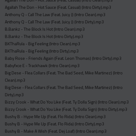
Agallah The Don - Hot Sauce (Feat. Casual) (Intro Dirty).mp3
Anthony Q - Call The Law (Feat. Juicy J) (Intro Clean).mp3
Anthony Q - Call The Law (Feat. Juicy J) (Intro Dirty).mp3
B.Bankz - The Block Is Hot (Intro Clean).mp3
B.Bankz - The Block Is Hot (Intro Dirty).mp3
BKThaRula - Big Feeling (Intro Clean).mp3
BKThaRula - Big Feeling (Intro Dirty).mp3
Baby Rose - Friends Again (Feat. Leon Thomas) (Intro Dirty).mp3
Babyfxce E - Trackhawk (Intro Clean).mp3
Big Dese - Flea Collars (Feat. The Bad Seed, Mike Martinez) (Intro
Clean).mp3
Big Dese - Flea Collars (Feat. The Bad Seed, Mike Martinez) (Intro
Dirty).mp3
Bizzy Crook - What Do You Like (Feat. Ty Dolla Sign) (Intro Clean).mp3
Bizzy Crook - What Do You Like (Feat. Ty Dolla Sign) (Intro Dirty).mp3
Bushy B - Hype Me Up (Feat. Flo Rida) (Intro Clean).mp3
Bushy B - Hype Me Up (Feat. Flo Rida) (Intro Dirty).mp3
Bushy B - Make A Wish (Feat. Dej Loaf) (Intro Clean).mp3