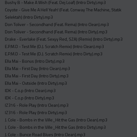
Bushy B - Make A Wish (Feat. Dej Loaf) (Intro Dirty).mp3
Coyote - Give Me A Hell Yeah! (Feat. Conway The Machine, Statik
Selektah) (Intro Dirty).mp3
Don Toliver - Secondhand (Feat. Rema) (Intro Clean).mp3
Don Toliver - Secondhand (Feat. Rema) (Intro Dirty).mp3
Drake - Everlake (Feat. Sexyy Red, SZA) (Remix) (Intro Dirty).mp3
E.P.M.D - Test Me (D.J. Scratch Remix) (Intro Clean).mp3
E.P.M.D - Test Me (D.J. Scratch Remix) (Intro Dirty).mp3
Ella Mai - Bonus (Intro Dirty).mp3
Ella Mai - First Day (Intro Clean).mp3
Ella Mai - First Day (Intro Dirty).mp3
Ella Mai - Outside (Intro Dirty).mp3
IDK - C.o.p (Intro Clean).mp3
IDK - C.o.p (Intro Dirty).mp3
IZ316 - Role Play (Intro Clean).mp3
IZ316 - Role Play (Intro Dirty).mp3
J. Cole - Bombs in the Ville_Hit the Gas (Intro Clean).mp3
J. Cole - Bombs in the Ville_Hit the Gas (Intro Dirty).mp3
J. Cole - Bunce Road Blues (Intro Clean).mp3