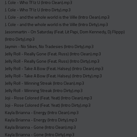
J. Cole - Who Tf Iz U (Intro Clean).mp3
J. Cole - Who Tf Iz U (Intro Dirty).mp3
J. Cole - and the whole world is the Ville (Intro Clean).mp3
J. Cole - and the whole world is the Ville (Intro Dirty).mp3
Jasonmartin - On Saturday (Feat. Lit Papi, Dom Kennedy, Dj Flippp)
(Intro Dirty).mp3
Jaymin - No Sikes, No Tradesies (Intro Dirty).mp3
Jelly Roll - Really Gone (Feat. Russ) (Intro Clean).mp3
Jelly Roll - Really Gone (Feat. Russ) (Intro Dirty).mp3
Jelly Roll - Take A Bow (Feat. Halsey) (Intro Clean).mp3
Jelly Roll - Take A Bow (Feat. Halsey) (Intro Dirty).mp3
Jelly Roll - Winning Streak (Intro Clean).mp3
Jelly Roll - Winning Streak (Intro Dirty).mp3
Joji - Rose Colored (Feat. Yeat) (Intro Clean).mp3
Joji - Rose Colored (Feat. Yeat) (Intro Dirty).mp3
Kayla Brianna - Energy (Intro Clean).mp3
Kayla Brianna - Energy (Intro Dirty).mp3
Kayla Brianna - Gone (Intro Clean).mp3
Kayla Brianna - Gone (Intro Dirty).mp3