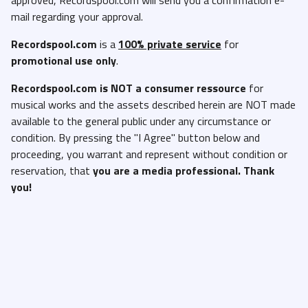
mail regarding your approval.
Recordspool.com
is a
100% private service
for
promotional use only
.
Recordspool.com
is NOT a consumer ressource
for
musical works and the assets described herein are NOT made
available to the general public under any circumstance or
condition. By pressing the "I Agree" button below and
proceeding, you warrant and represent without condition or
reservation, that
you are a media professional. Thank
you!
I'm not a DJ