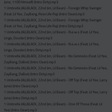
June, 1100 Himself) (Intro Dirty).mp3
1 Umbrella (ALLBLACK, 22nd Jim, Lil Bean) - Foreign Whip Swinger
(Feat. Lil Yee, ZayBang, Rexx Life Raj) (Intro Clean).mp3
1 Umbrella (ALLBLACK, 22nd Jim, Lil Bean) - Foreign Whip Swinger
(Feat. Lil Yee, ZayBang, Rexx Life Raj) (Intro Dirty).mp3
1 Umbrella (ALLBLACK, 22nd Jim, Lil Bean) - N.e.w.s (Feat. Lil Yee,
Lingo, Dooder) (Intro Clean).mp3
1 Umbrella (ALLBLACK, 22nd Jim, Lil Bean) - N.e.w.s (Feat. Lil Yee,
Lingo, Dooder) (Intro Dirty).mp3
1 Umbrella (ALLBLACK, 22nd Jim, Lil Bean) - No Gimmicks (Feat. Lil Yee,
ZayBang, DaBoii) (Intro Clean).mp3
1 Umbrella (ALLBLACK, 22nd Jim, Lil Bean) - No Gimmicks (Feat. Lil Yee,
ZayBang, DaBoii) (Intro Dirty).mp3
1 Umbrella (ALLBLACK, 22nd Jim, Lil Bean) - Off Top (Feat. Lil Yee, Larry
June) (Intro Clean).mp3
1 Umbrella (ALLBLACK, 22nd Jim, Lil Bean) - Off Top (Feat. Lil Yee, Larry
June) (Intro Dirty).mp3
1 Umbrella (ALLBLACK, 22nd Jim, Lil Bean) - One Of Those (Feat. Lil
Yee) (Intro Clean).mp3