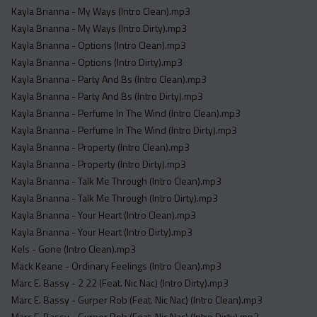
Kayla Brianna - My Ways (Intro Clean).mp3
Kayla Brianna - My Ways (Intro Dirty).mp3
Kayla Brianna - Options (Intro Clean).mp3
Kayla Brianna - Options (Intro Dirty).mp3
Kayla Brianna - Party And Bs (Intro Clean).mp3
Kayla Brianna - Party And Bs (Intro Dirty).mp3
Kayla Brianna - Perfume In The Wind (Intro Clean).mp3
Kayla Brianna - Perfume In The Wind (Intro Dirty).mp3
Kayla Brianna - Property (Intro Clean).mp3
Kayla Brianna - Property (Intro Dirty).mp3
Kayla Brianna - Talk Me Through (Intro Clean).mp3
Kayla Brianna - Talk Me Through (Intro Dirty).mp3
Kayla Brianna - Your Heart (Intro Clean).mp3
Kayla Brianna - Your Heart (Intro Dirty).mp3
Kels - Gone (Intro Clean).mp3
Mack Keane - Ordinary Feelings (Intro Clean).mp3
Marc E. Bassy - 2 22 (Feat. Nic Nac) (Intro Dirty).mp3
Marc E. Bassy - Gurper Rob (Feat. Nic Nac) (Intro Clean).mp3
Marc E. Bassy - Gurper Rob (Feat. Nic Nac) (Intro Dirty).mp3