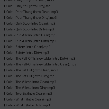
J. Cole - Only You (Intro Dirty).mp3
J. Cole - Poor Thang (Intro Clean).mp3
J. Cole - Poor Thang (Intro Dirty).mp3
J. Cole - Quik Stop (Intro Clean).mp3
J. Cole - Quik Stop (Intro Dirty).mp3
J. Cole - Run A Train (Intro Clean).mp3
J. Cole - Run A Train (Intro Dirty).mp3
J. Cole - Safety (Intro Clean).mp3
J. Cole - Safety (Intro Dirty).mp3
J. Cole - The Fall-Off Is Inevitable (Intro Dirty).mp3
J. Cole - The Fall-Off is Inevitable (Intro Clean).mp3
J. Cole - The Let Out (Intro Clean).mp3
J. Cole - The Let Out (Intro Dirty).mp3
J. Cole - The Villest (Intro Clean).mp3
J. Cole - The Villest (Intro Dirty).mp3
J. Cole - Two Six (Intro Clean).mp3
J. Cole - What If (Intro Clean).mp3
J. Cole - What If (Intro Dirty).mp3