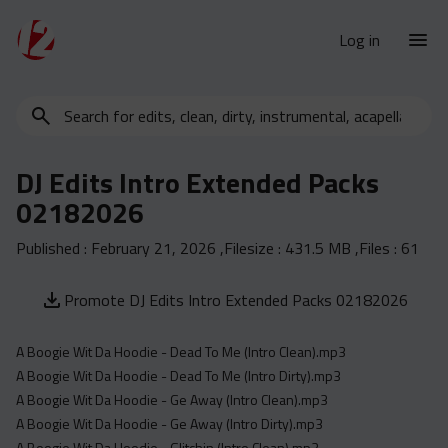
Log in
Search
New Releases
for
Urban Charts
edits,
DJ Edits Intro Extended Packs
clean,
Urban Trends
02182026
dirty,
Weekly
instrumental,
Published :
February 21, 2026
,Filesize :
431.5 MB
,Files :
61
acapella…
Monthly
Yearly
Promote DJ Edits Intro Extended Packs 02182026
Database
A Boogie Wit Da Hoodie - Dead To Me (Intro Clean).mp3
Clean
A Boogie Wit Da Hoodie - Dead To Me (Intro Dirty).mp3
Dirty
A Boogie Wit Da Hoodie - Ge Away (Intro Clean).mp3
Instrumental
A Boogie Wit Da Hoodie - Ge Away (Intro Dirty).mp3
A Boogie Wit Da Hoodie - Glitchin (Intro Clean).mp3