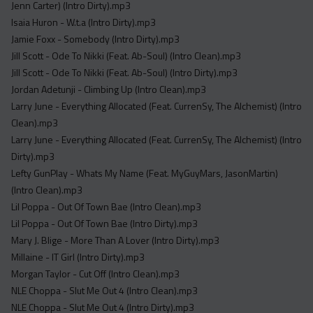
Jenn Carter) (Intro Dirty).mp3
Isaia Huron - W.t.a (Intro Dirty).mp3
Jamie Foxx - Somebody (Intro Dirty).mp3
Jill Scott - Ode To Nikki (Feat. Ab-Soul) (Intro Clean).mp3
Jill Scott - Ode To Nikki (Feat. Ab-Soul) (Intro Dirty).mp3
Jordan Adetunji - Climbing Up (Intro Clean).mp3
Larry June - Everything Allocated (Feat. CurrenSy, The Alchemist) (Intro
Clean).mp3
Larry June - Everything Allocated (Feat. CurrenSy, The Alchemist) (Intro
Dirty).mp3
Lefty GunPlay - Whats My Name (Feat. MyGuyMars, JasonMartin)
(Intro Clean).mp3
Lil Poppa - Out Of Town Bae (Intro Clean).mp3
Lil Poppa - Out Of Town Bae (Intro Dirty).mp3
Mary J. Blige - More Than A Lover (Intro Dirty).mp3
Millaine - IT Girl (Intro Dirty).mp3
Morgan Taylor - Cut Off (Intro Clean).mp3
NLE Choppa - Slut Me Out 4 (Intro Clean).mp3
NLE Choppa - Slut Me Out 4 (Intro Dirty).mp3