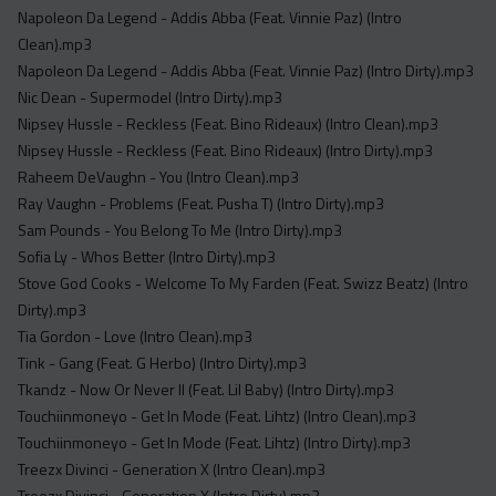
Napoleon Da Legend - Addis Abba (Feat. Vinnie Paz) (Intro
Clean).mp3
Napoleon Da Legend - Addis Abba (Feat. Vinnie Paz) (Intro Dirty).mp3
Nic Dean - Supermodel (Intro Dirty).mp3
Nipsey Hussle - Reckless (Feat. Bino Rideaux) (Intro Clean).mp3
Nipsey Hussle - Reckless (Feat. Bino Rideaux) (Intro Dirty).mp3
Raheem DeVaughn - You (Intro Clean).mp3
Ray Vaughn - Problems (Feat. Pusha T) (Intro Dirty).mp3
Sam Pounds - You Belong To Me (Intro Dirty).mp3
Sofia Ly - Whos Better (Intro Dirty).mp3
Stove God Cooks - Welcome To My Farden (Feat. Swizz Beatz) (Intro
Dirty).mp3
Tia Gordon - Love (Intro Clean).mp3
Tink - Gang (Feat. G Herbo) (Intro Dirty).mp3
Tkandz - Now Or Never II (Feat. Lil Baby) (Intro Dirty).mp3
Touchiinmoneyo - Get In Mode (Feat. Lihtz) (Intro Clean).mp3
Touchiinmoneyo - Get In Mode (Feat. Lihtz) (Intro Dirty).mp3
Treezx Divinci - Generation X (Intro Clean).mp3
Treezx Divinci - Generation X (Intro Dirty).mp3