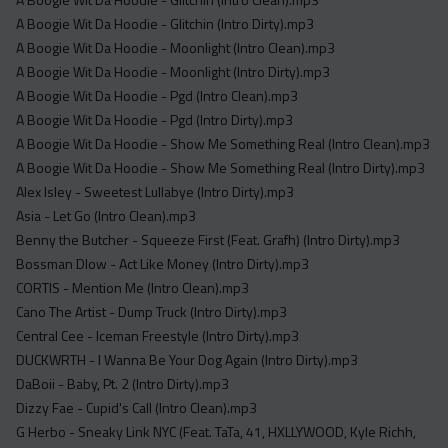
Acapella
A Boogie Wit Da Hoodie - Glitchin (Intro Dirty).mp3
Extended
A Boogie Wit Da Hoodie - Moonlight (Intro Clean).mp3
A Boogie Wit Da Hoodie - Moonlight (Intro Dirty).mp3
Submission Media
A Boogie Wit Da Hoodie - Pgd (Intro Clean).mp3
Contact
A Boogie Wit Da Hoodie - Pgd (Intro Dirty).mp3
A Boogie Wit Da Hoodie - Show Me Something Real (Intro Clean).mp3
A Boogie Wit Da Hoodie - Show Me Something Real (Intro Dirty).mp3
Alex Isley - Sweetest Lullabye (Intro Dirty).mp3
Asia - Let Go (Intro Clean).mp3
Benny the Butcher - Squeeze First (Feat. Grafh) (Intro Dirty).mp3
Bossman Dlow - Act Like Money (Intro Dirty).mp3
CORTIS - Mention Me (Intro Clean).mp3
Cano The Artist - Dump Truck (Intro Dirty).mp3
Central Cee - Iceman Freestyle (Intro Dirty).mp3
DUCKWRTH - I Wanna Be Your Dog Again (Intro Dirty).mp3
DaBoii - Baby, Pt. 2 (Intro Dirty).mp3
Dizzy Fae - Cupid's Call (Intro Clean).mp3
G Herbo - Sneaky Link NYC (Feat. TaTa, 41, HXLLYWOOD, Kyle Richh,