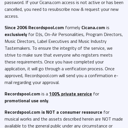
password. If your Cicana.com access is not active or has been
cancelled, you need to resubscribe now & request your new
access.
Since 2006 Recordspool.com
formely
Cicana.com
is
exclusively
for DJs, On-Air Personalities, Program Directors,
Music Directors, Label Executives and Music Industry
Tastemakers. To ensure the integrity of the service, we
strive to make sure that everyone who registers meets
these requirements. Once you have completed your
application, it will go through a verification process. Once
approved, Recordspool.com will send you a confirmation e-
mail regarding your approval.
Recordspool.com
is a
100% private service
for
promotional use only
.
Recordspool.com
is NOT a consumer ressource
for
musical works and the assets described herein are NOT made
available to the general public under any circumstance or