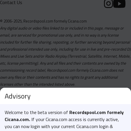
Contact Us
© 2006-2025, Recordspool.com formely Cicana.com
Any digital audio or video files linked to or included in this page, message or
email, are serviced for promotional use only, and in no way is any license
included for further file sharing, reposting, or further servicing beyond personal
and professional intended use only, including for use in live and pre-recorded DJ
Mixes and Live Sets and/or Radio Airplay (Terrestrial, Satellite, Internet, Mobile,
etc, license permitting). Any and all files and their contents are owned by the
commissioning record label, Recordspool.com formely Cicana.com does not
own any files or their contents and has no rights to grant any additional
licenses other than the intended listed above.
Advisory
Welcome to the beta version of
Recordspool.com formely
Cicana.com.
If your Cicana.com access is currently active,
you can now login with your current Cicana.com login &