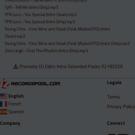
Tyfil - Tell Me (Intro Dirty).mp3
YFN Lucci - You Special (Intro Clean).mp3
YFN Lucci - You Special (Intro Dirty).mp3
Young Chris - Fine Wine and Steak (Feat. MadeinTYO) (Intro
Clean).mp3
Young Chris - Fine Wine and Steak (Feat. MadeinTYO) (Intro Dirty).mp3
Zion Leigh - Feel The Rhythm (Intro Dirty).mp3
Promote DJ Edits Intro Extended Packs 02182026
Legals
English
Terms
French
Privacy Policy
Spanish
Company
Connect