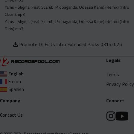
Yams - Stigma (Feat. Scarub, Propaganda, Odessa Kane) (Remix) (Intro
Clean).mp3
Yams - Stigma (Feat. Scarub, Propaganda, Odessa Kane) (Remix) (Intro
Dirty).mp3
Promote DJ Edits Intro Extended Packs 03152026
Legals
English
Terms
French
Privacy Policy
Spanish
Company
Connect
Contact Us
© 2006-2025, Recordspool.com formely Cicana.com