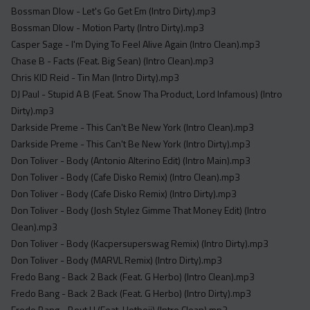
Bossman Dlow - Let's Go Get Em (Intro Dirty).mp3
Bossman Dlow - Motion Party (Intro Dirty).mp3
Casper Sage - I'm Dying To Feel Alive Again (Intro Clean).mp3
Chase B - Facts (Feat. Big Sean) (Intro Clean).mp3
Chris KID Reid - Tin Man (Intro Dirty).mp3
DJ Paul - Stupid A B (Feat. Snow Tha Product, Lord Infamous) (Intro
Dirty).mp3
Darkside Preme - This Can't Be New York (Intro Clean).mp3
Darkside Preme - This Can't Be New York (Intro Dirty).mp3
Don Toliver - Body (Antonio Alterino Edit) (Intro Main).mp3
Don Toliver - Body (Cafe Disko Remix) (Intro Clean).mp3
Don Toliver - Body (Cafe Disko Remix) (Intro Dirty).mp3
Don Toliver - Body (Josh Stylez Gimme That Money Edit) (Intro
Clean).mp3
Don Toliver - Body (Kacpersuperswag Remix) (Intro Dirty).mp3
Don Toliver - Body (MARVL Remix) (Intro Dirty).mp3
Fredo Bang - Back 2 Back (Feat. G Herbo) (Intro Clean).mp3
Fredo Bang - Back 2 Back (Feat. G Herbo) (Intro Dirty).mp3
Fredo Bang - Bout U (Feat. Hotboii) (Intro Clean).mp3