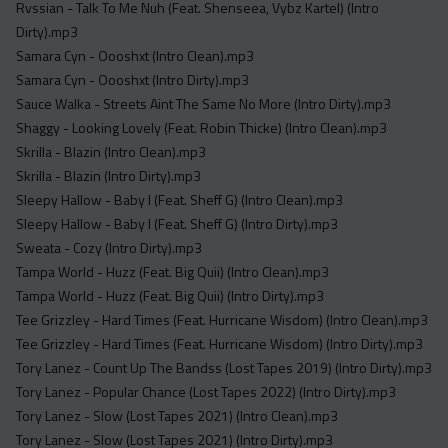
Rvssian - Talk To Me Nuh (Feat. Shenseea, Vybz Kartel) (Intro
Dirty).mp3
Samara Cyn - Oooshxt (Intro Clean).mp3
Samara Cyn - Oooshxt (Intro Dirty).mp3
Sauce Walka - Streets Aint The Same No More (Intro Dirty).mp3
Shaggy - Looking Lovely (Feat. Robin Thicke) (Intro Clean).mp3
Skrilla - Blazin (Intro Clean).mp3
Skrilla - Blazin (Intro Dirty).mp3
Sleepy Hallow - Baby I (Feat. Sheff G) (Intro Clean).mp3
Sleepy Hallow - Baby I (Feat. Sheff G) (Intro Dirty).mp3
Sweata - Cozy (Intro Dirty).mp3
Tampa World - Huzz (Feat. Big Quii) (Intro Clean).mp3
Tampa World - Huzz (Feat. Big Quii) (Intro Dirty).mp3
Tee Grizzley - Hard Times (Feat. Hurricane Wisdom) (Intro Clean).mp3
Tee Grizzley - Hard Times (Feat. Hurricane Wisdom) (Intro Dirty).mp3
Tory Lanez - Count Up The Bandss (Lost Tapes 2019) (Intro Dirty).mp3
Tory Lanez - Popular Chance (Lost Tapes 2022) (Intro Dirty).mp3
Tory Lanez - Slow (Lost Tapes 2021) (Intro Clean).mp3
Tory Lanez - Slow (Lost Tapes 2021) (Intro Dirty).mp3