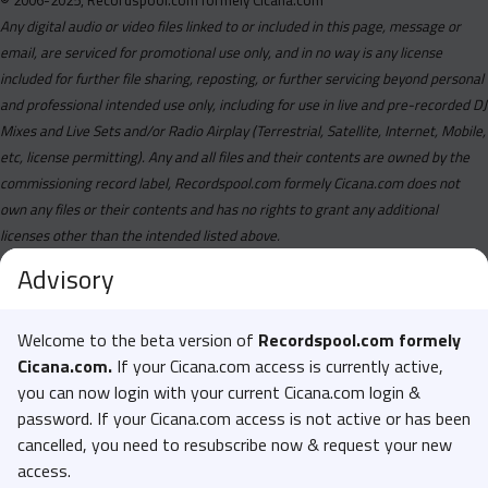
Any digital audio or video files linked to or included in this page, message or
email, are serviced for promotional use only, and in no way is any license
included for further file sharing, reposting, or further servicing beyond personal
and professional intended use only, including for use in live and pre-recorded DJ
Mixes and Live Sets and/or Radio Airplay (Terrestrial, Satellite, Internet, Mobile,
etc, license permitting). Any and all files and their contents are owned by the
commissioning record label, Recordspool.com formely Cicana.com does not
own any files or their contents and has no rights to grant any additional
licenses other than the intended listed above.
Advisory
Welcome to the beta version of
Recordspool.com formely
Cicana.com.
If your Cicana.com access is currently active,
you can now login with your current Cicana.com login &
password. If your Cicana.com access is not active or has been
cancelled, you need to resubscribe now & request your new
access.