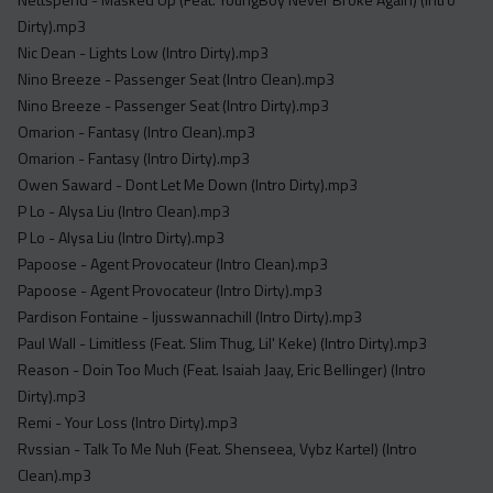
Dirty).mp3
Nic Dean - Lights Low (Intro Dirty).mp3
Nino Breeze - Passenger Seat (Intro Clean).mp3
Nino Breeze - Passenger Seat (Intro Dirty).mp3
Omarion - Fantasy (Intro Clean).mp3
Omarion - Fantasy (Intro Dirty).mp3
Owen Saward - Dont Let Me Down (Intro Dirty).mp3
P Lo - Alysa Liu (Intro Clean).mp3
P Lo - Alysa Liu (Intro Dirty).mp3
Papoose - Agent Provocateur (Intro Clean).mp3
Papoose - Agent Provocateur (Intro Dirty).mp3
Pardison Fontaine - Ijusswannachill (Intro Dirty).mp3
Paul Wall - Limitless (Feat. Slim Thug, Lil' Keke) (Intro Dirty).mp3
Reason - Doin Too Much (Feat. Isaiah Jaay, Eric Bellinger) (Intro
Dirty).mp3
Remi - Your Loss (Intro Dirty).mp3
Rvssian - Talk To Me Nuh (Feat. Shenseea, Vybz Kartel) (Intro
Clean).mp3