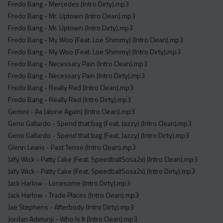
Fredo Bang - Mercedes (Intro Dirty).mp3
Fredo Bang - Mr. Uptown (Intro Clean).mp3
Fredo Bang - Mr. Uptown (Intro Dirty).mp3
Fredo Bang - My Woo (Feat. Loe Shimmy) (Intro Clean).mp3
Fredo Bang - My Woo (Feat. Loe Shimmy) (Intro Dirty).mp3
Fredo Bang - Necessary Pain (Intro Clean).mp3
Fredo Bang - Necessary Pain (Intro Dirty).mp3
Fredo Bang - Really Red (Intro Clean).mp3
Fredo Bang - Really Red (Intro Dirty).mp3
Gemini - Aa (alone Again) (Intro Clean).mp3
Geno Gallardo - Spend that bag (Feat. Jazzy) (Intro Clean).mp3
Geno Gallardo - Spend that bag (Feat. Jazzy) (Intro Dirty).mp3
Glenn Lewis - Past Tense (Intro Clean).mp3
JaYy Wick - Patty Cake (Feat. SpeedballSosa2x) (Intro Clean).mp3
JaYy Wick - Patty Cake (Feat. SpeedballSosa2x) (Intro Dirty).mp3
Jack Harlow - Lonesome (Intro Dirty).mp3
Jack Harlow - Trade Places (Intro Clean).mp3
Jae Stephens - Afterbody (Intro Dirty).mp3
Jordan Adetunji - Who Is It (Intro Clean).mp3