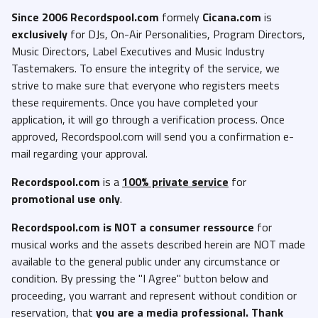
Since 2006 Recordspool.com
formely
Cicana.com
is
exclusively
for DJs, On-Air Personalities, Program Directors,
Music Directors, Label Executives and Music Industry
Tastemakers. To ensure the integrity of the service, we
strive to make sure that everyone who registers meets
these requirements. Once you have completed your
application, it will go through a verification process. Once
approved, Recordspool.com will send you a confirmation e-
mail regarding your approval.
Recordspool.com
is a
100% private service
for
promotional use only
.
Recordspool.com
is NOT a consumer ressource
for
musical works and the assets described herein are NOT made
available to the general public under any circumstance or
condition. By pressing the "I Agree" button below and
proceeding, you warrant and represent without condition or
reservation, that
you are a media professional. Thank