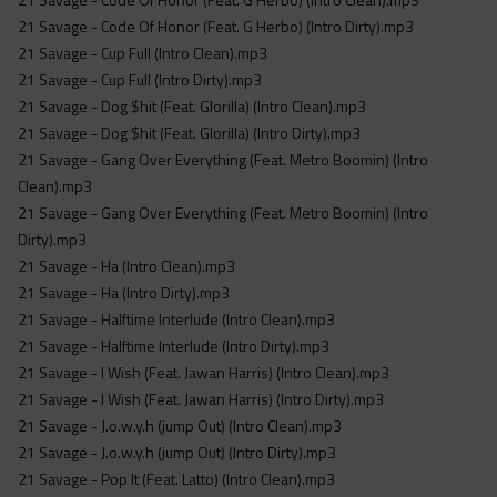
Acapella
21 Savage - Code Of Honor (Feat. G Herbo) (Intro Dirty).mp3
Extended
21 Savage - Cup Full (Intro Clean).mp3
21 Savage - Cup Full (Intro Dirty).mp3
Submission Media
21 Savage - Dog $hit (Feat. Glorilla) (Intro Clean).mp3
Contact
21 Savage - Dog $hit (Feat. Glorilla) (Intro Dirty).mp3
21 Savage - Gang Over Everything (Feat. Metro Boomin) (Intro
Clean).mp3
21 Savage - Gang Over Everything (Feat. Metro Boomin) (Intro
Dirty).mp3
21 Savage - Ha (Intro Clean).mp3
21 Savage - Ha (Intro Dirty).mp3
21 Savage - Halftime Interlude (Intro Clean).mp3
21 Savage - Halftime Interlude (Intro Dirty).mp3
21 Savage - I Wish (Feat. Jawan Harris) (Intro Clean).mp3
21 Savage - I Wish (Feat. Jawan Harris) (Intro Dirty).mp3
21 Savage - J.o.w.y.h (jump Out) (Intro Clean).mp3
21 Savage - J.o.w.y.h (jump Out) (Intro Dirty).mp3
21 Savage - Pop It (Feat. Latto) (Intro Clean).mp3