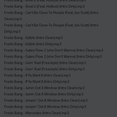
Fredo Bang - Bout U (Feat. Hotboii) (Intro Dirty).mp3
Fredo Bang - Can't Be Close To People (Feat. Joe Scott) (Intro
Clean).mp3
Fredo Bang - Can't Be Close To People (Feat. Joe Scott) (Intro
Dirty).mp3
Fredo Bang - Edible (Intro Clean).mp3
Fredo Bang - Edible (Intro Dirty).mp3
Fredo Bang - Gates Flow 2 (she Don't Wanna) (Intro Clean).mp3
Fredo Bang - Gates Flow 2 (she Don't Wanna) (Intro Dirty).mp3
Fredo Bang - Goin' Bad (Freestyle) (Intro Clean).mp3
Fredo Bang - Goin' Bad (Freestyle) (Intro Dirty).mp3
Fredo Bang - If Ya Want It (Intro Clean).mp3
Fredo Bang - If Ya Want It (Intro Dirty).mp3
Fredo Bang - Jumin Out A Window (Intro Clean).mp3
Fredo Bang - Jumin Out A Window (Intro Dirty).mp3
Fredo Bang - Jumpin' Out A Window (Intro Clean).mp3
Fredo Bang - Jumpin' Out A Window (Intro Dirty).mp3
Fredo Bang - Mercedes (Intro Clean).mp3