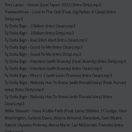
Tory Lanez - Voices (Lost Tapes 2021) (Intro Dirty).mp3
Traetwothree - Love In The Club (Feat. Og Parker, K Camp) (Intro
Dirty).mp3
Ty Dolla $ign - 3 Billion (Intro Clean).mp3
Ty Dolla $ign - 3 Billion (Intro Dirty).mp3
Ty Dolla $ign - Bad Bitch Alert (Intro Clean).mp3
Ty Dolla $ign - Good To Me (Intro Clean).mp3
Ty Dolla $ign - Good To Me (Intro Dirty).mp3
Ty Dolla $ign - Intention (with Brandy) (Feat. Brandy) (Intro Dirty).mp3
Ty Dolla $ign - Intention (with Brandy) (Intro Clean).mp3
Ty Dolla $ign - Miss U 2 (with Leon Thomas) (Intro Clean).mp3
Ty Dolla $ign - Nobody Has To Know (with Ronald Isley) (Feat. Ronald
Isley) (Intro Dirty).mp3
Ty Dolla $ign - Nobody Has To Know (with Ronald Isley) (Intro
Clean).mp3
Willie Stewart - Have A Little Faith (Feat. Leroy Sibbles, J C Lodge, Glen
Washington, Carlene Davis, Wayne Armond, Dwisdom, Gem Myers,
Patrick Ulysees Pinkney, Alecia Marie, Carl McDonald, Friends) (Intro
Dirty).mp3