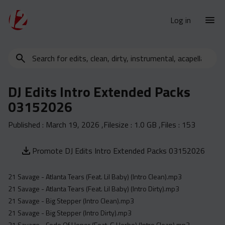
Log in
Search
New Releases
for
Urban Charts
edits,
DJ Edits Intro Extended Packs
clean,
Urban Trends
03152026
dirty,
Weekly
instrumental,
Published :
March 19, 2026
,Filesize :
1.0 GB
,Files :
153
acapella…
Monthly
Yearly
Promote DJ Edits Intro Extended Packs 03152026
Database
21 Savage - Atlanta Tears (Feat. Lil Baby) (Intro Clean).mp3
Clean
21 Savage - Atlanta Tears (Feat. Lil Baby) (Intro Dirty).mp3
Dirty
21 Savage - Big Stepper (Intro Clean).mp3
Instrumental
21 Savage - Big Stepper (Intro Dirty).mp3
21 Savage - Code Of Honor (Feat. G Herbo) (Intro Clean).mp3