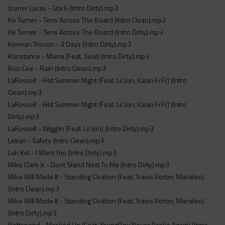
Joyner Lucas - Gta 6 (Intro Dirty).mp3
Ke Turner - Tens Across The Board (Intro Clean).mp3
Ke Turner - Tens Across The Board (Intro Dirty).mp3
Keenan Trevon - 3 Days (Intro Dirty).mp3
Konstance - Mama (Feat. Seal) (Intro Dirty).mp3
Kuzi Cee - Rain (Intro Clean).mp3
LaRussell - Hot Summer Night (Feat. Lil Jon, Kalan.FrFr) (Intro
Clean).mp3
LaRussell - Hot Summer Night (Feat. Lil Jon, Kalan.FrFr) (Intro
Dirty).mp3
LaRussell - Wigglin (Feat. Lil Jon) (Intro Dirty).mp3
Lekan - Safety (Intro Clean).mp3
Luh Kel - I Want You (Intro Dirty).mp3
Mike Clark Jr - Dont Stand Next To Me (Intro Dirty).mp3
Mike Will Made It - Standing Ovation (Feat. Travis Porter, Manaleo)
(Intro Clean).mp3
Mike Will Made It - Standing Ovation (Feat. Travis Porter, Manaleo)
(Intro Dirty).mp3
Nettspend - Masked Up (Feat. YoungBoy Never Broke Again) (Intro