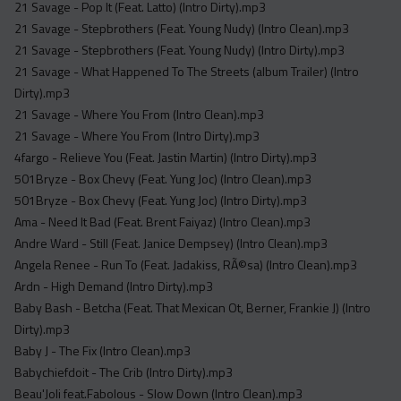
21 Savage - Pop It (Feat. Latto) (Intro Dirty).mp3
21 Savage - Stepbrothers (Feat. Young Nudy) (Intro Clean).mp3
21 Savage - Stepbrothers (Feat. Young Nudy) (Intro Dirty).mp3
21 Savage - What Happened To The Streets (album Trailer) (Intro
Dirty).mp3
21 Savage - Where You From (Intro Clean).mp3
21 Savage - Where You From (Intro Dirty).mp3
4fargo - Relieve You (Feat. Jastin Martin) (Intro Dirty).mp3
501Bryze - Box Chevy (Feat. Yung Joc) (Intro Clean).mp3
501Bryze - Box Chevy (Feat. Yung Joc) (Intro Dirty).mp3
Ama - Need It Bad (Feat. Brent Faiyaz) (Intro Clean).mp3
Andre Ward - Still (Feat. Janice Dempsey) (Intro Clean).mp3
Angela Renee - Run To (Feat. Jadakiss, RÃ©sa) (Intro Clean).mp3
Ardn - High Demand (Intro Dirty).mp3
Baby Bash - Betcha (Feat. That Mexican Ot, Berner, Frankie J) (Intro
Dirty).mp3
Baby J - The Fix (Intro Clean).mp3
Babychiefdoit - The Crib (Intro Dirty).mp3
Beau'Joli feat.Fabolous - Slow Down (Intro Clean).mp3