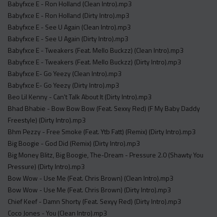
Babyfxce E - Ron Holland (Clean Intro).mp3
Babyfxce E - Ron Holland (Dirty Intro).mp3
Babyfxce E - See U Again (Clean Intro).mp3
Babyfxce E - See U Again (Dirty Intro).mp3
Babyfxce E - Tweakers (Feat. Mello Buckzz) (Clean Intro).mp3
Babyfxce E - Tweakers (Feat. Mello Buckzz) (Dirty Intro).mp3
Babyfxce E- Go Yeezy (Clean Intro).mp3
Babyfxce E- Go Yeezy (Dirty Intro).mp3
Beo Lil Kenny - Can't Talk About It (Dirty Intro).mp3
Bhad Bhabie - Bow Bow Bow (Feat. Sexxy Red) (F My Baby Daddy
Freestyle) (Dirty Intro).mp3
Bhm Pezzy - Free Smoke (Feat. Ytb Fatt) (Remix) (Dirty Intro).mp3
Big Boogie - God Did (Remix) (Dirty Intro).mp3
Big Money Blitz, Big Boogie, The-Dream - Pressure 2.0 (Shawty You
Pressure) (Dirty Intro).mp3
Bow Wow - Use Me (Feat. Chris Brown) (Clean Intro).mp3
Bow Wow - Use Me (Feat. Chris Brown) (Dirty Intro).mp3
Chief Keef - Damn Shorty (Feat. Sexyy Red) (Dirty Intro).mp3
Coco Jones - You (Clean Intro).mp3