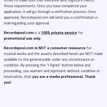
these requirements. Once you have completed your
application, it will go through a verification process. Once
approved, Recordspool.com will send you a confirmation e-
mail regarding your approval.
Recordspool.com
is a
100% private service
for
promotional use only
.
Recordspool.com
is NOT a consumer ressource
for
musical works and the assets described herein are NOT made
available to the general public under any circumstance or
condition. By pressing the "I Agree" button below and
proceeding, you warrant and represent without condition or
reservation, that
you are a media professional. Thank
you!