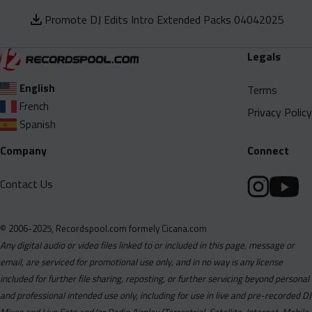
Promote DJ Edits Intro Extended Packs 04042025
Legals
English
Terms
French
Privacy Policy
Spanish
Company
Connect
Contact Us
© 2006-2025, Recordspool.com formely Cicana.com
Any digital audio or video files linked to or included in this page, message or
email, are serviced for promotional use only, and in no way is any license
included for further file sharing, reposting, or further servicing beyond personal
and professional intended use only, including for use in live and pre-recorded DJ
Mixes and Live Sets and/or Radio Airplay (Terrestrial, Satellite, Internet, Mobile,