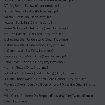
G.T., Big Sean - Feat.w (Clean Intro).mp3
G.T., Big Sean - Feat.w (Dirty Intro).mp3
Iwaata - Set It Suh (Clean Intro).mp3
Iwaata - Set It Suh (Dirty Intro).mp3
James Vickery - Hotel Lobby (Clean Intro).mp3
Jeru The Damaja - Back At It (Dirty Intro).mp3
Joshua Jewellz - Understand (Clean Intro).mp3
Joshua Jewellz - Understand (Dirty Intro).mp3
K. Camp - Wake Up (Dirty Intro).mp3
Kairo Keyz - She's On One (Clean Intro).mp3
Kairo Keyz - She's On One (Dirty Intro).mp3
Kid Ink - Ready (Dirty Intro).mp3
Lil Durk - 1000 Times (Feat. Lil Baby) (Dirty Intro).mp3
Lil Durk - They Want To Be You (Feat. Future) (Dirty Intro).mp3
Mckinley Dixon - Could've Been Different (Feat. Blu, Shamir) (Dirty
Intro).mp3
Mike Clark, JR - Keep On Steppin (Feat. Ying Yang Twins) (Remix)
(Clean Intro).mp3