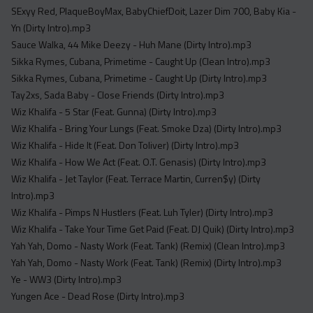
SExyy Red, PlaqueBoyMax, BabyChiefDoit, Lazer Dim 700, Baby Kia -
Yn (Dirty Intro).mp3
Sauce Walka, 44 Mike Deezy - Huh Mane (Dirty Intro).mp3
Sikka Rymes, Cubana, Primetime - Caught Up (Clean Intro).mp3
Sikka Rymes, Cubana, Primetime - Caught Up (Dirty Intro).mp3
Tay2xs, Sada Baby - Close Friends (Dirty Intro).mp3
Wiz Khalifa - 5 Star (Feat. Gunna) (Dirty Intro).mp3
Wiz Khalifa - Bring Your Lungs (Feat. Smoke Dza) (Dirty Intro).mp3
Wiz Khalifa - Hide It (Feat. Don Toliver) (Dirty Intro).mp3
Wiz Khalifa - How We Act (Feat. O.T. Genasis) (Dirty Intro).mp3
Wiz Khalifa - Jet Taylor (Feat. Terrace Martin, Curren$y) (Dirty
Intro).mp3
Wiz Khalifa - Pimps N Hustlers (Feat. Luh Tyler) (Dirty Intro).mp3
Wiz Khalifa - Take Your Time Get Paid (Feat. DJ Quik) (Dirty Intro).mp3
Yah Yah, Domo - Nasty Work (Feat. Tank) (Remix) (Clean Intro).mp3
Yah Yah, Domo - Nasty Work (Feat. Tank) (Remix) (Dirty Intro).mp3
Ye - WW3 (Dirty Intro).mp3
Yungen Ace - Dead Rose (Dirty Intro).mp3