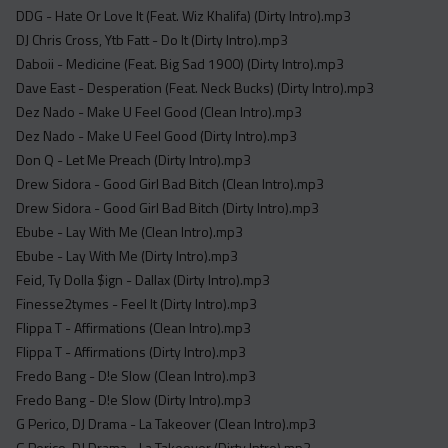
DDG - Hate Or Love It (Feat. Wiz Khalifa) (Dirty Intro).mp3
DJ Chris Cross, Ytb Fatt - Do It (Dirty Intro).mp3
Daboii - Medicine (Feat. Big Sad 1900) (Dirty Intro).mp3
Dave East - Desperation (Feat. Neck Bucks) (Dirty Intro).mp3
Dez Nado - Make U Feel Good (Clean Intro).mp3
Dez Nado - Make U Feel Good (Dirty Intro).mp3
Don Q - Let Me Preach (Dirty Intro).mp3
Drew Sidora - Good Girl Bad Bitch (Clean Intro).mp3
Drew Sidora - Good Girl Bad Bitch (Dirty Intro).mp3
Ebube - Lay With Me (Clean Intro).mp3
Ebube - Lay With Me (Dirty Intro).mp3
Feid, Ty Dolla $ign - Dallax (Dirty Intro).mp3
Finesse2tymes - Feel It (Dirty Intro).mp3
Flippa T - Affirmations (Clean Intro).mp3
Flippa T - Affirmations (Dirty Intro).mp3
Fredo Bang - D!e Slow (Clean Intro).mp3
Fredo Bang - D!e Slow (Dirty Intro).mp3
G Perico, DJ Drama - La Takeover (Clean Intro).mp3
G Perico, DJ Drama - La Takeover (Dirty Intro).mp3