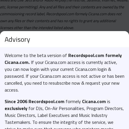
etc, license permitting). Any and all files and their contents are owned by the
commissioning record label, Recordspool.com formely Cicana.com does not
own any files or their contents and has no rights to grant any additional
licenses other than the intended listed above.
Advisory
Welcome to the beta version of
Recordspool.com formely
Cicana.com.
If your Cicana.com access is currently active,
you can now login with your current Cicana.com login &
password. If your Cicana.com access is not active or has been
cancelled, you need to resubscribe now & request your new
access.
Since 2006 Recordspool.com
formely
Cicana.com
is
exclusively
for DJs, On-Air Personalities, Program Directors,
Music Directors, Label Executives and Music Industry
Tastemakers. To ensure the integrity of the service, we
strive to make sure that everyone who registers meets