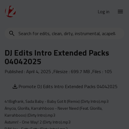
Log in
Search
New Releases
for
Urban Charts
edits,
DJ Edits Intro Extended Packs
clean,
Urban Trends
04042025
dirty,
Weekly
instrumental,
Published :
April 4, 2025
,Filesize :
699.7 MB
,Files :
105
acapella…
Monthly
Yearly
Promote DJ Edits Intro Extended Packs 04042025
Database
41Bigfrank, Sada Baby - Baby Got It (Remix) (Dirty Intro).mp3
Clean
Anycia, Glorilla, Karrahhbooo - Never Need (Feat. Glorilla,
Dirty
Karrahbooo) (Dirty Intro).mp3
Instrumental
Autumn! - One Way! 2 (Dirty Intro).mp3
BAK Jay - Fatty Fatty (Dirty Intro).mp3