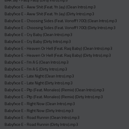
Acapella
Babyfxce E - Aww Shit (Feat. Yn Jay) (Clean Intro).mp3
Extended
Babyfxce E - Aww Shit (Feat. Yn Jay) (Dirty Intro).mp3
Babyfxce E - Choosing Sides (Feat. Vonoff1700) (Clean Intro).mp3
Submission Media
Babyfxce E - Choosing Sides (Feat. Vonoff1700) (Dirty Intro).mp3
Contact
Babyfxce E - Cry Baby (Clean Intro).mp3
Babyfxce E - Cry Baby (Dirty Intro).mp3
Babyfxce E - Heaven Or Hell (Feat. Raq Baby) (Clean Intro).mp3
Babyfxce E - Heaven Or Hell (Feat. Raq Baby) (Dirty Intro).mp3
Babyfxce E - I'm A G (Clean Intro).mp3
Babyfxce E - I'm A G (Dirty Intro).mp3
Babyfxce E - Late Night (Clean Intro).mp3
Babyfxce E - Late Night (Dirty Intro).mp3
Babyfxce E - Ptp (Feat. Monaleo) (Remix) (Clean Intro).mp3
Babyfxce E - Ptp (Feat. Monaleo) (Remix) (Dirty Intro).mp3
Babyfxce E - Right Now (Clean Intro).mp3
Babyfxce E - Right Now (Dirty Intro).mp3
Babyfxce E - Road Runnin (Clean Intro).mp3
Babyfxce E - Road Runnin (Dirty Intro).mp3