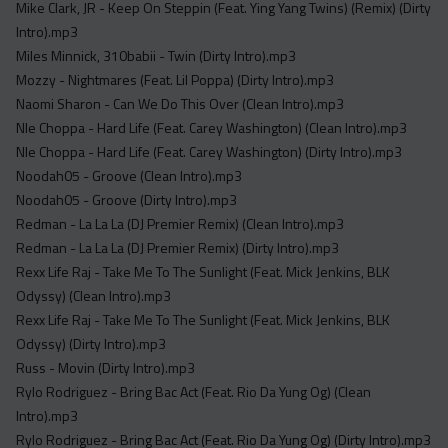
Mike Clark, JR - Keep On Steppin (Feat. Ying Yang Twins) (Remix) (Dirty
Intro).mp3
Miles Minnick, 310babii - Twin (Dirty Intro).mp3
Mozzy - Nightmares (Feat. Lil Poppa) (Dirty Intro).mp3
Naomi Sharon - Can We Do This Over (Clean Intro).mp3
Nle Choppa - Hard Life (Feat. Carey Washington) (Clean Intro).mp3
Nle Choppa - Hard Life (Feat. Carey Washington) (Dirty Intro).mp3
Noodah05 - Groove (Clean Intro).mp3
Noodah05 - Groove (Dirty Intro).mp3
Redman - La La La (DJ Premier Remix) (Clean Intro).mp3
Redman - La La La (DJ Premier Remix) (Dirty Intro).mp3
Rexx Life Raj - Take Me To The Sunlight (Feat. Mick Jenkins, BLK
Odyssy) (Clean Intro).mp3
Rexx Life Raj - Take Me To The Sunlight (Feat. Mick Jenkins, BLK
Odyssy) (Dirty Intro).mp3
Russ - Movin (Dirty Intro).mp3
Rylo Rodriguez - Bring Bac Act (Feat. Rio Da Yung Og) (Clean
Intro).mp3
Rylo Rodriguez - Bring Bac Act (Feat. Rio Da Yung Og) (Dirty Intro).mp3