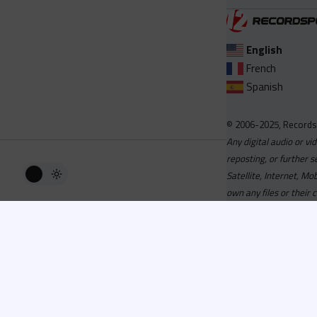
English
French
Spanish
© 2006-2025, Records
Any digital audio or vi
reposting, or further s
Satellite, Internet, M
own any files or their 
Advisory
Welcome to the beta v
active, you can now log
or has been cancelled,