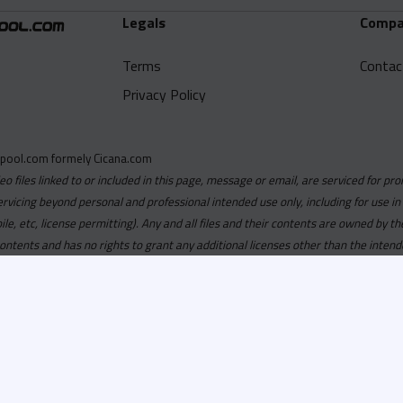
Legals
Compa
Terms
Contac
Privacy Policy
pool.com formely Cicana.com
deo files linked to or included in this page, message or email, are serviced for pro
ervicing beyond personal and professional intended use only, including for use in
obile, etc, license permitting). Any and all files and their contents are owned b
contents and has no rights to grant any additional licenses other than the intend
ersion of
Recordspool.com formely Cicana.com.
If your Cicana.
in with your current Cicana.com login & password. If your Cicana.c
 you need to resubscribe now & request your new access.