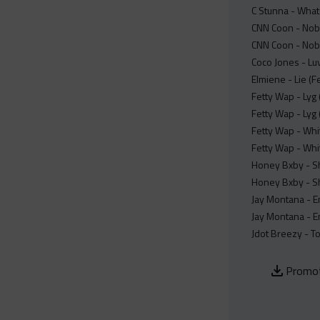
C Stunna - What 
CNN Coon - Nobod
CNN Coon - Nobod
Coco Jones - Luv
Elmiene - Lie (F
Fetty Wap - Lyg
Fetty Wap - Lyg 
Fetty Wap - Whit
Fetty Wap - Whit
Honey Bxby - Sh
Honey Bxby - Sh
Jay Montana - E
Jay Montana - E
Jdot Breezy - 
Promot