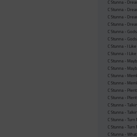
C Stunna - Drea
C Stunna - Dream
C Stunna - Drea
C Stunna - Drea
C Stunna - Gods
C Stunna - Gods 
C Stunna - I Lik
C Stunna - I Lik
C Stunna - Maybe
C Stunna - Maybe
C Stunna - Memb
C Stunna - Memb
C Stunna - Plent
C Stunna - Plent
C Stunna - Talki
C Stunna - Talki
C Stunna - Turn 
C Stunna - Turn 
C Stunna - What 