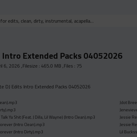
s Intro Extended Packs 04052026
il 6, 2026
,Filesize :
465.0 MB
,Files :
75
e DJ Edits Intro Extended Packs 04052026
Clean).mp3
Jdot Bree
Dirty).mp3
Jenevieve
alk Ya Shit (Feat. J Dilla, Lil Wayne) (Intro Clean).mp3
Jessie Re
Forever (Intro Clean).mp3
Jessie Re
Forever (Intro Dirty).mp3
Lil Bucks