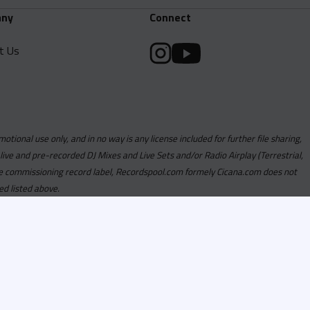
ny
Connect
t Us
motional use only, and in no way is any license included for further file sharing,
 live and pre-recorded DJ Mixes and Live Sets and/or Radio Airplay (Terrestrial,
y the commissioning record label, Recordspool.com formely Cicana.com does not
ed listed above.
com access is currently
om access is not active