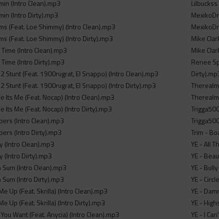
min (Intro Clean).mp3
Lilbuckss
in (Intro Dirty).mp3
MexikoDr
ms (Feat. Loe Shimmy) (Intro Clean).mp3
MexikoDro
ms (Feat. Loe Shimmy) (Intro Dirty).mp3
Mike Clar
 Time (Intro Clean).mp3
Mike Clar
Time (Intro Dirty).mp3
Renee Spe
e 2 Stunt (Feat. 1900rugrat, El Snappo) (Intro Clean).mp3
Dirty).mp
e 2 Stunt (Feat. 1900rugrat, El Snappo) (Intro Dirty).mp3
Therealmi
 Its Me (Feat. Nocap) (Intro Clean).mp3
Therealmi
 Its Me (Feat. Nocap) (Intro Dirty).mp3
Trigga500
ers (Intro Clean).mp3
Trigga500
ers (Intro Dirty).mp3
Trim - Bo
y (Intro Clean).mp3
YE - All 
y (Intro Dirty).mp3
YE - Beau
n Sum (Intro Clean).mp3
YE - Bull
n Sum (Intro Dirty).mp3
YE - Circl
Me Up (Feat. Skrilla) (Intro Clean).mp3
YE - Damn
Me Up (Feat. Skrilla) (Intro Dirty).mp3
YE - High
You Want (Feat. Anycia) (Intro Clean).mp3
YE - I Can