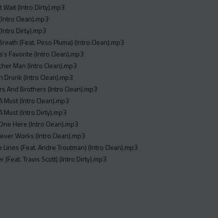
't Wait (Intro Dirty).mp3
 (Intro Clean).mp3
(Intro Dirty).mp3
 Breath (Feat. Peso Pluma) (Intro Clean).mp3
's Favorite (Intro Clean).mp3
cher Man (Intro Clean).mp3
h Drunk (Intro Clean).mp3
ers And Brothers (Intro Clean).mp3
 A Must (Intro Clean).mp3
 A Must (Intro Dirty).mp3
 One Here (Intro Clean).mp3
ever Works (Intro Clean).mp3
e Lines (Feat. Andre Troutman) (Intro Clean).mp3
r (Feat. Travis Scott) (Intro Dirty).mp3