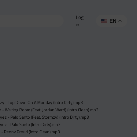
Log
EN
in
zy - Top Down On A Monday (Intro Dirty).mp3
 - Waiting Room (Feat. Jordan Ward) (Intro Clean).mp3
yez - Palo Santo (Feat. Stormzy) (Intro Dirty).mp3
yez - Palo Santo (Intro Dirty).mp3
s - Penny Proud (Intro Clean).mp3