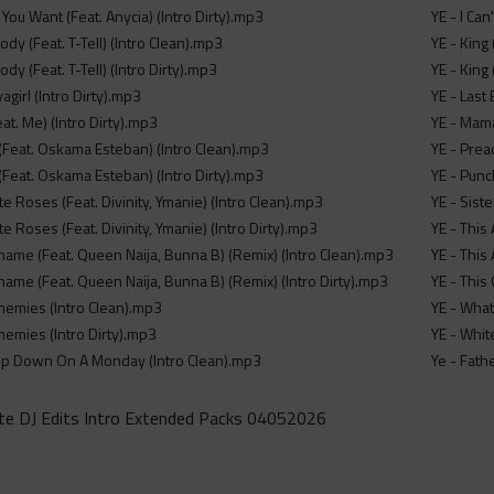
You Want (Feat. Anycia) (Intro Dirty).mp3
YE - I Can
y (Feat. T-Tell) (Intro Clean).mp3
YE - King
y (Feat. T-Tell) (Intro Dirty).mp3
YE - King 
agirl (Intro Dirty).mp3
YE - Last
eat. Me) (Intro Dirty).mp3
YE - Mama
 (Feat. Oskama Esteban) (Intro Clean).mp3
YE - Prea
(Feat. Oskama Esteban) (Intro Dirty).mp3
YE - Punc
e Roses (Feat. Divinity, Ymanie) (Intro Clean).mp3
YE - Sist
e Roses (Feat. Divinity, Ymanie) (Intro Dirty).mp3
YE - This
ame (Feat. Queen Naija, Bunna B) (Remix) (Intro Clean).mp3
YE - This
ame (Feat. Queen Naija, Bunna B) (Remix) (Intro Dirty).mp3
YE - This
nemies (Intro Clean).mp3
YE - What
nemies (Intro Dirty).mp3
YE - Whit
Top Down On A Monday (Intro Clean).mp3
Ye - Fathe
e DJ Edits Intro Extended Packs 04052026