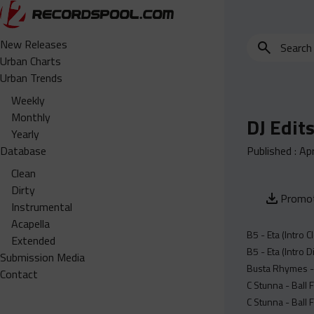
Search
New Releases
for
Urban Charts
edits,
Urban Trends
clean,
Weekly
dirty,
Monthly
DJ Edit
instrumental,
Yearly
acapella…
Database
Published :
Apr
Clean
Dirty
Promot
Instrumental
Acapella
B5 - Eta (Intro 
Extended
B5 - Eta (Intro 
Submission Media
Busta Rhymes - T
Contact
C Stunna - Ball 
C Stunna - Ball 