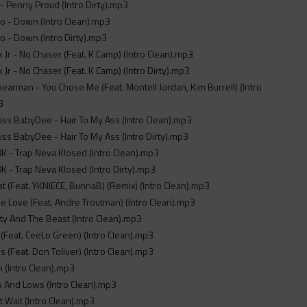
 - Penny Proud (Intro Dirty).mp3
o - Down (Intro Clean).mp3
 - Down (Intro Dirty).mp3
k Jr - No Chaser (Feat. K Camp) (Intro Clean).mp3
k Jr - No Chaser (Feat. K Camp) (Intro Dirty).mp3
arman - You Chose Me (Feat. Montell Jordan, Kim Burrell) (Intro
3
ss BabyDee - Hair To My Ass (Intro Clean).mp3
ss BabyDee - Hair To My Ass (Intro Dirty).mp3
K - Trap Neva Klosed (Intro Clean).mp3
K - Trap Neva Klosed (Intro Dirty).mp3
at (Feat. YKNIECE, BunnaB) (Remix) (Intro Clean).mp3
The Love (Feat. Andre Troutman) (Intro Clean).mp3
ty And The Beast (Intro Clean).mp3
y (Feat. CeeLo Green) (Intro Clean).mp3
es (Feat. Don Toliver) (Intro Clean).mp3
 (Intro Clean).mp3
s And Lows (Intro Clean).mp3
't Wait (Intro Clean).mp3