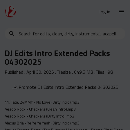
Log in
Search
New Releases
for
Urban Charts
edits,
DJ Edits Intro Extended Packs
clean,
Urban Trends
04302025
dirty,
Weekly
instrumental,
Published :
April 30, 2025
,Filesize :
649.5 MB
,Files :
98
acapella…
Monthly
Yearly
Promote DJ Edits Intro Extended Packs 04302025
Database
41, Tata, 24MMY - No Love (Dirty Intro).mp3
Clean
Aesop Rock - Checkers (Clean Intro).mp3
Dirty
Aesop Rock - Checkers (Dirty Intro).mp3
Instrumental
Alexus Bria - Ye Ye Ye Yeah (Dirty Intro).mp3
Anwar Carrots, Benny The Butcher, Maxo Kream - Phone Ring (Clean