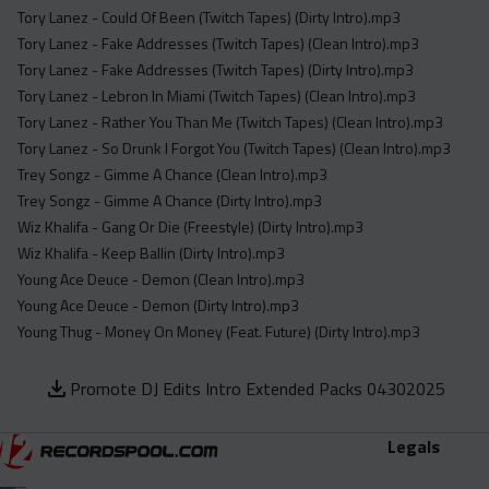
Tory Lanez - Could Of Been (Twitch Tapes) (Dirty Intro).mp3
Tory Lanez - Fake Addresses (Twitch Tapes) (Clean Intro).mp3
Tory Lanez - Fake Addresses (Twitch Tapes) (Dirty Intro).mp3
Tory Lanez - Lebron In Miami (Twitch Tapes) (Clean Intro).mp3
Tory Lanez - Rather You Than Me (Twitch Tapes) (Clean Intro).mp3
Tory Lanez - So Drunk I Forgot You (Twitch Tapes) (Clean Intro).mp3
Trey Songz - Gimme A Chance (Clean Intro).mp3
Trey Songz - Gimme A Chance (Dirty Intro).mp3
Wiz Khalifa - Gang Or Die (Freestyle) (Dirty Intro).mp3
Wiz Khalifa - Keep Ballin (Dirty Intro).mp3
Young Ace Deuce - Demon (Clean Intro).mp3
Young Ace Deuce - Demon (Dirty Intro).mp3
Young Thug - Money On Money (Feat. Future) (Dirty Intro).mp3
Promote DJ Edits Intro Extended Packs 04302025
Legals