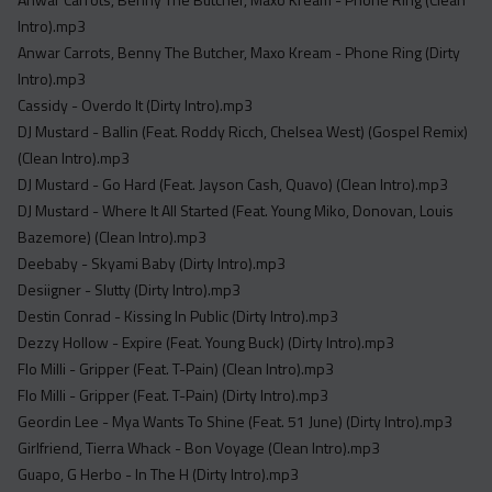
Acapella
Intro).mp3
Extended
Anwar Carrots, Benny The Butcher, Maxo Kream - Phone Ring (Dirty
Intro).mp3
Submission Media
Cassidy - Overdo It (Dirty Intro).mp3
Contact
DJ Mustard - Ballin (Feat. Roddy Ricch, Chelsea West) (Gospel Remix)
(Clean Intro).mp3
DJ Mustard - Go Hard (Feat. Jayson Cash, Quavo) (Clean Intro).mp3
DJ Mustard - Where It All Started (Feat. Young Miko, Donovan, Louis
Bazemore) (Clean Intro).mp3
Deebaby - Skyami Baby (Dirty Intro).mp3
Desiigner - Slutty (Dirty Intro).mp3
Destin Conrad - Kissing In Public (Dirty Intro).mp3
Dezzy Hollow - Expire (Feat. Young Buck) (Dirty Intro).mp3
Flo Milli - Gripper (Feat. T-Pain) (Clean Intro).mp3
Flo Milli - Gripper (Feat. T-Pain) (Dirty Intro).mp3
Geordin Lee - Mya Wants To Shine (Feat. 51 June) (Dirty Intro).mp3
Girlfriend, Tierra Whack - Bon Voyage (Clean Intro).mp3
Guapo, G Herbo - In The H (Dirty Intro).mp3