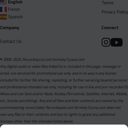
English
Terms
French
Privacy Policy
Spanish
Company
Connect
Contact Us
© 2006-2025, Recordspool.com formely Cicana.com
Any digital audio or video files linked to or included in this page, message or
email, are serviced for promotional use only, and in no way is any license
included for further file sharing, reposting, or further servicing beyond personal
and professional intended use only, including for use in live and pre-recorded DJ
Mixes and Live Sets and/or Radio Airplay (Terrestrial, Satellite, Internet, Mobile,
etc, license permitting). Any and all files and their contents are owned by the
commissioning record label, Recordspool.com formely Cicana.com does not
own any files or their contents and has no rights to grant any additional
licenses other than the intended listed above.