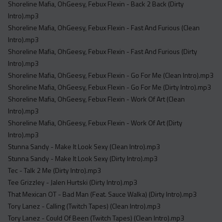
Shoreline Mafia, OhGeesy, Febux Flexin - Back 2 Back (Dirty
Intro).mp3
Shoreline Mafia, OhGeesy, Febux Flexin - Fast And Furious (Clean
Intro).mp3
Shoreline Mafia, OhGeesy, Febux Flexin - Fast And Furious (Dirty
Intro).mp3
Shoreline Mafia, OhGeesy, Febux Flexin - Go For Me (Clean Intro).mp3
Shoreline Mafia, OhGeesy, Febux Flexin - Go For Me (Dirty Intro).mp3
Shoreline Mafia, OhGeesy, Febux Flexin - Work Of Art (Clean
Intro).mp3
Shoreline Mafia, OhGeesy, Febux Flexin - Work Of Art (Dirty
Intro).mp3
Stunna Sandy - Make It Look Sexy (Clean Intro).mp3
Stunna Sandy - Make It Look Sexy (Dirty Intro).mp3
Tec - Talk 2 Me (Dirty Intro).mp3
Tee Grizzley - Jalen Hurtski (Dirty Intro).mp3
That Mexican OT - Bad Man (Feat. Sauce Walka) (Dirty Intro).mp3
Tory Lanez - Calling (Twitch Tapes) (Clean Intro).mp3
Tory Lanez - Could Of Been (Twitch Tapes) (Clean Intro).mp3