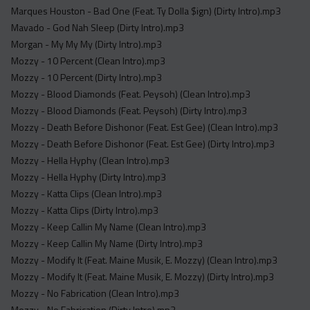
Marques Houston - Bad One (Feat. Ty Dolla $ign) (Dirty Intro).mp3
Mavado - God Nah Sleep (Dirty Intro).mp3
Morgan - My My My (Dirty Intro).mp3
Mozzy - 10 Percent (Clean Intro).mp3
Mozzy - 10 Percent (Dirty Intro).mp3
Mozzy - Blood Diamonds (Feat. Peysoh) (Clean Intro).mp3
Mozzy - Blood Diamonds (Feat. Peysoh) (Dirty Intro).mp3
Mozzy - Death Before Dishonor (Feat. Est Gee) (Clean Intro).mp3
Mozzy - Death Before Dishonor (Feat. Est Gee) (Dirty Intro).mp3
Mozzy - Hella Hyphy (Clean Intro).mp3
Mozzy - Hella Hyphy (Dirty Intro).mp3
Mozzy - Katta Clips (Clean Intro).mp3
Mozzy - Katta Clips (Dirty Intro).mp3
Mozzy - Keep Callin My Name (Clean Intro).mp3
Mozzy - Keep Callin My Name (Dirty Intro).mp3
Mozzy - Modify It (Feat. Maine Musik, E. Mozzy) (Clean Intro).mp3
Mozzy - Modify It (Feat. Maine Musik, E. Mozzy) (Dirty Intro).mp3
Mozzy - No Fabrication (Clean Intro).mp3
Mozzy - No Fabrication (Dirty Intro).mp3