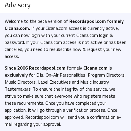
Advisory
Welcome to the beta version of
Recordspool.com formely
Cicana.com.
If your Cicana.com access is currently active,
you can now login with your current Cicana.com login &
password. If your Cicana.com access is not active or has been
cancelled, you need to resubscribe now & request your new
access.
Since 2006 Recordspool.com
formely
Cicana.com
is
exclusively
for DJs, On-Air Personalities, Program Directors,
Music Directors, Label Executives and Music Industry
Tastemakers. To ensure the integrity of the service, we
strive to make sure that everyone who registers meets
these requirements. Once you have completed your
application, it will go through a verification process. Once
approved, Recordspool.com will send you a confirmation e-
mail regarding your approval.