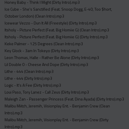
Honey Baby - Think I Might (Dirty Intro).mp3
Ice Cube - She's Sanctified (Feat. Snoop Dogg, E-40, Too $hort,
October London) (Clean Intro).mp3
Icewear Vezzo - Dun It All (Freestyle) (Dirty Intro).mp3
Itsholy - Picture Perfect (Feat. Big Homiie G) (Clean Intro).mp3
Itsholy - Picture Perfect (Feat. Big Homiie G) (Dirty Intro).mp3
Keke Palmer - 125 Degrees (Clean Intro).mp3
Key Glock - 3am In Tokeyo (Dirty Intro).mp3
Leon Thomas, Halle - Rather Be Alone (Dirty Intro).mp3
Lil Double 0 - Cheese And Dope (Dirty Intro).mp3
Lithe - 444 (Clean Intro).mp3
Lithe - 444 (Dirty Intro).mp3
Logic - It's A Fee (Dirty Intro).mp3
Loui Paso, Tory Lanez - Call Zeus (Dirty Intro).mp3
Maleigh Zan - Passenger Princess (Feat. Dina Ayada) (Dirty Intro).mp3
Malibu Miitch, Jeremih, Visionplay Ent. - Benjamin Crew (Clean
Intro).mp3
Malibu Miitch, Jeremih, Visionplay Ent. - Benjamin Crew (Dirty
Intro).mp3