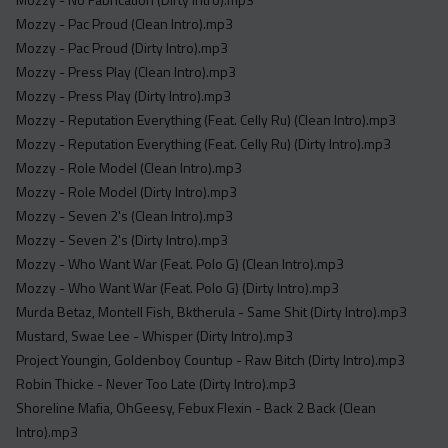
Mozzy - Pac Proud (Clean Intro).mp3
Mozzy - Pac Proud (Dirty Intro).mp3
Mozzy - Press Play (Clean Intro).mp3
Mozzy - Press Play (Dirty Intro).mp3
Mozzy - Reputation Everything (Feat. Celly Ru) (Clean Intro).mp3
Mozzy - Reputation Everything (Feat. Celly Ru) (Dirty Intro).mp3
Mozzy - Role Model (Clean Intro).mp3
Mozzy - Role Model (Dirty Intro).mp3
Mozzy - Seven 2's (Clean Intro).mp3
Mozzy - Seven 2's (Dirty Intro).mp3
Mozzy - Who Want War (Feat. Polo G) (Clean Intro).mp3
Mozzy - Who Want War (Feat. Polo G) (Dirty Intro).mp3
Murda Betaz, Montell Fish, Bktherula - Same Shit (Dirty Intro).mp3
Mustard, Swae Lee - Whisper (Dirty Intro).mp3
Project Youngin, Goldenboy Countup - Raw Bitch (Dirty Intro).mp3
Robin Thicke - Never Too Late (Dirty Intro).mp3
Shoreline Mafia, OhGeesy, Febux Flexin - Back 2 Back (Clean
Intro).mp3