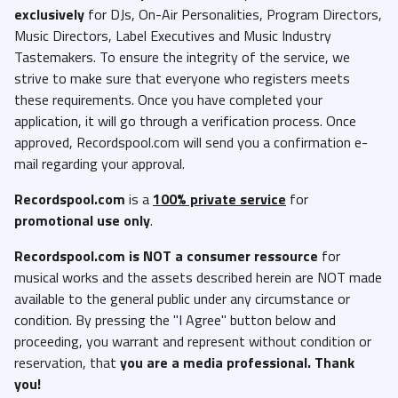
exclusively
for DJs, On-Air Personalities, Program Directors,
Music Directors, Label Executives and Music Industry
Tastemakers. To ensure the integrity of the service, we
strive to make sure that everyone who registers meets
these requirements. Once you have completed your
application, it will go through a verification process. Once
approved, Recordspool.com will send you a confirmation e-
mail regarding your approval.
Recordspool.com
is a
100% private service
for
promotional use only
.
Recordspool.com
is NOT a consumer ressource
for
musical works and the assets described herein are NOT made
available to the general public under any circumstance or
condition. By pressing the "I Agree" button below and
proceeding, you warrant and represent without condition or
reservation, that
you are a media professional. Thank
you!