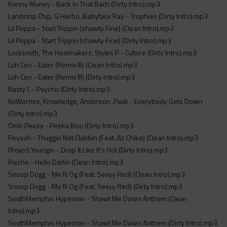
Kenny Muney - Back In That Bach (Dirty Intro).mp3
Landstrip Chip, G Herbo, Babyface Ray - Trophies (Dirty Intro).mp3
Lil Poppa - Start Trippin (shawty Fine) (Clean Intro).mp3
Lil Poppa - Start Trippin (shawty Fine) (Dirty Intro).mp3
Locksmith, The Heatmakerz, Styles P - Culture (Dirty Intro).mp3
Luh Ceo - Eater (Remix III) (Clean Intro).mp3
Luh Ceo - Eater (Remix III) (Dirty Intro).mp3
Nasty C - Psychic (Dirty Intro).mp3
NxWorries, Knxwledge, Anderson .Paak - Everybody Gets Down
(Dirty Intro).mp3
Omb Peezy - Peeka Boo (Dirty Intro).mp3
Peysoh - Thuggin Not Clubbin (Feat. Az Chike) (Clean Intro).mp3
Project Youngin - Drop It Like It's Hot (Dirty Intro).mp3
Raiche - Hello Darlin (Clean Intro).mp3
Snoop Dogg - Me N Og (Feat. Sexyy Red) (Clean Intro).mp3
Snoop Dogg - Me N Og (Feat. Sexyy Red) (Dirty Intro).mp3
SouthMemphis Hypeman - Shawt Me Down Anthem (Clean
Intro).mp3
SouthMemphis Hypeman - Shawt Me Down Anthem (Dirty Intro).mp3