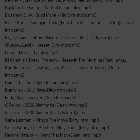
Acapella
Big Moochie Grape - Bad Pill (Clean Intro).mp3
Extended
Bossman Dlow, Gucci Mane - Hit (Dirty Intro).mp3
Bruce Bang - Swangin Down (Feat. Paul Wall, SoundsLikeDen) (Clean
Submission Media
Intro).mp3
Contact
Bryan Chase - Show Must Go On (Feat. pH 1) (Dirty Intro).mp3
Chuckyy, Lucki - Hotseat (Dirty Intro).mp3
Cupid - Flex (Dirty Intro).mp3
DJ Commish, Freak Fineman - Kisses In The Morning (Feat. Janae,
Randy The Artist, Fatboy Izzo, MC Zulu, Forever Divine) (Clean
Intro).mp3
Dumar 1k - Soul Mate (Clean Intro).mp3
Dumar 1k - Soul Mate (Dirty Intro).mp3
Fetty Wap - Forever (Clean Intro).mp3
G Perico - 3200 Diamonds (Clean Intro).mp3
G Perico - 3200 Diamonds (Dirty Intro).mp3
Gabe Lustman - What's The Move (Dirty Intro).mp3
Grafh, Benny The Butcher - Holy Ghost (Dirty Intro).mp3
Helene Matalon - I Want That Man (Clean Intro).mp3