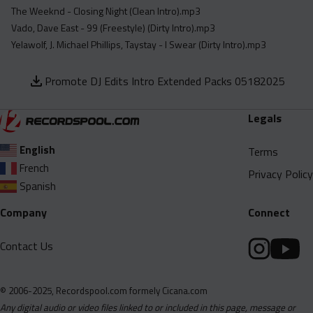
The Weeknd - Closing Night (Clean Intro).mp3
Vado, Dave East - 99 (Freestyle) (Dirty Intro).mp3
Yelawolf, J. Michael Phillips, Taystay - I Swear (Dirty Intro).mp3
Promote DJ Edits Intro Extended Packs 05182025
Legals
English
Terms
French
Privacy Policy
Spanish
Company
Connect
Contact Us
© 2006-2025, Recordspool.com formely Cicana.com
Any digital audio or video files linked to or included in this page, message or