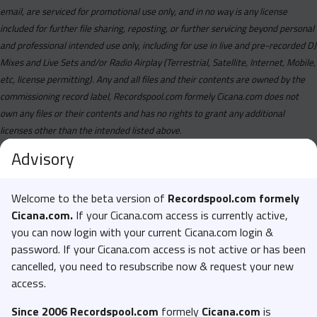
email, are serviced for promotional use only, and in no way is any license
included for further file sharing, reposting, or further servicing beyond personal
and professional intended use only, including for use in live and pre-recorded DJ
Mixes and Live Sets and/or Radio Airplay (Terrestrial, Satellite, Internet, Mobile,
etc, license permitting). Any and all files and their contents are owned by the
commissioning record label, Recordspool.com formely Cicana.com does not
own any files or their contents and has no rights to grant any additional
licenses other than the intended listed above.
Advisory
Welcome to the beta version of
Recordspool.com formely
Cicana.com.
If your Cicana.com access is currently active,
you can now login with your current Cicana.com login &
password. If your Cicana.com access is not active or has been
cancelled, you need to resubscribe now & request your new
access.
Since 2006 Recordspool.com
formely
Cicana.com
is