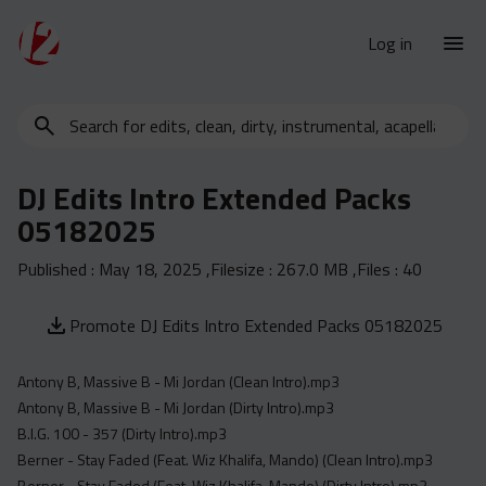
Log in
Search
New Releases
for
Urban Charts
edits,
DJ Edits Intro Extended Packs
clean,
Urban Trends
05182025
dirty,
Weekly
instrumental,
Published :
May 18, 2025
,Filesize :
267.0 MB
,Files :
40
acapella…
Monthly
Yearly
Promote DJ Edits Intro Extended Packs 05182025
Database
Antony B, Massive B - Mi Jordan (Clean Intro).mp3
Clean
Antony B, Massive B - Mi Jordan (Dirty Intro).mp3
Dirty
B.I.G. 100 - 357 (Dirty Intro).mp3
Instrumental
Berner - Stay Faded (Feat. Wiz Khalifa, Mando) (Clean Intro).mp3
Berner - Stay Faded (Feat. Wiz Khalifa, Mando) (Dirty Intro).mp3