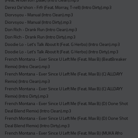
Derez De'shon - Frfr (Feat. Morray, T-rell) (Intro Dirty).mp3
Diorvsyou - Manual (Intro Clean).mp3
Diorvsyou - Manual (Intro Dirty).mp3
Don Rich - Drank Run (Intro Clean).mp3
Don Rich - Drank Run (Intro Dirty).mp3
Doodie Lo - Let's Talk About It (Feat. G Herbo) (Intro Clean).mp3
Doodie Lo - Let's Talk About It (Feat. G Herbo) (Intro Dirty).mp3
French Montana - Ever Since U Left Me (Feat. Max B) (BeatBreaker
Remix) (Intro Clean).mp3
French Montana - Ever Since U Left Me (Feat. Max B) (CJ ALLDAYY
Remix) (Intro Clean).mp3
French Montana - Ever Since U Left Me (Feat. Max B) (CJ ALLDAYY
Remix) (Intro Dirty).mp3
French Montana - Ever Since U Left Me (Feat. Max B) (DJ Oone Shot
Deal Blend Remix) (Intro Clean).mp3
French Montana - Ever Since U Left Me (Feat. Max B) (DJ Oone Shot
Deal Blend Remix) (Intro Dirty).mp3
French Montana - Ever Since U Left Me (Feat. Max B) (MUKA Afro