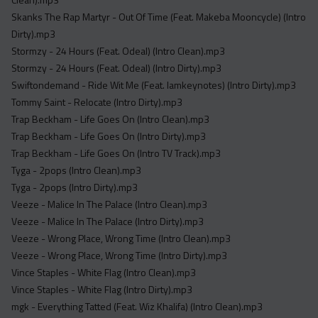
Skanks The Rap Martyr - Out Of Time (Feat. Makeba Mooncycle) (Intro
Dirty).mp3
Stormzy - 24 Hours (Feat. Odeal) (Intro Clean).mp3
Stormzy - 24 Hours (Feat. Odeal) (Intro Dirty).mp3
Swiftondemand - Ride Wit Me (Feat. Iamkeynotes) (Intro Dirty).mp3
Tommy Saint - Relocate (Intro Dirty).mp3
Trap Beckham - Life Goes On (Intro Clean).mp3
Trap Beckham - Life Goes On (Intro Dirty).mp3
Trap Beckham - Life Goes On (Intro TV Track).mp3
Tyga - 2pops (Intro Clean).mp3
Tyga - 2pops (Intro Dirty).mp3
Veeze - Malice In The Palace (Intro Clean).mp3
Veeze - Malice In The Palace (Intro Dirty).mp3
Veeze - Wrong Place, Wrong Time (Intro Clean).mp3
Veeze - Wrong Place, Wrong Time (Intro Dirty).mp3
Vince Staples - White Flag (Intro Clean).mp3
Vince Staples - White Flag (Intro Dirty).mp3
mgk - Everything Tatted (Feat. Wiz Khalifa) (Intro Clean).mp3