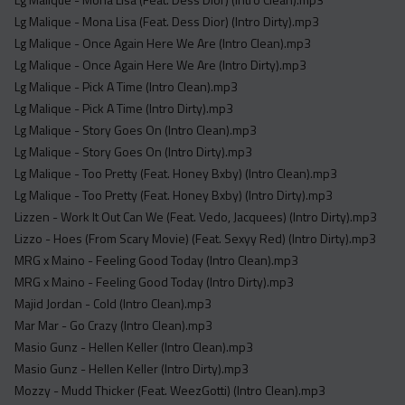
Lg Malique - Mona Lisa (Feat. Dess Dior) (Intro Dirty).mp3
Lg Malique - Once Again Here We Are (Intro Clean).mp3
Lg Malique - Once Again Here We Are (Intro Dirty).mp3
Lg Malique - Pick A Time (Intro Clean).mp3
Lg Malique - Pick A Time (Intro Dirty).mp3
Lg Malique - Story Goes On (Intro Clean).mp3
Lg Malique - Story Goes On (Intro Dirty).mp3
Lg Malique - Too Pretty (Feat. Honey Bxby) (Intro Clean).mp3
Lg Malique - Too Pretty (Feat. Honey Bxby) (Intro Dirty).mp3
Lizzen - Work It Out Can We (Feat. Vedo, Jacquees) (Intro Dirty).mp3
Lizzo - Hoes (From Scary Movie) (Feat. Sexyy Red) (Intro Dirty).mp3
MRG x Maino - Feeling Good Today (Intro Clean).mp3
MRG x Maino - Feeling Good Today (Intro Dirty).mp3
Majid Jordan - Cold (Intro Clean).mp3
Mar Mar - Go Crazy (Intro Clean).mp3
Masio Gunz - Hellen Keller (Intro Clean).mp3
Masio Gunz - Hellen Keller (Intro Dirty).mp3
Mozzy - Mudd Thicker (Feat. WeezGotti) (Intro Clean).mp3