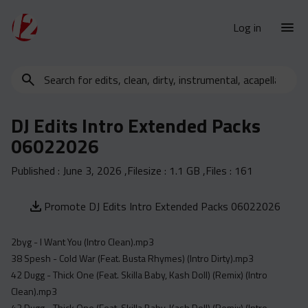
Log in
Search
New Releases
for
Urban Charts
edits,
DJ Edits Intro Extended Packs
clean,
Urban Trends
06022026
dirty,
Weekly
instrumental,
Published :
June 3, 2026
,Filesize :
1.1 GB
,Files :
161
acapella…
Monthly
Yearly
Promote DJ Edits Intro Extended Packs 06022026
Database
2byg - I Want You (Intro Clean).mp3
Clean
38 Spesh - Cold War (Feat. Busta Rhymes) (Intro Dirty).mp3
Dirty
42 Dugg - Thick One (Feat. Skilla Baby, Kash Doll) (Remix) (Intro
Instrumental
Clean).mp3
42 Dugg - Thick One (Feat. Skilla Baby, Kash Doll) (Remix) (Intro