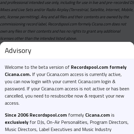
and professional intended use only, including for use in live and pre-recorded DJ
Mixes and Live Sets and/or Radio Airplay (Terrestrial, Satellite, Internet, Mobile,
etc, license permitting). Any and all files and their contents are owned by the
commissioning record label, Recordspool.com formely Cicana.com does not
own any files or their contents and has no rights to grant any additional
licenses other than the intended listed above.
Advisory
Welcome to the beta version of
Recordspool.com formely
Cicana.com.
If your Cicana.com access is currently active,
you can now login with your current Cicana.com login &
password. If your Cicana.com access is not active or has been
cancelled, you need to resubscribe now & request your new
access.
Since 2006 Recordspool.com
formely
Cicana.com
is
exclusively
for DJs, On-Air Personalities, Program Directors,
Music Directors, Label Executives and Music Industry