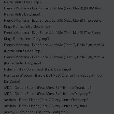
Remix) (Intro Clean).mp3
French Montana - Ever Since U Left Me (Feat. Max B) (MUKA Afro
Remix) (Intro Dirty).mp3
French Montana - Ever Since U Left Me (Feat. Max B) (The Scene
Kings Remix) (Intro Clean).mp3
French Montana - Ever Since U Left Me (Feat. Max B) (The Scene
Kings Remix) (Intro Dirty).mp3
French Montana - Ever Since U Left Me (Feat. Ty Dolla Sign, Max B)
(Remix) (Intro Clean).mp3
French Montana - Ever Since U Left Me (Feat. Ty Dolla Sign, Max B)
(Remix) (Intro Dirty).mp3
Haley Smalls - Don't Touch (Intro Clean).mp3
Hurricane Wisdom - Barbie Doll (Feat. Chance The Rapper) (Intro
Dirty).mp3
JADA - Golden Sound (Feat. Murs, S14H) (Intro Clean).mp3
JADA - Golden Sound (Feat. Murs, S14H) (Intro Dirty).mp3
Jackboy - Derek Fisher (Feat. C Glizzy) (Intro Clean).mp3
Jackboy - Derek Fisher (Feat. C Glizzy) (Intro Dirty).mp3
Jahkoy - Forbidden Fruit (Intro Clean).mp3