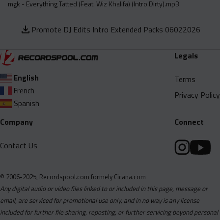
mgk - Everything Tatted (Feat. Wiz Khalifa) (Intro Dirty).mp3
Promote DJ Edits Intro Extended Packs 06022026
Legals
English
Terms
French
Privacy Policy
Spanish
Company
Connect
Contact Us
© 2006-2025, Recordspool.com formely Cicana.com
Any digital audio or video files linked to or included in this page, message or
email, are serviced for promotional use only, and in no way is any license
included for further file sharing, reposting, or further servicing beyond personal