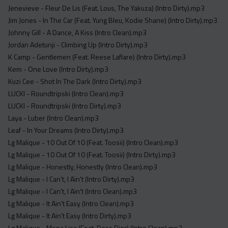
Jenevieve - Fleur De Lis (Feat. Lous, The Yakuza) (Intro Dirty).mp3
Jim Jones - In The Car (Feat. Yung Bleu, Kodie Shane) (Intro Dirty).mp3
Johnny Gill - A Dance, A Kiss (Intro Clean).mp3
Jordan Adetunji - Climbing Up (Intro Dirty).mp3
K Camp - Gentlemen (Feat. Reese Laflare) (Intro Dirty).mp3
Kem - One Love (Intro Dirty).mp3
Kuzi Cee - Shot In The Dark (Intro Dirty).mp3
LUCKI - Roundtripski (Intro Clean).mp3
LUCKI - Roundtripski (Intro Dirty).mp3
Laya - Luber (Intro Clean).mp3
Leaf - In Your Dreams (Intro Dirty).mp3
Lg Malique - 10 Out Of 10 (Feat. Toosii) (Intro Clean).mp3
Lg Malique - 10 Out Of 10 (Feat. Toosii) (Intro Dirty).mp3
Lg Malique - Honestly, Honestly (Intro Clean).mp3
Lg Malique - I Can't, I Ain't (Intro Dirty).mp3
Lg Malique - I Can't, I Ain't (Intro Clean).mp3
Lg Malique - It Ain't Easy (Intro Clean).mp3
Lg Malique - It Ain't Easy (Intro Dirty).mp3
Lg Malique - Mona Lisa (Feat. Dess Dior) (Intro Clean).mp3