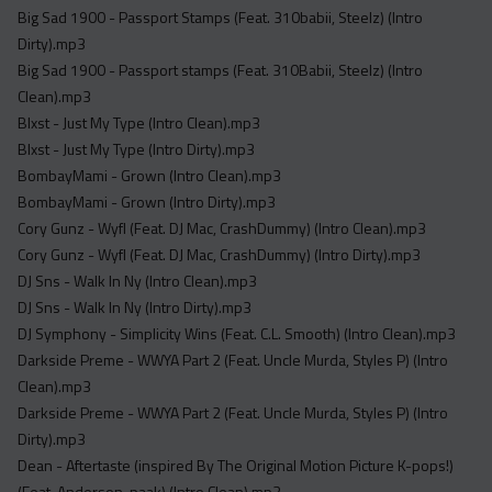
Big Sad 1900 - Passport Stamps (Feat. 310babii, Steelz) (Intro
Dirty).mp3
Big Sad 1900 - Passport stamps (Feat. 310Babii, Steelz) (Intro
Clean).mp3
Blxst - Just My Type (Intro Clean).mp3
Blxst - Just My Type (Intro Dirty).mp3
BombayMami - Grown (Intro Clean).mp3
BombayMami - Grown (Intro Dirty).mp3
Cory Gunz - Wyfl (Feat. DJ Mac, CrashDummy) (Intro Clean).mp3
Cory Gunz - Wyfl (Feat. DJ Mac, CrashDummy) (Intro Dirty).mp3
DJ Sns - Walk In Ny (Intro Clean).mp3
DJ Sns - Walk In Ny (Intro Dirty).mp3
DJ Symphony - Simplicity Wins (Feat. C.L. Smooth) (Intro Clean).mp3
Darkside Preme - WWYA Part 2 (Feat. Uncle Murda, Styles P) (Intro
Clean).mp3
Darkside Preme - WWYA Part 2 (Feat. Uncle Murda, Styles P) (Intro
Dirty).mp3
Dean - Aftertaste (inspired By The Original Motion Picture K-pops!)
(Feat. Anderson .paak) (Intro Clean).mp3