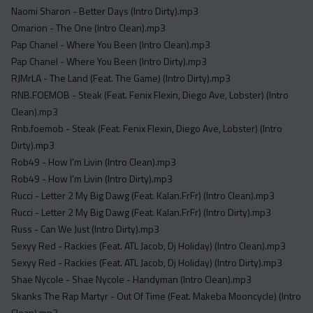
Naomi Sharon - Better Days (Intro Dirty).mp3
Omarion - The One (Intro Clean).mp3
Pap Chanel - Where You Been (Intro Clean).mp3
Pap Chanel - Where You Been (Intro Dirty).mp3
RJMrLA - The Land (Feat. The Game) (Intro Dirty).mp3
RNB.FOEMOB - Steak (Feat. Fenix Flexin, Diego Ave, Lobster) (Intro
Clean).mp3
Rnb.foemob - Steak (Feat. Fenix Flexin, Diego Ave, Lobster) (Intro
Dirty).mp3
Rob49 - How I'm Livin (Intro Clean).mp3
Rob49 - How I'm Livin (Intro Dirty).mp3
Rucci - Letter 2 My Big Dawg (Feat. Kalan.FrFr) (Intro Clean).mp3
Rucci - Letter 2 My Big Dawg (Feat. Kalan.FrFr) (Intro Dirty).mp3
Russ - Can We Just (Intro Dirty).mp3
Sexyy Red - Rackies (Feat. ATL Jacob, Dj Holiday) (Intro Clean).mp3
Sexyy Red - Rackies (Feat. ATL Jacob, Dj Holiday) (Intro Dirty).mp3
Shae Nycole - Shae Nycole - Handyman (Intro Clean).mp3
Skanks The Rap Martyr - Out Of Time (Feat. Makeba Mooncycle) (Intro
Clean).mp3