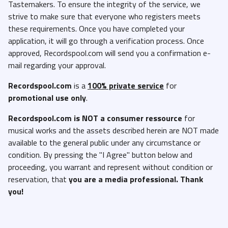
Tastemakers. To ensure the integrity of the service, we
strive to make sure that everyone who registers meets
these requirements. Once you have completed your
application, it will go through a verification process. Once
approved, Recordspool.com will send you a confirmation e-
mail regarding your approval.
Recordspool.com
is a
100% private service
for
promotional use only
.
Recordspool.com
is NOT a consumer ressource
for
musical works and the assets described herein are NOT made
available to the general public under any circumstance or
condition. By pressing the "I Agree" button below and
proceeding, you warrant and represent without condition or
reservation, that
you are a media professional. Thank
you!