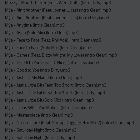
Mozzy - Mudd Thicker (Feat. WeezGotti) (Intro Dirty).mp3
Mýa - Ain't Another (Feat. Joyner Lucas) (Intro Clean).mp3
Mýa - Ain't Another (Feat. Joyner Lucas) (Intro Dirty).mp3
Mýa - Anytime (Intro Clean).mp3
Mýa - Asap (Solo Mix) (Intro Clean).mp3
Mýa - Face to Face (Feat. Phil Adé) (Intro Clean).mp3
Mýa - Face to Face (Solo Mix) (Intro Clean).mp3
Mýa - Games (Feat. Dizzy Wright, My Love) (Intro Clean).mp3
Mýa - Give It to You (Feat. D-Nice) (Intro Clean).mp3
Mýa - Good to You (Intro Dirty).mp3
Mýa - Just Call My Name (Intro Clean).mp3
Mýa - Just a Little Bit (Feat. Too $hort) (Intro Clean).mp3
Mýa - Just a Little Bit (Feat. Too $hort) (Intro Dirty).mp3
Mýa - Just a Little Bit (Solo Mix) (Intro Clean).mp3
Mýa - Life is What You Make It (Intro Clean).mp3
Mýa - Masterpiece (Intro Clean).mp3
Mýa - No Pressure (Feat. Snoop Dogg) (Retro Mix 2) (Intro Clean).mp3
Mýa - Saturday Night (Intro Clean).mp3
Mýa - Saturday Night (Intro Dirty).mp3