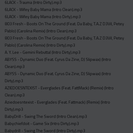
6LACK - Trauma (Intro Dirty).mp3
6LACK - Wifey Baby Mama (Intro Clean).mp3
6LACK - Wifey Baby Mama (Intro Dirty).mp3
803 Fresh - Boots On The Ground (Feat. Da Baby, T.A.Z D3Vil, Petey
Pablo) (Carolina Remix) (Intro Clean).mp3
803 Fresh - Boots On The Ground (Feat. Da Baby, T.A.Z D3Vil, Petey
Pablo) (Carolina Remix) (Intro Dirty).mp3
A. Y. Lee - Gemini Rebuttal (Intro Dirty).mp3
ABYSS - Dynamic Duo (Feat. Cyrus Da Zine, DJ Slipwax) (Intro
Clean).mp3
ABYSS - Dynamic Duo (Feat. Cyrus Da Zine, DJ Slipwax) (Intro
Dirty).mp3
AZIEDOESNTEXIST - Everglades (Feat. FattMack) (Remix) (Intro
Clean).mp3
Aziedoesntexist - Everglades (Feat. Fattmack) (Remix) (Intro
Dirty).mp3
BabyDrill - Swing The Sword (Intro Clean).mp3
Babychiefdoit - Game Six (Intro Dirty).mp3
Babydrill - Swing The Sword (Intro Dirty).mp3