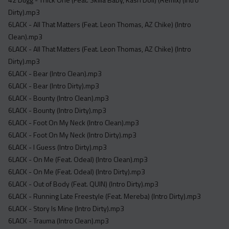
Acapella
Dirty).mp3
Extended
6LACK - All That Matters (Feat. Leon Thomas, AZ Chike) (Intro
Clean).mp3
Submission Media
6LACK - All That Matters (Feat. Leon Thomas, AZ Chike) (Intro
Contact
Dirty).mp3
6LACK - Bear (Intro Clean).mp3
6LACK - Bear (Intro Dirty).mp3
6LACK - Bounty (Intro Clean).mp3
6LACK - Bounty (Intro Dirty).mp3
6LACK - Foot On My Neck (Intro Clean).mp3
6LACK - Foot On My Neck (Intro Dirty).mp3
6LACK - I Guess (Intro Dirty).mp3
6LACK - On Me (Feat. Odeal) (Intro Clean).mp3
6LACK - On Me (Feat. Odeal) (Intro Dirty).mp3
6LACK - Out of Body (Feat. QUIN) (Intro Dirty).mp3
6LACK - Running Late Freestyle (Feat. Mereba) (Intro Dirty).mp3
6LACK - Story Is Mine (Intro Dirty).mp3
6LACK - Trauma (Intro Clean).mp3