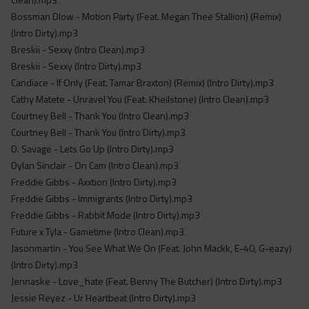
Acapella
Bossman Dlow - Motion Party (Feat. Megan Thee Stallion) (Remix)
Extended
(Intro Dirty).mp3
Breskii - Sexxy (Intro Clean).mp3
Submission Media
Breskii - Sexxy (Intro Dirty).mp3
Contact
Candiace - If Only (Feat. Tamar Braxton) (Remix) (Intro Dirty).mp3
Cathy Matete - Unravel You (Feat. Kheilstone) (Intro Clean).mp3
Courtney Bell - Thank You (Intro Clean).mp3
Courtney Bell - Thank You (Intro Dirty).mp3
D. Savage - Lets Go Up (Intro Dirty).mp3
Dylan Sinclair - On Cam (Intro Clean).mp3
Freddie Gibbs - Axxtion (Intro Dirty).mp3
Freddie Gibbs - Immigrants (Intro Dirty).mp3
Freddie Gibbs - Rabbit Mode (Intro Dirty).mp3
Future x Tyla - Gametime (Intro Clean).mp3
Jasonmartin - You See What We On (Feat. John Mackk, E-40, G-eazy)
(Intro Dirty).mp3
Jennaske - Love_hate (Feat. Benny The Butcher) (Intro Dirty).mp3
Jessie Reyez - Ur Heartbeat (Intro Dirty).mp3