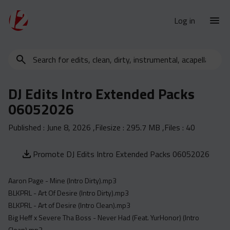
Log in
Search
New Releases
for
Urban Charts
edits,
DJ Edits Intro Extended Packs
clean,
Urban Trends
06052026
dirty,
Weekly
instrumental,
Published :
June 8, 2026
,Filesize :
295.7 MB
,Files :
40
acapella…
Monthly
Yearly
Promote DJ Edits Intro Extended Packs 06052026
Database
Aaron Page - Mine (Intro Dirty).mp3
Clean
BLKPRL - Art Of Desire (Intro Dirty).mp3
Dirty
BLKPRL - Art of Desire (Intro Clean).mp3
Instrumental
Big Heff x Severe Tha Boss - Never Had (Feat. YurHonor) (Intro
Clean).mp3