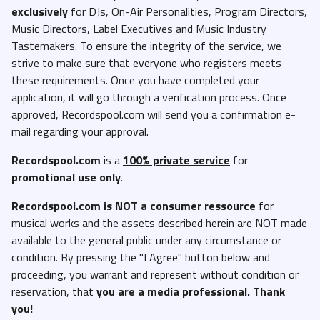
exclusively
for DJs, On-Air Personalities, Program Directors,
Music Directors, Label Executives and Music Industry
Tastemakers. To ensure the integrity of the service, we
strive to make sure that everyone who registers meets
these requirements. Once you have completed your
application, it will go through a verification process. Once
approved, Recordspool.com will send you a confirmation e-
mail regarding your approval.
Recordspool.com
is a
100% private service
for
promotional use only
.
Recordspool.com
is NOT a consumer ressource
for
musical works and the assets described herein are NOT made
available to the general public under any circumstance or
condition. By pressing the "I Agree" button below and
proceeding, you warrant and represent without condition or
reservation, that
you are a media professional. Thank
you!