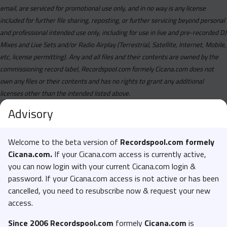
email, are serviced for promotional use only, and in no way is any license
included for further file sharing, reposting, or further servicing beyond personal
and professional intended use only, including for use in live and pre-recorded DJ
Mixes and Live Sets and/or Radio Airplay (Terrestrial, Satellite, Internet, Mobile,
etc, license permitting). Any and all files and their contents are owned by the
commissioning record label, Recordspool.com formely Cicana.com does not
own any files or their contents and has no rights to grant any additional
licenses other than the intended listed above.
Advisory
Welcome to the beta version of
Recordspool.com formely
Cicana.com.
If your Cicana.com access is currently active,
you can now login with your current Cicana.com login &
password. If your Cicana.com access is not active or has been
cancelled, you need to resubscribe now & request your new
access.
Since 2006 Recordspool.com
formely
Cicana.com
is