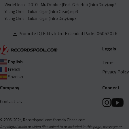
Wyclef Jean - 2010 - Mr. October (Feat. G Herbo) (Intro Dirty).mp3
Young Chris - Cuban Cigar (Intro Clean).mp3
Young Chris - Cuban Cigar (Intro Dirty).mp3
Promote DJ Edits Intro Extended Packs 06052026
Legals
English
Terms
French
Privacy Policy
Spanish
Company
Connect
Contact Us
© 2006-2025, Recordspool.com formely Cicana.com
Any digital audio or video files linked to or included in this page, message or