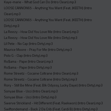
Kaye-marie - What God Can Do (Intro Clean).mp3
LOOSE CANNON65 - Anything You Want (Feat. JKEETH) (Intro
Clean).mp3
LOOSE CANNON65 - Anything You Want (Feat. JKEETH) (Intro
Dirty).mp3
La Reezy - How Did You Love Me (Intro Clean).mp3
La Reezy - How Did You Love Me (Intro Dirty).mp3
Lil Pete - No Cap (Intro Dirty).mp3
Maurice Moore - Pray For Me (Intro Dirty).mp3
Polo G - Clap (Intro Dirty).mp3
Ro$ama - Pape (Intro Clean).mp3
Ro$ama - Pape (Intro Dirty).mp3
Rome Streetz - Cocaine Coltrane (Intro Clean).mp3
Rome Streetz - Cocaine Coltrane (Intro Dirty).mp3
Rory - Still Be Mine (Feat. Blk Odyssy, Lucky Daye) (Intro Dirty).mp3
Sonyae Blue - Ucci (Intro Clean).mp3
Sonyae Blue - Ucci (Intro Dirty).mp3
Swerve Strickland - Hit Different (Feat. Raekwon) (Intro Clean).mp3
Swiftondemand - Back 2 Da Crib (Feat. Cardi B) (Intro Dirty).mp3