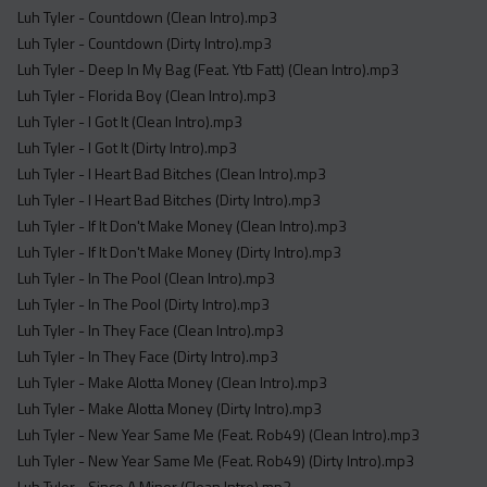
Luh Tyler - Countdown (Clean Intro).mp3
Luh Tyler - Countdown (Dirty Intro).mp3
Luh Tyler - Deep In My Bag (Feat. Ytb Fatt) (Clean Intro).mp3
Luh Tyler - Florida Boy (Clean Intro).mp3
Luh Tyler - I Got It (Clean Intro).mp3
Luh Tyler - I Got It (Dirty Intro).mp3
Luh Tyler - I Heart Bad Bitches (Clean Intro).mp3
Luh Tyler - I Heart Bad Bitches (Dirty Intro).mp3
Luh Tyler - If It Don't Make Money (Clean Intro).mp3
Luh Tyler - If It Don't Make Money (Dirty Intro).mp3
Luh Tyler - In The Pool (Clean Intro).mp3
Luh Tyler - In The Pool (Dirty Intro).mp3
Luh Tyler - In They Face (Clean Intro).mp3
Luh Tyler - In They Face (Dirty Intro).mp3
Luh Tyler - Make Alotta Money (Clean Intro).mp3
Luh Tyler - Make Alotta Money (Dirty Intro).mp3
Luh Tyler - New Year Same Me (Feat. Rob49) (Clean Intro).mp3
Luh Tyler - New Year Same Me (Feat. Rob49) (Dirty Intro).mp3
Luh Tyler - Since A Minor (Clean Intro).mp3