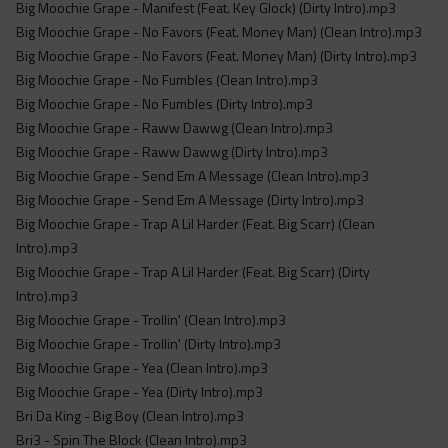
Big Moochie Grape - Manifest (Feat. Key Glock) (Dirty Intro).mp3
Big Moochie Grape - No Favors (Feat. Money Man) (Clean Intro).mp3
Big Moochie Grape - No Favors (Feat. Money Man) (Dirty Intro).mp3
Big Moochie Grape - No Fumbles (Clean Intro).mp3
Big Moochie Grape - No Fumbles (Dirty Intro).mp3
Big Moochie Grape - Raww Dawwg (Clean Intro).mp3
Big Moochie Grape - Raww Dawwg (Dirty Intro).mp3
Big Moochie Grape - Send Em A Message (Clean Intro).mp3
Big Moochie Grape - Send Em A Message (Dirty Intro).mp3
Big Moochie Grape - Trap A Lil Harder (Feat. Big Scarr) (Clean
Intro).mp3
Big Moochie Grape - Trap A Lil Harder (Feat. Big Scarr) (Dirty
Intro).mp3
Big Moochie Grape - Trollin' (Clean Intro).mp3
Big Moochie Grape - Trollin' (Dirty Intro).mp3
Big Moochie Grape - Yea (Clean Intro).mp3
Big Moochie Grape - Yea (Dirty Intro).mp3
Bri Da King - Big Boy (Clean Intro).mp3
Bri3 - Spin The Block (Clean Intro).mp3