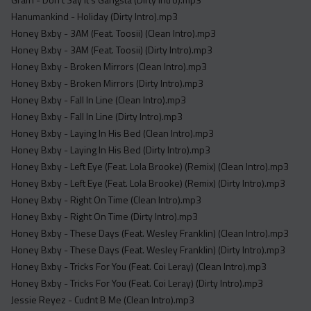
Hanumankind - Holiday (Dirty Intro).mp3
Honey Bxby - 3AM (Feat. Toosii) (Clean Intro).mp3
Honey Bxby - 3AM (Feat. Toosii) (Dirty Intro).mp3
Honey Bxby - Broken Mirrors (Clean Intro).mp3
Honey Bxby - Broken Mirrors (Dirty Intro).mp3
Honey Bxby - Fall In Line (Clean Intro).mp3
Honey Bxby - Fall In Line (Dirty Intro).mp3
Honey Bxby - Laying In His Bed (Clean Intro).mp3
Honey Bxby - Laying In His Bed (Dirty Intro).mp3
Honey Bxby - Left Eye (Feat. Lola Brooke) (Remix) (Clean Intro).mp3
Honey Bxby - Left Eye (Feat. Lola Brooke) (Remix) (Dirty Intro).mp3
Honey Bxby - Right On Time (Clean Intro).mp3
Honey Bxby - Right On Time (Dirty Intro).mp3
Honey Bxby - These Days (Feat. Wesley Franklin) (Clean Intro).mp3
Honey Bxby - These Days (Feat. Wesley Franklin) (Dirty Intro).mp3
Honey Bxby - Tricks For You (Feat. Coi Leray) (Clean Intro).mp3
Honey Bxby - Tricks For You (Feat. Coi Leray) (Dirty Intro).mp3
Jessie Reyez - Cudnt B Me (Clean Intro).mp3