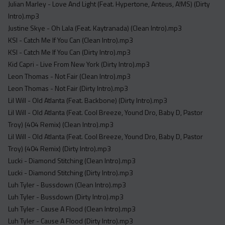
Julian Marley - Love And Light (Feat. Hypertone, Anteus, A!MS) (Dirty
Intro).mp3
Justine Skye - Oh Lala (Feat. Kaytranada) (Clean Intro).mp3
KSI - Catch Me If You Can (Clean Intro).mp3
KSI - Catch Me If You Can (Dirty Intro).mp3
Kid Capri - Live From New York (Dirty Intro).mp3
Leon Thomas - Not Fair (Clean Intro).mp3
Leon Thomas - Not Fair (Dirty Intro).mp3
Lil Will - Old Atlanta (Feat. Backbone) (Dirty Intro).mp3
Lil Will - Old Atlanta (Feat. Cool Breeze, Yound Dro, Baby D, Pastor
Troy) (404 Remix) (Clean Intro).mp3
Lil Will - Old Atlanta (Feat. Cool Breeze, Yound Dro, Baby D, Pastor
Troy) (404 Remix) (Dirty Intro).mp3
Lucki - Diamond Stitching (Clean Intro).mp3
Lucki - Diamond Stitching (Dirty Intro).mp3
Luh Tyler - Bussdown (Clean Intro).mp3
Luh Tyler - Bussdown (Dirty Intro).mp3
Luh Tyler - Cause A Flood (Clean Intro).mp3
Luh Tyler - Cause A Flood (Dirty Intro).mp3