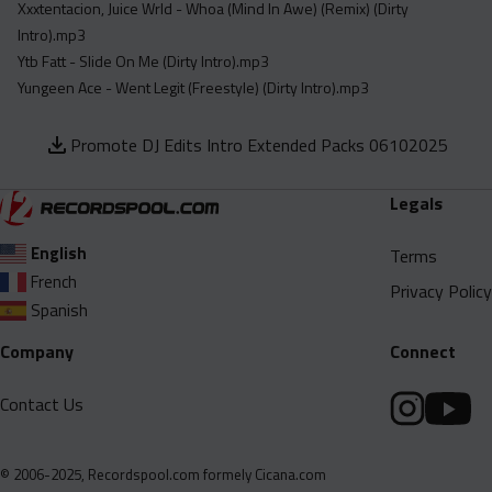
Xxxtentacion, Juice Wrld - Whoa (Mind In Awe) (Remix) (Dirty
Intro).mp3
Ytb Fatt - Slide On Me (Dirty Intro).mp3
Yungeen Ace - Went Legit (Freestyle) (Dirty Intro).mp3
Promote DJ Edits Intro Extended Packs 06102025
Legals
English
Terms
French
Privacy Policy
Spanish
Company
Connect
Contact Us
© 2006-2025, Recordspool.com formely Cicana.com