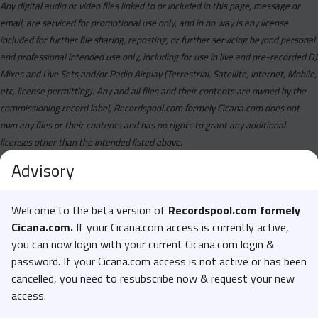
Any digital audio or video files linked to or included in this page, message or
email, are serviced for promotional use only, and in no way is any license
included for further file sharing, reposting, or further servicing beyond personal
and professional intended use only, including for use in live and pre-recorded DJ
Mixes and Live Sets and/or Radio Airplay (Terrestrial, Satellite, Internet, Mobile,
etc, license permitting). Any and all files and their contents are owned by the
commissioning record label, Recordspool.com formely Cicana.com does not
own any files or their contents and has no rights to grant any additional
licenses other than the intended listed above.
Advisory
Welcome to the beta version of
Recordspool.com formely
Cicana.com.
If your Cicana.com access is currently active,
you can now login with your current Cicana.com login &
password. If your Cicana.com access is not active or has been
cancelled, you need to resubscribe now & request your new
access.