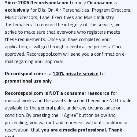
Since 2006 Recordspool.com
formely
Cicana.com
is
exclusively
for DJs, On-Air Personalities, Program Directors,
Music Directors, Label Executives and Music Industry
Tastemakers. To ensure the integrity of the service, we
strive to make sure that everyone who registers meets
these requirements. Once you have completed your
application, it will go through a verification process. Once
approved, Recordspool.com will send you a confirmation e-
mail regarding your approval.
Recordspool.com
is a
100% private service
for
promotional use only
.
Recordspool.com
is NOT a consumer ressource
for
musical works and the assets described herein are NOT made
available to the general public under any circumstance or
condition. By pressing the "I Agree" button below and
proceeding, you warrant and represent without condition or
reservation, that
you are a media professional. Thank
you!