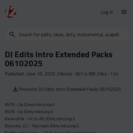
Log in
Search
New Releases
for
Urban Charts
edits,
DJ Edits Intro Extended Packs
clean,
Urban Trends
06102025
dirty,
Weekly
instrumental,
Published :
June 10, 2025
,Filesize :
821.4 MB
,Files :
124
acapella…
Monthly
Yearly
Promote DJ Edits Intro Extended Packs 06102025
Database
8SZN - Up (Clean Intro).mp3
Clean
8SZN - Up (Dirty Intro).mp3
Dirty
Bankroll Ni - I'm So ATL (Dirty Intro).mp3
Instrumental
Bbykobe, G.T. - Rip Hutch (Dirty Intro).mp3
Big Moochie Grape - 2 Rich 2 Care (Clean Intro).mp3