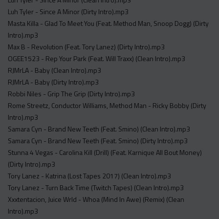
Luh Tyler - Since A Minor (Dirty Intro).mp3
Masta Killa - Glad To Meet You (Feat. Method Man, Snoop Dogg) (Dirty
Intro).mp3
Max B - Revolution (Feat. Tory Lanez) (Dirty Intro).mp3
OGEE1523 - Rep Your Park (Feat. Will Traxx) (Clean Intro).mp3
RJMrLA - Baby (Clean Intro).mp3
RJMrLA - Baby (Dirty Intro).mp3
Robbi Niles - Grip The Grip (Dirty Intro).mp3
Rome Streetz, Conductor Williams, Method Man - Ricky Bobby (Dirty
Intro).mp3
Samara Cyn - Brand New Teeth (Feat. Smino) (Clean Intro).mp3
Samara Cyn - Brand New Teeth (Feat. Smino) (Dirty Intro).mp3
Stunna 4 Vegas - Carolina Kill (Drill) (Feat. Karnique All Bout Money)
(Dirty Intro).mp3
Tory Lanez - Katrina (Lost Tapes 2017) (Clean Intro).mp3
Tory Lanez - Turn Back Time (Twitch Tapes) (Clean Intro).mp3
Xxxtentacion, Juice Wrld - Whoa (Mind In Awe) (Remix) (Clean
Intro).mp3