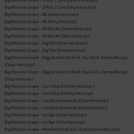
Acapella
Big Moochie Grape - 2 Rich 2 Care (Dirty Intro).mp3
Extended
Big Moochie Grape - Ab (Clean Intro).mp3
Big Moochie Grape - Ab (Dirty Intro).mp3
Submission Media
Big Moochie Grape - All My Life (Clean Intro).mp3
Contact
Big Moochie Grape - All My Life (Dirty Intro).mp3
Big Moochie Grape - Big Pun (Clean Intro).mp3
Big Moochie Grape - Big Pun (Dirty Intro).mp3
Big Moochie Grape - Bigg Azz Bands (Feat. Key Glock, Kenny Muney)
(Clean Intro).mp3
Big Moochie Grape - Bigg Azz Bands (Feat. Key Glock, Kenny Muney)
(Dirty Intro).mp3
Big Moochie Grape - Can't Stop It (Clean Intro).mp3
Big Moochie Grape - Can't Stop It (Dirty Intro).mp3
Big Moochie Grape - Crip Blue Hundreds (Clean Intro).mp3
Big Moochie Grape - Crip Blue Hundreds (Dirty Intro).mp3
Big Moochie Grape - Ice Age (Clean Intro).mp3
Big Moochie Grape - Ice Age (Dirty Intro).mp3
Big Moochie Grape - Manifest (Feat. Key Glock) (Clean Intro).mp3