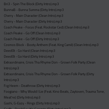
Bri3 - Spin The Block (Dirty Intro).mp3
BunnaB - Bunna Summa (Dirty Intro).mp3
Chxrry - Main Character (Clean Intro).mp3
Chxrry - Main Character (Dirty Intro).mp3
Coach Peake - Focus (Feat. Rockstar Ced) (Clean Intro).mp3
Coach Peake - Go Off (Clean Intro).mp3
Coach Peake - Go Off (Dirty Intro).mp3
Cosmos Blvck - Booty Anthem (Feat. King Camil) (Clean Intro).mp3
Deed0t - Go Hard (Clean Intro).mp3
Deed0t - Go Hard (Dirty Intro).mp3
Extraordinaire, Crisis Tha Rhyme Don - Grown Folk Party (Clean
Intro).mp3
Extraordinaire, Crisis Tha Rhyme Don - Grown Folk Party (Dirty
Intro).mp3
Fcg Heem - Deathrow (Dirty Intro).mp3
Foogiano - Why Would I Lie (Feat. Kino Beats, Zaytoven, Trauma Tone,
Meat're) (Dirty Intro).mp3
Gashi, G-Eazy - Rings (Dirty Intro).mp3
Grafh - Don't Say It's Gangsta (Dirty Intro).mp3