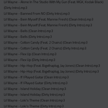
Lil Wayne - Alone In The Studio With My Gun (Feat. MGK, Kodak Black)
(Dirty Intro).mp3
Lil Wayne - Banned From NO (Dirty Intro).mp3
Lil Wayne - Bein Myself (Feat. Mannie Fresh) (Clean Intro).mp3
Lil Wayne - Bein Myself (Feat. Mannie Fresh) (Dirty Intro).mp3
Lil Wayne - Bells (Clean Intro).mp3
Lil Wayne - Bells (Dirty Intro).mp3
Lil Wayne - Cotton Candy (Feat. 2 Chainz) (Clean Intro).mp3
Lil Wayne - Cotton Candy (Feat. 2 Chainz) (Dirty Intro).mp3
Lil Wayne - Flex Up (Clean Intro).mp3
Lil Wayne - Flex Up (Dirty Intro).mp3
Lil Wayne - Hip-Hop (Feat. Bigxthaplug, Jay Jones) (Clean Intro).mp3
Lil Wayne - Hip-Hop (Feat. Bigxthaplug, Jay Jones) (Dirty Intro).mp3
Lil Wayne - If I Played Guitar (Clean Intro).mp3
Lil Wayne - If I Played Guitar (Dirty Intro).mp3
Lil Wayne - Island Holiday (Clean Intro).mp3
Lil Wayne - Island Holiday (Dirty Intro).mp3
Lil Wayne - Loki's Theme (Clean Intro).mp3
Lil Wayne - Loki's Theme (Dirty Intro).mp3