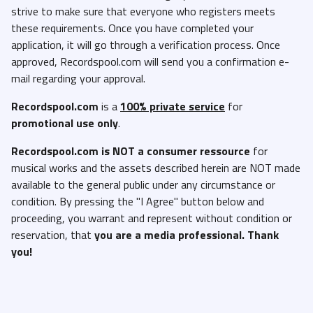
strive to make sure that everyone who registers meets
these requirements. Once you have completed your
application, it will go through a verification process. Once
approved, Recordspool.com will send you a confirmation e-
mail regarding your approval.
Recordspool.com
is a
100% private service
for
promotional use only
.
Recordspool.com
is NOT a consumer ressource
for
musical works and the assets described herein are NOT made
available to the general public under any circumstance or
condition. By pressing the "I Agree" button below and
proceeding, you warrant and represent without condition or
reservation, that
you are a media professional. Thank
you!