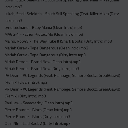
Intro).mp3
Lukah, Statik Selektah - South Still Speaking (Feat. Killer Mike) (Dirty
Intro).mp3
Lyriq Luchiano - Baby Mama (Clean Intro).mp3
MAGG-1 - Father Protect Me (Clean Intro).mp3
Maino, Rob49 - The Way I Like It (Shark Boots) (Dirty Intro).mp3
Mariah Carey - Type Dangerous (Clean Intro).mp3
Mariah Carey - Type Dangerous (Dirty Intro.mp3
Miriah Renee - Brand New (Clean Intro).mp3
Miriah Renee - Brand New (Dirty Intro).mp3
PR Dean - AC Legends (Feat. Rampage, Semore Buckz, Grea8Gawd)
(Remix) (Clean Intro).mp3
PR Dean - AC Legends (Feat. Rampage, Semore Buckz, Grea8Gawd)
(Remix) (Dirty Intro).mp3
Paul Law - Saaacredcy (Clean Intro).mp3
Pierre Bourne - Blocs (Clean Intro).mp3
Pierre Bourne - Blocs (Dirty Intro).mp3
Quin Nfn - Laid Back 2 (Dirty Intro).mp3