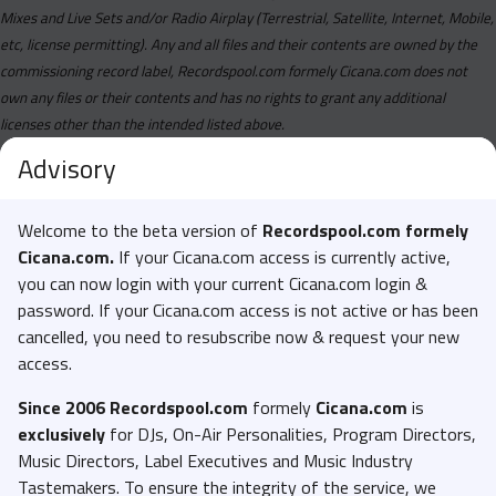
Mixes and Live Sets and/or Radio Airplay (Terrestrial, Satellite, Internet, Mobile,
etc, license permitting). Any and all files and their contents are owned by the
commissioning record label, Recordspool.com formely Cicana.com does not
own any files or their contents and has no rights to grant any additional
licenses other than the intended listed above.
Advisory
Welcome to the beta version of
Recordspool.com formely
Cicana.com.
If your Cicana.com access is currently active,
you can now login with your current Cicana.com login &
password. If your Cicana.com access is not active or has been
cancelled, you need to resubscribe now & request your new
access.
Since 2006 Recordspool.com
formely
Cicana.com
is
exclusively
for DJs, On-Air Personalities, Program Directors,
Music Directors, Label Executives and Music Industry
Tastemakers. To ensure the integrity of the service, we