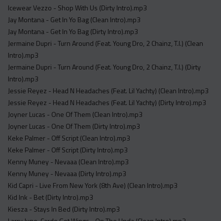
Icewear Vezzo - Shop With Us (Dirty Intro).mp3
Jay Montana - Get In Yo Bag (Clean Intro).mp3
Jay Montana - Get In Yo Bag (Dirty Intro).mp3
Jermaine Dupri - Turn Around (Feat. Young Dro, 2 Chainz, T.I.) (Clean
Intro).mp3
Jermaine Dupri - Turn Around (Feat. Young Dro, 2 Chainz, T.I.) (Dirty
Intro).mp3
Jessie Reyez - Head N Headaches (Feat. Lil Yachty) (Clean Intro).mp3
Jessie Reyez - Head N Headaches (Feat. Lil Yachty) (Dirty Intro).mp3
Joyner Lucas - One Of Them (Clean Intro).mp3
Joyner Lucas - One Of Them (Dirty Intro).mp3
Keke Palmer - Off Script (Clean Intro).mp3
Keke Palmer - Off Script (Dirty Intro).mp3
Kenny Muney - Nevaaa (Clean Intro).mp3
Kenny Muney - Nevaaa (Dirty Intro).mp3
Kid Capri - Live From New York (8th Ave) (Clean Intro).mp3
Kid Ink - Bet (Dirty Intro).mp3
Kiesza - Stays In Bed (Dirty Intro).mp3
Larry June, Cardo Got Wings - On The Unda (Clean Intro).mp3