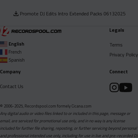
Promote DJ Edits Intro Extended Packs 06132025
Legals
English
Terms
French
Privacy Policy
Spanish
Company
Connect
Contact Us
© 2006-2025, Recordspool.com formely Cicana.com
Any digital audio or video files linked to or included in this page, message or
email, are serviced for promotional use only, and in no way is any license
included for further file sharing, reposting, or further servicing beyond personal
and professional intended use only, including for use in live and pre-recorded DJ