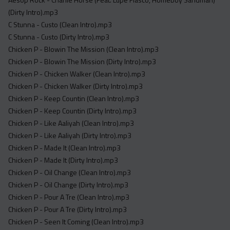
Acapella
(Dirty Intro).mp3
Extended
C Stunna - Custo (Clean Intro).mp3
C Stunna - Custo (Dirty Intro).mp3
Submission Media
Chicken P - Blowin The Mission (Clean Intro).mp3
Contact
Chicken P - Blowin The Mission (Dirty Intro).mp3
Chicken P - Chicken Walker (Clean Intro).mp3
Chicken P - Chicken Walker (Dirty Intro).mp3
Chicken P - Keep Countin (Clean Intro).mp3
Chicken P - Keep Countin (Dirty Intro).mp3
Chicken P - Like Aaliyah (Clean Intro).mp3
Chicken P - Like Aaliyah (Dirty Intro).mp3
Chicken P - Made It (Clean Intro).mp3
Chicken P - Made It (Dirty Intro).mp3
Chicken P - Oil Change (Clean Intro).mp3
Chicken P - Oil Change (Dirty Intro).mp3
Chicken P - Pour A Tre (Clean Intro).mp3
Chicken P - Pour A Tre (Dirty Intro).mp3
Chicken P - Seen It Coming (Clean Intro).mp3