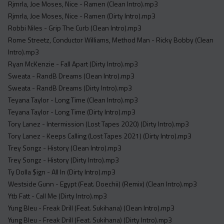
Rjmrla, Joe Moses, Nice - Ramen (Clean Intro).mp3
Rjmrla, Joe Moses, Nice - Ramen (Dirty Intro).mp3
Robbi Niles - Grip The Curb (Clean Intro).mp3
Rome Streetz, Conductor Williams, Method Man - Ricky Bobby (Clean
Intro).mp3
Ryan McKenzie - Fall Apart (Dirty Intro).mp3
Sweata - RandB Dreams (Clean Intro).mp3
Sweata - RandB Dreams (Dirty Intro).mp3
Teyana Taylor - Long Time (Clean Intro).mp3
Teyana Taylor - Long Time (Dirty Intro).mp3
Tory Lanez - Intermission (Lost Tapes 2020) (Dirty Intro).mp3
Tory Lanez - Keeps Calling (Lost Tapes 2021) (Dirty Intro).mp3
Trey Songz - History (Clean Intro).mp3
Trey Songz - History (Dirty Intro).mp3
Ty Dolla $ign - All In (Dirty Intro).mp3
Westside Gunn - Egypt (Feat. Doechii) (Remix) (Clean Intro).mp3
Ytb Fatt - Call Me (Dirty Intro).mp3
Yung Bleu - Freak Drill (Feat. Sukihana) (Clean Intro).mp3
Yung Bleu - Freak Drill (Feat. Sukihana) (Dirty Intro).mp3