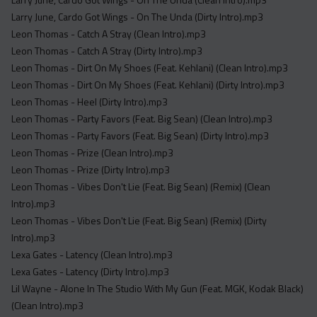
Larry June, Cardo Got Wings - On The Unda (Dirty Intro).mp3
Leon Thomas - Catch A Stray (Clean Intro).mp3
Leon Thomas - Catch A Stray (Dirty Intro).mp3
Leon Thomas - Dirt On My Shoes (Feat. Kehlani) (Clean Intro).mp3
Leon Thomas - Dirt On My Shoes (Feat. Kehlani) (Dirty Intro).mp3
Leon Thomas - Heel (Dirty Intro).mp3
Leon Thomas - Party Favors (Feat. Big Sean) (Clean Intro).mp3
Leon Thomas - Party Favors (Feat. Big Sean) (Dirty Intro).mp3
Leon Thomas - Prize (Clean Intro).mp3
Leon Thomas - Prize (Dirty Intro).mp3
Leon Thomas - Vibes Don't Lie (Feat. Big Sean) (Remix) (Clean
Intro).mp3
Leon Thomas - Vibes Don't Lie (Feat. Big Sean) (Remix) (Dirty
Intro).mp3
Lexa Gates - Latency (Clean Intro).mp3
Lexa Gates - Latency (Dirty Intro).mp3
Lil Wayne - Alone In The Studio With My Gun (Feat. MGK, Kodak Black)
(Clean Intro).mp3