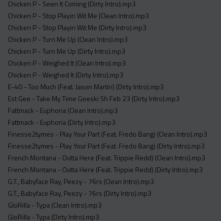
Chicken P - Seen It Coming (Dirty Intro).mp3
Chicken P - Stop Playin Wit Me (Clean Intro).mp3
Chicken P - Stop Playin Wit Me (Dirty Intro).mp3
Chicken P - Turn Me Up (Clean Intro).mp3
Chicken P - Turn Me Up (Dirty Intro).mp3
Chicken P - Weighed It (Clean Intro).mp3
Chicken P - Weighed It (Dirty Intro).mp3
E-40 - Too Much (Feat. Jason Martin) (Dirty Intro).mp3
Est Gee - Take My Time Geeski Sh Feb 23 (Dirty Intro).mp3
Fattmack - Euphoria (Clean Intro).mp3
Fattmack - Euphoria (Dirty Intro).mp3
Finesse2tymes - Play Your Part (Feat. Fredo Bang) (Clean Intro).mp3
Finesse2tymes - Play Your Part (Feat. Fredo Bang) (Dirty Intro).mp3
French Montana - Outta Here (Feat. Trippie Redd) (Clean Intro).mp3
French Montana - Outta Here (Feat. Trippie Redd) (Dirty Intro).mp3
G.T., Babyface Ray, Peezy - 76rs (Clean Intro).mp3
G.T., Babyface Ray, Peezy - 76rs (Dirty Intro).mp3
GloRilla - Typa (Clean Intro).mp3
GloRilla - Typa (Dirty Intro).mp3