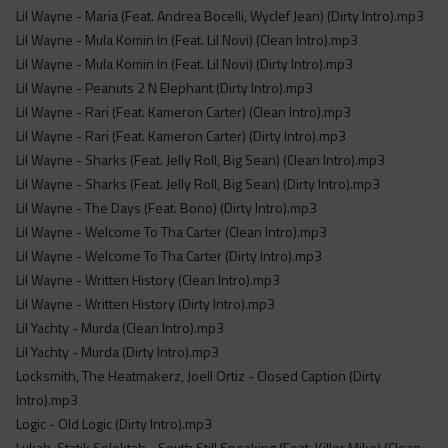
Lil Wayne - Maria (Feat. Andrea Bocelli, Wyclef Jean) (Dirty Intro).mp3
Lil Wayne - Mula Komin In (Feat. Lil Novi) (Clean Intro).mp3
Lil Wayne - Mula Komin In (Feat. Lil Novi) (Dirty Intro).mp3
Lil Wayne - Peanuts 2 N Elephant (Dirty Intro).mp3
Lil Wayne - Rari (Feat. Kameron Carter) (Clean Intro).mp3
Lil Wayne - Rari (Feat. Kameron Carter) (Dirty Intro).mp3
Lil Wayne - Sharks (Feat. Jelly Roll, Big Sean) (Clean Intro).mp3
Lil Wayne - Sharks (Feat. Jelly Roll, Big Sean) (Dirty Intro).mp3
Lil Wayne - The Days (Feat. Bono) (Dirty Intro).mp3
Lil Wayne - Welcome To Tha Carter (Clean Intro).mp3
Lil Wayne - Welcome To Tha Carter (Dirty Intro).mp3
Lil Wayne - Written History (Clean Intro).mp3
Lil Wayne - Written History (Dirty Intro).mp3
Lil Yachty - Murda (Clean Intro).mp3
Lil Yachty - Murda (Dirty Intro).mp3
Locksmith, The Heatmakerz, Joell Ortiz - Closed Caption (Dirty
Intro).mp3
Logic - Old Logic (Dirty Intro).mp3
Lukah, Statik Selektah - South Still Speaking (Feat. Killer Mike) (Clean