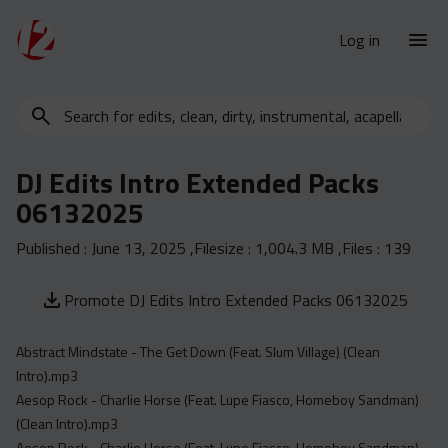
Log in
Search
New Releases
for
Urban Charts
edits,
DJ Edits Intro Extended Packs
clean,
Urban Trends
06132025
dirty,
Weekly
instrumental,
Published :
June 13, 2025
,Filesize :
1,004.3 MB
,Files :
139
acapella…
Monthly
Yearly
Promote DJ Edits Intro Extended Packs 06132025
Database
Abstract Mindstate - The Get Down (Feat. Slum Village) (Clean
Clean
Intro).mp3
Dirty
Aesop Rock - Charlie Horse (Feat. Lupe Fiasco, Homeboy Sandman)
Instrumental
(Clean Intro).mp3
Aesop Rock - Charlie Horse (Feat. Lupe Fiasco, Homeboy Sandman)