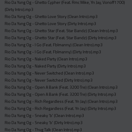
Rio Da Yung Og - Ghetto Cypher (Feat. Rmc Mike, Yn Jay, Vonoff1700)
(Dirty Intro).mp3
Rio Da Yung Og - Ghetto Love Story (Clean Intro).mp3
Rio Da Yung Og - Ghetto Love Story (Dirty Intro).mp3
Rio Da Yung Og - Ghetto Star (Feat. Star Bandz) (Clean Intro).mp3
Rio Da Yung Og - Ghetto Star (Feat. Star Bandz) (Dirty Intro).mp3
Rio Da Yung Og - I Go (Feat. Fblmanny) (Clean Intro).mp3
Rio Da Yung Og - I Go (Feat. Fblmanny) (Dirty Intro).mp3
Rio Da Yung Og - Naked Party (Clean Intro).mp3
Rio Da Yung Og - Naked Party (Dirty Intro).mp3
Rio Da Yung Og - Never Switched (Clean Intro).mp3
Rio Da Yung Og - Never Switched (Dirty Intro).mp3
Rio Da Yung Og - Open A Bank (Feat. 3200 Tre) (Clean Intro).mp3
Rio Da Yung Og - Open A Bank (Feat. 3200 Tre) (Dirty Intro).mp3
Rio Da Yung Og - Rich Regardless (Feat. Yn Jay) (Clean Intro).mp3
Rio Da Yung Og - Rich Regardless (Feat. Yn Jay) (Dirty Intro).mp3
Rio Da Yung Og - Sneaky 'b' (Clean Intro).mp3
Rio Da Yung Og - Sneaky 'b' (Dirty Intro).mp3
Rio Da Yung Og - Thug Talk (Clean Intro).mp3