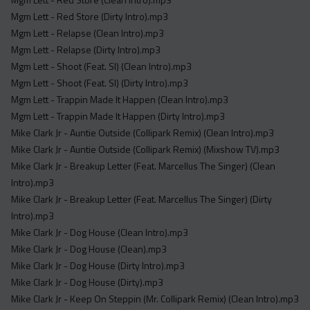
Mgm Lett - Red Store (Dirty Intro).mp3
Mgm Lett - Relapse (Clean Intro).mp3
Mgm Lett - Relapse (Dirty Intro).mp3
Mgm Lett - Shoot (Feat. Sl) (Clean Intro).mp3
Mgm Lett - Shoot (Feat. Sl) (Dirty Intro).mp3
Mgm Lett - Trappin Made It Happen (Clean Intro).mp3
Mgm Lett - Trappin Made It Happen (Dirty Intro).mp3
Mike Clark Jr - Auntie Outside (Collipark Remix) (Clean Intro).mp3
Mike Clark Jr - Auntie Outside (Collipark Remix) (Mixshow TV).mp3
Mike Clark Jr - Breakup Letter (Feat. Marcellus The Singer) (Clean
Intro).mp3
Mike Clark Jr - Breakup Letter (Feat. Marcellus The Singer) (Dirty
Intro).mp3
Mike Clark Jr - Dog House (Clean Intro).mp3
Mike Clark Jr - Dog House (Clean).mp3
Mike Clark Jr - Dog House (Dirty Intro).mp3
Mike Clark Jr - Dog House (Dirty).mp3
Mike Clark Jr - Keep On Steppin (Mr. Collipark Remix) (Clean Intro).mp3