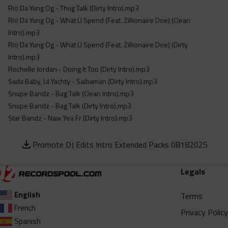
Rio Da Yung Og - Thug Talk (Dirty Intro).mp3
Rio Da Yung Og - What U Spend (Feat. Zillionaire Doe) (Clean
Intro).mp3
Rio Da Yung Og - What U Spend (Feat. Zillionaire Doe) (Dirty
Intro).mp3
Rochelle Jordan - Doing It Too (Dirty Intro).mp3
Sada Baby, Lil Yachty - Saibaman (Dirty Intro).mp3
Snupe Bandz - Bag Talk (Clean Intro).mp3
Snupe Bandz - Bag Talk (Dirty Intro).mp3
Star Bandz - Naw Yea Fr (Dirty Intro).mp3
Promote DJ Edits Intro Extended Packs 08182025
Legals
English
Terms
French
Privacy Policy
Spanish