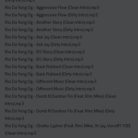
Rio Da Yung Og - Aggressive Flow (Clean Intro).mp3
Rio Da Yung Og - Aggressive Flow (Dirty Intro).mp3
Rio Da Yung Og - Another Story (Clean Intro).mp3
Rio Da Yung Og - Another Story (Dirty Intro).mp3
Rio Da Yung Og - Ask Jay (Clean Intro).mp3
Rio Da Yung Og - Ask Jay (Dirty Intro).mp3
Rio Da Yung Og - BS Story (Clean Intro).mp3
Rio Da Yung Og - BS Story (Dirty Intro).mp3
Rio Da Yung Og - Back Rubbed (Clean Intro).mp3
Rio Da Yung Og - Back Rubbed (Dirty Intro).mp3
Rio Da Yung Og - Different Music (Clean Intro).mp3
Rio Da Yung Og - Different Music (Dirty Intro).mp3
Rio Da Yung Og - Dumb N Dumber Flo (Feat. Rmc Mike) (Clean
Intro).mp3
Rio Da Yung Og - Dumb N Dumber Flo (Feat. Rmc Mike) (Dirty
Intro).mp3
Rio Da Yung Og - Ghetto Cypher (Feat. Rmc Mike, Yn Jay, Vonoff1700)
(Clean Intro).mp3