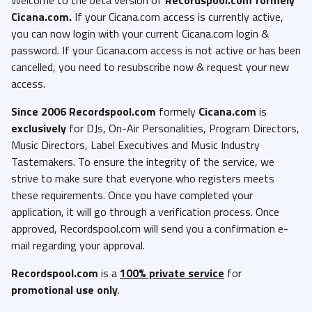
Cicana.com.
If your Cicana.com access is currently active,
you can now login with your current Cicana.com login &
password. If your Cicana.com access is not active or has been
cancelled, you need to resubscribe now & request your new
access.
Since 2006 Recordspool.com
formely
Cicana.com
is
exclusively
for DJs, On-Air Personalities, Program Directors,
Music Directors, Label Executives and Music Industry
Tastemakers. To ensure the integrity of the service, we
strive to make sure that everyone who registers meets
these requirements. Once you have completed your
application, it will go through a verification process. Once
approved, Recordspool.com will send you a confirmation e-
mail regarding your approval.
Recordspool.com
is a
100% private service
for
promotional use only
.