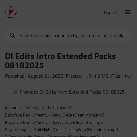
Log in
Search
New Releases
for
Urban Charts
edits,
DJ Edits Intro Extended Packs
clean,
Urban Trends
08182025
dirty,
Weekly
instrumental,
Published :
August 21, 2025
,Filesize :
1,011.2 MB
,Files :
147
acapella…
Monthly
Yearly
Promote DJ Edits Intro Extended Packs 08182025
Database
Amaarae - Fineshyt (Dirty Intro).mp3
Clean
Babyface Ray, Lil Yachty - Wavy Crete (Clean Intro).mp3
Dirty
Babyface Ray, Lil Yachty - Wavy Crete (Dirty Intro).mp3
Instrumental
Bigxthaplug - Hell At Night (Feat. Ella Langley) (Clean Intro).mp3
D Smoke, Lucky Daye - Frequency (Clean Intro).mp3