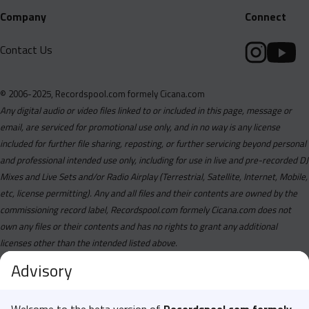
Company
Connect
Contact Us
© 2006-2025, Recordspool.com formely Cicana.com
Any digital audio or video files linked to or included in this page, message or
email, are serviced for promotional use only, and in no way is any license
included for further file sharing, reposting, or further servicing beyond personal
and professional intended use only, including for use in live and pre-recorded DJ
Mixes and Live Sets and/or Radio Airplay (Terrestrial, Satellite, Internet, Mobile,
etc, license permitting). Any and all files and their contents are owned by the
commissioning record label, Recordspool.com formely Cicana.com does not
own any files or their contents and has no rights to grant any additional
licenses other than the intended listed above.
Advisory
Welcome to the beta version of
Recordspool.com formely