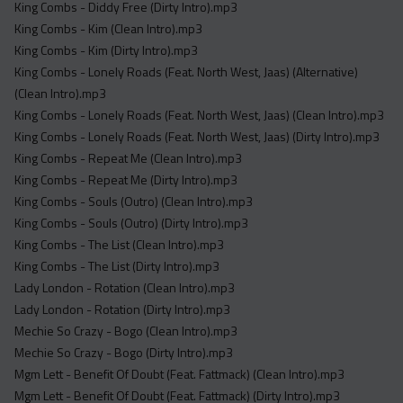
King Combs - Diddy Free (Dirty Intro).mp3
King Combs - Kim (Clean Intro).mp3
King Combs - Kim (Dirty Intro).mp3
King Combs - Lonely Roads (Feat. North West, Jaas) (Alternative)
(Clean Intro).mp3
King Combs - Lonely Roads (Feat. North West, Jaas) (Clean Intro).mp3
King Combs - Lonely Roads (Feat. North West, Jaas) (Dirty Intro).mp3
King Combs - Repeat Me (Clean Intro).mp3
King Combs - Repeat Me (Dirty Intro).mp3
King Combs - Souls (Outro) (Clean Intro).mp3
King Combs - Souls (Outro) (Dirty Intro).mp3
King Combs - The List (Clean Intro).mp3
King Combs - The List (Dirty Intro).mp3
Lady London - Rotation (Clean Intro).mp3
Lady London - Rotation (Dirty Intro).mp3
Mechie So Crazy - Bogo (Clean Intro).mp3
Mechie So Crazy - Bogo (Dirty Intro).mp3
Mgm Lett - Benefit Of Doubt (Feat. Fattmack) (Clean Intro).mp3
Mgm Lett - Benefit Of Doubt (Feat. Fattmack) (Dirty Intro).mp3