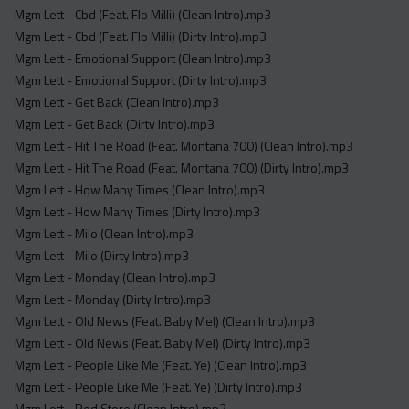
Mgm Lett - Cbd (Feat. Flo Milli) (Clean Intro).mp3
Mgm Lett - Cbd (Feat. Flo Milli) (Dirty Intro).mp3
Mgm Lett - Emotional Support (Clean Intro).mp3
Mgm Lett - Emotional Support (Dirty Intro).mp3
Mgm Lett - Get Back (Clean Intro).mp3
Mgm Lett - Get Back (Dirty Intro).mp3
Mgm Lett - Hit The Road (Feat. Montana 700) (Clean Intro).mp3
Mgm Lett - Hit The Road (Feat. Montana 700) (Dirty Intro).mp3
Mgm Lett - How Many Times (Clean Intro).mp3
Mgm Lett - How Many Times (Dirty Intro).mp3
Mgm Lett - Milo (Clean Intro).mp3
Mgm Lett - Milo (Dirty Intro).mp3
Mgm Lett - Monday (Clean Intro).mp3
Mgm Lett - Monday (Dirty Intro).mp3
Mgm Lett - Old News (Feat. Baby Mel) (Clean Intro).mp3
Mgm Lett - Old News (Feat. Baby Mel) (Dirty Intro).mp3
Mgm Lett - People Like Me (Feat. Ye) (Clean Intro).mp3
Mgm Lett - People Like Me (Feat. Ye) (Dirty Intro).mp3
Mgm Lett - Red Store (Clean Intro).mp3