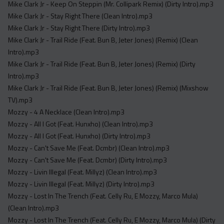
Mike Clark Jr - Keep On Steppin (Mr. Collipark Remix) (Dirty Intro).mp3
Mike Clark Jr - Stay Right There (Clean Intro).mp3
Mike Clark Jr - Stay Right There (Dirty Intro).mp3
Mike Clark Jr - Trail Ride (Feat. Bun B, Jeter Jones) (Remix) (Clean
Intro).mp3
Mike Clark Jr - Trail Ride (Feat. Bun B, Jeter Jones) (Remix) (Dirty
Intro).mp3
Mike Clark Jr - Trail Ride (Feat. Bun B, Jeter Jones) (Remix) (Mixshow
TV).mp3
Mozzy - 4 A Necklace (Clean Intro).mp3
Mozzy - All I Got (Feat. Hunxho) (Clean Intro).mp3
Mozzy - All I Got (Feat. Hunxho) (Dirty Intro).mp3
Mozzy - Can't Save Me (Feat. Dcmbr) (Clean Intro).mp3
Mozzy - Can't Save Me (Feat. Dcmbr) (Dirty Intro).mp3
Mozzy - Livin Illegal (Feat. Millyz) (Clean Intro).mp3
Mozzy - Livin Illegal (Feat. Millyz) (Dirty Intro).mp3
Mozzy - Lost In The Trench (Feat. Celly Ru, E Mozzy, Marco Mula)
(Clean Intro).mp3
Mozzy - Lost In The Trench (Feat. Celly Ru, E Mozzy, Marco Mula) (Dirty