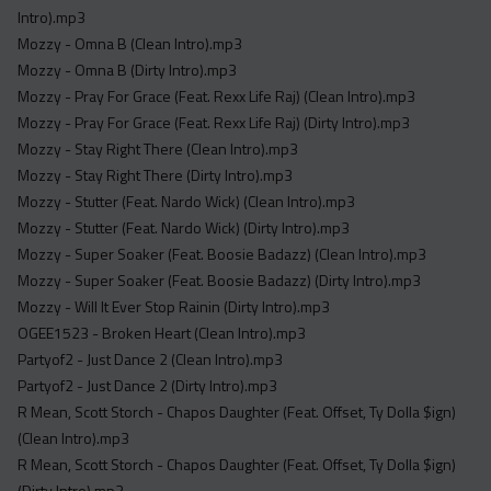
Intro).mp3
Mozzy - Omna B (Clean Intro).mp3
Mozzy - Omna B (Dirty Intro).mp3
Mozzy - Pray For Grace (Feat. Rexx Life Raj) (Clean Intro).mp3
Mozzy - Pray For Grace (Feat. Rexx Life Raj) (Dirty Intro).mp3
Mozzy - Stay Right There (Clean Intro).mp3
Mozzy - Stay Right There (Dirty Intro).mp3
Mozzy - Stutter (Feat. Nardo Wick) (Clean Intro).mp3
Mozzy - Stutter (Feat. Nardo Wick) (Dirty Intro).mp3
Mozzy - Super Soaker (Feat. Boosie Badazz) (Clean Intro).mp3
Mozzy - Super Soaker (Feat. Boosie Badazz) (Dirty Intro).mp3
Mozzy - Will It Ever Stop Rainin (Dirty Intro).mp3
OGEE1523 - Broken Heart (Clean Intro).mp3
Partyof2 - Just Dance 2 (Clean Intro).mp3
Partyof2 - Just Dance 2 (Dirty Intro).mp3
R Mean, Scott Storch - Chapos Daughter (Feat. Offset, Ty Dolla $ign)
(Clean Intro).mp3
R Mean, Scott Storch - Chapos Daughter (Feat. Offset, Ty Dolla $ign)
(Dirty Intro).mp3