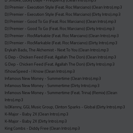
Acapella
DJ Premier - Execution Style (Feat. Roc Marciano) (Clean Intro).mp3
Extended
DJ Premier - Execution Style (Feat. Roc Marciano) (Dirty Intro).mp3
DJ Premier - Good To Go (Feat. Roc Marciano) (Clean Intro).mp3
Submission Media
DJ Premier - Good To Go (Feat. Roc Marciano) (Dirty Intro).mp3
Contact
DJ Premier - RocMarkable (Feat. Roc Marciano) (Clean Intro).mp3
DJ Premier - RocMarkable (Feat. Roc Marciano) (Dirty Intro).mp3
Erykah Badu, The Alchemist - Next To You (Clean Intro).mp3
G Dep - Chicken Feed (Feat. Agallah The Don) (Clean Intro).mp3
G Dep - Chicken Feed (Feat. Agallah The Don) (Dirty Intro).mp3
IShowSpeed - I Know (Clean Intro).mp3
Infamous New Money - Summertime (Clean Intro).mp3
Infamous New Money - Summertime (Dirty Intro).mp3
Infamous New Money - Summertime (Feat. Trina) (Remix) (Clean
Intro).mp3
Is0Kenny, GGL Music Group, Clinton Sparks - Global (Dirty Intro).mp3
K-Major - Baby 2X (Clean Intro).mp3
K-Major - Baby 2X (Dirty Intro).mp3
King Combs - Diddy Free (Clean Intro).mp3