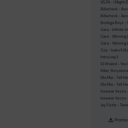
8SZN - I Might (
Billacheck - Aur
Billacheck - Aur
Bodega Boyz - W
Ciara - Infinite 
Ciara - Winning 
Ciara - Winning 
Ciza - Isaka II 
Intro).mp3
DJ Khaled - You
Killer, Roryston
Ella Mai - Tell H
Ella Mai - Tell H
Icewear Vezzo -
Icewear Vezzo -
Jay Fizzle - Twe
Promot