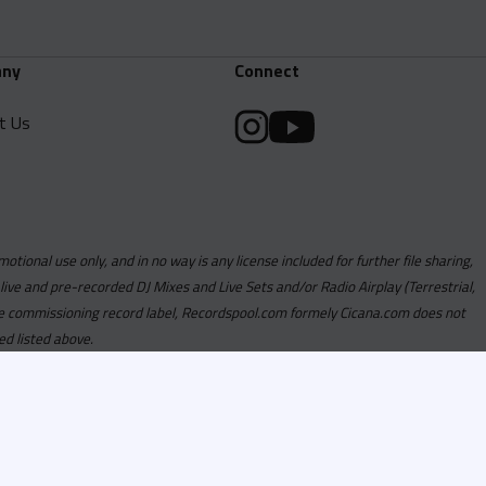
ny
Connect
t Us
motional use only, and in no way is any license included for further file sharing,
 live and pre-recorded DJ Mixes and Live Sets and/or Radio Airplay (Terrestrial,
y the commissioning record label, Recordspool.com formely Cicana.com does not
ed listed above.
com access is currently
om access is not active