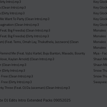
Dirty Intro).mp3
Key Glock
a (Clean Intro).mp3
Key Glock
a (Dirty Intro).mp3
Key Glock 
e Want To Party (Clean Intro).mp3
Key Glock
Imagination (Clean Intro).mp3
Key Glock
(Feat. Big Freedia) (Clean Intro).mp3
Monaleo -
(Feat. Big Freedia) (Dirty Intro).mp3
Monaleo -
(6am) (Feat. Tems, Omah Lay, Thukuthela, Jazzworx) (Clean
Monaleo -
Monaleo -
 Remind Me (Feat. Vybz Kartel, Buju Banton, Mavado, Bounty
Mya - Fac
elove, Kaylan Arnold) (Clean Intro).mp3
Shaun Mil
er (Clean Intro).mp3
Shaun Mil
er (Dirty Intro).mp3
Snow Tha
 Free (Clean Intro).mp3
Snow Tha 
 Free (Dirty Intro).mp3
Swayvee, 
nty Three (Feat. OJ Da Juiceman) (Clean Intro).mp3
e DJ Edits Intro Extended Packs 09052025