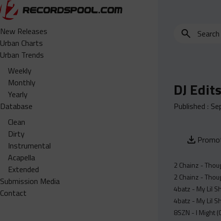
Search
New Releases
for
Urban Charts
edits,
Urban Trends
clean,
Weekly
dirty,
Monthly
DJ Edit
instrumental,
Yearly
acapella…
Database
Published :
Se
Clean
Dirty
Promot
Instrumental
Acapella
2 Chainz - Thou
Extended
2 Chainz - Thou
Submission Media
4batz - My Lil S
Contact
4batz - My Lil S
8SZN - I Might (