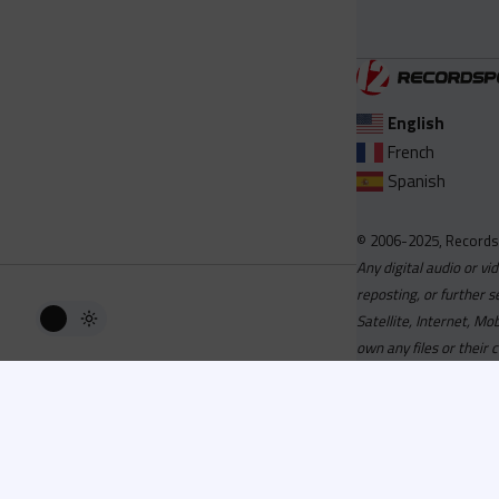
English
French
Spanish
© 2006-2025, Records
Any digital audio or vi
reposting, or further s
Satellite, Internet, M
own any files or their 
Advisory
Welcome to the beta v
active, you can now log