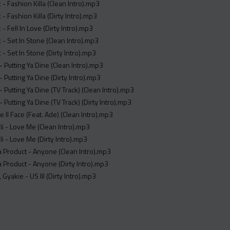
 - Fashion Killa (Clean Intro).mp3
 - Fashion Killa (Dirty Intro).mp3
- Fell In Love (Dirty Intro).mp3
 - Set In Stone (Clean Intro).mp3
 - Set In Stone (Dirty Intro).mp3
 Putting Ya Dine (Clean Intro).mp3
 Putting Ya Dine (Dirty Intro).mp3
 Putting Ya Dine (TV Track) (Clean Intro).mp3
 Putting Ya Dine (TV Track) (Dirty Intro).mp3
e II Face (Feat. Ade) (Clean Intro).mp3
li - Love Me (Clean Intro).mp3
li - Love Me (Dirty Intro).mp3
 Product - Anyone (Clean Intro).mp3
Product - Anyone (Dirty Intro).mp3
Gyakie - US III (Dirty Intro).mp3