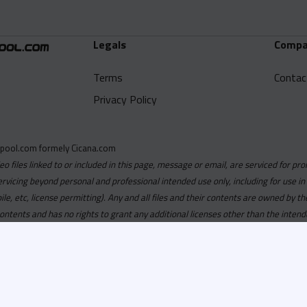
Legals
Compa
Terms
Contac
Privacy Policy
pool.com formely Cicana.com
deo files linked to or included in this page, message or email, are serviced for pro
ervicing beyond personal and professional intended use only, including for use in
obile, etc, license permitting). Any and all files and their contents are owned b
contents and has no rights to grant any additional licenses other than the intend
ersion of
Recordspool.com formely Cicana.com.
If your Cicana.
in with your current Cicana.com login & password. If your Cicana.c