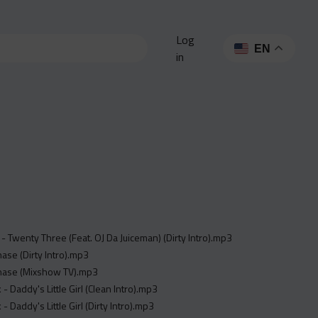
Log
EN
in
e - Twenty Three (Feat. OJ Da Juiceman) (Dirty Intro).mp3
hase (Dirty Intro).mp3
Chase (Mixshow TV).mp3
- Daddy's Little Girl (Clean Intro).mp3
- Daddy's Little Girl (Dirty Intro).mp3