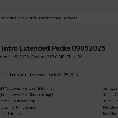
s Intro Extended Packs 09052025
ptember 5, 2025
,Filesize :
263.0 MB
,Files :
39
e DJ Edits Intro Extended Packs 09052025
ght You Loved Me (Clean Intro).mp3
Jay Fizzl
ght You Loved Me (Dirty Intro).mp3
Jituan - C
hootah (Clean Intro).mp3
Jituan - 
hootah (Dirty Intro).mp3
Key Glock 
Clean Intro).mp3
Key Glock 