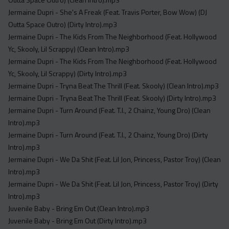
Jermaine Dupri - She's A Freak (Feat. Travis Porter, Bow Wow) (DJ
Outta Space Outro) (Dirty Intro).mp3
Jermaine Dupri - The Kids From The Neighborhood (Feat. Hollywood
Yc, Skooly, Lil Scrappy) (Clean Intro).mp3
Jermaine Dupri - The Kids From The Neighborhood (Feat. Hollywood
Yc, Skooly, Lil Scrappy) (Dirty Intro).mp3
Jermaine Dupri - Tryna Beat The Thrill (Feat. Skooly) (Clean Intro).mp3
Jermaine Dupri - Tryna Beat The Thrill (Feat. Skooly) (Dirty Intro).mp3
Jermaine Dupri - Turn Around (Feat. T.I., 2 Chainz, Young Dro) (Clean
Intro).mp3
Jermaine Dupri - Turn Around (Feat. T.I., 2 Chainz, Young Dro) (Dirty
Intro).mp3
Jermaine Dupri - We Da Shit (Feat. Lil Jon, Princess, Pastor Troy) (Clean
Intro).mp3
Jermaine Dupri - We Da Shit (Feat. Lil Jon, Princess, Pastor Troy) (Dirty
Intro).mp3
Juvenile Baby - Bring Em Out (Clean Intro).mp3
Juvenile Baby - Bring Em Out (Dirty Intro).mp3