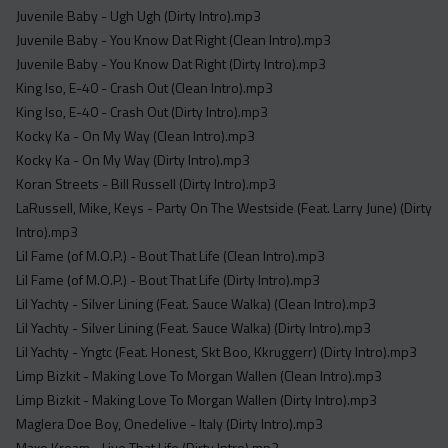
Juvenile Baby - Ugh Ugh (Dirty Intro).mp3
Juvenile Baby - You Know Dat Right (Clean Intro).mp3
Juvenile Baby - You Know Dat Right (Dirty Intro).mp3
King Iso, E-40 - Crash Out (Clean Intro).mp3
King Iso, E-40 - Crash Out (Dirty Intro).mp3
Kocky Ka - On My Way (Clean Intro).mp3
Kocky Ka - On My Way (Dirty Intro).mp3
Koran Streets - Bill Russell (Dirty Intro).mp3
LaRussell, Mike, Keys - Party On The Westside (Feat. Larry June) (Dirty
Intro).mp3
Lil Fame (of M.O.P.) - Bout That Life (Clean Intro).mp3
Lil Fame (of M.O.P.) - Bout That Life (Dirty Intro).mp3
Lil Yachty - Silver Lining (Feat. Sauce Walka) (Clean Intro).mp3
Lil Yachty - Silver Lining (Feat. Sauce Walka) (Dirty Intro).mp3
Lil Yachty - Yngtc (Feat. Honest, Skt Boo, Kkruggerr) (Dirty Intro).mp3
Limp Bizkit - Making Love To Morgan Wallen (Clean Intro).mp3
Limp Bizkit - Making Love To Morgan Wallen (Dirty Intro).mp3
Maglera Doe Boy, Onedelive - Italy (Dirty Intro).mp3
Maxo Kream - Live That Life (Dirty Intro).mp3