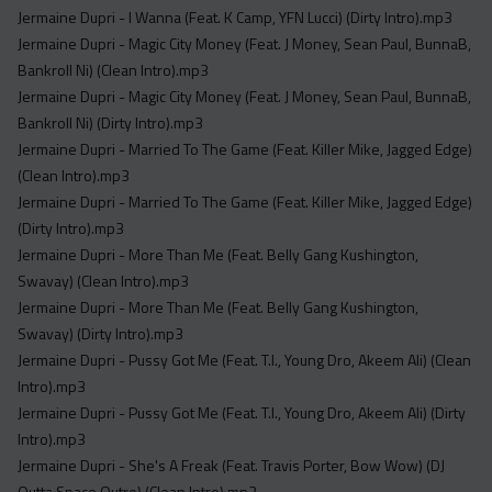
Jermaine Dupri - I Wanna (Feat. K Camp, YFN Lucci) (Dirty Intro).mp3
Jermaine Dupri - Magic City Money (Feat. J Money, Sean Paul, BunnaB,
Bankroll Ni) (Clean Intro).mp3
Jermaine Dupri - Magic City Money (Feat. J Money, Sean Paul, BunnaB,
Bankroll Ni) (Dirty Intro).mp3
Jermaine Dupri - Married To The Game (Feat. Killer Mike, Jagged Edge)
(Clean Intro).mp3
Jermaine Dupri - Married To The Game (Feat. Killer Mike, Jagged Edge)
(Dirty Intro).mp3
Jermaine Dupri - More Than Me (Feat. Belly Gang Kushington,
Swavay) (Clean Intro).mp3
Jermaine Dupri - More Than Me (Feat. Belly Gang Kushington,
Swavay) (Dirty Intro).mp3
Jermaine Dupri - Pussy Got Me (Feat. T.I., Young Dro, Akeem Ali) (Clean
Intro).mp3
Jermaine Dupri - Pussy Got Me (Feat. T.I., Young Dro, Akeem Ali) (Dirty
Intro).mp3
Jermaine Dupri - She's A Freak (Feat. Travis Porter, Bow Wow) (DJ
Outta Space Outro) (Clean Intro).mp3