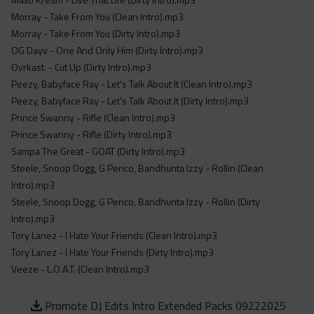
Morray - Take From You (Clean Intro).mp3
Morray - Take From You (Dirty Intro).mp3
OG Dayv - One And Only Him (Dirty Intro).mp3
Ovrkast. - Cut Up (Dirty Intro).mp3
Peezy, Babyface Ray - Let's Talk About It (Clean Intro).mp3
Peezy, Babyface Ray - Let's Talk About It (Dirty Intro).mp3
Prince Swanny - Rifle (Clean Intro).mp3
Prince Swanny - Rifle (Dirty Intro).mp3
Sampa The Great - GOAT (Dirty Intro).mp3
Steele, Snoop Dogg, G Perico, Bandhunta Izzy - Rollin (Clean
Intro).mp3
Steele, Snoop Dogg, G Perico, Bandhunta Izzy - Rollin (Dirty
Intro).mp3
Tory Lanez - I Hate Your Friends (Clean Intro).mp3
Tory Lanez - I Hate Your Friends (Dirty Intro).mp3
Veeze - L.O.A.T. (Clean Intro).mp3
Promote DJ Edits Intro Extended Packs 09222025