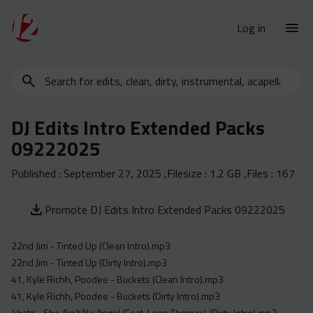
Log in
Search
New Releases
for
Urban Charts
edits,
DJ Edits Intro Extended Packs
clean,
Urban Trends
09222025
dirty,
Weekly
instrumental,
Published :
September 27, 2025
,Filesize :
1.2 GB
,Files :
167
acapella…
Monthly
Yearly
Promote DJ Edits Intro Extended Packs 09222025
Database
22nd Jim - Tinted Up (Clean Intro).mp3
Clean
22nd Jim - Tinted Up (Dirty Intro).mp3
Dirty
41, Kyle Richh, Poodee - Buckets (Clean Intro).mp3
Instrumental
41, Kyle Richh, Poodee - Buckets (Dirty Intro).mp3
4batz - She Ain't No Angel (Feat. Leon Thomas) (Dirty Intro).mp3