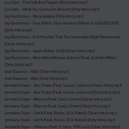
Ice Cube - That Salt And Pepper (Dirty Intro).mp3
Ice Cube - What You Gonna Do About It (Dirty Intro).mp3
Jay Electronica - Abracadabra (Dirty Intro).mp3
Jay Electronica - Four Billion, Four Hundred Million (4,400,000,000)
(Dirty Intro).mp3
Jay Electronica - Is It Possible That The Honorable Elijah Muhammad
(Clean Intro).mp3
Jay Electronica - Japan Airline 1628 (Clean Intro).mp3
Jay Electronica - Who Killed Michael Jackson (Feat. Quentin Miller)
(Dirty Intro).mp3
Jean Dawson - Blitz (Clean Intro).mp3
Jean Dawson - Blitz (Dirty Intro).mp3
Jermaine Dupri - Ass Shake (Feat. Quavo, Ludacris) (Clean Intro).mp3
Jermaine Dupri - Ass Shake (Feat. Quavo, Ludacris) (Dirty Intro).mp3
Jermaine Dupri - Atlanna (Feat. CeeLo Green) (Clean Intro).mp3
Jermaine Dupri - Atlanna (Feat. CeeLo Green) (Dirty Intro).mp3
Jermaine Dupri - Get It (Feat. Rocko, DJ X-Rated) (Clean Intro).mp3
Jermaine Dupri - Get It (Feat. Rocko, DJ X-Rated) (Dirty Intro).mp3
Jermaine Dupri - I Wanna (Feat. K Camp, YFN Lucci) (Clean Intro).mp3