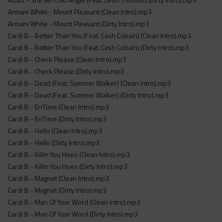
Acapella
Armani White - Mount Pleasant (Clean Intro).mp3
Extended
Armani White - Mount Pleasant (Dirty Intro).mp3
Cardi B - Better Than You (Feat. Cash Cobain) (Clean Intro).mp3
Submission Media
Cardi B - Better Than You (Feat. Cash Cobain) (Dirty Intro).mp3
Contact
Cardi B - Check Please (Clean Intro).mp3
Cardi B - Check Please (Dirty Intro).mp3
Cardi B - Dead (Feat. Summer Walker) (Clean Intro).mp3
Cardi B - Dead (Feat. Summer Walker) (Dirty Intro).mp3
Cardi B - ErrTime (Clean Intro).mp3
Cardi B - ErrTime (Dirty Intro).mp3
Cardi B - Hello (Clean Intro).mp3
Cardi B - Hello (Dirty Intro).mp3
Cardi B - Killin You Hoes (Clean Intro).mp3
Cardi B - Killin You Hoes (Dirty Intro).mp3
Cardi B - Magnet (Clean Intro).mp3
Cardi B - Magnet (Dirty Intro).mp3
Cardi B - Man Of Your Word (Clean Intro).mp3
Cardi B - Man Of Your Word (Dirty Intro).mp3