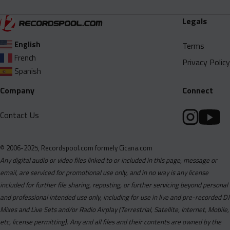
Legals
English
Terms
French
Privacy Policy
Spanish
Company
Connect
Contact Us
© 2006-2025, Recordspool.com formely Cicana.com
Any digital audio or video files linked to or included in this page, message or
email, are serviced for promotional use only, and in no way is any license
included for further file sharing, reposting, or further servicing beyond personal
and professional intended use only, including for use in live and pre-recorded DJ
Mixes and Live Sets and/or Radio Airplay (Terrestrial, Satellite, Internet, Mobile,
etc, license permitting). Any and all files and their contents are owned by the