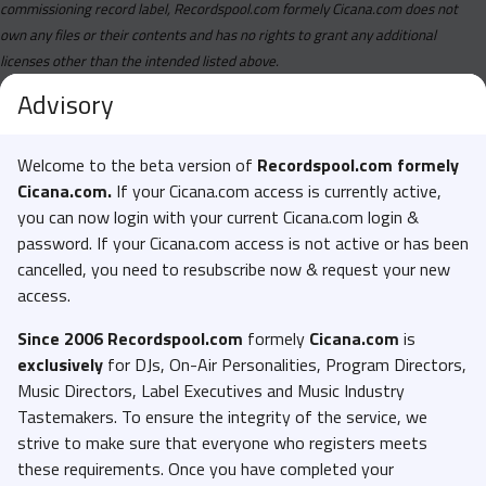
commissioning record label, Recordspool.com formely Cicana.com does not
own any files or their contents and has no rights to grant any additional
licenses other than the intended listed above.
Advisory
Welcome to the beta version of
Recordspool.com formely
Cicana.com.
If your Cicana.com access is currently active,
you can now login with your current Cicana.com login &
password. If your Cicana.com access is not active or has been
cancelled, you need to resubscribe now & request your new
access.
Since 2006 Recordspool.com
formely
Cicana.com
is
exclusively
for DJs, On-Air Personalities, Program Directors,
Music Directors, Label Executives and Music Industry
Tastemakers. To ensure the integrity of the service, we
strive to make sure that everyone who registers meets
these requirements. Once you have completed your