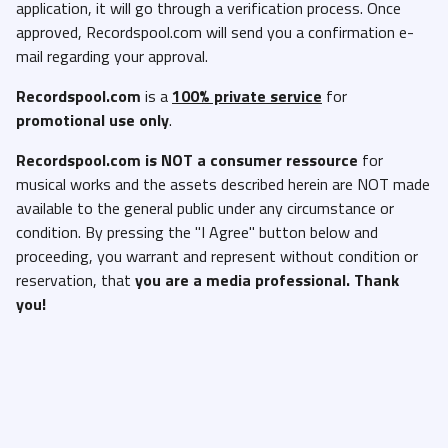
application, it will go through a verification process. Once
approved, Recordspool.com will send you a confirmation e-
mail regarding your approval.
Recordspool.com
is a
100% private service
for
promotional use only
.
Recordspool.com
is NOT a consumer ressource
for
musical works and the assets described herein are NOT made
available to the general public under any circumstance or
condition. By pressing the "I Agree" button below and
proceeding, you warrant and represent without condition or
reservation, that
you are a media professional. Thank
you!