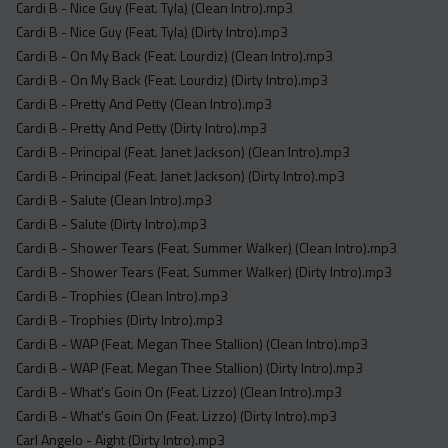
Cardi B - Nice Guy (Feat. Tyla) (Clean Intro).mp3
Cardi B - Nice Guy (Feat. Tyla) (Dirty Intro).mp3
Cardi B - On My Back (Feat. Lourdiz) (Clean Intro).mp3
Cardi B - On My Back (Feat. Lourdiz) (Dirty Intro).mp3
Cardi B - Pretty And Petty (Clean Intro).mp3
Cardi B - Pretty And Petty (Dirty Intro).mp3
Cardi B - Principal (Feat. Janet Jackson) (Clean Intro).mp3
Cardi B - Principal (Feat. Janet Jackson) (Dirty Intro).mp3
Cardi B - Salute (Clean Intro).mp3
Cardi B - Salute (Dirty Intro).mp3
Cardi B - Shower Tears (Feat. Summer Walker) (Clean Intro).mp3
Cardi B - Shower Tears (Feat. Summer Walker) (Dirty Intro).mp3
Cardi B - Trophies (Clean Intro).mp3
Cardi B - Trophies (Dirty Intro).mp3
Cardi B - WAP (Feat. Megan Thee Stallion) (Clean Intro).mp3
Cardi B - WAP (Feat. Megan Thee Stallion) (Dirty Intro).mp3
Cardi B - What's Goin On (Feat. Lizzo) (Clean Intro).mp3
Cardi B - What's Goin On (Feat. Lizzo) (Dirty Intro).mp3
Carl Angelo - Aight (Dirty Intro).mp3