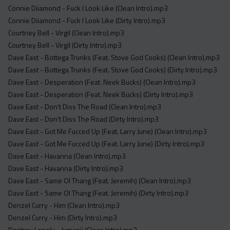
Connie Diiamond - Fuck I Look Like (Clean Intro).mp3
Connie Diiamond - Fuck I Look Like (Dirty Intro).mp3
Courtney Bell - Virgil (Clean Intro).mp3
Courtney Bell - Virgil (Dirty Intro).mp3
Dave East - Bottega Trunks (Feat. Stove God Cooks) (Clean Intro).mp3
Dave East - Bottega Trunks (Feat. Stove God Cooks) (Dirty Intro).mp3
Dave East - Desperation (Feat. Neek Bucks) (Clean Intro).mp3
Dave East - Desperation (Feat. Neek Bucks) (Dirty Intro).mp3
Dave East - Don't Diss The Road (Clean Intro).mp3
Dave East - Don't Diss The Road (Dirty Intro).mp3
Dave East - Got Me Fucced Up (Feat. Larry June) (Clean Intro).mp3
Dave East - Got Me Fucced Up (Feat. Larry June) (Dirty Intro).mp3
Dave East - Havanna (Clean Intro).mp3
Dave East - Havanna (Dirty Intro).mp3
Dave East - Same Ol Thang (Feat. Jeremih) (Clean Intro).mp3
Dave East - Same Ol Thang (Feat. Jeremih) (Dirty Intro).mp3
Denzel Curry - Him (Clean Intro).mp3
Denzel Curry - Him (Dirty Intro).mp3
Destroy Lonely - Jumanji (Clean Intro).mp3