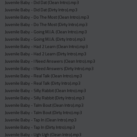
Juvenile Baby - Did Dat (Clean Intro).mp3
Juvenile Baby - Did Dat (Dirty Intro).mp3
Juvenile Baby - Do The Most (Clean Intro).mp3
Juvenile Baby - Do The Most (Dirty Intro).mp3
Juvenile Baby - Going M.I.A. (Clean Intro).mp3
Juvenile Baby - Going M.I.A. (Dirty Intro).mp3
Juvenile Baby - Had 2 Learn (Clean Intro).mp3
Juvenile Baby - Had 2 Learn (Dirty Intro).mp3
Juvenile Baby - I Need Answers (Clean Intro).mp3
Juvenile Baby - I Need Answers (Dirty Intro).mp3
Juvenile Baby - Real Talk (Clean Intro).mp3
Juvenile Baby - Real Talk (Dirty Intro).mp3
Juvenile Baby - Silly Rabbit (Clean Intro).mp3
Juvenile Baby - Silly Rabbit (Dirty Intro).mp3
Juvenile Baby - Talm Bout (Clean Intro).mp3
Juvenile Baby - Talm Bout (Dirty Intro).mp3
Juvenile Baby - Tap In (Clean Intro).mp3
Juvenile Baby - Tap In (Dirty Intro).mp3
Juvenile Baby - Ugh Ugh (Clean Intro).mp3