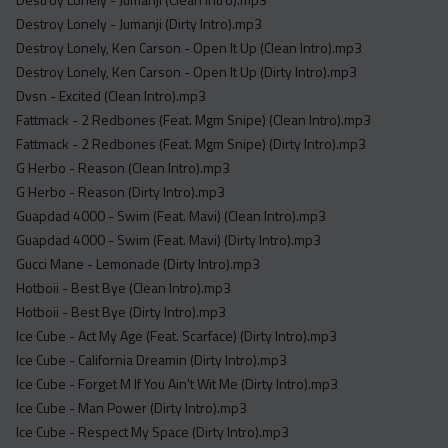
Destroy Lonely - Jumanji (Dirty Intro).mp3
Destroy Lonely, Ken Carson - Open It Up (Clean Intro).mp3
Destroy Lonely, Ken Carson - Open It Up (Dirty Intro).mp3
Dvsn - Excited (Clean Intro).mp3
Fattmack - 2 Redbones (Feat. Mgm Snipe) (Clean Intro).mp3
Fattmack - 2 Redbones (Feat. Mgm Snipe) (Dirty Intro).mp3
G Herbo - Reason (Clean Intro).mp3
G Herbo - Reason (Dirty Intro).mp3
Guapdad 4000 - Swim (Feat. Mavi) (Clean Intro).mp3
Guapdad 4000 - Swim (Feat. Mavi) (Dirty Intro).mp3
Gucci Mane - Lemonade (Dirty Intro).mp3
Hotboii - Best Bye (Clean Intro).mp3
Hotboii - Best Bye (Dirty Intro).mp3
Ice Cube - Act My Age (Feat. Scarface) (Dirty Intro).mp3
Ice Cube - California Dreamin (Dirty Intro).mp3
Ice Cube - Forget M If You Ain't Wit Me (Dirty Intro).mp3
Ice Cube - Man Power (Dirty Intro).mp3
Ice Cube - Respect My Space (Dirty Intro).mp3