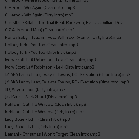
G Herbo - Win Again (Clean Intro).mp3
G Herbo - Win Again (Dirty Intro).mp3
Ghostface Killah - The Trial (Feat. Raekwon, Reek Da Villian, Pillz,
G.Z.A., Method Man) (Clean Intro).mp3
Honey Bxby - Touchin (Feat. Will Traxx) (Remix) (Dirty Intro).mp3
Hotboy Turk - You Too (Clean Intro).mp3
Hotboy Turk - You Too (Dirty Intro).mp3
Ivory Scott, LeA Robinson - Lexi (Clean Intro).mp3
Ivory Scott, LeA Robinson - Lexi (Dirty Intro).mp3
J.Y. AKA Lenny Lean, Twayne Towns, PC - Execution (Clean Intro).mp3
J.Y. AKA Lenny Lean, Twayne Towns, PC - Execution (Dirty Intro).mp3
JID, Anycia - Sun (Dirty Intro).mp3
Jaz Karis - Work2Hard (Dirty Intro).mp3
Kehlani - Out The Window (Clean Intro).mp3
Kehlani - Out The Window (Dirty Intro).mp3
Lady Boue - B.F.F. (Clean Intro).mp3
Lady Boue - B.F.F. (Dirty Intro).mp3
Liamani - Christmas I Won't Forget (Clean Intro).mp3