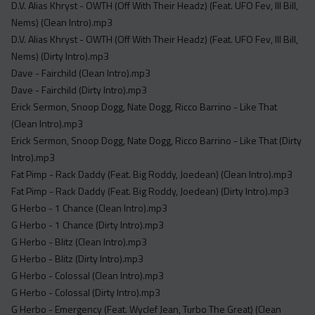
D.V. Alias Khryst - OWTH (Off With Their Headz) (Feat. UFO Fev, Ill Bill,
Nems) (Clean Intro).mp3
D.V. Alias Khryst - OWTH (Off With Their Headz) (Feat. UFO Fev, Ill Bill,
Nems) (Dirty Intro).mp3
Dave - Fairchild (Clean Intro).mp3
Dave - Fairchild (Dirty Intro).mp3
Erick Sermon, Snoop Dogg, Nate Dogg, Ricco Barrino - Like That
(Clean Intro).mp3
Erick Sermon, Snoop Dogg, Nate Dogg, Ricco Barrino - Like That (Dirty
Intro).mp3
Fat Pimp - Rack Daddy (Feat. Big Roddy, Joedean) (Clean Intro).mp3
Fat Pimp - Rack Daddy (Feat. Big Roddy, Joedean) (Dirty Intro).mp3
G Herbo - 1 Chance (Clean Intro).mp3
G Herbo - 1 Chance (Dirty Intro).mp3
G Herbo - Blitz (Clean Intro).mp3
G Herbo - Blitz (Dirty Intro).mp3
G Herbo - Colossal (Clean Intro).mp3
G Herbo - Colossal (Dirty Intro).mp3
G Herbo - Emergency (Feat. Wyclef Jean, Turbo The Great) (Clean