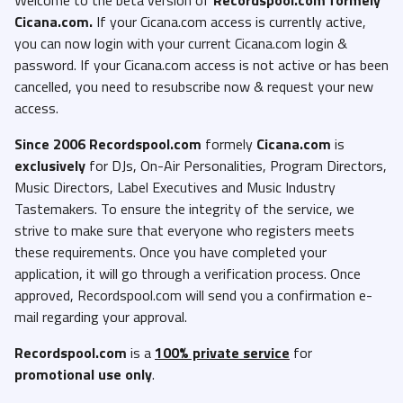
Cicana.com.
If your Cicana.com access is currently active,
you can now login with your current Cicana.com login &
password. If your Cicana.com access is not active or has been
cancelled, you need to resubscribe now & request your new
access.
Since 2006 Recordspool.com
formely
Cicana.com
is
exclusively
for DJs, On-Air Personalities, Program Directors,
Music Directors, Label Executives and Music Industry
Tastemakers. To ensure the integrity of the service, we
strive to make sure that everyone who registers meets
these requirements. Once you have completed your
application, it will go through a verification process. Once
approved, Recordspool.com will send you a confirmation e-
mail regarding your approval.
Recordspool.com
is a
100% private service
for
promotional use only
.