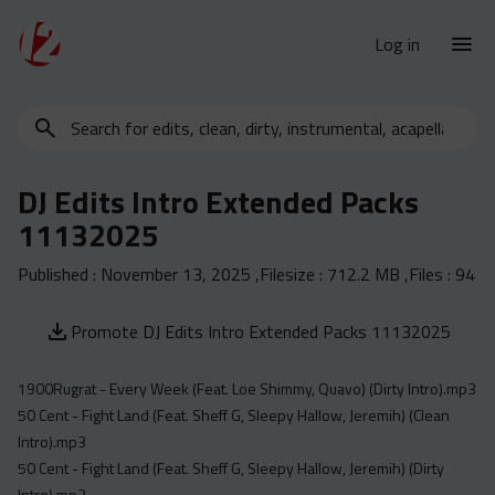
Log in
Search
New Releases
for
Urban Charts
edits,
DJ Edits Intro Extended Packs
clean,
Urban Trends
11132025
dirty,
Weekly
instrumental,
Published :
November 13, 2025
,Filesize :
712.2 MB
,Files :
94
acapella…
Monthly
Yearly
Promote DJ Edits Intro Extended Packs 11132025
Database
1900Rugrat - Every Week (Feat. Loe Shimmy, Quavo) (Dirty Intro).mp3
Clean
50 Cent - Fight Land (Feat. Sheff G, Sleepy Hallow, Jeremih) (Clean
Dirty
Intro).mp3
Instrumental
50 Cent - Fight Land (Feat. Sheff G, Sleepy Hallow, Jeremih) (Dirty
Intro).mp3