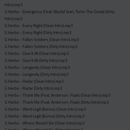
Intro).mp3
G Herbo - Emergency (Feat. Wyclef Jean, Turbo The Great) (Dirty
Intro).mp3
G Herbo - Every Night (Clean Intro).mp3
G Herbo - Every Night (Dirty Intro).mp3
G Herbo - Fallen Soldiers (Clean Intro).mp3
G Herbo - Fallen Soldiers (Dirty Intro).mp3
G Herbo - Give It All (Clean Intro).mp3
G Herbo - Give It All (Dirty Intro).mp3
G Herbo - Longevity (Clean Intro).mp3
G Herbo - Longevity (Dirty Intro).mp3
G Herbo - Radar (Clean Intro).mp3
G Herbo - Radar (Dirty Intro).mp3
G Herbo - Thank Me (Feat. Anderson .Paak) (Clean Intro).mp3
G Herbo - Thank Me (Feat. Anderson .Paak) (Dirty Intro).mp3
G Herbo - Went Legit (Bonus) (Clean Intro).mp3
G Herbo - Went Legit (Bonus) (Dirty Intro).mp3
G Herbo - Where Would I Be (Clean Intro).mp3
G Herbo - Where Would I Be (Dirty Intro).mp3