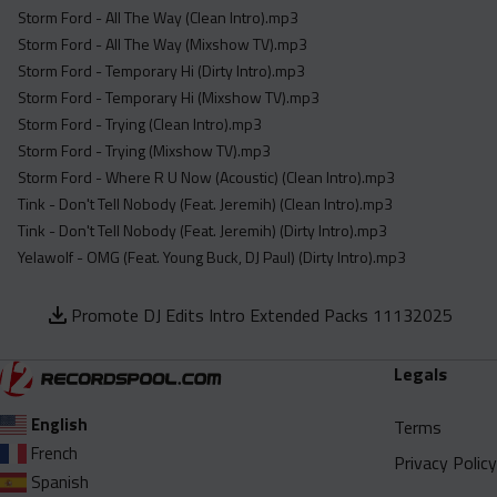
Storm Ford - All The Way (Clean Intro).mp3
Storm Ford - All The Way (Mixshow TV).mp3
Storm Ford - Temporary Hi (Dirty Intro).mp3
Storm Ford - Temporary Hi (Mixshow TV).mp3
Storm Ford - Trying (Clean Intro).mp3
Storm Ford - Trying (Mixshow TV).mp3
Storm Ford - Where R U Now (Acoustic) (Clean Intro).mp3
Tink - Don't Tell Nobody (Feat. Jeremih) (Clean Intro).mp3
Tink - Don't Tell Nobody (Feat. Jeremih) (Dirty Intro).mp3
Yelawolf - OMG (Feat. Young Buck, DJ Paul) (Dirty Intro).mp3
Promote DJ Edits Intro Extended Packs 11132025
Legals
English
Terms
French
Privacy Policy
Spanish