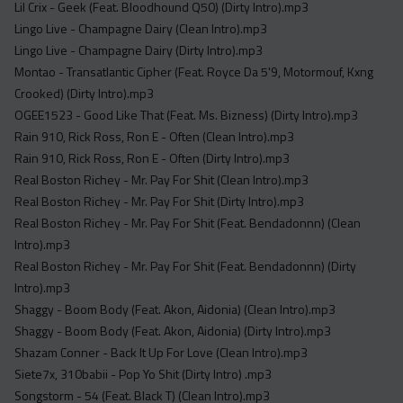
Lil Crix - Geek (Feat. Bloodhound Q50) (Dirty Intro).mp3
Lingo Live - Champagne Dairy (Clean Intro).mp3
Lingo Live - Champagne Dairy (Dirty Intro).mp3
Montao - Transatlantic Cipher (Feat. Royce Da 5'9, Motormouf, Kxng
Crooked) (Dirty Intro).mp3
OGEE1523 - Good Like That (Feat. Ms. Bizness) (Dirty Intro).mp3
Rain 910, Rick Ross, Ron E - Often (Clean Intro).mp3
Rain 910, Rick Ross, Ron E - Often (Dirty Intro).mp3
Real Boston Richey - Mr. Pay For Shit (Clean Intro).mp3
Real Boston Richey - Mr. Pay For Shit (Dirty Intro).mp3
Real Boston Richey - Mr. Pay For Shit (Feat. Bendadonnn) (Clean
Intro).mp3
Real Boston Richey - Mr. Pay For Shit (Feat. Bendadonnn) (Dirty
Intro).mp3
Shaggy - Boom Body (Feat. Akon, Aidonia) (Clean Intro).mp3
Shaggy - Boom Body (Feat. Akon, Aidonia) (Dirty Intro).mp3
Shazam Conner - Back It Up For Love (Clean Intro).mp3
Siete7x, 310babii - Pop Yo Shit (Dirty Intro) .mp3
Songstorm - 54 (Feat. Black T) (Clean Intro).mp3