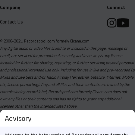
Company
Connect
Contact Us
© 2006-2025, Recordspool.com formely Cicana.com
Any digital audio or video files linked to or included in this page, message or
email, are serviced for promotional use only, and in no way is any license
included for further file sharing, reposting, or further servicing beyond personal
and professional intended use only, including for use in live and pre-recorded DJ
Mixes and Live Sets and/or Radio Airplay (Terrestrial, Satellite, Internet, Mobile,
etc, license permitting). Any and all files and their contents are owned by the
commissioning record label, Recordspool.com formely Cicana.com does not
own any files or their contents and has no rights to grant any additional
licenses other than the intended listed above.
Advisory
Welcome to the beta version of
Recordspool.com formely