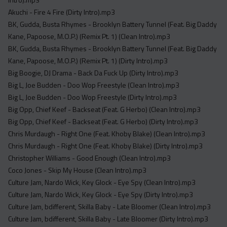
Acapella
Akuchi - Fire 4 Fire (Dirty Intro).mp3
Extended
BK, Gudda, Busta Rhymes - Brooklyn Battery Tunnel (Feat. Big Daddy
Kane, Papoose, M.O.P.) (Remix Pt. 1) (Clean Intro).mp3
Submission Media
BK, Gudda, Busta Rhymes - Brooklyn Battery Tunnel (Feat. Big Daddy
Contact
Kane, Papoose, M.O.P.) (Remix Pt. 1) (Dirty Intro).mp3
Big Boogie, DJ Drama - Back Da Fuck Up (Dirty Intro).mp3
Big L, Joe Budden - Doo Wop Freestyle (Clean Intro).mp3
Big L, Joe Budden - Doo Wop Freestyle (Dirty Intro).mp3
Big Opp, Chief Keef - Backseat (Feat. G Herbo) (Clean Intro).mp3
Big Opp, Chief Keef - Backseat (Feat. G Herbo) (Dirty Intro).mp3
Chris Murdaugh - Right One (Feat. Khoby Blake) (Clean Intro).mp3
Chris Murdaugh - Right One (Feat. Khoby Blake) (Dirty Intro).mp3
Christopher Williams - Good Enough (Clean Intro).mp3
Coco Jones - Skip My House (Clean Intro).mp3
Culture Jam, Nardo Wick, Key Glock - Eye Spy (Clean Intro).mp3
Culture Jam, Nardo Wick, Key Glock - Eye Spy (Dirty Intro).mp3
Culture Jam, bdifferent, Skilla Baby - Late Bloomer (Clean Intro).mp3
Culture Jam, bdifferent, Skilla Baby - Late Bloomer (Dirty Intro).mp3