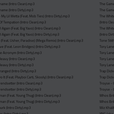
hame (Intro Clean).mp3
The Game,
ame (Intro Dirty).mp3
The Game,
My Lil Wetta (Feat. Mob Ties) (Intro Dirty).mp3
The White
Of Tempation (Intro Clean).mp3
(Intro Cl
l Again (Feat. Big Yavo) (Intro Clean).mp3
The White
l Again (Feat. Big Yavo) (Intro Dirty).mp3
(Intro Di
 (Feat. Usher, Paradise) (Mega Remix) (Intro Clean).mp3
Tone Stith
ove (Feat. Leon Bridges) (Intro Dirty).mp3
Tory Lane
e Acronym (Intro Dirty).mp3
Tory Lane
 Heavy (Intro Clean).mp3
Tory Lane
 Heavy (Intro Dirty).mp3
Tory Lane
ranged (Intro Dirty).mp3
Trap Dick
Do It (Feat. Playboi Carti, Skooly) (Intro Clean).mp3
Trap Dicke
Trendsetter (Intro Clean).mp3
Troyse - 
Trendsetter (Intro Dirty).mp3
Troyse - 
man (Feat. Young Thug) (Intro Clean).mp3
Whos Bril
man (Feat. Young Thug) (Intro Dirty).mp3
Whos Bril
murk (Intro Dirty).mp3
Wiz Khali
as (Intro Dirty).mp3
YNG (aka 