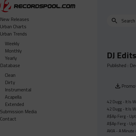
Search
New Releases
for
Urban Charts
edits,
Urban Trends
clean,
Weekly
dirty,
Monthly
DJ Edit
instrumental,
Yearly
acapella…
Database
Published :
De
Clean
Dirty
Promot
Instrumental
Acapella
42 Dugg - It Is W
Extended
42 Dugg - It Is W
Submission Media
A$Ap Ferg - Upt
Contact
A$Ap Ferg - Upt
AKIA - A Minute 