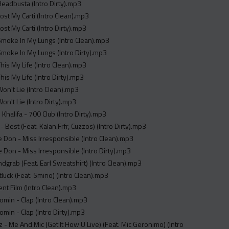
 Headbusta (Intro Dirty).mp3
Lost My Carti (Intro Clean).mp3
Lost My Carti (Intro Dirty).mp3
 Smoke In My Lungs (Intro Clean).mp3
 Smoke In My Lungs (Intro Dirty).mp3
This My Life (Intro Clean).mp3
This My Life (Intro Dirty).mp3
 Won't Lie (Intro Clean).mp3
Won't Lie (Intro Dirty).mp3
 Khalifa - 700 Club (Intro Dirty).mp3
- Best (Feat. Kalan.Frfr, Cuzzos) (Intro Dirty).mp3
 Don - Miss Irresponsible (Intro Clean).mp3
 Don - Miss Irresponsible (Intro Dirty).mp3
ndgrab (Feat. Earl Sweatshirt) (Intro Clean).mp3
tluck (Feat. Smino) (Intro Clean).mp3
lent Film (Intro Clean).mp3
min - Clap (Intro Clean).mp3
min - Clap (Intro Dirty).mp3
 - Me And Mic (Get It How U Live) (Feat. Mic Geronimo) (Intro