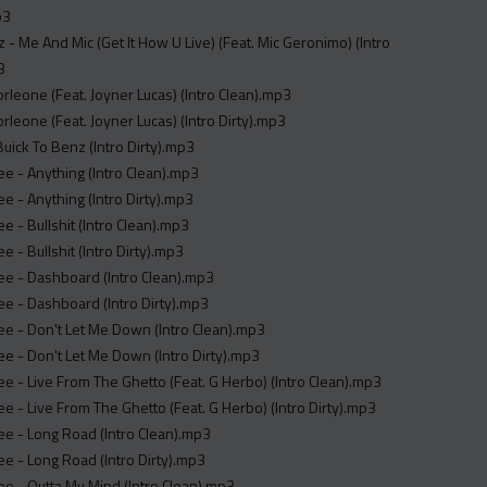
p3
 - Me And Mic (Get It How U Live) (Feat. Mic Geronimo) (Intro
3
Corleone (Feat. Joyner Lucas) (Intro Clean).mp3
Corleone (Feat. Joyner Lucas) (Intro Dirty).mp3
uick To Benz (Intro Dirty).mp3
e - Anything (Intro Clean).mp3
e - Anything (Intro Dirty).mp3
e - Bullshit (Intro Clean).mp3
e - Bullshit (Intro Dirty).mp3
ee - Dashboard (Intro Clean).mp3
e - Dashboard (Intro Dirty).mp3
e - Don't Let Me Down (Intro Clean).mp3
e - Don't Let Me Down (Intro Dirty).mp3
e - Live From The Ghetto (Feat. G Herbo) (Intro Clean).mp3
e - Live From The Ghetto (Feat. G Herbo) (Intro Dirty).mp3
e - Long Road (Intro Clean).mp3
e - Long Road (Intro Dirty).mp3
e - Outta My Mind (Intro Clean).mp3