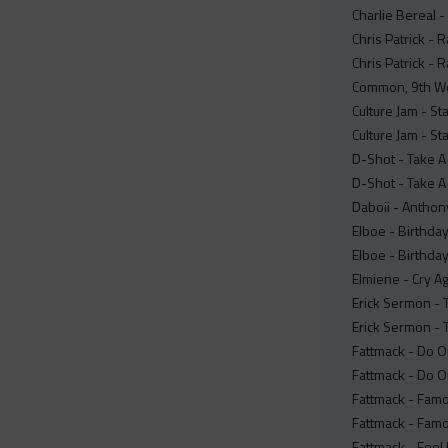
Charlie Bereal 
Chris Patrick -
Chris Patrick - 
Common, 9th Wond
Culture Jam - St
Culture Jam - St
D-Shot - Take A
D-Shot - Take A 
Daboii - Anthon
Elboe - Birthday
Elboe - Birthday
Elmiene - Cry A
Erick Sermon - T
Erick Sermon - T
Fattmack - Do O
Fattmack - Do Or
Fattmack - Famo
Fattmack - Famo
Fattmack - Feel