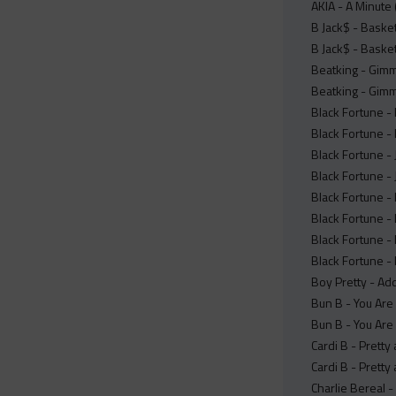
AKIA - A Minute 
B Jack$ - Basketb
B Jack$ - Basketb
Beatking - Gimm
Beatking - Gimm
Black Fortune - 
Black Fortune - 
Black Fortune -
Black Fortune -
Black Fortune - 
Black Fortune - 
Black Fortune -
Black Fortune - 
Boy Pretty - Add
Bun B - You Are 
Bun B - You Are 
Cardi B - Prett
Cardi B - Prett
Charlie Bereal 