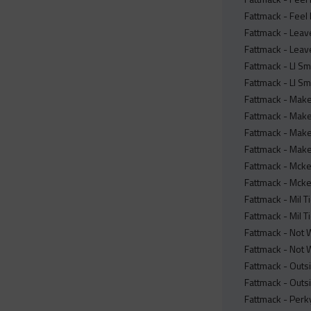
Fattmack - Feel 
Fattmack - Leav
Fattmack - Leave
Fattmack - Ll Sm
Fattmack - Ll Sm
Fattmack - Make
Fattmack - Make
Fattmack - Make 
Fattmack - Make 
Fattmack - Mcke
Fattmack - Mcke
Fattmack - Mil T
Fattmack - Mil Ti
Fattmack - Not 
Fattmack - Not W
Fattmack - Outsi
Fattmack - Outsi
Fattmack - Perky