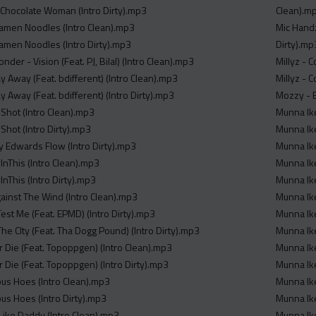
- Chocolate Woman (Intro Dirty).mp3
Clean).m
 Ramen Noodles (Intro Clean).mp3
Mic Handz
Ramen Noodles (Intro Dirty).mp3
Dirty).mp
er - Vision (Feat. PJ, Bilal) (Intro Clean).mp3
Millyz - 
ay Away (Feat. bdifferent) (Intro Clean).mp3
Millyz - 
ay Away (Feat. bdifferent) (Intro Dirty).mp3
Mozzy - B
 Shot (Intro Clean).mp3
Munna Ike
Shot (Intro Dirty).mp3
Munna Ike
y Edwards Flow (Intro Dirty).mp3
Munna Ike
InThis (Intro Clean).mp3
Munna Ike
InThis (Intro Dirty).mp3
Munna Ik
gainst The Wind (Intro Clean).mp3
Munna Ike
est Me (Feat. EPMD) (Intro Dirty).mp3
Munna Ike
he CIty (Feat. Tha Dogg Pound) (Intro Dirty).mp3
Munna Ike
r Die (Feat. Topoppgen) (Intro Clean).mp3
Munna Ike
 Die (Feat. Topoppgen) (Intro Dirty).mp3
Munna Ike
us Hoes (Intro Clean).mp3
Munna Ike
us Hoes (Intro Dirty).mp3
Munna Ike
 Like Daddy (Intro Clean).mp3
Munna Ike