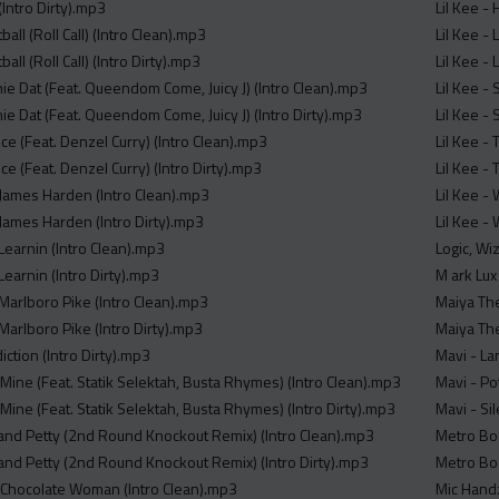
(Intro Dirty).mp3
Lil Kee -
all (Roll Call) (Intro Clean).mp3
Lil Kee - 
all (Roll Call) (Intro Dirty).mp3
Lil Kee - 
ie Dat (Feat. Queendom Come, Juicy J) (Intro Clean).mp3
Lil Kee -
ie Dat (Feat. Queendom Come, Juicy J) (Intro Dirty).mp3
Lil Kee -
Ice (Feat. Denzel Curry) (Intro Clean).mp3
Lil Kee - 
Ice (Feat. Denzel Curry) (Intro Dirty).mp3
Lil Kee - 
 James Harden (Intro Clean).mp3
Lil Kee -
 James Harden (Intro Dirty).mp3
Lil Kee - 
Learnin (Intro Clean).mp3
Logic, Wiz
Learnin (Intro Dirty).mp3
M ark Lux 
 Marlboro Pike (Intro Clean).mp3
Maiya The
Marlboro Pike (Intro Dirty).mp3
Maiya The
iction (Intro Dirty).mp3
Mavi - La
Mine (Feat. Statik Selektah, Busta Rhymes) (Intro Clean).mp3
Mavi - Po
Mine (Feat. Statik Selektah, Busta Rhymes) (Intro Dirty).mp3
Mavi - Si
y and Petty (2nd Round Knockout Remix) (Intro Clean).mp3
Metro Boo
y and Petty (2nd Round Knockout Remix) (Intro Dirty).mp3
Metro Boo
- Chocolate Woman (Intro Clean).mp3
Mic Handz