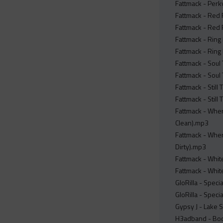
Fattmack - Perky
Fattmack - Red 
Fattmack - Red 
Fattmack - Ring 
Fattmack - Ring 
Fattmack - Soul 
Fattmack - Soul 
Fattmack - Still
Fattmack - Still
Fattmack - Whe
Clean).mp3
Fattmack - Whe
Dirty).mp3
Fattmack - White
Fattmack - White
GloRilla - Speci
GloRilla - Specia
Gypsy J - Lake S
H3adband - Boo 