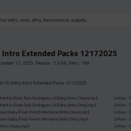
s Intro Extended Packs 12172025
cember 17, 2025
,Filesize :
1.3 GB
,Files :
198
e DJ Edits Intro Extended Packs 12172025
hat It Is (Feat. Rylo Rodriguez, Lil Baby) (Intro Clean).mp3
Lil Kee -
hat It Is (Feat. Rylo Rodriguez, Lil Baby) (Intro Dirty).mp3
Lil Kee - 
own Baby (Feat. French Montana) (Intro Clean).mp3
Lil Kee - 
own Baby (Feat. French Montana) (Intro Dirty).mp3
Lil Kee - 
(Intro Clean).mp3
Lil Kee -