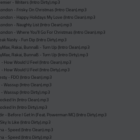
remier - Writers (Intro Dirty).mp3
ondon - Frisky On Christmas (Intro Clean).mp3
London - Happy Holidays My Love (Intro Clean).mp3
ondon - Naughty List (Intro Clean).mp3
ondon - Where You'll Go For Christmas (Intro Clean).mp3
reak Nasty - Fun Dip (Intro Dirty).mp3
Max, Rakai, BunnaB - Turn Up (Intro Clean).mp3
Max, Rakai, BunnaB - Turn Up (Intro Dirty).mp3
- How Would U Feel (Intro Clean).mp3
- How Would U Feel (Intro Dirty).mp3
sty - FDO (Intro Clean).mp3
 - Wassup (Intro Clean).mp3
 - Wassup (Intro Dirty).mp3
 Locked In (Intro Clean).mp3
Locked In (Intro Dirty).mp3
ndir - Before I Get In (Feat. Powerman MC) (Intro Dirty).mp3
Sky Is Like (Intro Dirty).mp3
na - Speed (Intro Clean).mp3
na - Speed (Intro Dirty).mp3