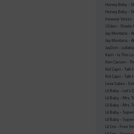
Honey Bxby - S
Honey Bxby - Sh
Icewear Vezzo - 
J Eden - Shade 
Jay Montana - Al
Jay Montana - Al
JayDon - Lullaby
Karri - Is This L
Ken Carson - Th
Kid Capri - Talk
Kid Capri - Talk
Lexa Gates - Est
Lil Baby - Let's 
Lil Baby - Mrs. 
Lil Baby - Mrs. 
Lil Baby - Super
Lil Baby - Super
Lil Crix - Free S
Lil Crix - Overse