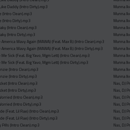
Like Daddy (Intro Dirty).mp3
Munna Ike
e (Intro Clean).mp3
Munna Ike
 (Intro Dirty).mp3
Munna Ike
aky (Intro Clean).mp3
Munna Ike
aky (Intro Dirty).mp3
Munna Ike
 America Wavy Again (MAWA) (Feat. Max B) (Intro Clean).mp3
Munna Ike
 America Wavy Again (MAWA) (Feat. Max B) (Intro Dirty).mp3
Munna Ikee
Me Sick (Feat. Big Yavo, Mgm Lett) (Intro Clean).mp3
Munna Ike
Me Sick (Feat. Big Yavo, Mgm Lett) (Intro Dirty).mp3
Munna Ike
nzie (Intro Clean).mp3
Munna Ik
nzie (Intro Dirty).mp3
Munna Ike
icket (Intro Clean).mp3
Nas, DJ P
cket (Intro Dirty).mp3
Nas, DJ P
Worried (Intro Clean).mp3
Nas, DJ P
orried (Intro Dirty).mp3
Nas, DJ P
de (Feat. Lil Rae) (Intro Clean).mp3
Nas, DJ P
de (Feat. Lil Rae) (Intro Dirty).mp3
Nas, DJ P
 Pills (Intro Clean).mp3
Nas, DJ P