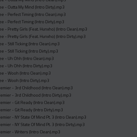
e - Outta My Mind (Intro Dirty).mp3
e - Perfect Timing (Intro Clean).mp3
e - Perfect Timing (Intro Dirty).mp3
e - Pretty Girls (Feat. Hunxho) (Intro Clean).mp3
e - Pretty Girls (Feat. Hunxho) (Intro Dirty).mp3
e - Still Ticking (Intro Clean).mp3
 - Still Ticking (Intro Dirty).mp3
e - Uh Ohh (Intro Clean).mp3
e - Uh Ohh (Intro Dirty).mp3
ee - Wooh (Intro Clean).mp3
e - Wooh (Intro Dirty).mp3
remier - 3rd Childhood (Intro Clean).mp3
remier - 3rd Childhood (Intro Dirty).mp3
remier - Git Ready (Intro Clean).mp3
remier - Git Ready (Intro Dirty).mp3
remier - NY State Of Mind Pt. 3 (Intro Clean).mp3
remier - NY State Of Mind Pt. 3 (Intro Dirty).mp3
remier - Writers (Intro Clean).mp3