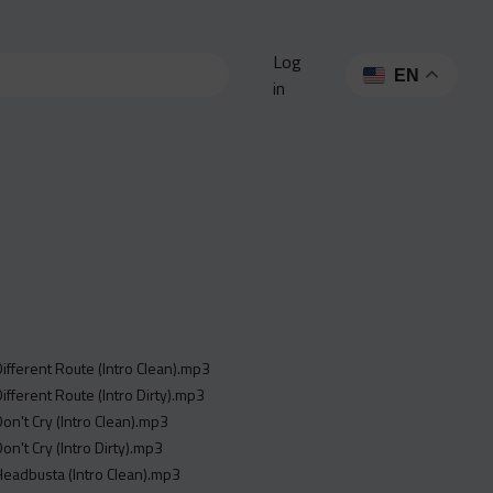
Log
EN
in
 Different Route (Intro Clean).mp3
Different Route (Intro Dirty).mp3
Don't Cry (Intro Clean).mp3
Don't Cry (Intro Dirty).mp3
 Headbusta (Intro Clean).mp3