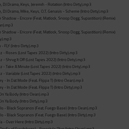
 DJ Drama, Keys, Jeremih - Rotation (Intro Dirty).mp3
 DJ Drama, Mike, Keys, O.T. Genasis - Scheme (Intro Dirty).mp3
 Shadow - Encore (Feat. Matlock, Snoop Dogg, Supastition) (Remix)
ean).mp3
 Shadow - Encore (Feat. Matlock, Snoop Dogg, Supastition) (Remix)
rty).mp3
 - FLY (Intro Dirty).mp3
z - Roses (Lost Tapes 2022) (Intro Dirty).mp3
z - Shrug It Off (Lost Tapes 2022) (Intro Dirty).mp3
z - Take A Minute (Lost Tapes 2022) (Intro Dirty).mp3
z - Variable (Lost Tapes 2022) (Intro Dirty).mp3
ey - In Dat Mode (Feat. Flippa T) (Intro Clean).mp3
y - In Dat Mode (Feat. Flippa T) (Intro Dirty).mp3
On Ya Body (Intro Clean).mp3
On Ya Body (Intro Dirty).mp3
lo - Black Sopranos (Feat. Fuego Base) (Intro Clean).mp3
lo - Black Sopranos (Feat. Fuego Base) (Intro Dirty).mp3
fa - Over Here (Intro Dirty).mp3
PocFu of Fuschikens) - Freestyle Plug (Intro Clean).mp3