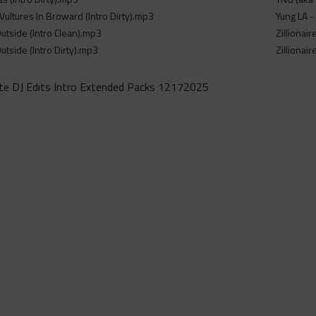
- Vultures In Broward (Intro Dirty).mp3
Yung LA -
utside (Intro Clean).mp3
Zillionai
utside (Intro Dirty).mp3
Zillionai
e DJ Edits Intro Extended Packs 12172025