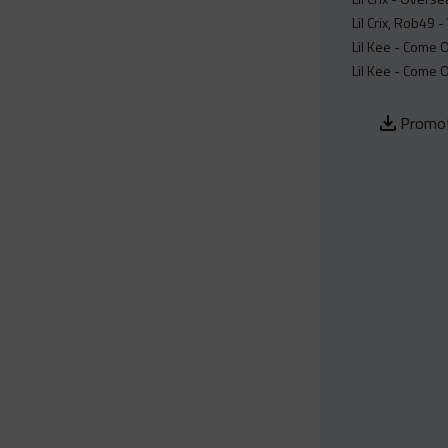
Lil Crix, Rob49 
Lil Kee - Come O
Lil Kee - Come O
Promot