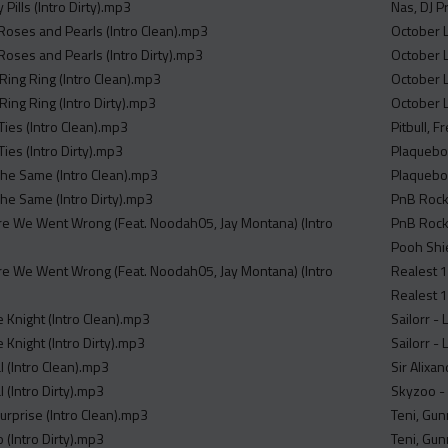
 Pills (Intro Dirty).mp3
Nas, DJ P
Roses and Pearls (Intro Clean).mp3
October L
Roses and Pearls (Intro Dirty).mp3
October 
Ring Ring (Intro Clean).mp3
October L
Ring Ring (Intro Dirty).mp3
October L
Ties (Intro Clean).mp3
Pitbull, F
Ties (Intro Dirty).mp3
Plaqueboy
 The Same (Intro Clean).mp3
Plaqueboy
 The Same (Intro Dirty).mp3
PnB Rock 
re We Went Wrong (Feat. Noodah05, Jay Montana) (Intro
PnB Rock 
Pooh Shie
re We Went Wrong (Feat. Noodah05, Jay Montana) (Intro
Realest 1
Realest 1
 Knight (Intro Clean).mp3
Sailorr -
 Knight (Intro Dirty).mp3
Sailorr - 
al (Intro Clean).mp3
Sir Alixa
l (Intro Dirty).mp3
Skyzoo - 
urprise (Intro Clean).mp3
Teni, Gun
(Intro Dirty).mp3
Teni, Gun