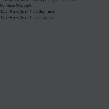
 Mob (Intro Dirty).mp3
re Doe - Racks On Em (Intro Clean).mp3
re Doe - Racks On Em (Intro Dirty).mp3