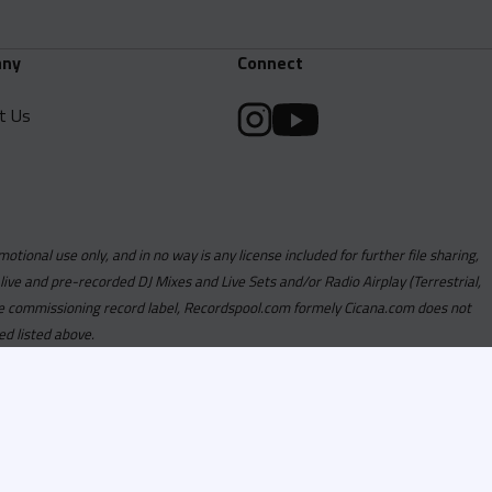
ny
Connect
t Us
motional use only, and in no way is any license included for further file sharing,
 live and pre-recorded DJ Mixes and Live Sets and/or Radio Airplay (Terrestrial,
y the commissioning record label, Recordspool.com formely Cicana.com does not
ed listed above.
com access is currently
om access is not active