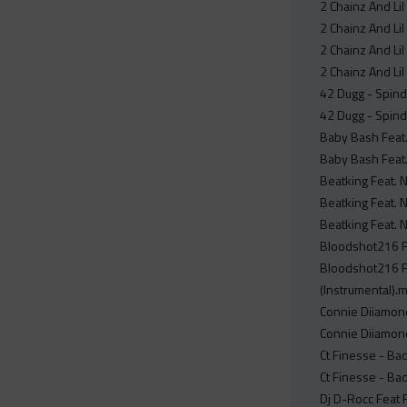
2 Chainz And Li
2 Chainz And Li
2 Chainz And Lil
2 Chainz And Lil
42 Dugg - Spind
42 Dugg - Spind
Baby Bash Feat.
Baby Bash Feat. 
Beatking Feat. 
Beatking Feat. N
Beatking Feat. 
Bloodshot216 Fe
Bloodshot216 Fe
(Instrumental).
Connie Diiamond
Connie Diiamond
Ct Finesse - Ba
Ct Finesse - Ba
Dj D-Rocc Feat