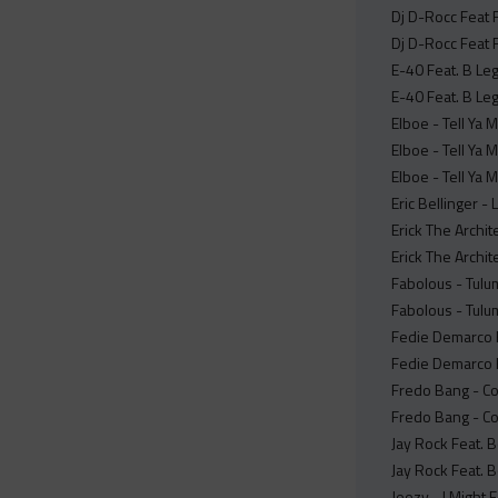
Dj D-Rocc Feat 
Dj D-Rocc Feat 
E-40 Feat. B Leg
E-40 Feat. B Leg
Elboe - Tell Ya
Elboe - Tell Ya 
Elboe - Tell Ya
Eric Bellinger - 
Erick The Archi
Erick The Archit
Fabolous - Tulu
Fabolous - Tulum
Fedie Demarco F
Fedie Demarco Fe
Fredo Bang - C
Fredo Bang - Co
Jay Rock Feat. 
Jay Rock Feat. 
Jeezy - I Might 