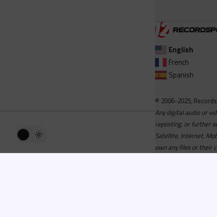
English
French
Spanish
© 2006-2025, Records
Any digital audio or vi
reposting, or further s
Satellite, Internet, M
own any files or their 
Advisory
Welcome to the beta v
active, you can now log