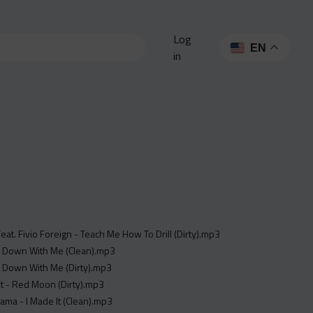
Log
EN
in
Feat. Fivio Foreign - Teach Me How To Drill (Dirty).mp3
 - Down With Me (Clean).mp3
 - Down With Me (Dirty).mp3
ert - Red Moon (Dirty).mp3
sama - I Made It (Clean).mp3