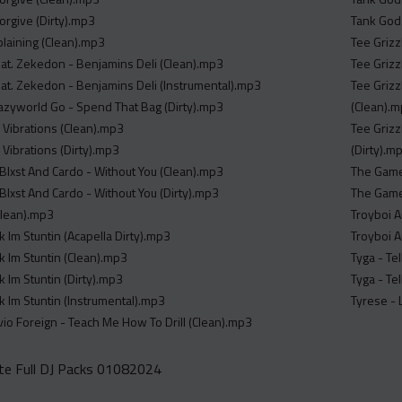
Forgive (Dirty).mp3
Tank God
laining (Clean).mp3
Tee Grizz
Feat. Zekedon - Benjamins Deli (Clean).mp3
Tee Grizz
Feat. Zekedon - Benjamins Deli (Instrumental).mp3
Tee Grizz
zyworld Go - Spend That Bag (Dirty).mp3
(Clean).
h Vibrations (Clean).mp3
Tee Grizz
h Vibrations (Dirty).mp3
(Dirty).m
 Blxst And Cardo - Without You (Clean).mp3
The Game 
 Blxst And Cardo - Without You (Dirty).mp3
The Game,
Clean).mp3
Troyboi A
nk Im Stuntin (Acapella Dirty).mp3
Troyboi A
nk Im Stuntin (Clean).mp3
Tyga - Te
nk Im Stuntin (Dirty).mp3
Tyga - Tel
nk Im Stuntin (Instrumental).mp3
Tyrese - 
ivio Foreign - Teach Me How To Drill (Clean).mp3
e Full DJ Packs 01082024