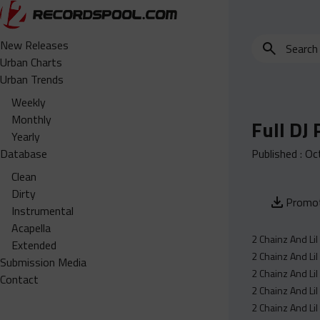
Search
New Releases
for
Urban Charts
edits,
Urban Trends
clean,
Weekly
dirty,
Monthly
Full DJ
instrumental,
Yearly
acapella…
Database
Published :
Oc
Clean
Dirty
Promot
Instrumental
Acapella
2 Chainz And Li
Extended
2 Chainz And Li
Submission Media
2 Chainz And Li
Contact
2 Chainz And Lil
2 Chainz And Li