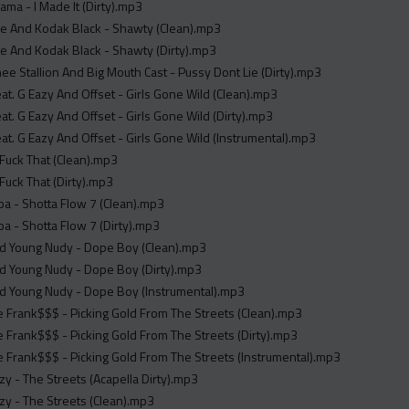
sama - I Made It (Dirty).mp3
ne And Kodak Black - Shawty (Clean).mp3
e And Kodak Black - Shawty (Dirty).mp3
e Stallion And Big Mouth Cast - Pussy Dont Lie (Dirty).mp3
at. G Eazy And Offset - Girls Gone Wild (Clean).mp3
at. G Eazy And Offset - Girls Gone Wild (Dirty).mp3
at. G Eazy And Offset - Girls Gone Wild (Instrumental).mp3
 Fuck That (Clean).mp3
 Fuck That (Dirty).mp3
a - Shotta Flow 7 (Clean).mp3
a - Shotta Flow 7 (Dirty).mp3
nd Young Nudy - Dope Boy (Clean).mp3
d Young Nudy - Dope Boy (Dirty).mp3
nd Young Nudy - Dope Boy (Instrumental).mp3
e Frank$$$ - Picking Gold From The Streets (Clean).mp3
e Frank$$$ - Picking Gold From The Streets (Dirty).mp3
e Frank$$$ - Picking Gold From The Streets (Instrumental).mp3
 - The Streets (Acapella Dirty).mp3
y - The Streets (Clean).mp3