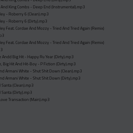
 And King Combs - Deep End (Instrumental).mp3
ley - Roberry 6 (Clean).mp3
ley - Roberry 6 (Dirty).mp3
ley Feat. Cordae And Mozzy - Tried And Tried Again (Remix)
mp3
ley Feat. Cordae And Mozzy - Tried And Tried Again (Remix)
p3
Andd Big Hit - Happy Ru Year (Dirty).mp3
 Big Hit And Hit-Boy - P Fiction (Dirty).mp3
nd Armani White - Shut Shit Down (Clean).mp3
nd Armani White - Shut Shit Down (Dirty).mp3
ll Santa (Clean).mp3
l Santa (Dirty).mp3
Love Transaction (Main).mp3