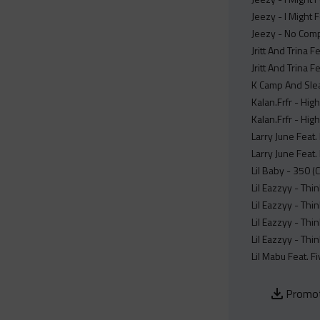
Jeezy - I Might 
Jeezy - No Comp
Jritt And Trina 
Jritt And Trina 
K Camp And Slea
Kalan.Frfr - Hig
Kalan.Frfr - Hig
Larry June Feat.
Larry June Feat.
Lil Baby - 350 (
Lil Eazzyy - Thi
Lil Eazzyy - Thi
Lil Eazzyy - Thi
Lil Eazzyy - Thi
Lil Mabu Feat. F
Promot