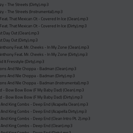
 - The Streets (Dirty).mp3
y - The Streets (Instrumental).mp3
 Feat. That Mexican Ot - Covered In Ice (Clean).mp3
 Feat. That Mexican Ot - Covered In Ice (Dirty).mp3
rst Day Out (Clean).mp3
rst Day Out (Dirty).mp3
Anthony Feat. Mr. Cheeks - In My Zone (Clean).mp3
Anthony Feat. Mr. Cheeks - In My Zone (Dirty).mp3
id It Fresstyle (Dirty).mp3
lions And Nle Choppa - Badman (Clean).mp3
ions And Nle Choppa - Badman (Dirty).mp3
lions And Nle Choppa - Badman (Instrumental).mp3
d - Bow Bow Bow (F My Baby Dad) (Clean).mp3
d - Bow Bow Bow (F My Baby Dad) (Dirty).mp3
 And King Combs - Deep End (Acapella Clean).mp3
 And King Combs - Deep End (Acapella Dirty).mp3
And King Combs - Deep End (Clean Intro Pt. 2).mp3
 And King Combs - Deep End (Clean).mp3
 And King Combs - Deep End (Dirty).mp3