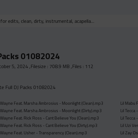
 Packs 01082024
tober 5, 2024
,Filesize :
708.9 MB
,Files :
112
e Full DJ Packs 01082024
l Wayne Feat. Marsha Ambrosius - Moonlight (Clean).mp3
Lil Mabu 
l Wayne Feat. Marsha Ambrosius - Moonlight (Dirty).mp3
Lil Tecca
l Wayne Feat. Rick Ross - Cant Believe You (Clean).mp3
Lil Tecca
 Wayne Feat. Rick Ross - Cant Believe You (Dirty).mp3
Lil Uzi V
l Wayne Feat. Usher - Transparency (Clean).mp3
Lil Zay O