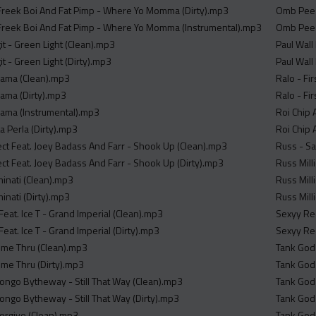
Freek Boi And Fat Pimp - Where Yo Momma (Dirty).mp3
Omb Peezy
Freek Boi And Fat Pimp - Where Yo Momma (Instrumental).mp3
Omb Peez
it - Green Light (Clean).mp3
Paul Wall
it - Green Light (Dirty).mp3
Paul Wall
 Mama (Clean).mp3
Ralo - Fi
Mama (Dirty).mp3
Ralo - Fi
 Mama (Instrumental).mp3
Roi Chip 
La Perla (Dirty).mp3
Roi Chip 
tect Feat. Joey Badass And Farr - Shook Up (Clean).mp3
Russ - Sa
ect Feat. Joey Badass And Farr - Shook Up (Dirty).mp3
Russ Mil
minati (Clean).mp3
Russ Mill
inati (Dirty).mp3
Russ Mil
eat. Ice T - Grand Imperial (Clean).mp3
Sexyy Re
at. Ice T - Grand Imperial (Dirty).mp3
Sexyy Re
ome Thru (Clean).mp3
Tank God
me Thru (Dirty).mp3
Tank God
Bongo Bytheway - Still That Way (Clean).mp3
Tank God 
Bongo Bytheway - Still That Way (Dirty).mp3
Tank God
Forgive (Clean).mp3
Tank God