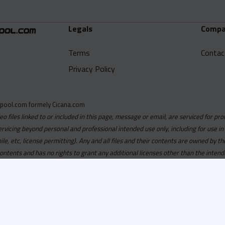
Legals
Compa
Terms
Contac
Privacy Policy
pool.com formely Cicana.com
deo files linked to or included in this page, message or email, are serviced for pro
ervicing beyond personal and professional intended use only, including for use in
obile, etc, license permitting). Any and all files and their contents are owned b
contents and has no rights to grant any additional licenses other than the intend
ersion of
Recordspool.com formely Cicana.com.
If your Cicana.
in with your current Cicana.com login & password. If your Cicana.c