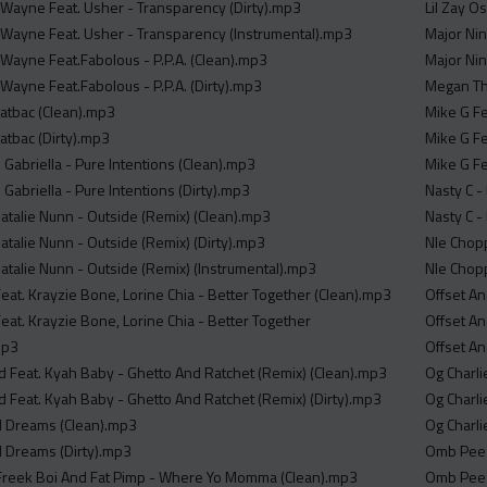
l Wayne Feat. Usher - Transparency (Dirty).mp3
Lil Zay O
l Wayne Feat. Usher - Transparency (Instrumental).mp3
Major Ni
 Wayne Feat.Fabolous - P.P.A. (Clean).mp3
Major Nin
 Wayne Feat.Fabolous - P.P.A. (Dirty).mp3
Megan The
atbac (Clean).mp3
Mike G Fe
atbac (Dirty).mp3
Mike G Fe
 Gabriella - Pure Intentions (Clean).mp3
Mike G Fe
Gabriella - Pure Intentions (Dirty).mp3
Nasty C -
Natalie Nunn - Outside (Remix) (Clean).mp3
Nasty C -
atalie Nunn - Outside (Remix) (Dirty).mp3
Nle Chopp
Natalie Nunn - Outside (Remix) (Instrumental).mp3
Nle Chopp
at. Krayzie Bone, Lorine Chia - Better Together (Clean).mp3
Offset A
at. Krayzie Bone, Lorine Chia - Better Together
Offset An
mp3
Offset A
 Feat. Kyah Baby - Ghetto And Ratchet (Remix) (Clean).mp3
Og Charli
 Feat. Kyah Baby - Ghetto And Ratchet (Remix) (Dirty).mp3
Og Charli
d Dreams (Clean).mp3
Og Charli
d Dreams (Dirty).mp3
Omb Peezy
 Freek Boi And Fat Pimp - Where Yo Momma (Clean).mp3
Omb Peez