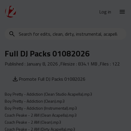
Log in
Search
New Releases
for
Urban Charts
edits,
Full DJ Packs 01082026
clean,
Urban Trends
dirty,
Published :
January 8, 2026
,Filesize :
834.1 MB
,Files :
122
Weekly
instrumental,
acapella…
Monthly
Promote Full DJ Packs 01082026
Yearly
Boy Pretty - Addiction (Clean Studio Acapella).mp3
Database
Boy Pretty - Addiction (Clean).mp3
Clean
Boy Pretty - Addiction (Instrumental).mp3
Dirty
Coach Peake - 2 AM (Clean Acapella).mp3
Coach Peake - 2 AM (Clean).mp3
Instrumental
Coach Peake - 2 AM (Dirty Acapella).mp3