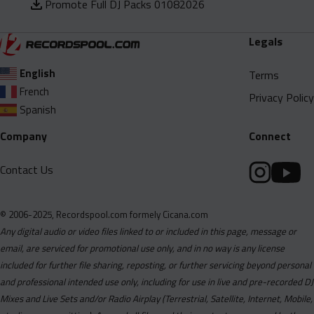
Promote Full DJ Packs 01082026
Legals
English
Terms
French
Privacy Policy
Spanish
Company
Connect
Contact Us
© 2006-2025, Recordspool.com formely Cicana.com
Any digital audio or video files linked to or included in this page, message or
email, are serviced for promotional use only, and in no way is any license
included for further file sharing, reposting, or further servicing beyond personal
and professional intended use only, including for use in live and pre-recorded DJ
Mixes and Live Sets and/or Radio Airplay (Terrestrial, Satellite, Internet, Mobile,