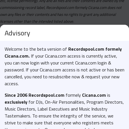
etc, license permitting). Any and all files and their contents are owned by the
commissioning record label, Recordspool.com formely Cicana.com does not
own any files or their contents and has no rights to grant any additional
licenses other than the intended listed above.
Advisory
Welcome to the beta version of
Recordspool.com formely
Cicana.com.
If your Cicana.com access is currently active,
you can now login with your current Cicana.com login &
password. If your Cicana.com access is not active or has been
cancelled, you need to resubscribe now & request your new
access.
Since 2006 Recordspool.com
formely
Cicana.com
is
exclusively
for DJs, On-Air Personalities, Program Directors,
Music Directors, Label Executives and Music Industry
Tastemakers. To ensure the integrity of the service, we
strive to make sure that everyone who registers meets