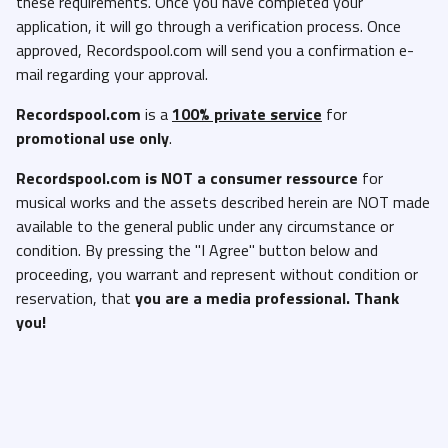
these requirements. Once you have completed your
application, it will go through a verification process. Once
approved, Recordspool.com will send you a confirmation e-
mail regarding your approval.
Recordspool.com
is a
100% private service
for
promotional use only
.
Recordspool.com
is NOT a consumer ressource
for
musical works and the assets described herein are NOT made
available to the general public under any circumstance or
condition. By pressing the "I Agree" button below and
proceeding, you warrant and represent without condition or
reservation, that
you are a media professional. Thank
you!