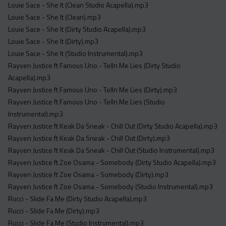
Louie Sace - She It (Clean Studio Acapella).mp3
Louie Sace - She It (Clean).mp3
Louie Sace - She It (Dirty Studio Acapella).mp3
Louie Sace - She It (Dirty).mp3
Louie Sace - She It (Studio Instrumental).mp3
Rayven Justice ft Famous Uno - Telln Me Lies (Dirty Studio
Acapella).mp3
Rayven Justice ft Famous Uno - Telln Me Lies (Dirty).mp3
Rayven Justice ft Famous Uno - Telln Me Lies (Studio
Instrumental).mp3
Rayven Justice ft Keak Da Sneak - Chill Out (Dirty Studio Acapella).mp3
Rayven Justice ft Keak Da Sneak - Chill Out (Dirty).mp3
Rayven Justice ft Keak Da Sneak - Chill Out (Studio Instrumental).mp3
Rayven Justice ft Zoe Osama - Somebody (Dirty Studio Acapella).mp3
Rayven Justice ft Zoe Osama - Somebody (Dirty).mp3
Rayven Justice ft Zoe Osama - Somebody (Studio Instrumental).mp3
Rucci - Slide Fa Me (Dirty Studio Acapella).mp3
Rucci - Slide Fa Me (Dirty).mp3
Rucci - Slide Fa Me (Studio Instrumental).mp3