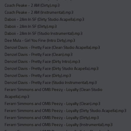
Acapella
Coach Peake - 2 AM (Dirty).mp3
Extended
Coach Peake - 2 AM (Instrumental).mp3
Daboii - 2Am In SF (Dirty Studio Acapella).mp3
Submission Media
Daboii - 2Am In SF (Dirty).mp3
Daboii - 2Am In SF (Studio Instrumental).mp3
Contact
Dee Mula - Girl You Fine (Intro Dirty).mp3
Denzel Davis - Pretty Face (Clean Studio Acapella).mp3
Denzel Davis - Pretty Face (Clean).mp3
Denzel Davis - Pretty Face (Dirty Intro).mp3
Denzel Davis - Pretty Face (Dirty Studio Acapella).mp3
Denzel Davis - Pretty Face (Dirty).mp3
Denzel Davis - Pretty Face (Studio Instrumental).mp3
Ferarri Simmons and OMB Peezy - Loyalty (Clean Studio
Acapella).mp3
Ferarri Simmons and OMB Peezy - Loyalty (Clean).mp3
Ferarri Simmons and OMB Peezy - Loyalty (Dirty Studio Acapella).mp3
Ferarri Simmons and OMB Peezy - Loyalty (Dirty).mp3
Ferarri Simmons and OMB Peezy - Loyalty (Instrumental).mp3