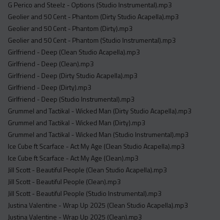
G Perico and Steelz - Options (Studio Instrumental).mp3
Geolier and 50 Cent - Phantom (Dirty Studio Acapella).mp3
Geolier and 50 Cent - Phantom (Dirty).mp3
Geolier and 50 Cent - Phantom (Studio Instrumental).mp3
Girlfriend - Deep (Clean Studio Acapella).mp3
Girlfriend - Deep (Clean).mp3
Girlfriend - Deep (Dirty Studio Acapella).mp3
Girlfriend - Deep (Dirty).mp3
Girlfriend - Deep (Studio Instrumental).mp3
Grummel and Tactikal - Wicked Man (Dirty Studio Acapella).mp3
Grummel and Tactikal - Wicked Man (Dirty).mp3
Grummel and Tactikal - Wicked Man (Studio Instrumental).mp3
Ice Cube ft Scarface - Act My Age (Clean Studio Acapella).mp3
Ice Cube ft Scarface - Act My Age (Clean).mp3
Jill Scott - Beautiful People (Clean Studio Acapella).mp3
Jill Scott - Beautiful People (Clean).mp3
Jill Scott - Beautiful People (Studio Instrumental).mp3
Justina Valentine - Wrap Up 2025 (Clean Studio Acapella).mp3
Justina Valentine - Wrap Up 2025 (Clean).mp3