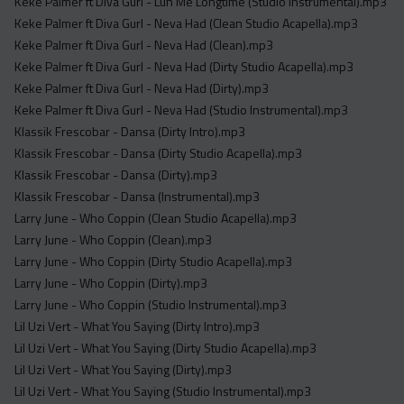
Keke Palmer ft Diva Gurl - Luh Me Longtime (Studio Instrumental).mp3
Keke Palmer ft Diva Gurl - Neva Had (Clean Studio Acapella).mp3
Keke Palmer ft Diva Gurl - Neva Had (Clean).mp3
Keke Palmer ft Diva Gurl - Neva Had (Dirty Studio Acapella).mp3
Keke Palmer ft Diva Gurl - Neva Had (Dirty).mp3
Keke Palmer ft Diva Gurl - Neva Had (Studio Instrumental).mp3
Klassik Frescobar - Dansa (Dirty Intro).mp3
Klassik Frescobar - Dansa (Dirty Studio Acapella).mp3
Klassik Frescobar - Dansa (Dirty).mp3
Klassik Frescobar - Dansa (Instrumental).mp3
Larry June - Who Coppin (Clean Studio Acapella).mp3
Larry June - Who Coppin (Clean).mp3
Larry June - Who Coppin (Dirty Studio Acapella).mp3
Larry June - Who Coppin (Dirty).mp3
Larry June - Who Coppin (Studio Instrumental).mp3
Lil Uzi Vert - What You Saying (Dirty Intro).mp3
Lil Uzi Vert - What You Saying (Dirty Studio Acapella).mp3
Lil Uzi Vert - What You Saying (Dirty).mp3
Lil Uzi Vert - What You Saying (Studio Instrumental).mp3