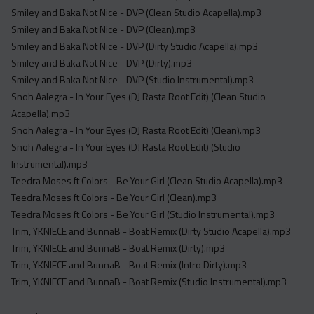
Smiley and Baka Not Nice - DVP (Clean Studio Acapella).mp3
Smiley and Baka Not Nice - DVP (Clean).mp3
Smiley and Baka Not Nice - DVP (Dirty Studio Acapella).mp3
Smiley and Baka Not Nice - DVP (Dirty).mp3
Smiley and Baka Not Nice - DVP (Studio Instrumental).mp3
Snoh Aalegra - In Your Eyes (DJ Rasta Root Edit) (Clean Studio
Acapella).mp3
Snoh Aalegra - In Your Eyes (DJ Rasta Root Edit) (Clean).mp3
Snoh Aalegra - In Your Eyes (DJ Rasta Root Edit) (Studio
Instrumental).mp3
Teedra Moses ft Colors - Be Your Girl (Clean Studio Acapella).mp3
Teedra Moses ft Colors - Be Your Girl (Clean).mp3
Teedra Moses ft Colors - Be Your Girl (Studio Instrumental).mp3
Trim, YKNIECE and BunnaB - Boat Remix (Dirty Studio Acapella).mp3
Trim, YKNIECE and BunnaB - Boat Remix (Dirty).mp3
Trim, YKNIECE and BunnaB - Boat Remix (Intro Dirty).mp3
Trim, YKNIECE and BunnaB - Boat Remix (Studio Instrumental).mp3