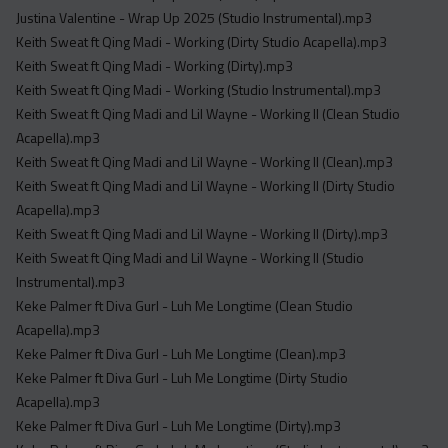
Justina Valentine - Wrap Up 2025 (Studio Instrumental).mp3
Keith Sweat ft Qing Madi - Working (Dirty Studio Acapella).mp3
Keith Sweat ft Qing Madi - Working (Dirty).mp3
Keith Sweat ft Qing Madi - Working (Studio Instrumental).mp3
Keith Sweat ft Qing Madi and Lil Wayne - Working II (Clean Studio
Acapella).mp3
Keith Sweat ft Qing Madi and Lil Wayne - Working II (Clean).mp3
Keith Sweat ft Qing Madi and Lil Wayne - Working II (Dirty Studio
Acapella).mp3
Keith Sweat ft Qing Madi and Lil Wayne - Working II (Dirty).mp3
Keith Sweat ft Qing Madi and Lil Wayne - Working II (Studio
Instrumental).mp3
Keke Palmer ft Diva Gurl - Luh Me Longtime (Clean Studio
Acapella).mp3
Keke Palmer ft Diva Gurl - Luh Me Longtime (Clean).mp3
Keke Palmer ft Diva Gurl - Luh Me Longtime (Dirty Studio
Acapella).mp3
Keke Palmer ft Diva Gurl - Luh Me Longtime (Dirty).mp3