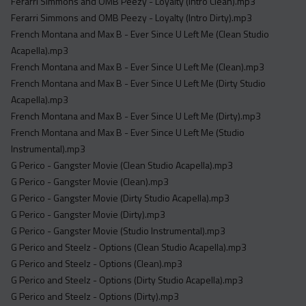
Ferarri Simmons and OMB Peezy - Loyalty (Intro Clean).mp3
Ferarri Simmons and OMB Peezy - Loyalty (Intro Dirty).mp3
French Montana and Max B - Ever Since U Left Me (Clean Studio
Acapella).mp3
French Montana and Max B - Ever Since U Left Me (Clean).mp3
French Montana and Max B - Ever Since U Left Me (Dirty Studio
Acapella).mp3
French Montana and Max B - Ever Since U Left Me (Dirty).mp3
French Montana and Max B - Ever Since U Left Me (Studio
Instrumental).mp3
G Perico - Gangster Movie (Clean Studio Acapella).mp3
G Perico - Gangster Movie (Clean).mp3
G Perico - Gangster Movie (Dirty Studio Acapella).mp3
G Perico - Gangster Movie (Dirty).mp3
G Perico - Gangster Movie (Studio Instrumental).mp3
G Perico and Steelz - Options (Clean Studio Acapella).mp3
G Perico and Steelz - Options (Clean).mp3
G Perico and Steelz - Options (Dirty Studio Acapella).mp3
G Perico and Steelz - Options (Dirty).mp3