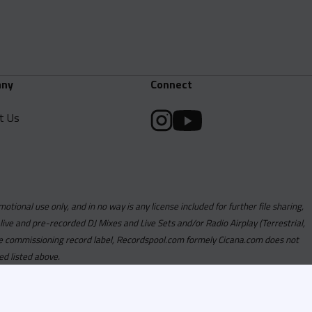
ny
Connect
t Us
motional use only, and in no way is any license included for further file sharing,
 live and pre-recorded DJ Mixes and Live Sets and/or Radio Airplay (Terrestrial,
y the commissioning record label, Recordspool.com formely Cicana.com does not
ed listed above.