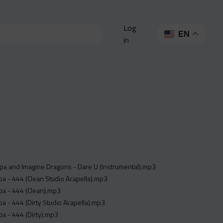
Log
EN
in
pa and Imagine Dragons - Dare U (Instrumental).mp3
a - 444 (Clean Studio Acapella).mp3
pa - 444 (Clean).mp3
a - 444 (Dirty Studio Acapella).mp3
a - 444 (Dirty).mp3