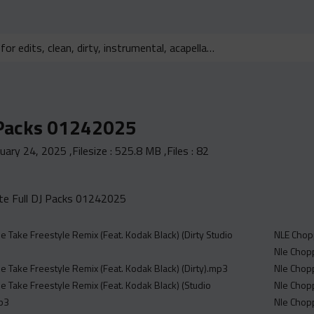
 Packs 01242025
nuary 24, 2025
,Filesize :
525.8 MB
,Files :
82
e Full DJ Packs 01242025
e Take Freestyle Remix (Feat. Kodak Black) (Dirty Studio
NLE Chop
Nle Chopp
e Take Freestyle Remix (Feat. Kodak Black) (Dirty).mp3
Nle Chop
e Take Freestyle Remix (Feat. Kodak Black) (Studio
Nle Chopp
mp3
Nle Chopp