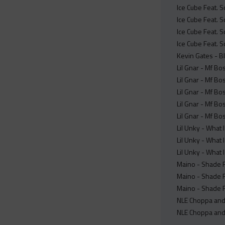
Ice Cube Feat. S
Ice Cube Feat. S
Ice Cube Feat. S
Ice Cube Feat. S
Kevin Gates - B
Lil Gnar - Mf Bo
Lil Gnar - Mf B
Lil Gnar - Mf Bo
Lil Gnar - Mf Bo
Lil Gnar - Mf Bo
Lil Unky - What 
Lil Unky - What 
Lil Unky - What 
Maino - Shade R
Maino - Shade 
Maino - Shade 
NLE Choppa and 
NLE Choppa and 