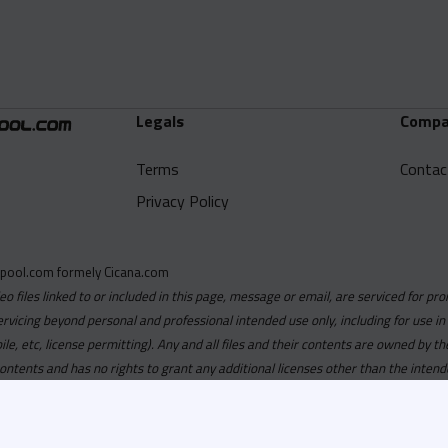
Legals
Compa
Terms
Contac
Privacy Policy
pool.com formely Cicana.com
deo files linked to or included in this page, message or email, are serviced for pro
ervicing beyond personal and professional intended use only, including for use in
obile, etc, license permitting). Any and all files and their contents are owned b
contents and has no rights to grant any additional licenses other than the intend