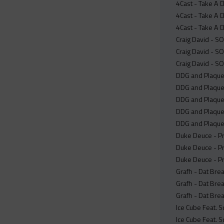
4Cast - Take A 
4Cast - Take A 
4Cast - Take A 
Craig David - S
Craig David - S
Craig David - S
DDG and Plaque
DDG and Plaque
DDG and PlaqueB
DDG and Plaque
DDG and Plaque
Duke Deuce - Pr
Duke Deuce - Pr
Duke Deuce - Pr
Grafh - Dat Brea
Grafh - Dat Brea
Grafh - Dat Bre
Ice Cube Feat. S
Ice Cube Feat. S