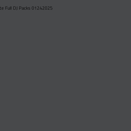
e Full DJ Packs 01242025