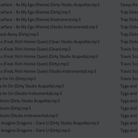
carface - Its My Ego (Remix) (Dirty Studio Acapella).mp3
Sexyy Red
carface - Its My Ego (Remix) (Dirty).mp3
Trap Dick
carface - Its My Ego (Remix) (Instrument.mp3
Trap Dic
carface - Its My Ego (Remix) (Studio Instrumental).mp3
Trap Dick
lock Away (Dirty).mp3
Trap Dick
ss (Feat. Rich Homie Quan) (Clean Studio Acapella).mp3
Trap Dick
oss (Feat. Rich Homie Quan) (Clean).mp3
Travis Sc
ss (Feat. Rich Homie Quan) (Dirty Studio Acapella).mp3
Travis Sc
ss (Feat. Rich Homie Quan) (Dirty).mp3
Travis Sc
ss (Feat. Rich Homie Quan) (Studio Instrumental).mp3
Travis Sc
Is I'm On (Dirty).mp3
Travis Sc
Is Im On (Dirty Studio Acapella).mp3
Tyga and 
Is Im On (Studio Instrumental).mp3
Tyga and 
oom (Dirty Studio Acapella).mp3
Tyga and 
Room (Dirty).mp3
Tyga and 
Room (Studio Instrumental).mp3
Tyga and 
Imagine Dragons - Dare U (Dirty Studio Acapella).mp3
Tyga and 
Imagine Dragons - Dare U (Dirty).mp3
Tyga and 