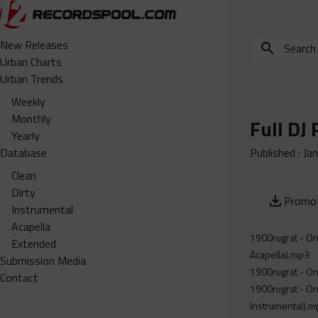
Search
New Releases
for
Urban Charts
edits,
Urban Trends
clean,
Weekly
dirty,
Monthly
Full DJ
instrumental,
Yearly
acapella…
Database
Published :
Ja
Clean
Dirty
Promot
Instrumental
Acapella
1900rugrat - On
Extended
Acapella).mp3
Submission Media
1900rugrat - On
Contact
1900rugrat - On
Instrumental).