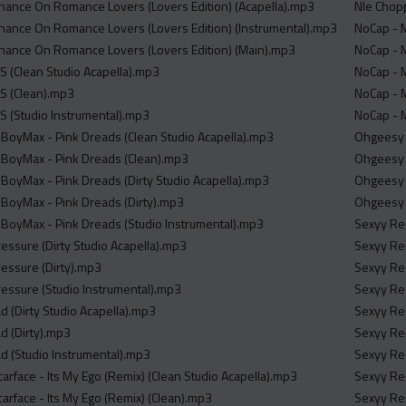
Chance On Romance Lovers (Lovers Edition) (Acapella).mp3
Nle Chopp
Chance On Romance Lovers (Lovers Edition) (Instrumental).mp3
NoCap - M
Chance On Romance Lovers (Lovers Edition) (Main).mp3
NoCap - M
OS (Clean Studio Acapella).mp3
NoCap - M
OS (Clean).mp3
NoCap - M
OS (Studio Instrumental).mp3
NoCap - M
BoyMax - Pink Dreads (Clean Studio Acapella).mp3
Ohgeesy -
BoyMax - Pink Dreads (Clean).mp3
Ohgeesy -
oyMax - Pink Dreads (Dirty Studio Acapella).mp3
Ohgeesy -
BoyMax - Pink Dreads (Dirty).mp3
Ohgeesy -
BoyMax - Pink Dreads (Studio Instrumental).mp3
Sexyy Red
essure (Dirty Studio Acapella).mp3
Sexyy Red
essure (Dirty).mp3
Sexyy Red
essure (Studio Instrumental).mp3
Sexyy Red
d (Dirty Studio Acapella).mp3
Sexyy Red
d (Dirty).mp3
Sexyy Red
ad (Studio Instrumental).mp3
Sexyy Red
carface - Its My Ego (Remix) (Clean Studio Acapella).mp3
Sexyy Red
carface - Its My Ego (Remix) (Clean).mp3
Sexyy Red