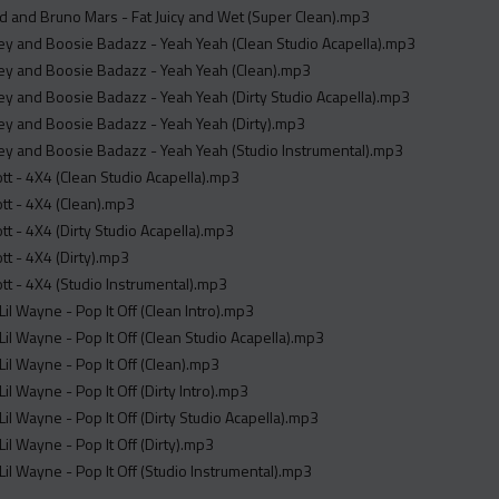
 and Bruno Mars - Fat Juicy and Wet (Super Clean).mp3
ey and Boosie Badazz - Yeah Yeah (Clean Studio Acapella).mp3
key and Boosie Badazz - Yeah Yeah (Clean).mp3
ey and Boosie Badazz - Yeah Yeah (Dirty Studio Acapella).mp3
ey and Boosie Badazz - Yeah Yeah (Dirty).mp3
ey and Boosie Badazz - Yeah Yeah (Studio Instrumental).mp3
ott - 4X4 (Clean Studio Acapella).mp3
ott - 4X4 (Clean).mp3
ott - 4X4 (Dirty Studio Acapella).mp3
ott - 4X4 (Dirty).mp3
ott - 4X4 (Studio Instrumental).mp3
Lil Wayne - Pop It Off (Clean Intro).mp3
Lil Wayne - Pop It Off (Clean Studio Acapella).mp3
Lil Wayne - Pop It Off (Clean).mp3
Lil Wayne - Pop It Off (Dirty Intro).mp3
Lil Wayne - Pop It Off (Dirty Studio Acapella).mp3
Lil Wayne - Pop It Off (Dirty).mp3
Lil Wayne - Pop It Off (Studio Instrumental).mp3