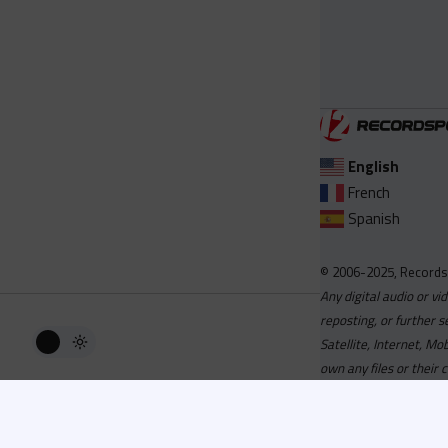
English
French
Spanish
© 2006-2025, Records
Any digital audio or vi
reposting, or further s
Satellite, Internet, M
own any files or their 
Advisory