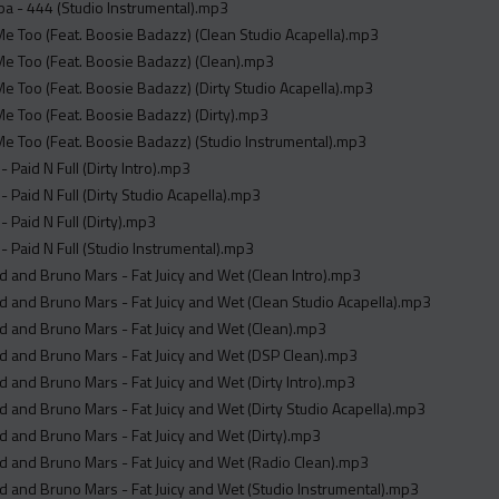
a - 444 (Studio Instrumental).mp3
e Too (Feat. Boosie Badazz) (Clean Studio Acapella).mp3
e Too (Feat. Boosie Badazz) (Clean).mp3
e Too (Feat. Boosie Badazz) (Dirty Studio Acapella).mp3
e Too (Feat. Boosie Badazz) (Dirty).mp3
e Too (Feat. Boosie Badazz) (Studio Instrumental).mp3
 Paid N Full (Dirty Intro).mp3
 Paid N Full (Dirty Studio Acapella).mp3
 Paid N Full (Dirty).mp3
 Paid N Full (Studio Instrumental).mp3
 and Bruno Mars - Fat Juicy and Wet (Clean Intro).mp3
 and Bruno Mars - Fat Juicy and Wet (Clean Studio Acapella).mp3
 and Bruno Mars - Fat Juicy and Wet (Clean).mp3
 and Bruno Mars - Fat Juicy and Wet (DSP Clean).mp3
 and Bruno Mars - Fat Juicy and Wet (Dirty Intro).mp3
 and Bruno Mars - Fat Juicy and Wet (Dirty Studio Acapella).mp3
 and Bruno Mars - Fat Juicy and Wet (Dirty).mp3
 and Bruno Mars - Fat Juicy and Wet (Radio Clean).mp3
 and Bruno Mars - Fat Juicy and Wet (Studio Instrumental).mp3