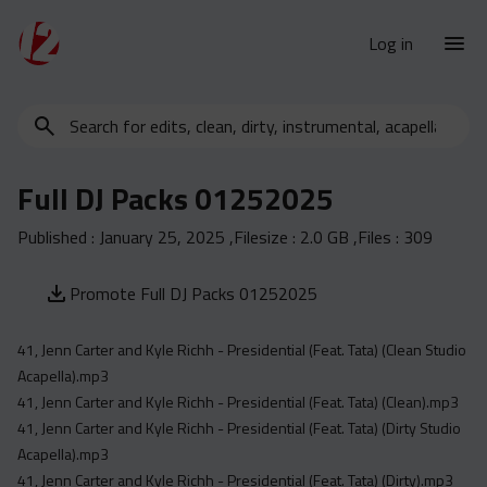
Log in
Search
New Releases
for
Urban Charts
edits,
Full DJ Packs 01252025
clean,
Urban Trends
dirty,
Published :
January 25, 2025
,Filesize :
2.0 GB
,Files :
309
Weekly
instrumental,
acapella…
Monthly
Promote Full DJ Packs 01252025
Yearly
41, Jenn Carter and Kyle Richh - Presidential (Feat. Tata) (Clean Studio
Database
Acapella).mp3
Clean
41, Jenn Carter and Kyle Richh - Presidential (Feat. Tata) (Clean).mp3
Dirty
41, Jenn Carter and Kyle Richh - Presidential (Feat. Tata) (Dirty Studio
Acapella).mp3
Instrumental
41, Jenn Carter and Kyle Richh - Presidential (Feat. Tata) (Dirty).mp3