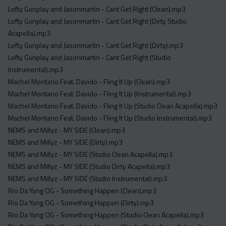
Lefty Gunplay and Jasonmartin - Cant Get Right (Clean).mp3
Lefty Gunplay and Jasonmartin - Cant Get Right (Dirty Studio
Acapella).mp3
Lefty Gunplay and Jasonmartin - Cant Get Right (Dirty).mp3
Lefty Gunplay and Jasonmartin - Cant Get Right (Studio
Instrumental).mp3
Machel Montano Feat. Davido - Fling It Up (Clean).mp3
Machel Montano Feat. Davido - Fling It Up (Instrumental).mp3
Machel Montano Feat. Davido - Fling It Up (Studio Clean Acapella).mp3
Machel Montano Feat. Davido - Fling It Up (Studio Instrumental).mp3
NEMS and Millyz - MY SIDE (Clean).mp3
NEMS and Millyz - MY SIDE (Dirty).mp3
NEMS and Millyz - MY SIDE (Studio Clean Acapella).mp3
NEMS and Millyz - MY SIDE (Studio Dirty Acapella).mp3
NEMS and Millyz - MY SIDE (Studio Instrumental).mp3
Rio Da Yung OG - Something Happen (Clean).mp3
Rio Da Yung OG - Something Happen (Dirty).mp3
Rio Da Yung OG - Something Happen (Studio Clean Acapella).mp3