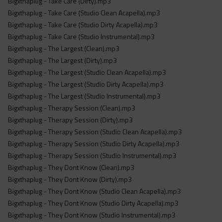
Bigxthaplug - Take Care (Dirty).mp3
Bigxthaplug - Take Care (Studio Clean Acapella).mp3
Bigxthaplug - Take Care (Studio Dirty Acapella).mp3
Bigxthaplug - Take Care (Studio Instrumental).mp3
Bigxthaplug - The Largest (Clean).mp3
Bigxthaplug - The Largest (Dirty).mp3
Bigxthaplug - The Largest (Studio Clean Acapella).mp3
Bigxthaplug - The Largest (Studio Dirty Acapella).mp3
Bigxthaplug - The Largest (Studio Instrumental).mp3
Bigxthaplug - Therapy Session (Clean).mp3
Bigxthaplug - Therapy Session (Dirty).mp3
Bigxthaplug - Therapy Session (Studio Clean Acapella).mp3
Bigxthaplug - Therapy Session (Studio Dirty Acapella).mp3
Bigxthaplug - Therapy Session (Studio Instrumental).mp3
Bigxthaplug - They Dont Know (Clean).mp3
Bigxthaplug - They Dont Know (Dirty).mp3
Bigxthaplug - They Dont Know (Studio Clean Acapella).mp3
Bigxthaplug - They Dont Know (Studio Dirty Acapella).mp3
Bigxthaplug - They Dont Know (Studio Instrumental).mp3