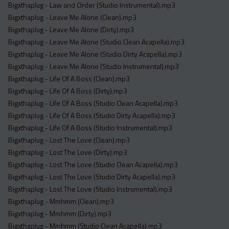
Bigxthaplug - Law and Order (Studio Instrumental).mp3
Bigxthaplug - Leave Me Alone (Clean).mp3
Bigxthaplug - Leave Me Alone (Dirty).mp3
Bigxthaplug - Leave Me Alone (Studio Clean Acapella).mp3
Bigxthaplug - Leave Me Alone (Studio Dirty Acapella).mp3
Bigxthaplug - Leave Me Alone (Studio Instrumental).mp3
Bigxthaplug - Life Of A Boss (Clean).mp3
Bigxthaplug - Life Of A Boss (Dirty).mp3
Bigxthaplug - Life Of A Boss (Studio Clean Acapella).mp3
Bigxthaplug - Life Of A Boss (Studio Dirty Acapella).mp3
Bigxthaplug - Life Of A Boss (Studio Instrumental).mp3
Bigxthaplug - Lost The Love (Clean).mp3
Bigxthaplug - Lost The Love (Dirty).mp3
Bigxthaplug - Lost The Love (Studio Clean Acapella).mp3
Bigxthaplug - Lost The Love (Studio Dirty Acapella).mp3
Bigxthaplug - Lost The Love (Studio Instrumental).mp3
Bigxthaplug - Mmhmm (Clean).mp3
Bigxthaplug - Mmhmm (Dirty).mp3
Bigxthaplug - Mmhmm (Studio Clean Acapella).mp3