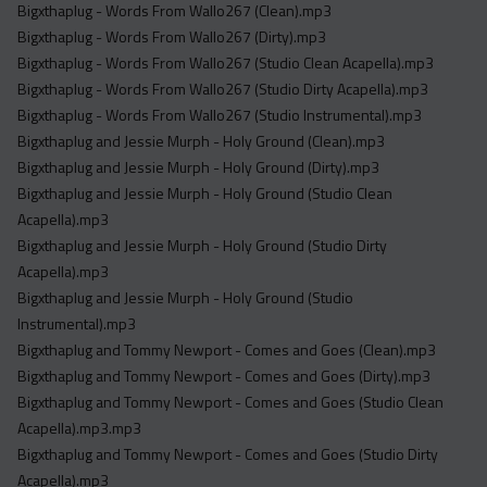
Bigxthaplug - Words From Wallo267 (Clean).mp3
Bigxthaplug - Words From Wallo267 (Dirty).mp3
Bigxthaplug - Words From Wallo267 (Studio Clean Acapella).mp3
Bigxthaplug - Words From Wallo267 (Studio Dirty Acapella).mp3
Bigxthaplug - Words From Wallo267 (Studio Instrumental).mp3
Bigxthaplug and Jessie Murph - Holy Ground (Clean).mp3
Bigxthaplug and Jessie Murph - Holy Ground (Dirty).mp3
Bigxthaplug and Jessie Murph - Holy Ground (Studio Clean
Acapella).mp3
Bigxthaplug and Jessie Murph - Holy Ground (Studio Dirty
Acapella).mp3
Bigxthaplug and Jessie Murph - Holy Ground (Studio
Instrumental).mp3
Bigxthaplug and Tommy Newport - Comes and Goes (Clean).mp3
Bigxthaplug and Tommy Newport - Comes and Goes (Dirty).mp3
Bigxthaplug and Tommy Newport - Comes and Goes (Studio Clean
Acapella).mp3.mp3
Bigxthaplug and Tommy Newport - Comes and Goes (Studio Dirty
Acapella).mp3