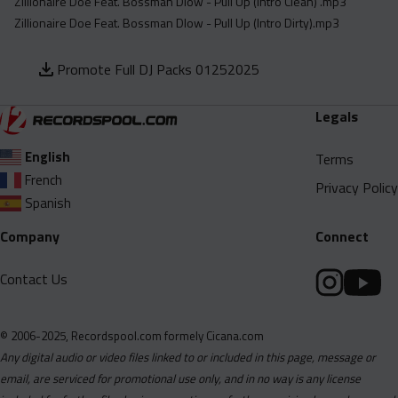
Zillionaire Doe Feat. Bossman Dlow - Pull Up (Intro Clean) .mp3
Zillionaire Doe Feat. Bossman Dlow - Pull Up (Intro Dirty).mp3
Promote Full DJ Packs 01252025
Legals
English
Terms
French
Privacy Policy
Spanish
Company
Connect
Contact Us
© 2006-2025, Recordspool.com formely Cicana.com
Any digital audio or video files linked to or included in this page, message or
email, are serviced for promotional use only, and in no way is any license