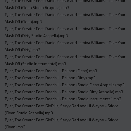
Tyler, The Creator Feat. Daniel Caesar and Latoiya Williams - Take Your
Mask Off (Clean Studio Acapella).mp3
Tyler, The Creator Feat. Daniel Caesar and Latoiya Williams - Take Your
Mask Off (Clean).mp3
Tyler, The Creator Feat. Daniel Caesar and Latoiya Williams - Take Your
Mask Off (Dirty Studio Acapella).mp3
Tyler, The Creator Feat. Daniel Caesar and Latoiya Williams - Take Your
Mask Off (Dirty).mp3
Tyler, The Creator Feat. Daniel Caesar and Latoiya Williams - Take Your
Mask Off (Studio Instrumental).mp3
Tyler, The Creator Feat. Doechii - Balloon (Clean).mp3
Tyler, The Creator Feat. Doechii - Balloon (Dirty).mp3
Tyler, The Creator Feat. Doechii - Balloon (Studio Clean Acapella).mp3
Tyler, The Creator Feat. Doechii - Balloon (Studio Dirty Acapella).mp3
Tyler, The Creator Feat. Doechii - Balloon (Studio Instrumental).mp3
Tyler, The Creator Feat. GloRilla, Sexyy Red and Lil Wayne - Sticky
(Clean Studio Acapella).mp3
Tyler, The Creator Feat. GloRilla, Sexyy Red and Lil Wayne - Sticky
(Clean).mp3