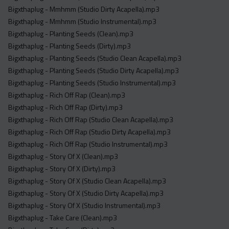
Bigxthaplug - Mmhmm (Studio Dirty Acapella).mp3
Bigxthaplug - Mmhmm (Studio Instrumental).mp3
Bigxthaplug - Planting Seeds (Clean).mp3
Bigxthaplug - Planting Seeds (Dirty).mp3
Bigxthaplug - Planting Seeds (Studio Clean Acapella).mp3
Bigxthaplug - Planting Seeds (Studio Dirty Acapella).mp3
Bigxthaplug - Planting Seeds (Studio Instrumental).mp3
Bigxthaplug - Rich Off Rap (Clean).mp3
Bigxthaplug - Rich Off Rap (Dirty).mp3
Bigxthaplug - Rich Off Rap (Studio Clean Acapella).mp3
Bigxthaplug - Rich Off Rap (Studio Dirty Acapella).mp3
Bigxthaplug - Rich Off Rap (Studio Instrumental).mp3
Bigxthaplug - Story Of X (Clean).mp3
Bigxthaplug - Story Of X (Dirty).mp3
Bigxthaplug - Story Of X (Studio Clean Acapella).mp3
Bigxthaplug - Story Of X (Studio Dirty Acapella).mp3
Bigxthaplug - Story Of X (Studio Instrumental).mp3
Bigxthaplug - Take Care (Clean).mp3