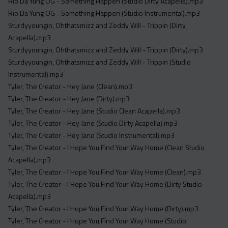
Rio Da Yung OG - Something Happen (Studio Dirty Acapella).mp3
Rio Da Yung OG - Something Happen (Studio Instrumental).mp3
Sturdyyoungin, Ohthatsmizz and Zeddy Will - Trippin (Dirty
Acapella).mp3
Sturdyyoungin, Ohthatsmizz and Zeddy Will - Trippin (Dirty).mp3
Sturdyyoungin, Ohthatsmizz and Zeddy Will - Trippin (Studio
Instrumental).mp3
Tyler, The Creator - Hey Jane (Clean).mp3
Tyler, The Creator - Hey Jane (Dirty).mp3
Tyler, The Creator - Hey Jane (Studio Clean Acapella).mp3
Tyler, The Creator - Hey Jane (Studio Dirty Acapella).mp3
Tyler, The Creator - Hey Jane (Studio Instrumental).mp3
Tyler, The Creator - I Hope You Find Your Way Home (Clean Studio
Acapella).mp3
Tyler, The Creator - I Hope You Find Your Way Home (Clean).mp3
Tyler, The Creator - I Hope You Find Your Way Home (Dirty Studio
Acapella).mp3
Tyler, The Creator - I Hope You Find Your Way Home (Dirty).mp3
Tyler, The Creator - I Hope You Find Your Way Home (Studio