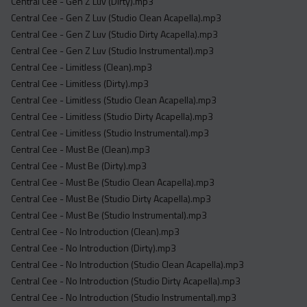
Central Cee - Gen Z Luv (Dirty).mp3
Central Cee - Gen Z Luv (Studio Clean Acapella).mp3
Central Cee - Gen Z Luv (Studio Dirty Acapella).mp3
Central Cee - Gen Z Luv (Studio Instrumental).mp3
Central Cee - Limitless (Clean).mp3
Central Cee - Limitless (Dirty).mp3
Central Cee - Limitless (Studio Clean Acapella).mp3
Central Cee - Limitless (Studio Dirty Acapella).mp3
Central Cee - Limitless (Studio Instrumental).mp3
Central Cee - Must Be (Clean).mp3
Central Cee - Must Be (Dirty).mp3
Central Cee - Must Be (Studio Clean Acapella).mp3
Central Cee - Must Be (Studio Dirty Acapella).mp3
Central Cee - Must Be (Studio Instrumental).mp3
Central Cee - No Introduction (Clean).mp3
Central Cee - No Introduction (Dirty).mp3
Central Cee - No Introduction (Studio Clean Acapella).mp3
Central Cee - No Introduction (Studio Dirty Acapella).mp3
Central Cee - No Introduction (Studio Instrumental).mp3