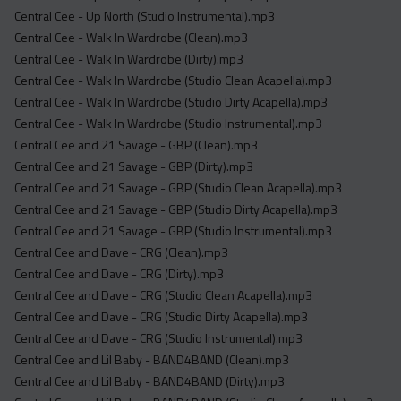
Central Cee - Up North (Studio Instrumental).mp3
Central Cee - Walk In Wardrobe (Clean).mp3
Central Cee - Walk In Wardrobe (Dirty).mp3
Central Cee - Walk In Wardrobe (Studio Clean Acapella).mp3
Central Cee - Walk In Wardrobe (Studio Dirty Acapella).mp3
Central Cee - Walk In Wardrobe (Studio Instrumental).mp3
Central Cee and 21 Savage - GBP (Clean).mp3
Central Cee and 21 Savage - GBP (Dirty).mp3
Central Cee and 21 Savage - GBP (Studio Clean Acapella).mp3
Central Cee and 21 Savage - GBP (Studio Dirty Acapella).mp3
Central Cee and 21 Savage - GBP (Studio Instrumental).mp3
Central Cee and Dave - CRG (Clean).mp3
Central Cee and Dave - CRG (Dirty).mp3
Central Cee and Dave - CRG (Studio Clean Acapella).mp3
Central Cee and Dave - CRG (Studio Dirty Acapella).mp3
Central Cee and Dave - CRG (Studio Instrumental).mp3
Central Cee and Lil Baby - BAND4BAND (Clean).mp3
Central Cee and Lil Baby - BAND4BAND (Dirty).mp3