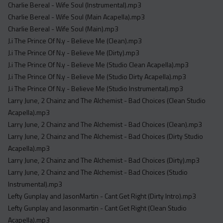
Charlie Bereal - Wife Soul (Instrumental).mp3
Charlie Bereal - Wife Soul (Main Acapella).mp3
Charlie Bereal - Wife Soul (Main).mp3
J.i The Prince Of N.y - Believe Me (Clean).mp3
J.i The Prince Of N.y - Believe Me (Dirty).mp3
J.i The Prince Of N.y - Believe Me (Studio Clean Acapella).mp3
J.i The Prince Of N.y - Believe Me (Studio Dirty Acapella).mp3
J.i The Prince Of N.y - Believe Me (Studio Instrumental).mp3
Larry June, 2 Chainz and The Alchemist - Bad Choices (Clean Studio
Acapella).mp3
Larry June, 2 Chainz and The Alchemist - Bad Choices (Clean).mp3
Larry June, 2 Chainz and The Alchemist - Bad Choices (Dirty Studio
Acapella).mp3
Larry June, 2 Chainz and The Alchemist - Bad Choices (Dirty).mp3
Larry June, 2 Chainz and The Alchemist - Bad Choices (Studio
Instrumental).mp3
Lefty Gunplay and JasonMartin - Cant Get Right (Dirty Intro).mp3
Lefty Gunplay and Jasonmartin - Cant Get Right (Clean Studio
Acapella).mp3