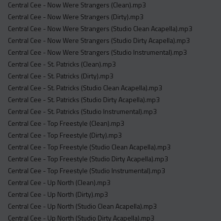
Central Cee - Now Were Strangers (Clean).mp3
Central Cee - Now Were Strangers (Dirty).mp3
Central Cee - Now Were Strangers (Studio Clean Acapella).mp3
Central Cee - Now Were Strangers (Studio Dirty Acapella).mp3
Central Cee - Now Were Strangers (Studio Instrumental).mp3
Central Cee - St. Patricks (Clean).mp3
Central Cee - St. Patricks (Dirty).mp3
Central Cee - St. Patricks (Studio Clean Acapella).mp3
Central Cee - St. Patricks (Studio Dirty Acapella).mp3
Central Cee - St. Patricks (Studio Instrumental).mp3
Central Cee - Top Freestyle (Clean).mp3
Central Cee - Top Freestyle (Dirty).mp3
Central Cee - Top Freestyle (Studio Clean Acapella).mp3
Central Cee - Top Freestyle (Studio Dirty Acapella).mp3
Central Cee - Top Freestyle (Studio Instrumental).mp3
Central Cee - Up North (Clean).mp3
Central Cee - Up North (Dirty).mp3
Central Cee - Up North (Studio Clean Acapella).mp3
Central Cee - Up North (Studio Dirty Acapella).mp3