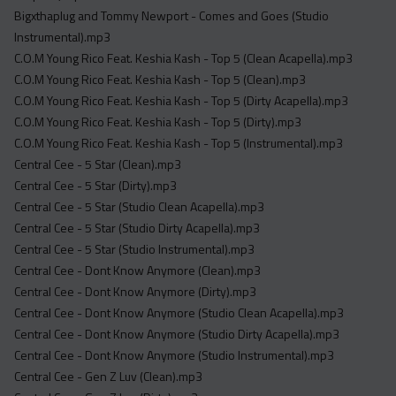
Bigxthaplug and Tommy Newport - Comes and Goes (Studio
Instrumental).mp3
C.O.M Young Rico Feat. Keshia Kash - Top 5 (Clean Acapella).mp3
C.O.M Young Rico Feat. Keshia Kash - Top 5 (Clean).mp3
C.O.M Young Rico Feat. Keshia Kash - Top 5 (Dirty Acapella).mp3
C.O.M Young Rico Feat. Keshia Kash - Top 5 (Dirty).mp3
C.O.M Young Rico Feat. Keshia Kash - Top 5 (Instrumental).mp3
Central Cee - 5 Star (Clean).mp3
Central Cee - 5 Star (Dirty).mp3
Central Cee - 5 Star (Studio Clean Acapella).mp3
Central Cee - 5 Star (Studio Dirty Acapella).mp3
Central Cee - 5 Star (Studio Instrumental).mp3
Central Cee - Dont Know Anymore (Clean).mp3
Central Cee - Dont Know Anymore (Dirty).mp3
Central Cee - Dont Know Anymore (Studio Clean Acapella).mp3
Central Cee - Dont Know Anymore (Studio Dirty Acapella).mp3
Central Cee - Dont Know Anymore (Studio Instrumental).mp3
Central Cee - Gen Z Luv (Clean).mp3