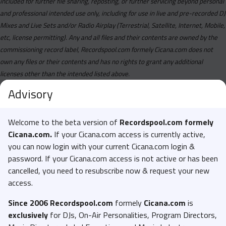
included for further file sharing, reposting, or further servicing beyond personal
and professional intended use only, including for use in live and pre-recorded DJ
Mixes and Live Sets and/or Radio Airplay (Terrestrial, Satellite, Internet, Mobile,
etc, license permitting). Any and all files and their contents are owned by the
commissioning record label, Recordspool.com formely Cicana.com does not
own any files or their contents and has no rights to grant any additional
licenses other than the intended listed above.
Advisory
Welcome to the beta version of
Recordspool.com formely
Cicana.com.
If your Cicana.com access is currently active,
you can now login with your current Cicana.com login &
password. If your Cicana.com access is not active or has been
cancelled, you need to resubscribe now & request your new
access.
Since 2006 Recordspool.com
formely
Cicana.com
is
exclusively
for DJs, On-Air Personalities, Program Directors,