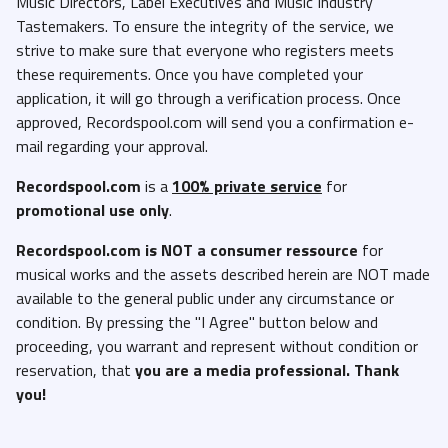
Music Directors, Label Executives and Music Industry
Tastemakers. To ensure the integrity of the service, we
strive to make sure that everyone who registers meets
these requirements. Once you have completed your
application, it will go through a verification process. Once
approved, Recordspool.com will send you a confirmation e-
mail regarding your approval.
Recordspool.com
is a
100% private service
for
promotional use only
.
Recordspool.com
is NOT a consumer ressource
for
musical works and the assets described herein are NOT made
available to the general public under any circumstance or
condition. By pressing the "I Agree" button below and
proceeding, you warrant and represent without condition or
reservation, that
you are a media professional. Thank
you!