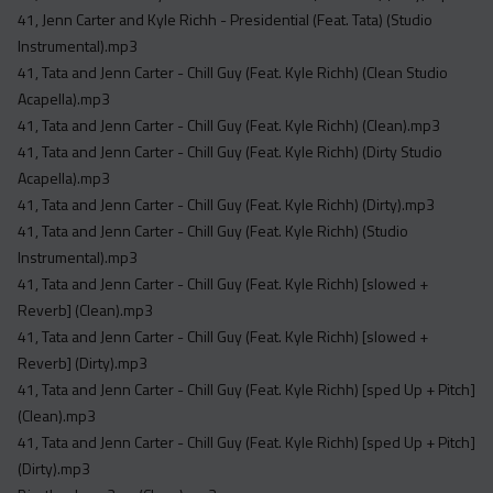
Acapella
41, Jenn Carter and Kyle Richh - Presidential (Feat. Tata) (Studio
Extended
Instrumental).mp3
41, Tata and Jenn Carter - Chill Guy (Feat. Kyle Richh) (Clean Studio
Submission Media
Acapella).mp3
41, Tata and Jenn Carter - Chill Guy (Feat. Kyle Richh) (Clean).mp3
Contact
41, Tata and Jenn Carter - Chill Guy (Feat. Kyle Richh) (Dirty Studio
Acapella).mp3
41, Tata and Jenn Carter - Chill Guy (Feat. Kyle Richh) (Dirty).mp3
41, Tata and Jenn Carter - Chill Guy (Feat. Kyle Richh) (Studio
Instrumental).mp3
41, Tata and Jenn Carter - Chill Guy (Feat. Kyle Richh) [slowed +
Reverb] (Clean).mp3
41, Tata and Jenn Carter - Chill Guy (Feat. Kyle Richh) [slowed +
Reverb] (Dirty).mp3
41, Tata and Jenn Carter - Chill Guy (Feat. Kyle Richh) [sped Up + Pitch]
(Clean).mp3
41, Tata and Jenn Carter - Chill Guy (Feat. Kyle Richh) [sped Up + Pitch]
(Dirty).mp3