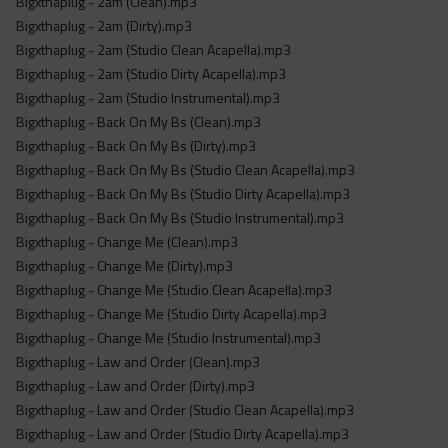
Bigxthaplug - 2am (Clean).mp3
Bigxthaplug - 2am (Dirty).mp3
Bigxthaplug - 2am (Studio Clean Acapella).mp3
Bigxthaplug - 2am (Studio Dirty Acapella).mp3
Bigxthaplug - 2am (Studio Instrumental).mp3
Bigxthaplug - Back On My Bs (Clean).mp3
Bigxthaplug - Back On My Bs (Dirty).mp3
Bigxthaplug - Back On My Bs (Studio Clean Acapella).mp3
Bigxthaplug - Back On My Bs (Studio Dirty Acapella).mp3
Bigxthaplug - Back On My Bs (Studio Instrumental).mp3
Bigxthaplug - Change Me (Clean).mp3
Bigxthaplug - Change Me (Dirty).mp3
Bigxthaplug - Change Me (Studio Clean Acapella).mp3
Bigxthaplug - Change Me (Studio Dirty Acapella).mp3
Bigxthaplug - Change Me (Studio Instrumental).mp3
Bigxthaplug - Law and Order (Clean).mp3
Bigxthaplug - Law and Order (Dirty).mp3
Bigxthaplug - Law and Order (Studio Clean Acapella).mp3
Bigxthaplug - Law and Order (Studio Dirty Acapella).mp3