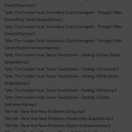
Dead (Clean).mp3
Tyler, The Creator Feat. ScHoolboy Q and Santigold - Thought I Was
Dead (Dirty Studio Acapella).mp3
Tyler, The Creator Feat. ScHoolboy Q and Santigold - Thought I Was
Dead (Dirty).mp3
Tyler, The Creator Feat. ScHoolboy Q and Santigold - Thought I Was
Dead (Studio Instrumental).mp3
Tyler, The Creator Feat. Teezo Touchdown - Darling, I (Clean Studio
Acapella).mp3
Tyler, The Creator Feat. Teezo Touchdown - Darling, I (Clean).mp3
Tyler, The Creator Feat. Teezo Touchdown - Darling, I (Dirty Studio
Acapella).mp3
Tyler, The Creator Feat. Teezo Touchdown - Darling, I (Dirty).mp3
Tyler, The Creator Feat. Teezo Touchdown - Darling, I (Studio
Instrumental).mp3
Ytb Fatt - New Year New Problems (Dirty).mp3
Ytb Fatt - New Year New Problems (Studio Dirty Acapella).mp3
Ytb Fatt - New Year New Problems (Studio Instrumental.mp3