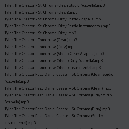
Tyler, The Creator - St. Chroma (Clean Studio Acapella).mp3
Tyler, The Creator - St. Chroma (Clean).mp3
Tyler, The Creator - St. Chroma (Dirty Studio Acapella).mp3
Tyler, The Creator - St. Chroma (Dirty Studio Instrumental).mp3
Tyler, The Creator - St. Chroma (Dirty).mp3
Tyler, The Creator - Tomorrow (Clean).mp3
Tyler, The Creator - Tomorrow (Dirty).mp3
Tyler, The Creator - Tomorrow (Studio Clean Acapella).mp3
Tyler, The Creator - Tomorrow (Studio Dirty Acapella).mp3
Tyler, The Creator - Tomorrow (Studio Instrumental).mp3
Tyler, The Creator Feat. Daniel Caesar - St. Chroma (Clean Studio
Acapella).mp3
Tyler, The Creator Feat. Daniel Caesar - St. Chroma (Clean).mp3
Tyler, The Creator Feat. Daniel Caesar - St. Chroma (Dirty Studio
Acapella).mp3
Tyler, The Creator Feat. Daniel Caesar - St. Chroma (Dirty).mp3
Tyler, The Creator Feat. Daniel Caesar - St. Chroma (Studio
Instrumental).mp3