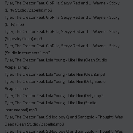
Tyler, The Creator Feat. GloRilla, Sexyy Red and Lil Wayne - Sticky
(Dirty Studio Acapella).mp3
Tyler, The Creator Feat. GloRilla, Sexyy Red and Lil Wayne - Sticky
(Dirty).mp3
Tyler, The Creator Feat. GloRilla, Sexyy Red and Lil Wayne - Sticky
(Squeaky Clean).mp3
Tyler, The Creator Feat. GloRilla, Sexyy Red and Lil Wayne - Sticky
(Studio Instrumental).mp3
Tyler, The Creator Feat. Lola Young - Like Him (Clean Studio
Acapella).mp3
Tyler, The Creator Feat. Lola Young - Like Him (Clean).mp3
Tyler, The Creator Feat. Lola Young - Like Him (Dirty Studio
Acapella.mp3
Tyler, The Creator Feat. Lola Young - Like Him (Dirty).mp3
Tyler, The Creator Feat. Lola Young - Like Him (Studio
Instrumental).mp3
Tyler, The Creator Feat. ScHoolboy Q and Santigold - Thought I Was
Dead (Clean Studio Acapella).mp3
Tyler, The Creator Feat. ScHoolboy Q and Santigold - Thought I Was