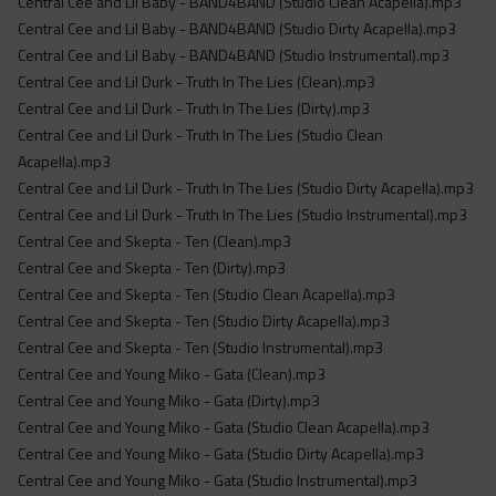
Central Cee and Lil Baby - BAND4BAND (Studio Clean Acapella).mp3
Central Cee and Lil Baby - BAND4BAND (Studio Dirty Acapella).mp3
Central Cee and Lil Baby - BAND4BAND (Studio Instrumental).mp3
Central Cee and Lil Durk - Truth In The Lies (Clean).mp3
Central Cee and Lil Durk - Truth In The Lies (Dirty).mp3
Central Cee and Lil Durk - Truth In The Lies (Studio Clean
Acapella).mp3
Central Cee and Lil Durk - Truth In The Lies (Studio Dirty Acapella).mp3
Central Cee and Lil Durk - Truth In The Lies (Studio Instrumental).mp3
Central Cee and Skepta - Ten (Clean).mp3
Central Cee and Skepta - Ten (Dirty).mp3
Central Cee and Skepta - Ten (Studio Clean Acapella).mp3
Central Cee and Skepta - Ten (Studio Dirty Acapella).mp3
Central Cee and Skepta - Ten (Studio Instrumental).mp3
Central Cee and Young Miko - Gata (Clean).mp3
Central Cee and Young Miko - Gata (Dirty).mp3
Central Cee and Young Miko - Gata (Studio Clean Acapella).mp3
Central Cee and Young Miko - Gata (Studio Dirty Acapella).mp3
Central Cee and Young Miko - Gata (Studio Instrumental).mp3