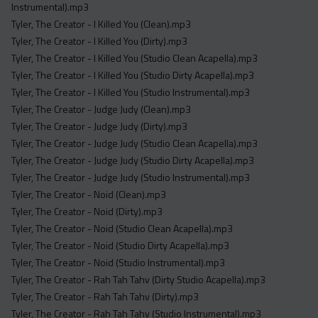
Instrumental).mp3
Tyler, The Creator - I Killed You (Clean).mp3
Tyler, The Creator - I Killed You (Dirty).mp3
Tyler, The Creator - I Killed You (Studio Clean Acapella).mp3
Tyler, The Creator - I Killed You (Studio Dirty Acapella).mp3
Tyler, The Creator - I Killed You (Studio Instrumental).mp3
Tyler, The Creator - Judge Judy (Clean).mp3
Tyler, The Creator - Judge Judy (Dirty).mp3
Tyler, The Creator - Judge Judy (Studio Clean Acapella).mp3
Tyler, The Creator - Judge Judy (Studio Dirty Acapella).mp3
Tyler, The Creator - Judge Judy (Studio Instrumental).mp3
Tyler, The Creator - Noid (Clean).mp3
Tyler, The Creator - Noid (Dirty).mp3
Tyler, The Creator - Noid (Studio Clean Acapella).mp3
Tyler, The Creator - Noid (Studio Dirty Acapella).mp3
Tyler, The Creator - Noid (Studio Instrumental).mp3
Tyler, The Creator - Rah Tah Tahv (Dirty Studio Acapella).mp3
Tyler, The Creator - Rah Tah Tahv (Dirty).mp3
Tyler, The Creator - Rah Tah Tahv (Studio Instrumental).mp3