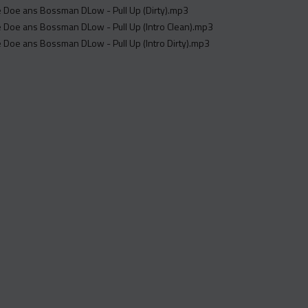
re Doe ans Bossman DLow - Pull Up (Dirty).mp3
re Doe ans Bossman DLow - Pull Up (Intro Clean).mp3
re Doe ans Bossman DLow - Pull Up (Intro Dirty).mp3