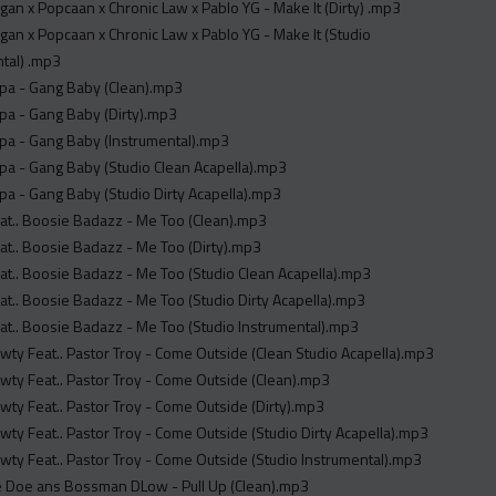
an x Popcaan x Chronic Law x Pablo YG - Make It (Dirty) .mp3
an x Popcaan x Chronic Law x Pablo YG - Make It (Studio
tal) .mp3
pa - Gang Baby (Clean).mp3
pa - Gang Baby (Dirty).mp3
pa - Gang Baby (Instrumental).mp3
a - Gang Baby (Studio Clean Acapella).mp3
a - Gang Baby (Studio Dirty Acapella).mp3
at.. Boosie Badazz - Me Too (Clean).mp3
t.. Boosie Badazz - Me Too (Dirty).mp3
t.. Boosie Badazz - Me Too (Studio Clean Acapella).mp3
t.. Boosie Badazz - Me Too (Studio Dirty Acapella).mp3
t.. Boosie Badazz - Me Too (Studio Instrumental).mp3
wty Feat.. Pastor Troy - Come Outside (Clean Studio Acapella).mp3
wty Feat.. Pastor Troy - Come Outside (Clean).mp3
wty Feat.. Pastor Troy - Come Outside (Dirty).mp3
wty Feat.. Pastor Troy - Come Outside (Studio Dirty Acapella).mp3
wty Feat.. Pastor Troy - Come Outside (Studio Instrumental).mp3
re Doe ans Bossman DLow - Pull Up (Clean).mp3