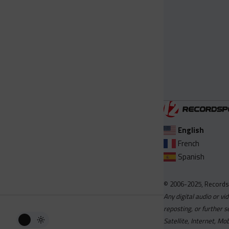
English
French
Spanish
© 2006-2025, Records
Any digital audio or vi
reposting, or further s
Satellite, Internet, M