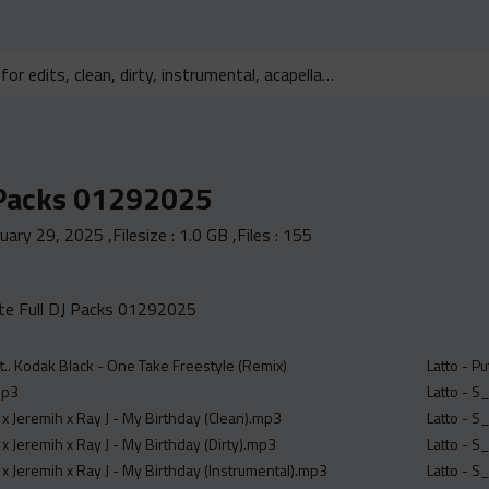
 Packs 01292025
nuary 29, 2025
,Filesize :
1.0 GB
,Files :
155
e Full DJ Packs 01292025
.. Kodak Black - One Take Freestyle (Remix)
Latto - Pu
mp3
Latto - S
x Jeremih x Ray J - My Birthday (Clean).mp3
Latto - S
x Jeremih x Ray J - My Birthday (Dirty).mp3
Latto - S
x Jeremih x Ray J - My Birthday (Instrumental).mp3
Latto - S