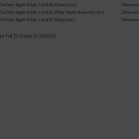
 Da Floor Again (Feat.. Cardi B) (Clean).mp3
Zillionai
 Da Floor Again (Feat.. Cardi B) (Dirty Studio Acapella).mp3
Zillionai
 Da Floor Again (Feat.. Cardi B) (Dirty).mp3
Zillionai
e Full DJ Packs 01292025