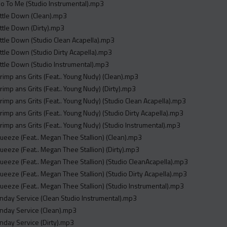
_o To Me (Studio Instrumental).mp3
ettle Down (Clean).mp3
ettle Down (Dirty).mp3
ettle Down (Studio Clean Acapella).mp3
ettle Down (Studio Dirty Acapella).mp3
ettle Down (Studio Instrumental).mp3
hrimp ans Grits (Feat.. Young Nudy) (Clean).mp3
hrimp ans Grits (Feat.. Young Nudy) (Dirty).mp3
hrimp ans Grits (Feat.. Young Nudy) (Studio Clean Acapella).mp3
hrimp ans Grits (Feat.. Young Nudy) (Studio Dirty Acapella).mp3
hrimp ans Grits (Feat.. Young Nudy) (Studio Instrumental).mp3
queeze (Feat.. Megan Thee Stallion) (Clean).mp3
queeze (Feat.. Megan Thee Stallion) (Dirty).mp3
queeze (Feat.. Megan Thee Stallion) (Studio CleanAcapella).mp3
queeze (Feat.. Megan Thee Stallion) (Studio Dirty Acapella).mp3
queeze (Feat.. Megan Thee Stallion) (Studio Instrumental).mp3
unday Service (Clean Studio Instrumental).mp3
unday Service (Clean).mp3
unday Service (Dirty).mp3