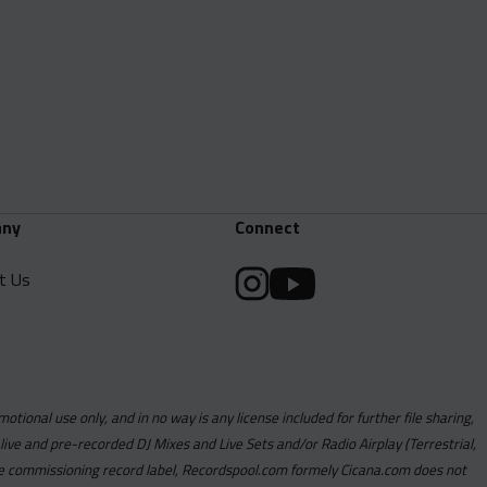
ny
Connect
t Us
motional use only, and in no way is any license included for further file sharing,
 live and pre-recorded DJ Mixes and Live Sets and/or Radio Airplay (Terrestrial,
y the commissioning record label, Recordspool.com formely Cicana.com does not