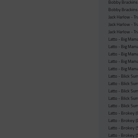
Bobby Brackins 
Bobby Brackins x
Jack Harlow - Tr
Jack Harlow - Tr
Jack Harlow - Tr
Latto - Big Mam
Latto - Big Mama
Latto - Big Mam
Latto - Big Mama
Latto - Big Mam
Latto - Blick Su
Latto - Blick Su
Latto - Blick Su
Latto - Blick Su
Latto - Blick Su
Latto - Brokey 
Latto - Brokey (
Latto - Brokey 
Latto - Brokey (