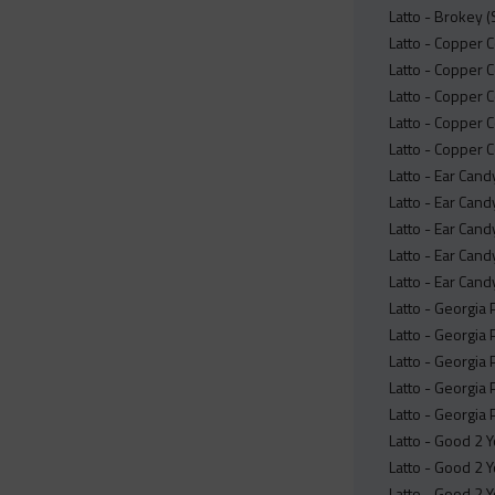
Latto - Brokey 
Latto - Copper 
Latto - Copper C
Latto - Copper C
Latto - Copper C
Latto - Copper 
Latto - Ear Cand
Latto - Ear Cand
Latto - Ear Cand
Latto - Ear Cand
Latto - Ear Cand
Latto - Georgia
Latto - Georgia 
Latto - Georgia
Latto - Georgia 
Latto - Georgia
Latto - Good 2 Y
Latto - Good 2 Yo
Latto - Good 2 Y