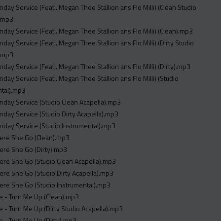
unday Service (Feat.. Megan Thee Stallion ans Flo Milli) (Clean Studio
).mp3
unday Service (Feat.. Megan Thee Stallion ans Flo Milli) (Clean).mp3
nday Service (Feat.. Megan Thee Stallion ans Flo Milli) (Dirty Studio
).mp3
unday Service (Feat.. Megan Thee Stallion ans Flo Milli) (Dirty).mp3
unday Service (Feat.. Megan Thee Stallion ans Flo Milli) (Studio
ntal).mp3
unday Service (Studio Clean Acapella).mp3
unday Service (Studio Dirty Acapella).mp3
unday Service (Studio Instrumental).mp3
here She Go (Clean).mp3
here She Go (Dirty).mp3
here She Go (Studio Clean Acapella).mp3
here She Go (Studio Dirty Acapella).mp3
here She Go (Studio Instrumental).mp3
ie - Turn Me Up (Clean).mp3
ie - Turn Me Up (Dirty Studio Acapella).mp3
ie - Turn Me Up (Dirty).mp3