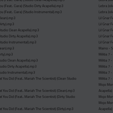
ou (Feat.. Ciara) (Studio Dirty Acapella).mp3
Lebra Jol
ou (Feat.. Ciara) (Studio Instrumental).mp3
Lebra Jol
Clean).mp3
Lil Gnar 
Dirty).mp3
Lil Gnar 
Studio Clean Acapella).mp3
Lil Gnar 
tudio Dirty Acapella).mp3
Lil Gnar 
Studio Instrumental).mp3
Lil Gnar 
Clean).mp3
Maino - 
Dirty).mp3
Militia 7
Studio Clean Acapella).mp3
Militia 7
Studio Dirty Acapella).mp3
Militia 7
Studio Instrumental).mp3
Militia 7 
t You Did (Feat.. Mariah The Scientist) (Clean Studio
Militia 7
Mojo Morg
t You Did (Feat.. Mariah The Scientist) (Clean).mp3
Acapella)
t You Did (Feat.. Mariah The Scientist) (Dirty Studio
Mojo Morg
Mojo Morg
t You Did (Feat.. Mariah The Scientist) (Dirty).mp3
Acapella)