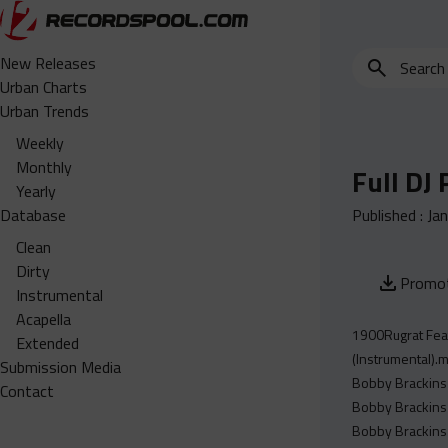
Search
New Releases
for
Urban Charts
edits,
Urban Trends
clean,
Weekly
dirty,
Monthly
Full DJ
instrumental,
Yearly
acapella…
Database
Published :
Ja
Clean
Dirty
Promot
Instrumental
Acapella
1900Rugrat Feat
Extended
(Instrumental).
Submission Media
Bobby Brackins 
Contact
Bobby Brackins 
Bobby Brackins 