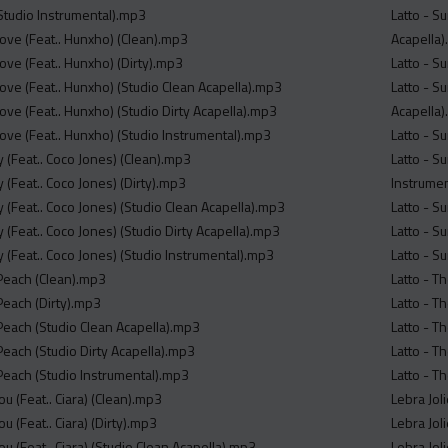
(Studio Instrumental).mp3
Latto - S
Cove (Feat.. Hunxho) (Clean).mp3
Acapella
ove (Feat.. Hunxho) (Dirty).mp3
Latto - S
ove (Feat.. Hunxho) (Studio Clean Acapella).mp3
Latto - Su
ove (Feat.. Hunxho) (Studio Dirty Acapella).mp3
Acapella
Cove (Feat.. Hunxho) (Studio Instrumental).mp3
Latto - S
y (Feat.. Coco Jones) (Clean).mp3
Latto - S
y (Feat.. Coco Jones) (Dirty).mp3
Instrume
y (Feat.. Coco Jones) (Studio Clean Acapella).mp3
Latto - S
y (Feat.. Coco Jones) (Studio Dirty Acapella).mp3
Latto - S
y (Feat.. Coco Jones) (Studio Instrumental).mp3
Latto - S
 Peach (Clean).mp3
Latto - T
Peach (Dirty).mp3
Latto - T
 Peach (Studio Clean Acapella).mp3
Latto - T
Peach (Studio Dirty Acapella).mp3
Latto - T
 Peach (Studio Instrumental).mp3
Latto - T
ou (Feat.. Ciara) (Clean).mp3
Lebra Jol
u (Feat.. Ciara) (Dirty).mp3
Lebra Jol
ou (Feat.. Ciara) (Studio Clean Acapella).mp3
Lebra Jol