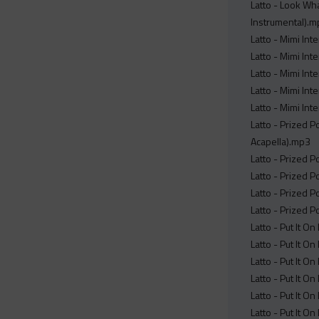
Latto - Look Wha
Instrumental).
Latto - Mimi Int
Latto - Mimi Int
Latto - Mimi Int
Latto - Mimi Int
Latto - Mimi Int
Latto - Prized 
Acapella).mp3
Latto - Prized 
Latto - Prized 
Latto - Prized 
Latto - Prized 
Latto - Put It O
Latto - Put It On
Latto - Put It O
Latto - Put It O
Latto - Put It O
Latto - Put It O