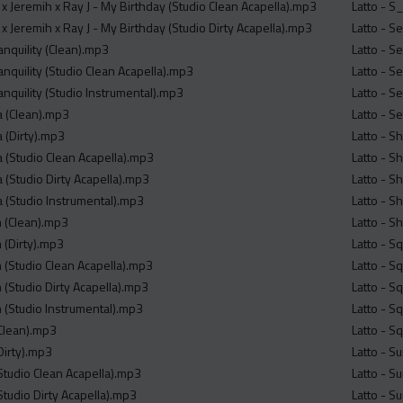
x Jeremih x Ray J - My Birthday (Studio Clean Acapella).mp3
Latto - S
 Jeremih x Ray J - My Birthday (Studio Dirty Acapella).mp3
Latto - S
anquility (Clean).mp3
Latto - S
anquility (Studio Clean Acapella).mp3
Latto - S
anquility (Studio Instrumental).mp3
Latto - S
a (Clean).mp3
Latto - S
 (Dirty).mp3
Latto - S
a (Studio Clean Acapella).mp3
Latto - S
 (Studio Dirty Acapella).mp3
Latto - S
a (Studio Instrumental).mp3
Latto - S
m (Clean).mp3
Latto - S
m (Dirty).mp3
Latto - S
m (Studio Clean Acapella).mp3
Latto - S
m (Studio Dirty Acapella).mp3
Latto - S
m (Studio Instrumental).mp3
Latto - S
(Clean).mp3
Latto - S
Dirty).mp3
Latto - S
(Studio Clean Acapella).mp3
Latto - S
Studio Dirty Acapella).mp3
Latto - S