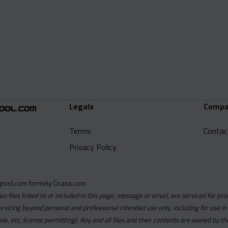
Legals
Compa
Terms
Contac
Privacy Policy
pool.com formely Cicana.com
deo files linked to or included in this page, message or email, are serviced for pro
ervicing beyond personal and professional intended use only, including for use in
obile, etc, license permitting). Any and all files and their contents are owned b