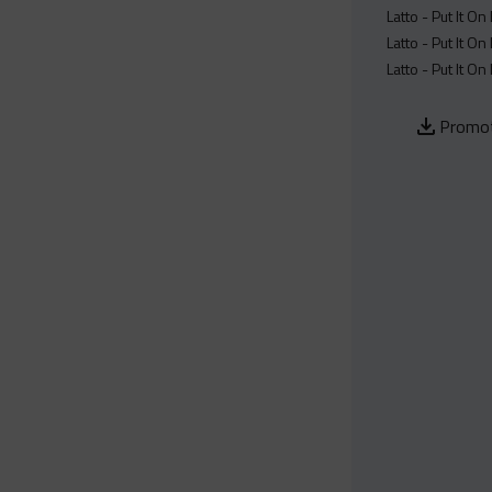
Latto - Put It On
Latto - Put It On
Latto - Put It On
Promot