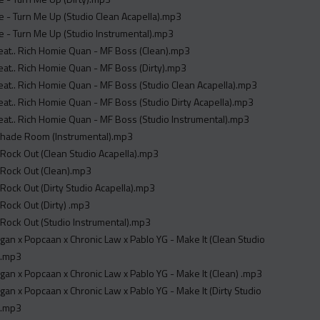
ie - Turn Me Up (Studio Clean Acapella).mp3
ie - Turn Me Up (Studio Instrumental).mp3
Feat.. Rich Homie Quan - MF Boss (Clean).mp3
Feat.. Rich Homie Quan - MF Boss (Dirty).mp3
Feat.. Rich Homie Quan - MF Boss (Studio Clean Acapella).mp3
Feat.. Rich Homie Quan - MF Boss (Studio Dirty Acapella).mp3
Feat.. Rich Homie Quan - MF Boss (Studio Instrumental).mp3
Shade Room (Instrumental).mp3
 - Rock Out (Clean Studio Acapella).mp3
 - Rock Out (Clean).mp3
 - Rock Out (Dirty Studio Acapella).mp3
- Rock Out (Dirty) .mp3
 - Rock Out (Studio Instrumental).mp3
an x Popcaan x Chronic Law x Pablo YG - Make It (Clean Studio
 .mp3
an x Popcaan x Chronic Law x Pablo YG - Make It (Clean) .mp3
an x Popcaan x Chronic Law x Pablo YG - Make It (Dirty Studio
 .mp3