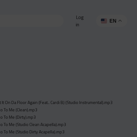
Log
EN
in
t It On Da Floor Again (Feat.. Cardi B) (Studio Instrumental).mp3
_o To Me (Clean).mp3
_o To Me (Dirty).mp3
_o To Me (Studio Clean Acapella).mp3
_o To Me (Studio Dirty Acapella).mp3