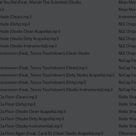
t You Did (Feat.. Mariah The Scientist) (Studio
Mojo Morg
mp3
Mojo Morg
erlude (Clean).mp3
Instrumen
erlude (Dirty).mp3
NLE Chop
erlude (Studio Clean Acapella).mp3
NLE Chop
erlude (Studio Dirty Acapella).mp3
NLE Chop
erlude (Studio Instrumental).mp3
NLE Chopp
Possession (Feat.. Teezo Touchdown) (Clean Studio
NLE Chopp
NoCap Fe
Possession (Feat.. Teezo Touchdown) (Clean).mp3
NoCap Fea
Possession (Feat.. Teezo Touchdown) (Dirty Studio Acapella).mp3
NoCap Fea
Possession (Feat.. Teezo Touchdown) (Dirty).mp3
NoCap Fea
Possession (Feat.. Teezo Touchdown) (Studio Instrumental).mp3
NoCap Fea
n Da Floor (Clean).mp3
Rello Sha
 Da Floor (Dirty).mp3
Rello Sha
n Da Floor (Studio Clean Acapella).mp3
Rello Sha
n Da Floor (Studio Dirty Acapella).mp3
Rello Sha
n Da Floor (Studio Instrumental).mp3
Rello Sha
n Da Floor Again (Feat.. Cardi B) (Clean Studio Acapella).mp3
Zillionai