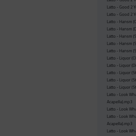
Latto - Good 2 Y
Latto - Good 2 Y
Latto - Hansm (
Latto - Hansm (
Latto - Hansm (
Latto - Hansm (S
Latto - Hansm (
Latto - Liquor (
Latto - Liquor (
Latto - Liquor (
Latto - Liquor (
Latto - Liquor (
Latto - Look Wha
Acapella).mp3
Latto - Look Wha
Latto - Look Wha
Acapella).mp3
Latto - Look Wha