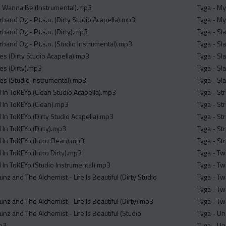
I Wanna Be (Instrumental).mp3
Tyga - My
rband Og - P.t.s.o. (Dirty Studio Acapella).mp3
Tyga - My
rband Og - P.t.s.o. (Dirty).mp3
Tyga - Sl
rband Og - P.t.s.o. (Studio Instrumental).mp3
Tyga - Sl
es (Dirty Studio Acapella).mp3
Tyga - Sl
es (Dirty).mp3
Tyga - Sl
ies (Studio Instrumental).mp3
Tyga - Sl
 In ToKEYo (Clean Studio Acapella).mp3
Tyga - St
 In ToKEYo (Clean).mp3
Tyga - St
 In ToKEYo (Dirty Studio Acapella).mp3
Tyga - St
 In ToKEYo (Dirty).mp3
Tyga - Str
 In ToKEYo (Intro Clean).mp3
Tyga - St
In ToKEYo (Intro Dirty).mp3
Tyga - Tw
 In ToKEYo (Studio Instrumental).mp3
Tyga - Tw
ainz and The Alchemist - Life Is Beautiful (Dirty Studio
Tyga - Tw
Tyga - Tw
ainz and The Alchemist - Life Is Beautiful (Dirty).mp3
Tyga - Tw
ainz and The Alchemist - Life Is Beautiful (Studio
Tyga - Un
mp3
Tyga - U