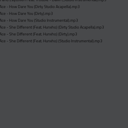
ce - How Dare You (Dirty Studio Acapella).mp3
Ace - How Dare You (Dirty).mp3
Ace - How Dare You (Studio Instrumental).mp3
ce - She Different (Feat. Hunxho) (Dirty Studio Acapella).mp3
ce - She Different (Feat. Hunxho) (Dirty).mp3
ce - She Different (Feat. Hunxho) (Studio Instrumental).mp3