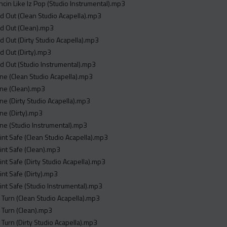
ncin Like Iz Pop (Studio Instrumental).mp3
nd Out (Clean Studio Acapella).mp3
nd Out (Clean).mp3
nd Out (Dirty Studio Acapella).mp3
nd Out (Dirty).mp3
nd Out (Studio Instrumental).mp3
ne (Clean Studio Acapella).mp3
one (Clean).mp3
ne (Dirty Studio Acapella).mp3
ne (Dirty).mp3
ne (Studio Instrumental).mp3
 Aint Safe (Clean Studio Acapella).mp3
Aint Safe (Clean).mp3
Aint Safe (Dirty Studio Acapella).mp3
Aint Safe (Dirty).mp3
 Aint Safe (Studio Instrumental).mp3
 Turn (Clean Studio Acapella).mp3
 Turn (Clean).mp3
 Turn (Dirty Studio Acapella).mp3