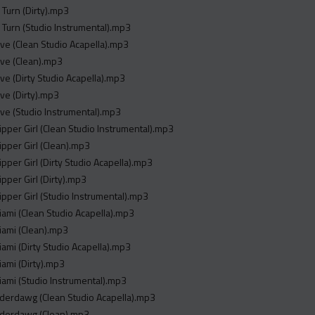
 Turn (Dirty).mp3
 Turn (Studio Instrumental).mp3
ave (Clean Studio Acapella).mp3
ave (Clean).mp3
ave (Dirty Studio Acapella).mp3
ave (Dirty).mp3
ave (Studio Instrumental).mp3
ripper Girl (Clean Studio Instrumental).mp3
ripper Girl (Clean).mp3
ripper Girl (Dirty Studio Acapella).mp3
ipper Girl (Dirty).mp3
ripper Girl (Studio Instrumental).mp3
iami (Clean Studio Acapella).mp3
iami (Clean).mp3
iami (Dirty Studio Acapella).mp3
iami (Dirty).mp3
iami (Studio Instrumental).mp3
derdawg (Clean Studio Acapella).mp3
nderdawg (Clean).mp3