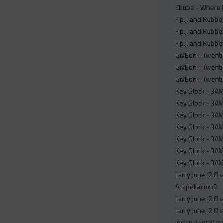
Ebube - Where 
F.p.j. and Rubbe
F.p.j. and Rubbe
F.p.j. and Rubbe
GivĒon - Twenti
GivĒon - Twenti
GivĒon - Twent
Key Glock - 3AM
Key Glock - 3AM
Key Glock - 3AM
Key Glock - 3AM
Key Glock - 3AM
Key Glock - 3AM 
Key Glock - 3AM
Larry June, 2 Ch
Acapella).mp3
Larry June, 2 Ch
Larry June, 2 Ch
Instrumental).