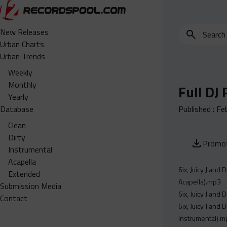
Search
New Releases
for
Urban Charts
edits,
Urban Trends
clean,
Weekly
dirty,
Monthly
Full DJ
instrumental,
Yearly
acapella…
Database
Published :
Fe
Clean
Dirty
Promot
Instrumental
Acapella
6ix, Juicy J and
Extended
Acapella).mp3
Submission Media
6ix, Juicy J and
Contact
6ix, Juicy J and
Instrumental).