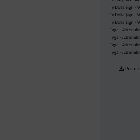
Ty Dolla $ign - 
Ty Dolla $ign - 
Ty Dolla $ign - 
Tyga - Adrenali
Tyga - Adrenali
Tyga - Adrenalin
Tyga - Adrenalin
Promot