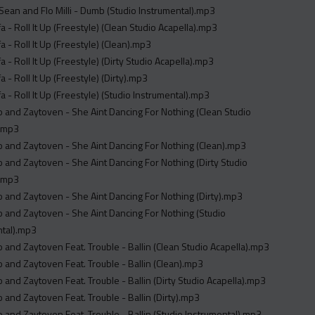
 Sean and Flo Milli - Dumb (Studio Instrumental).mp3
fa - Roll It Up (Freestyle) (Clean Studio Acapella).mp3
a - Roll It Up (Freestyle) (Clean).mp3
a - Roll It Up (Freestyle) (Dirty Studio Acapella).mp3
a - Roll It Up (Freestyle) (Dirty).mp3
fa - Roll It Up (Freestyle) (Studio Instrumental).mp3
 and Zaytoven - She Aint Dancing For Nothing (Clean Studio
).mp3
 and Zaytoven - She Aint Dancing For Nothing (Clean).mp3
 and Zaytoven - She Aint Dancing For Nothing (Dirty Studio
).mp3
 and Zaytoven - She Aint Dancing For Nothing (Dirty).mp3
 and Zaytoven - She Aint Dancing For Nothing (Studio
ntal).mp3
 and Zaytoven Feat. Trouble - Ballin (Clean Studio Acapella).mp3
 and Zaytoven Feat. Trouble - Ballin (Clean).mp3
 and Zaytoven Feat. Trouble - Ballin (Dirty Studio Acapella).mp3
 and Zaytoven Feat. Trouble - Ballin (Dirty).mp3
 and Zaytoven Feat. Trouble - Ballin (Studio Instrumental).mp3