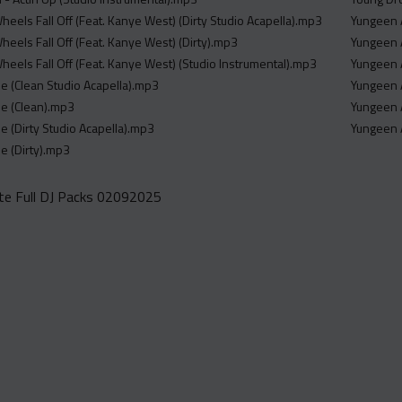
Wheels Fall Off (Feat. Kanye West) (Dirty Studio Acapella).mp3
Yungeen A
Wheels Fall Off (Feat. Kanye West) (Dirty).mp3
Yungeen 
Wheels Fall Off (Feat. Kanye West) (Studio Instrumental).mp3
Yungeen 
ne (Clean Studio Acapella).mp3
Yungeen A
ne (Clean).mp3
Yungeen A
e (Dirty Studio Acapella).mp3
Yungeen A
e (Dirty).mp3
e Full DJ Packs 02092025