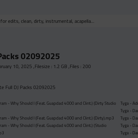
 Packs 02092025
bruary 10, 2025
,Filesize :
1.2 GB
,Files :
200
e Full DJ Packs 02092025
 Dram - Why Should I (Feat. Guapdad 4000 and Clint.) (Dirty Studio
Tyga - Ad
Tyga - Da
 Dram - Why Should I (Feat. Guapdad 4000 and Clint.) (Dirty).mp3
Tyga - Da
 Dram - Why Should I (Feat. Guapdad 4000 and Clint.) (Studio
Tyga - Da
mp3
Tyga - Da