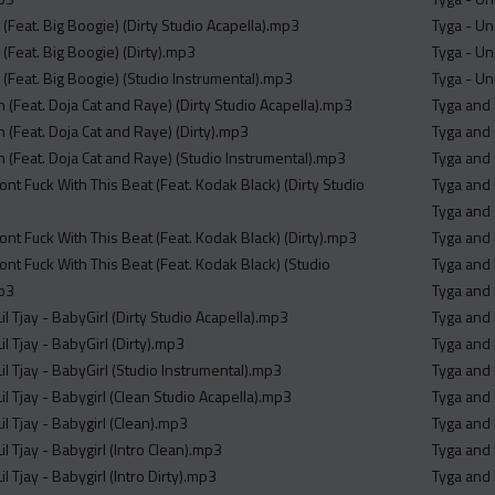
 (Feat. Big Boogie) (Dirty Studio Acapella).mp3
Tyga - Un
 (Feat. Big Boogie) (Dirty).mp3
Tyga - U
 (Feat. Big Boogie) (Studio Instrumental).mp3
Tyga - U
n (Feat. Doja Cat and Raye) (Dirty Studio Acapella).mp3
Tyga and
n (Feat. Doja Cat and Raye) (Dirty).mp3
Tyga and
n (Feat. Doja Cat and Raye) (Studio Instrumental).mp3
Tyga and 
ont Fuck With This Beat (Feat. Kodak Black) (Dirty Studio
Tyga and
Tyga and
ont Fuck With This Beat (Feat. Kodak Black) (Dirty).mp3
Tyga and 
ont Fuck With This Beat (Feat. Kodak Black) (Studio
Tyga and 
mp3
Tyga and 
l Tjay - BabyGirl (Dirty Studio Acapella).mp3
Tyga and 
l Tjay - BabyGirl (Dirty).mp3
Tyga and 
l Tjay - BabyGirl (Studio Instrumental).mp3
Tyga and 
l Tjay - Babygirl (Clean Studio Acapella).mp3
Tyga and 
l Tjay - Babygirl (Clean).mp3
Tyga and 
l Tjay - Babygirl (Intro Clean).mp3
Tyga and 
l Tjay - Babygirl (Intro Dirty).mp3
Tyga and 