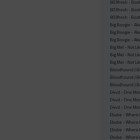
803fresh - Boot
803fresh - Boot
803fresh - Boot
Big Boogie - Ali
Big Boogie - Ali
Big Boogie - Ali
Big Mel - Not Li
Big Mel - Not Li
Big Mel - Not Li
Bloodhound J Boo
Bloodhound J Boo
Bloodhound J Bo
D4vd - One More
D4vd - One Mor
D4vd - One Mor
Ebube - Where I
Ebube - Where 
Ebube - Where I
Ebube - Where 