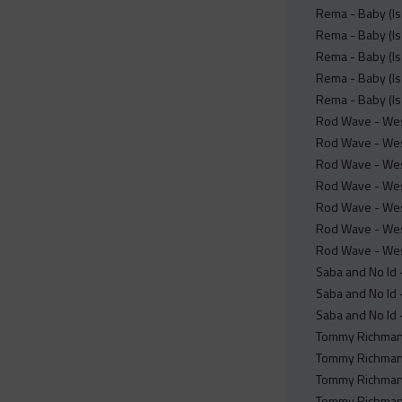
Rema - Baby (Is 
Rema - Baby (Is 
Rema - Baby (Is 
Rema - Baby (Is 
Rema - Baby (Is 
Rod Wave - West
Rod Wave - Wes
Rod Wave - West
Rod Wave - Wes
Rod Wave - West
Rod Wave - West
Rod Wave - Wes
Saba and No Id 
Saba and No Id 
Saba and No Id 
Tommy Richman -
Tommy Richman -
Tommy Richman -
Tommy Richman -