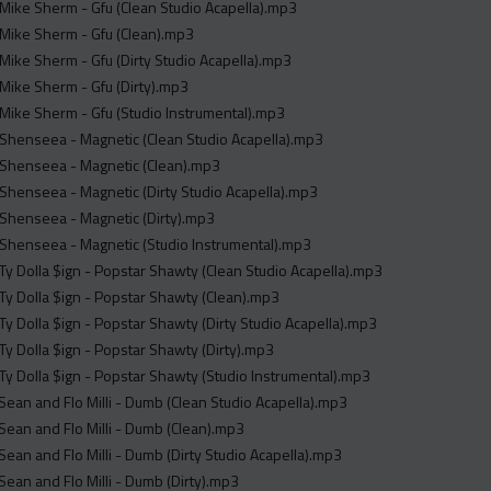
Mike Sherm - Gfu (Clean Studio Acapella).mp3
Mike Sherm - Gfu (Clean).mp3
Mike Sherm - Gfu (Dirty Studio Acapella).mp3
Mike Sherm - Gfu (Dirty).mp3
Mike Sherm - Gfu (Studio Instrumental).mp3
Shenseea - Magnetic (Clean Studio Acapella).mp3
 Shenseea - Magnetic (Clean).mp3
Shenseea - Magnetic (Dirty Studio Acapella).mp3
Shenseea - Magnetic (Dirty).mp3
Shenseea - Magnetic (Studio Instrumental).mp3
Ty Dolla $ign - Popstar Shawty (Clean Studio Acapella).mp3
Ty Dolla $ign - Popstar Shawty (Clean).mp3
Ty Dolla $ign - Popstar Shawty (Dirty Studio Acapella).mp3
Ty Dolla $ign - Popstar Shawty (Dirty).mp3
Ty Dolla $ign - Popstar Shawty (Studio Instrumental).mp3
 Sean and Flo Milli - Dumb (Clean Studio Acapella).mp3
 Sean and Flo Milli - Dumb (Clean).mp3
 Sean and Flo Milli - Dumb (Dirty Studio Acapella).mp3
 Sean and Flo Milli - Dumb (Dirty).mp3