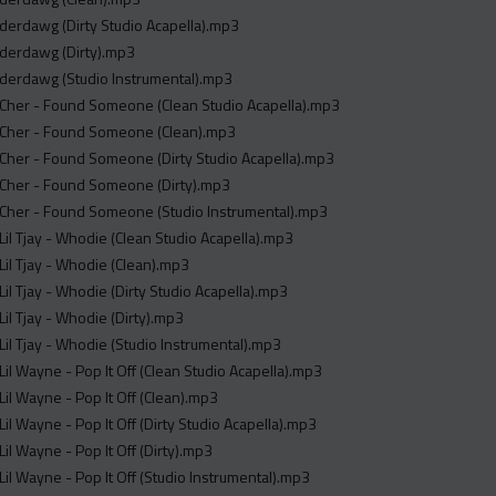
derdawg (Dirty Studio Acapella).mp3
nderdawg (Dirty).mp3
nderdawg (Studio Instrumental).mp3
 Cher - Found Someone (Clean Studio Acapella).mp3
 Cher - Found Someone (Clean).mp3
Cher - Found Someone (Dirty Studio Acapella).mp3
 Cher - Found Someone (Dirty).mp3
 Cher - Found Someone (Studio Instrumental).mp3
Lil Tjay - Whodie (Clean Studio Acapella).mp3
Lil Tjay - Whodie (Clean).mp3
Lil Tjay - Whodie (Dirty Studio Acapella).mp3
Lil Tjay - Whodie (Dirty).mp3
Lil Tjay - Whodie (Studio Instrumental).mp3
Lil Wayne - Pop It Off (Clean Studio Acapella).mp3
Lil Wayne - Pop It Off (Clean).mp3
Lil Wayne - Pop It Off (Dirty Studio Acapella).mp3
Lil Wayne - Pop It Off (Dirty).mp3
Lil Wayne - Pop It Off (Studio Instrumental).mp3