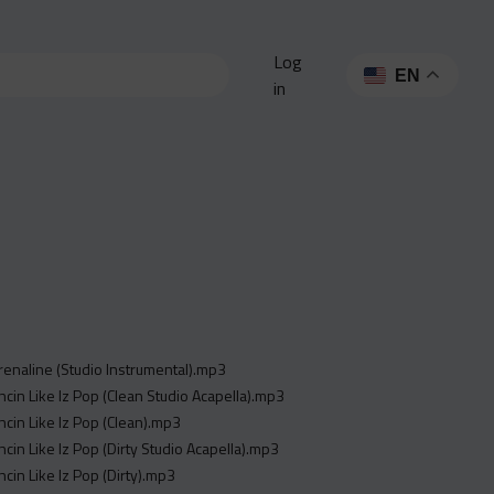
Log
EN
in
renaline (Studio Instrumental).mp3
ncin Like Iz Pop (Clean Studio Acapella).mp3
ncin Like Iz Pop (Clean).mp3
ncin Like Iz Pop (Dirty Studio Acapella).mp3
ncin Like Iz Pop (Dirty).mp3