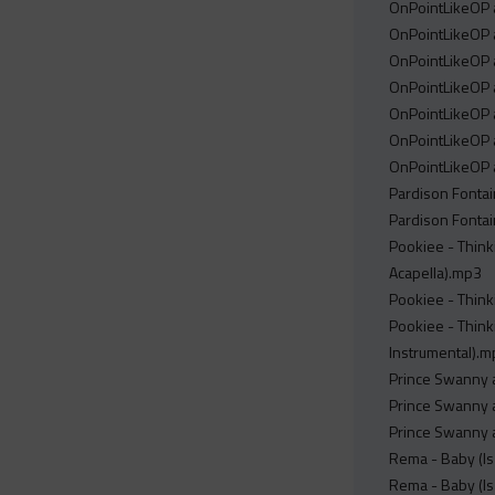
OnPointLikeOP a
OnPointLikeOP a
OnPointLikeOP a
OnPointLikeOP a
OnPointLikeOP a
OnPointLikeOP a
OnPointLikeOP a
Pardison Fontain
Pardison Fontain
Pookiee - Thinki
Acapella).mp3
Pookiee - Think
Pookiee - Think
Instrumental).
Prince Swanny a
Prince Swanny a
Prince Swanny a
Rema - Baby (Is 
Rema - Baby (Is 