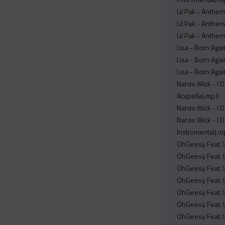
Lil Pak - Anthem
Lil Pak - Anthem
Lil Pak - Anthem
Lisa - Born Agai
Lisa - Born Agai
Lisa - Born Agai
Nardo Wick - I D
Acapella).mp3
Nardo Wick - I D
Nardo Wick - I D
Instrumental).
OhGeesy Feat. Li
OhGeesy Feat. Li
OhGeesy Feat. Li
OhGeesy Feat. Li
OhGeesy Feat. Li
OhGeesy Feat. Li
OhGeesy Feat. Li