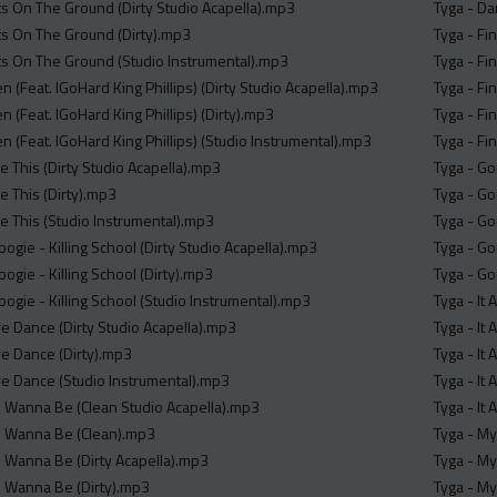
s On The Ground (Dirty Studio Acapella).mp3
Tyga - Da
s On The Ground (Dirty).mp3
Tyga - Fi
s On The Ground (Studio Instrumental).mp3
Tyga - Fi
en (Feat. IGoHard King Phillips) (Dirty Studio Acapella).mp3
Tyga - Fi
en (Feat. IGoHard King Phillips) (Dirty).mp3
Tyga - Fi
en (Feat. IGoHard King Phillips) (Studio Instrumental).mp3
Tyga - Fi
ke This (Dirty Studio Acapella).mp3
Tyga - Go
ke This (Dirty).mp3
Tyga - G
ke This (Studio Instrumental).mp3
Tyga - Go
gie - Killing School (Dirty Studio Acapella).mp3
Tyga - Go
gie - Killing School (Dirty).mp3
Tyga - Go
ogie - Killing School (Studio Instrumental).mp3
Tyga - It
 Dance (Dirty Studio Acapella).mp3
Tyga - It 
e Dance (Dirty).mp3
Tyga - It 
e Dance (Studio Instrumental).mp3
Tyga - It 
 Wanna Be (Clean Studio Acapella).mp3
Tyga - It
I Wanna Be (Clean).mp3
Tyga - My
 Wanna Be (Dirty Acapella).mp3
Tyga - My
I Wanna Be (Dirty).mp3
Tyga - My