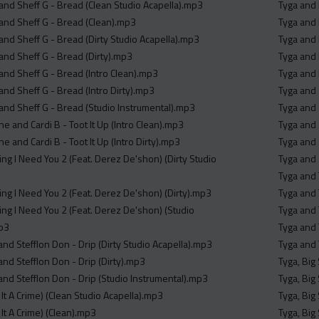
nd Sheff G - Bread (Clean Studio Acapella).mp3
Tyga and 
nd Sheff G - Bread (Clean).mp3
Tyga and 
nd Sheff G - Bread (Dirty Studio Acapella).mp3
Tyga and 
nd Sheff G - Bread (Dirty).mp3
Tyga and 
nd Sheff G - Bread (Intro Clean).mp3
Tyga and 
nd Sheff G - Bread (Intro Dirty).mp3
Tyga and 
nd Sheff G - Bread (Studio Instrumental).mp3
Tyga and
e and Cardi B - Toot It Up (Intro Clean).mp3
Tyga and 
e and Cardi B - Toot It Up (Intro Dirty).mp3
Tyga and 
ng I Need You 2 (Feat. Derez De'shon) (Dirty Studio
Tyga and 
Tyga and 
ing I Need You 2 (Feat. Derez De'shon) (Dirty).mp3
Tyga and 
ing I Need You 2 (Feat. Derez De'shon) (Studio
Tyga and 
mp3
Tyga and 
nd Stefflon Don - Drip (Dirty Studio Acapella).mp3
Tyga and 
nd Stefflon Don - Drip (Dirty).mp3
Tyga, Big
nd Stefflon Don - Drip (Studio Instrumental).mp3
Tyga, Big
It A Crime) (Clean Studio Acapella).mp3
Tyga, Big
It A Crime) (Clean).mp3
Tyga, Big