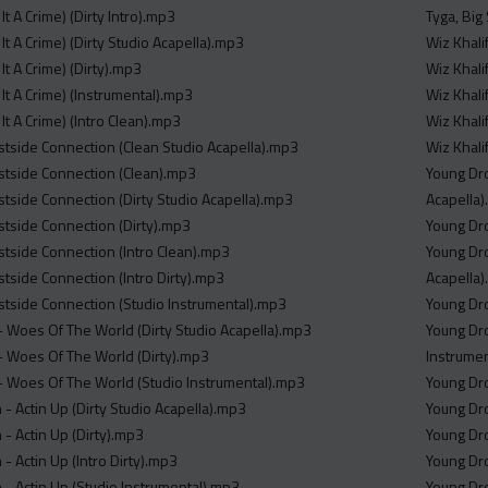
It A Crime) (Dirty Intro).mp3
Tyga, Big
It A Crime) (Dirty Studio Acapella).mp3
Wiz Khali
It A Crime) (Dirty).mp3
Wiz Khalif
It A Crime) (Instrumental).mp3
Wiz Khalif
It A Crime) (Intro Clean).mp3
Wiz Khalif
side Connection (Clean Studio Acapella).mp3
Wiz Khali
tside Connection (Clean).mp3
Young Dro
side Connection (Dirty Studio Acapella).mp3
Acapella
tside Connection (Dirty).mp3
Young Dro
side Connection (Intro Clean).mp3
Young Dro
side Connection (Intro Dirty).mp3
Acapella
tside Connection (Studio Instrumental).mp3
Young Dro
- Woes Of The World (Dirty Studio Acapella).mp3
Young Dro
- Woes Of The World (Dirty).mp3
Instrume
- Woes Of The World (Studio Instrumental).mp3
Young Dro
 Actin Up (Dirty Studio Acapella).mp3
Young Dro
 Actin Up (Dirty).mp3
Young Dro
 Actin Up (Intro Dirty).mp3
Young Dro
 Actin Up (Studio Instrumental).mp3
Young Dro