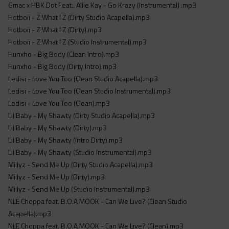
Gmac x HBK Dot Feat.. Allie Kay - Go Krazy (Instrumental) .mp3
Hotboii - Z What I Z (Dirty Studio Acapella).mp3
Hotboii - Z What I Z (Dirty).mp3
Hotboii - Z What I Z (Studio Instrumental).mp3
Hunxho - Big Body (Clean Intro).mp3
Hunxho - Big Body (Dirty Intro).mp3
Ledisi - Love You Too (Clean Studio Acapella).mp3
Ledisi - Love You Too (Clean Studio Instrumental).mp3
Ledisi - Love You Too (Clean).mp3
Lil Baby - My Shawty (Dirty Studio Acapella).mp3
Lil Baby - My Shawty (Dirty).mp3
Lil Baby - My Shawty (Intro Dirty).mp3
Lil Baby - My Shawty (Studio Instrumental).mp3
Millyz - Send Me Up (Dirty Studio Acapella).mp3
Millyz - Send Me Up (Dirty).mp3
Millyz - Send Me Up (Studio Instrumental).mp3
NLE Choppa feat. B.O.A MOOK - Can We Live? (Clean Studio
Acapella).mp3
NLE Choppa feat. B.O.A MOOK - Can We Live? (Clean).mp3