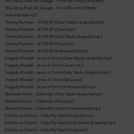
Shy Glizzy Feat. No Savage - Force My Hand (Dirty).mp3
Shy Glizzy Feat. No Savage - Force My Hand (Studio
Instrumental).mp3
Tommy Richman - ACTIN UP (Clean Studio Acapella).mp3
Tommy Richman - ACTIN UP (Clean).mp3
Tommy Richman - ACTIN UP (Dirty Studio Acapella).mp3
Tommy Richman - ACTIN UP (Dirty).mp3
Tommy Richman - ACTIN UP (Instrumental).mp3
Tragedy Khadafi - Jesus H Christ (Clean Studio Acapella).mp3
Tragedy Khadafi - Jesus H Christ (Clean).mp3
Tragedy Khadafi - Jesus H Christ (Dirty Studio Acapella).mp3
Tragedy Khadafi - Jesus H Christ (Dirty).mp3
Tragedy Khadafi - Jesus H Christ (Instrumental).mp3
Westside Gunn - Outlander (Dirty Studio Acapella).mp3
Westside Gunn - Outlander (Dirty).mp3
Westside Gunn - Outlander (Studio Instrumental).mp3
ill Nicky and Sanni - Outta My Head (Acapella).mp3
ill Nicky and Sanni - Outta My Head (Dirty Studio Acapella).mp3
ill Nicky and Sanni - Outta My Head (Dirty).mp3