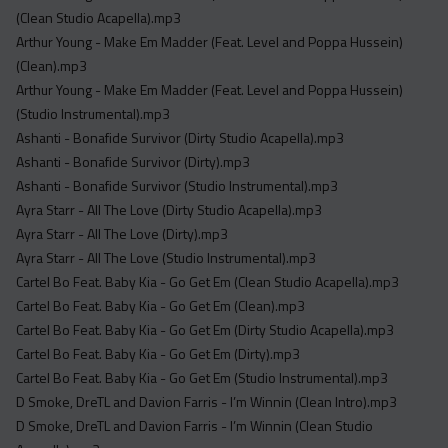
Acapella
(Clean Studio Acapella).mp3
Extended
Arthur Young - Make Em Madder (Feat. Level and Poppa Hussein)
(Clean).mp3
Submission Media
Arthur Young - Make Em Madder (Feat. Level and Poppa Hussein)
(Studio Instrumental).mp3
Contact
Ashanti - Bonafide Survivor (Dirty Studio Acapella).mp3
Ashanti - Bonafide Survivor (Dirty).mp3
Ashanti - Bonafide Survivor (Studio Instrumental).mp3
Ayra Starr - All The Love (Dirty Studio Acapella).mp3
Ayra Starr - All The Love (Dirty).mp3
Ayra Starr - All The Love (Studio Instrumental).mp3
Cartel Bo Feat. Baby Kia - Go Get Em (Clean Studio Acapella).mp3
Cartel Bo Feat. Baby Kia - Go Get Em (Clean).mp3
Cartel Bo Feat. Baby Kia - Go Get Em (Dirty Studio Acapella).mp3
Cartel Bo Feat. Baby Kia - Go Get Em (Dirty).mp3
Cartel Bo Feat. Baby Kia - Go Get Em (Studio Instrumental).mp3
D Smoke, DreTL and Davion Farris - I’m Winnin (Clean Intro).mp3
D Smoke, DreTL and Davion Farris - I’m Winnin (Clean Studio