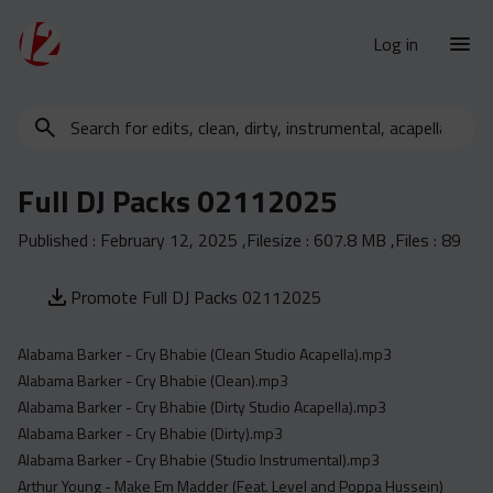
Log in
Search
New Releases
for
Urban Charts
edits,
Full DJ Packs 02112025
clean,
Urban Trends
dirty,
Published :
February 12, 2025
,Filesize :
607.8 MB
,Files :
89
Weekly
instrumental,
acapella…
Monthly
Promote Full DJ Packs 02112025
Yearly
Alabama Barker - Cry Bhabie (Clean Studio Acapella).mp3
Database
Alabama Barker - Cry Bhabie (Clean).mp3
Clean
Alabama Barker - Cry Bhabie (Dirty Studio Acapella).mp3
Dirty
Alabama Barker - Cry Bhabie (Dirty).mp3
Alabama Barker - Cry Bhabie (Studio Instrumental).mp3
Instrumental
Arthur Young - Make Em Madder (Feat. Level and Poppa Hussein)