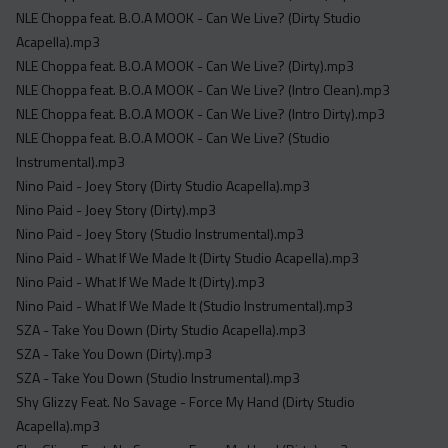
NLE Choppa feat. B.O.A MOOK - Can We Live? (Dirty Studio
Acapella).mp3
NLE Choppa feat. B.O.A MOOK - Can We Live? (Dirty).mp3
NLE Choppa feat. B.O.A MOOK - Can We Live? (Intro Clean).mp3
NLE Choppa feat. B.O.A MOOK - Can We Live? (Intro Dirty).mp3
NLE Choppa feat. B.O.A MOOK - Can We Live? (Studio
Instrumental).mp3
Nino Paid - Joey Story (Dirty Studio Acapella).mp3
Nino Paid - Joey Story (Dirty).mp3
Nino Paid - Joey Story (Studio Instrumental).mp3
Nino Paid - What If We Made It (Dirty Studio Acapella).mp3
Nino Paid - What If We Made It (Dirty).mp3
Nino Paid - What If We Made It (Studio Instrumental).mp3
SZA - Take You Down (Dirty Studio Acapella).mp3
SZA - Take You Down (Dirty).mp3
SZA - Take You Down (Studio Instrumental).mp3
Shy Glizzy Feat. No Savage - Force My Hand (Dirty Studio
Acapella).mp3