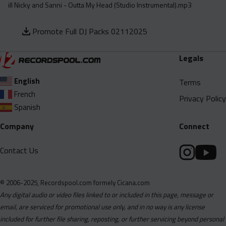
ill Nicky and Sanni - Outta My Head (Studio Instrumental).mp3
Promote Full DJ Packs 02112025
Legals
English
Terms
French
Privacy Policy
Spanish
Company
Connect
Contact Us
© 2006-2025, Recordspool.com formely Cicana.com
Any digital audio or video files linked to or included in this page, message or
email, are serviced for promotional use only, and in no way is any license
included for further file sharing, reposting, or further servicing beyond personal