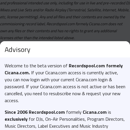
and professional intended use only, including for use in live and pre-recorded DJ
Mixes and Live Sets and/or Radio Airplay (Terrestrial, Satellite, Internet, Mobile,
etc, license permitting). Any and all files and their contents are owned by the
commissioning record label, Recordspool.com formely Cicana.com does not
own any files or their contents and has no rights to grant any additional
licenses other than the intended listed above.
Advisory
Welcome to the beta version of
Recordspool.com formely
Cicana.com.
If your Cicana.com access is currently active,
you can now login with your current Cicana.com login &
password. If your Cicana.com access is not active or has been
cancelled, you need to resubscribe now & request your new
access.
Since 2006 Recordspool.com
formely
Cicana.com
is
exclusively
for DJs, On-Air Personalities, Program Directors,
Music Directors, Label Executives and Music Industry