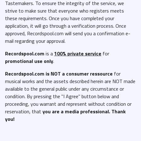
Tastemakers. To ensure the integrity of the service, we
strive to make sure that everyone who registers meets
these requirements. Once you have completed your
application, it will go through a verification process. Once
approved, Recordspool.com will send you a confirmation e-
mail regarding your approval.
Recordspool.com
is a
100% private service
for
promotional use only
.
Recordspool.com
is NOT a consumer ressource
for
musical works and the assets described herein are NOT made
available to the general public under any circumstance or
condition. By pressing the "I Agree" button below and
proceeding, you warrant and represent without condition or
reservation, that
you are a media professional. Thank
you!