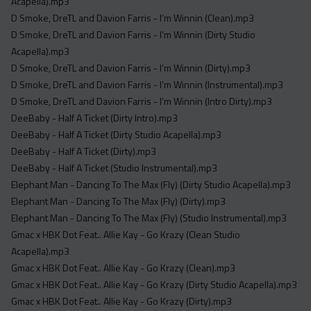
Acapella).mp3
D Smoke, DreTL and Davion Farris - I’m Winnin (Clean).mp3
D Smoke, DreTL and Davion Farris - I’m Winnin (Dirty Studio
Acapella).mp3
D Smoke, DreTL and Davion Farris - I’m Winnin (Dirty).mp3
D Smoke, DreTL and Davion Farris - I’m Winnin (Instrumental).mp3
D Smoke, DreTL and Davion Farris - I’m Winnin (Intro Dirty).mp3
DeeBaby - Half A Ticket (Dirty Intro).mp3
DeeBaby - Half A Ticket (Dirty Studio Acapella).mp3
DeeBaby - Half A Ticket (Dirty).mp3
DeeBaby - Half A Ticket (Studio Instrumental).mp3
Elephant Man - Dancing To The Max (Fly) (Dirty Studio Acapella).mp3
Elephant Man - Dancing To The Max (Fly) (Dirty).mp3
Elephant Man - Dancing To The Max (Fly) (Studio Instrumental).mp3
Gmac x HBK Dot Feat.. Allie Kay - Go Krazy (Clean Studio
Acapella).mp3
Gmac x HBK Dot Feat.. Allie Kay - Go Krazy (Clean).mp3
Gmac x HBK Dot Feat.. Allie Kay - Go Krazy (Dirty Studio Acapella).mp3
Gmac x HBK Dot Feat.. Allie Kay - Go Krazy (Dirty).mp3