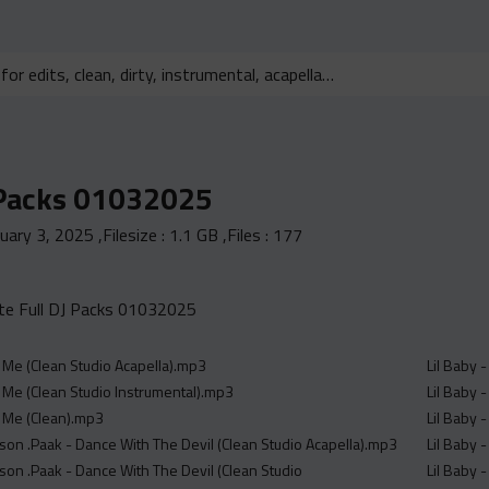
 Packs 01032025
nuary 3, 2025
,Filesize :
1.1 GB
,Files :
177
e Full DJ Packs 01032025
 Me (Clean Studio Acapella).mp3
Lil Baby 
 Me (Clean Studio Instrumental).mp3
Lil Baby -
 Me (Clean).mp3
Lil Baby 
son .Paak - Dance With The Devil (Clean Studio Acapella).mp3
Lil Baby 
son .Paak - Dance With The Devil (Clean Studio
Lil Baby 