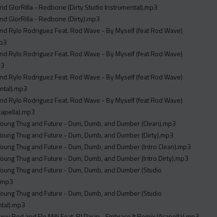
and GlorRilla - Redbone (Dirty Studio Instrumental).mp3
and GlorRilla - Redbone (Dirty).mp3
and Rylo Rodriguez Feat. Rod Wave - By Myself (feat Rod Wave)
mp3
and Rylo Rodriguez Feat. Rod Wave - By Myself (feat Rod Wave)
p3
and Rylo Rodriguez Feat. Rod Wave - By Myself (feat Rod Wave)
ntal).mp3
and Rylo Rodriguez Feat. Rod Wave - By Myself (feat Rod Wave)
capella).mp3
 Young Thug and Future - Dum, Dumb, and Dumber (Clean).mp3
 Young Thug and Future - Dum, Dumb, and Dumber (Dirty).mp3
 Young Thug and Future - Dum, Dumb, and Dumber (Intro Clean).mp3
 Young Thug and Future - Dum, Dumb, and Dumber (Intro Dirty).mp3
 Young Thug and Future - Dum, Dumb, and Dumber (Studio
).mp3
 Young Thug and Future - Dum, Dumb, and Dumber (Studio
ntal).mp3
xyy Red and Flo Milli Feat. RJ Pasin - Embrace It Remix (Acapella).mp3