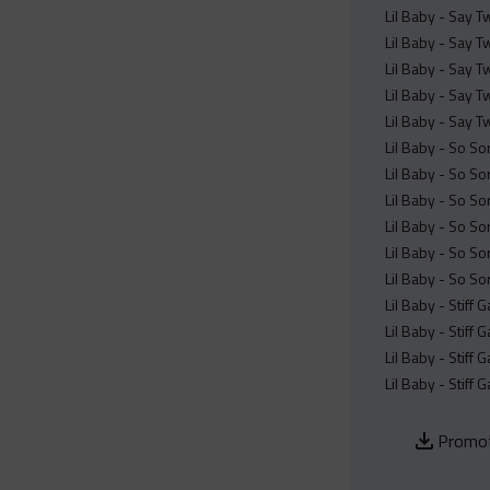
Lil Baby - Say T
Lil Baby - Say T
Lil Baby - Say T
Lil Baby - Say T
Lil Baby - Say T
Lil Baby - So So
Lil Baby - So So
Lil Baby - So So
Lil Baby - So So
Lil Baby - So So
Lil Baby - So So
Lil Baby - Stiff
Lil Baby - Stiff
Lil Baby - Stiff
Lil Baby - Stiff
Promot