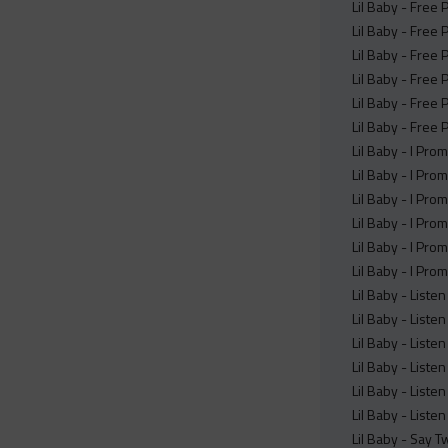
Lil Baby - Free
Lil Baby - Free
Lil Baby - Free
Lil Baby - Free 
Lil Baby - Free 
Lil Baby - Free 
Lil Baby - I Pro
Lil Baby - I Pro
Lil Baby - I Pro
Lil Baby - I Pro
Lil Baby - I Pro
Lil Baby - I Pro
Lil Baby - Liste
Lil Baby - Liste
Lil Baby - Liste
Lil Baby - Liste
Lil Baby - Liste
Lil Baby - Liste
Lil Baby - Say T