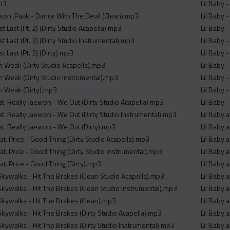
mp3
Lil Baby 
son .Paak - Dance With The Devil (Clean).mp3
Lil Baby 
t Last (Pt. 2) (Dirty Studio Acapella).mp3
Lil Baby 
st Last (Pt. 2) (Dirty Studio Instrumental).mp3
Lil Baby -
t Last (Pt. 2) (Dirty).mp3
Lil Baby -
Im Weak (Dirty Studio Acapella).mp3
Lil Baby -
Im Weak (Dirty Studio Instrumental).mp3
Lil Baby -
Im Weak (Dirty).mp3
Lil Baby -
at. Really Jaewon - We Out (Dirty Studio Acapella).mp3
Lil Baby -
at. Really Jaewon - We Out (Dirty Studio Instrumental).mp3
Lil Baby 
at. Really Jaewon - We Out (Dirty).mp3
Lil Baby 
eat. Price - Good Thing (Dirty Studio Acapella).mp3
Lil Baby 
eat. Price - Good Thing (Dirty Studio Instrumental).mp3
Lil Baby 
eat. Price - Good Thing (Dirty).mp3
Lil Baby 
 Skywalka - Hit The Brakes (Clean Studio Acapella).mp3
Lil Baby 
 Skywalka - Hit The Brakes (Clean Studio Instrumental).mp3
Lil Baby 
 Skywalka - Hit The Brakes (Clean).mp3
Lil Baby 
Skywalka - Hit The Brakes (Dirty Studio Acapella).mp3
Lil Baby 
Skywalka - Hit The Brakes (Dirty Studio Instrumental).mp3
Lil Baby 