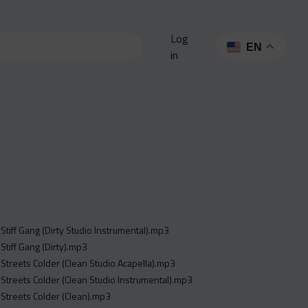
Log
EN
in
- Stiff Gang (Dirty Studio Instrumental).mp3
 Stiff Gang (Dirty).mp3
- Streets Colder (Clean Studio Acapella).mp3
- Streets Colder (Clean Studio Instrumental).mp3
- Streets Colder (Clean).mp3