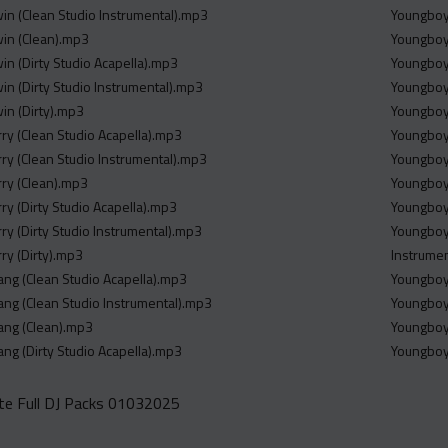
win (Clean Studio Instrumental).mp3
Youngboy 
win (Clean).mp3
Youngboy 
win (Dirty Studio Acapella).mp3
Youngboy 
win (Dirty Studio Instrumental).mp3
Youngboy 
win (Dirty).mp3
Youngboy 
rry (Clean Studio Acapella).mp3
Youngboy 
rry (Clean Studio Instrumental).mp3
Youngboy 
rry (Clean).mp3
Youngboy
rry (Dirty Studio Acapella).mp3
Youngboy
rry (Dirty Studio Instrumental).mp3
Youngboy
rry (Dirty).mp3
Instrume
 Gang (Clean Studio Acapella).mp3
Youngboy
 Gang (Clean Studio Instrumental).mp3
Youngboy 
 Gang (Clean).mp3
Youngboy 
 Gang (Dirty Studio Acapella).mp3
Youngboy
e Full DJ Packs 01032025