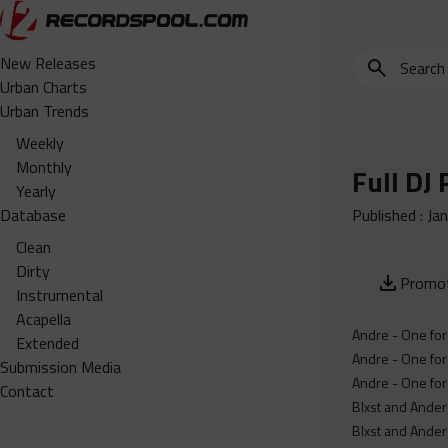
Search
New Releases
for
Urban Charts
edits,
Urban Trends
clean,
Weekly
dirty,
Monthly
Full DJ
instrumental,
Yearly
acapella…
Database
Published :
Ja
Clean
Dirty
Promot
Instrumental
Acapella
Andre - One for
Extended
Andre - One for
Submission Media
Andre - One for
Contact
Blxst and Ander
Blxst and Ander