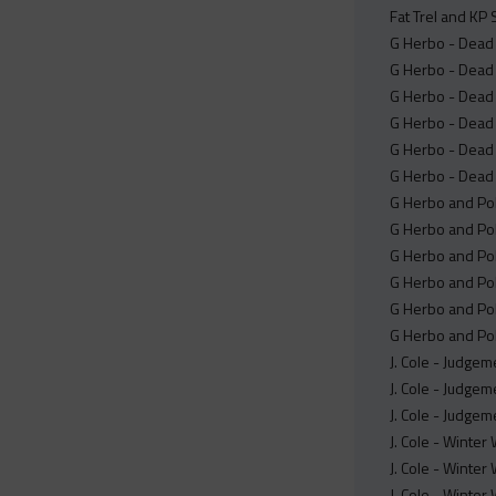
Fat Trel and KP 
G Herbo - Dead 
G Herbo - Dead 
G Herbo - Dead 
G Herbo - Dead o
G Herbo - Dead o
G Herbo - Dead 
G Herbo and Pol
G Herbo and Pol
G Herbo and Pol
G Herbo and Pol
G Herbo and Pol
G Herbo and Pol
J. Cole - Judgem
J. Cole - Judgem
J. Cole - Judgem
J. Cole - Winter
J. Cole - Winter
J. Cole - Winte