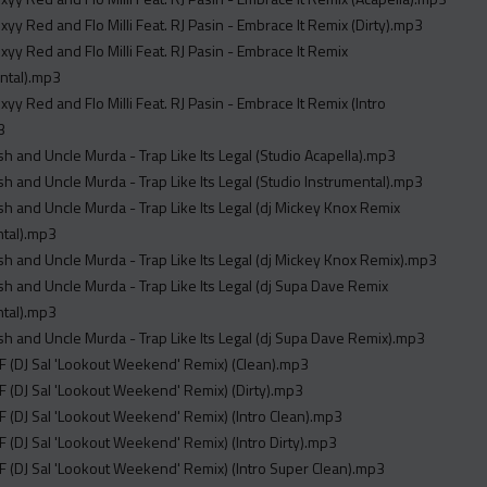
xyy Red and Flo Milli Feat. RJ Pasin - Embrace It Remix (Dirty).mp3
xyy Red and Flo Milli Feat. RJ Pasin - Embrace It Remix
ntal).mp3
xyy Red and Flo Milli Feat. RJ Pasin - Embrace It Remix (Intro
3
sh and Uncle Murda - Trap Like Its Legal (Studio Acapella).mp3
sh and Uncle Murda - Trap Like Its Legal (Studio Instrumental).mp3
sh and Uncle Murda - Trap Like Its Legal (dj Mickey Knox Remix
ntal).mp3
sh and Uncle Murda - Trap Like Its Legal (dj Mickey Knox Remix).mp3
sh and Uncle Murda - Trap Like Its Legal (dj Supa Dave Remix
ntal).mp3
sh and Uncle Murda - Trap Like Its Legal (dj Supa Dave Remix).mp3
 (DJ Sal 'Lookout Weekend' Remix) (Clean).mp3
 (DJ Sal 'Lookout Weekend' Remix) (Dirty).mp3
 (DJ Sal 'Lookout Weekend' Remix) (Intro Clean).mp3
 (DJ Sal 'Lookout Weekend' Remix) (Intro Dirty).mp3
 (DJ Sal 'Lookout Weekend' Remix) (Intro Super Clean).mp3