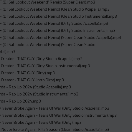
 (DJ Sal 'Lookout Weekend' Remix) (Super Clean).mp3
 (DJ Sal Lookout Weekend Remix) (Clean Studio Acapella).mp3
 (DJ Sal Lookout Weekend Remix) (Clean Studio Instrumental).mp3
 (DJ Sal Lookout Weekend Remix) (Dirty Studio Acapella).mp3
 (DJ Sal Lookout Weekend Remix) (Dirty Studio Instrumental).mp3
 (DJ Sal Lookout Weekend Remix) (Super Clean Studio Acapella).mp3
F (DJ Sal Lookout Weekend Remix) (Super Clean Studio
ntal).mp3
e Creator - THAT GUY (Dirty Studio Acapella).mp3
e Creator - THAT GUY (Dirty Studio Instrumental).mp3
e Creator - THAT GUY (Dirty).mp3
e Creator - THAT GUY (Intro Dirty).mp3
rda - Rap Up 2024 (Studio Acapella).mp3
da - Rap Up 2024 (Studio Instrumental).mp3
rda - Rap Up 2024.mp3
Never Broke Again - Tears Of War (Dirty Studio Acapella).mp3
Never Broke Again - Tears Of War (Dirty Studio Instrumental).mp3
Never Broke Again - Tears Of War (Dirty).mp3
Never Broke Again - Killa Season (Clean Studio Acapella).mp3