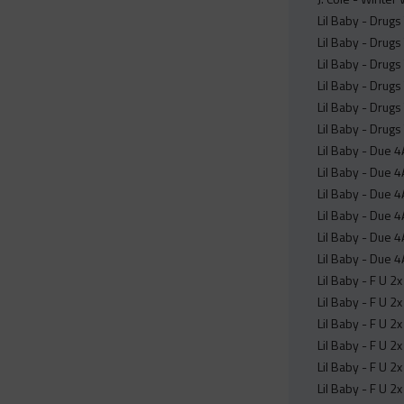
Lil Baby - Drugs
Lil Baby - Drugs
Lil Baby - Drugs
Lil Baby - Drugs
Lil Baby - Drugs
Lil Baby - Drugs
Lil Baby - Due 
Lil Baby - Due 
Lil Baby - Due 
Lil Baby - Due 4
Lil Baby - Due 4
Lil Baby - Due 4
Lil Baby - F U 2
Lil Baby - F U 2
Lil Baby - F U 2
Lil Baby - F U 2
Lil Baby - F U 2
Lil Baby - F U 2x