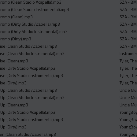
 Promo (Clean Studio Acapella).mp3
SZA - BMF
 Promo (Clean Studio Instrumental).mp3
SZA - BMF
 Promo (Clean).mp3
SZA - BMF
Promo (Dirty Studio Acapella).mp3
SZA - BMF
Promo (Dirty Studio Instrumental).mp3
SZA - BMF
Promo (Dirty).mp3
SZA - BMF
mise (Clean Studio Acapella).mp3
SZA - BM
mise (Clean Studio Instrumental).mp3
Instrume
mise (Clean).mp3
Tyler, Th
mise (Dirty Studio Acapella).mp3
Tyler, Th
mise (Dirty Studio Instrumental).mp3
Tyler, Th
mise (Dirty).mp3
Tyler, Th
n Up (Clean Studio Acapella).mp3
Uncle Mu
n Up (Clean Studio Instrumental).mp3
Uncle Mur
n Up (Clean).mp3
Uncle Mu
n Up (Dirty Studio Acapella).mp3
YoungBoy 
n Up (Dirty Studio Instrumental).mp3
YoungBoy 
n Up (Dirty).mp3
YoungBoy 
win (Clean Studio Acapella).mp3
Youngboy 