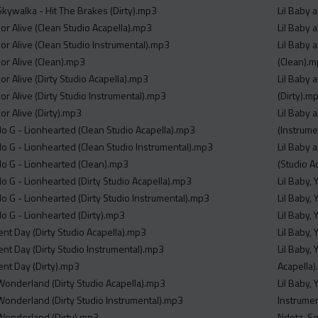
Skywalka - Hit The Brakes (Dirty).mp3
Lil Baby 
or Alive (Clean Studio Acapella).mp3
Lil Baby 
or Alive (Clean Studio Instrumental).mp3
Lil Baby 
or Alive (Clean).mp3
(Clean).
r Alive (Dirty Studio Acapella).mp3
Lil Baby 
r Alive (Dirty Studio Instrumental).mp3
(Dirty).m
or Alive (Dirty).mp3
Lil Baby 
o G - Lionhearted (Clean Studio Acapella).mp3
(Instrume
o G - Lionhearted (Clean Studio Instrumental).mp3
Lil Baby 
o G - Lionhearted (Clean).mp3
(Studio A
o G - Lionhearted (Dirty Studio Acapella).mp3
Lil Baby,
o G - Lionhearted (Dirty Studio Instrumental).mp3
Lil Baby,
o G - Lionhearted (Dirty).mp3
Lil Baby,
ent Day (Dirty Studio Acapella).mp3
Lil Baby,
ent Day (Dirty Studio Instrumental).mp3
Lil Baby,
ent Day (Dirty).mp3
Acapella
 Wonderland (Dirty Studio Acapella).mp3
Lil Baby,
 Wonderland (Dirty Studio Instrumental).mp3
Instrume
r Wonderland (Dirty).mp3
Ndotz, Se