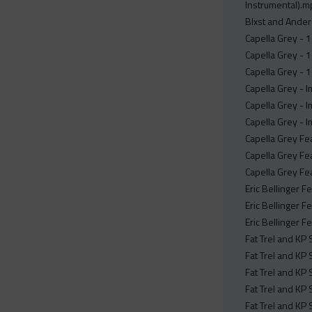
Instrumental).
Blxst and Ander
Capella Grey - 1s
Capella Grey - 1
Capella Grey - 1s
Capella Grey - 
Capella Grey - 
Capella Grey - 
Capella Grey Fe
Capella Grey Fe
Capella Grey Fe
Eric Bellinger F
Eric Bellinger F
Eric Bellinger F
Fat Trel and KP
Fat Trel and KP
Fat Trel and KP
Fat Trel and KP 
Fat Trel and KP 