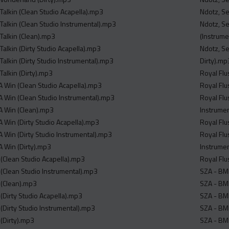
 Talkin (Clean Studio Acapella).mp3
Ndotz, Se
 Talkin (Clean Studio Instrumental).mp3
Ndotz, Se
 Talkin (Clean).mp3
(Instrume
 Talkin (Dirty Studio Acapella).mp3
Ndotz, Se
 Talkin (Dirty Studio Instrumental).mp3
Dirty).mp
 Talkin (Dirty).mp3
Royal Flu
4A Win (Clean Studio Acapella).mp3
Royal Flu
4A Win (Clean Studio Instrumental).mp3
Royal Flu
4A Win (Clean).mp3
Instrume
A Win (Dirty Studio Acapella).mp3
Royal Flu
A Win (Dirty Studio Instrumental).mp3
Royal Flu
A Win (Dirty).mp3
Instrume
x (Clean Studio Acapella).mp3
Royal Flu
x (Clean Studio Instrumental).mp3
SZA - BMF
x (Clean).mp3
SZA - BMF
x (Dirty Studio Acapella).mp3
SZA - BMF
x (Dirty Studio Instrumental).mp3
SZA - BMF
 (Dirty).mp3
SZA - BMF