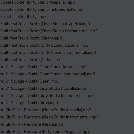
- Streets Colder (Dirty Studio Acapella).mp3
- Streets Colder (Dirty Studio Instrumental).mp3
- Streets Colder (Dirty).mp3
 Stuff (feat Travis Scott) (Clean Studio Acapella).mp3
 Stuff (feat Travis Scott) (Clean Studio Instrumental).mp3
 Stuff (feat Travis Scott) (Clean).mp3
 Stuff (feat Travis Scott) (Dirty Studio Acapella).mp3
 Stuff (feat Travis Scott) (Dirty Studio Instrumental).mp3
 Stuff (feat Travis Scott) (Dirty).mp3
and 21 Savage - Outfit (Clean Studio Acapella).mp3
and 21 Savage - Outfit (Clean Studio Instrumental).mp3
and 21 Savage - Outfit (Clean).mp3
and 21 Savage - Outfit (Dirty Studio Acapella).mp3
and 21 Savage - Outfit (Dirty Studio Instrumental).mp3
and 21 Savage - Outfit (Dirty).mp3
and GlorRilla - Redbone (Clean Studio Acapella).mp3
and GlorRilla - Redbone (Clean Studio Instrumental).mp3
and GlorRilla - Redbone (Clean).mp3
and GlorRilla - Redbone (Dirty Studio Acapella).mp3