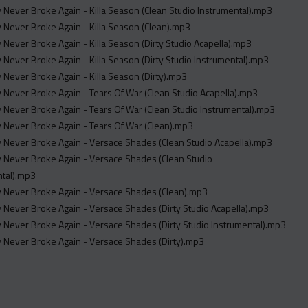
Never Broke Again - Killa Season (Clean Studio Instrumental).mp3
Never Broke Again - Killa Season (Clean).mp3
Never Broke Again - Killa Season (Dirty Studio Acapella).mp3
Never Broke Again - Killa Season (Dirty Studio Instrumental).mp3
Never Broke Again - Killa Season (Dirty).mp3
Never Broke Again - Tears Of War (Clean Studio Acapella).mp3
Never Broke Again - Tears Of War (Clean Studio Instrumental).mp3
 Never Broke Again - Tears Of War (Clean).mp3
 Never Broke Again - Versace Shades (Clean Studio Acapella).mp3
 Never Broke Again - Versace Shades (Clean Studio
ntal).mp3
 Never Broke Again - Versace Shades (Clean).mp3
Never Broke Again - Versace Shades (Dirty Studio Acapella).mp3
Never Broke Again - Versace Shades (Dirty Studio Instrumental).mp3
 Never Broke Again - Versace Shades (Dirty).mp3