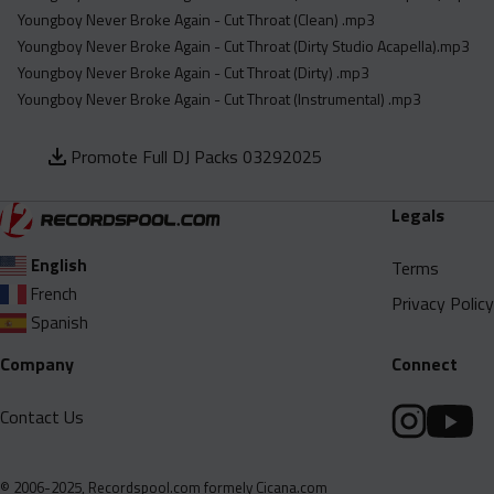
Youngboy Never Broke Again - Cut Throat (Clean) .mp3
Youngboy Never Broke Again - Cut Throat (Dirty Studio Acapella).mp3
Youngboy Never Broke Again - Cut Throat (Dirty) .mp3
Youngboy Never Broke Again - Cut Throat (Instrumental) .mp3
Promote Full DJ Packs 03292025
Legals
English
Terms
French
Privacy Policy
Spanish
Company
Connect
Contact Us
© 2006-2025, Recordspool.com formely Cicana.com