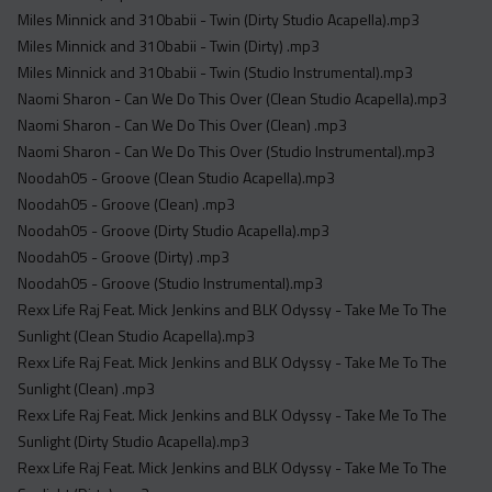
Miles Minnick and 310babii - Twin (Dirty Studio Acapella).mp3
Miles Minnick and 310babii - Twin (Dirty) .mp3
Miles Minnick and 310babii - Twin (Studio Instrumental).mp3
Naomi Sharon - Can We Do This Over (Clean Studio Acapella).mp3
Naomi Sharon - Can We Do This Over (Clean) .mp3
Naomi Sharon - Can We Do This Over (Studio Instrumental).mp3
Noodah05 - Groove (Clean Studio Acapella).mp3
Noodah05 - Groove (Clean) .mp3
Noodah05 - Groove (Dirty Studio Acapella).mp3
Noodah05 - Groove (Dirty) .mp3
Noodah05 - Groove (Studio Instrumental).mp3
Rexx Life Raj Feat. Mick Jenkins and BLK Odyssy - Take Me To The
Sunlight (Clean Studio Acapella).mp3
Rexx Life Raj Feat. Mick Jenkins and BLK Odyssy - Take Me To The
Sunlight (Clean) .mp3
Rexx Life Raj Feat. Mick Jenkins and BLK Odyssy - Take Me To The
Sunlight (Dirty Studio Acapella).mp3
Rexx Life Raj Feat. Mick Jenkins and BLK Odyssy - Take Me To The