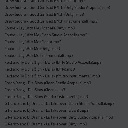
Drew Sidora - Good Girl Bad B*tch (Clean) .mp3
Drew Sidora - Good Girl Bad B*tch (Dirty Studio Acapella).mp3
Drew Sidora - Good Girl Bad B*tch (Dirty) .mp3
Drew Sidora - Good Girl Bad B*tch (Instrumental) .mp3
Ebube - Lay With Me (Acapella Dirty) .mp3
Ebube - Lay With Me (Clean Studio Acapella).mp3
Ebube - Lay With Me (Clean) .mp3
Ebube - Lay With Me (Dirty) .mp3
Ebube - Lay With Me (Instrumental) .mp3
Feid and Ty Dolla $ign - Dallax (Dirty Studio Acapella).mp3
Feid and Ty Dolla $ign - Dallax (Dirty).mp3
Feid and Ty Dolla $ign - Dallax (Studio Instrumental).mp3
Fredo Bang - D!e Slow (Clean Studio Acapella).mp3
Fredo Bang - D!e Slow (Clean) .mp3
Fredo Bang - D!e Slow (Studio Instrumental).mp3
G Perico and Dj Drama - La Takeover (Clean Studio Acapella).mp3
G Perico and Dj Drama - La Takeover (Clean) .mp3
G Perico and Dj Drama - La Takeover (Dirty Studio Acapella).mp3
G Perico and Dj Drama - La Takeover (Dirty) .mp3