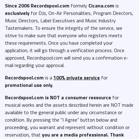
Since 2006 Recordspool.com
formely
Cicana.com
is
exclusively
for DJs, On-Air Personalities, Program Directors,
Music Directors, Label Executives and Music Industry
Tastemakers. To ensure the integrity of the service, we
strive to make sure that everyone who registers meets
these requirements. Once you have completed your
application, it will go through a verification process. Once
approved, Recordspool.com will send you a confirmation e-
mail regarding your approval.
Recordspool.com
is a
100% private service
for
promotional use only
.
Recordspool.com
is NOT a consumer ressource
for
musical works and the assets described herein are NOT made
available to the general public under any circumstance or
condition. By pressing the "I Agree" button below and
proceeding, you warrant and represent without condition or
reservation, that
you are a media professional. Thank