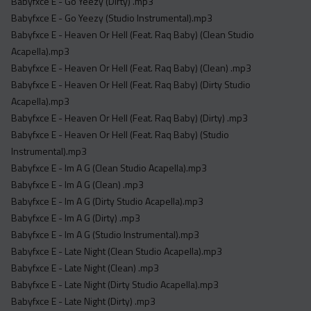
Babyfxce E - Go Yeezy (Dirty) .mp3
Babyfxce E - Go Yeezy (Studio Instrumental).mp3
Babyfxce E - Heaven Or Hell (Feat. Raq Baby) (Clean Studio
Acapella).mp3
Babyfxce E - Heaven Or Hell (Feat. Raq Baby) (Clean) .mp3
Babyfxce E - Heaven Or Hell (Feat. Raq Baby) (Dirty Studio
Acapella).mp3
Babyfxce E - Heaven Or Hell (Feat. Raq Baby) (Dirty) .mp3
Babyfxce E - Heaven Or Hell (Feat. Raq Baby) (Studio
Instrumental).mp3
Babyfxce E - Im A G (Clean Studio Acapella).mp3
Babyfxce E - Im A G (Clean) .mp3
Babyfxce E - Im A G (Dirty Studio Acapella).mp3
Babyfxce E - Im A G (Dirty) .mp3
Babyfxce E - Im A G (Studio Instrumental).mp3
Babyfxce E - Late Night (Clean Studio Acapella).mp3
Babyfxce E - Late Night (Clean) .mp3
Babyfxce E - Late Night (Dirty Studio Acapella).mp3
Babyfxce E - Late Night (Dirty) .mp3