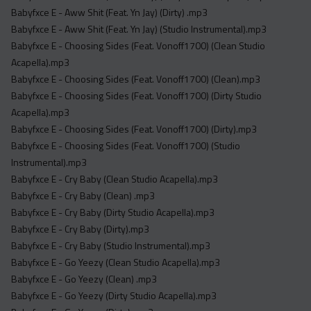
Acapella
Babyfxce E - Aww Shit (Feat. Yn Jay) (Dirty) .mp3
Extended
Babyfxce E - Aww Shit (Feat. Yn Jay) (Studio Instrumental).mp3
Babyfxce E - Choosing Sides (Feat. Vonoff1700) (Clean Studio
Submission Media
Acapella).mp3
Babyfxce E - Choosing Sides (Feat. Vonoff1700) (Clean).mp3
Contact
Babyfxce E - Choosing Sides (Feat. Vonoff1700) (Dirty Studio
Acapella).mp3
Babyfxce E - Choosing Sides (Feat. Vonoff1700) (Dirty).mp3
Babyfxce E - Choosing Sides (Feat. Vonoff1700) (Studio
Instrumental).mp3
Babyfxce E - Cry Baby (Clean Studio Acapella).mp3
Babyfxce E - Cry Baby (Clean) .mp3
Babyfxce E - Cry Baby (Dirty Studio Acapella).mp3
Babyfxce E - Cry Baby (Dirty).mp3
Babyfxce E - Cry Baby (Studio Instrumental).mp3
Babyfxce E - Go Yeezy (Clean Studio Acapella).mp3
Babyfxce E - Go Yeezy (Clean) .mp3
Babyfxce E - Go Yeezy (Dirty Studio Acapella).mp3