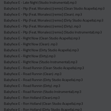
Babyfxce E - Late Night (Studio Instrumental).mp3
Babyfxce E - Ptp (Feat. Monaleo) [remix] (Clean Studio Acapella).mp3
Babyfxce E - Ptp (Feat. Monaleo) [remix] (Clean) .mp3
Babyfxce E - Ptp (Feat. Monaleo) [remix] (Dirty Studio Acapella).mp3
Babyfxce E - Ptp (Feat. Monaleo) [remix] (Dirty) .mp3
Babyfxce E - Ptp (Feat. Monaleo) [remix] (Studio Instrumental).mp3
Babyfxce E - Right Now (Clean Studio Acapella).mp3
Babyfxce E - Right Now (Clean) .mp3
Babyfxce E - Right Now (Dirty Studio Acapella).mp3
Babyfxce E - Right Now (Dirty).mp3
Babyfxce E - Right Now (Studio Instrumental).mp3
Babyfxce E - Road Runnin (Clean Studio Acapella).mp3
Babyfxce E - Road Runnin (Clean) .mp3
Babyfxce E - Road Runnin (Dirty Studio Acapella).mp3
Babyfxce E - Road Runnin (Dirty) .mp3
Babyfxce E - Road Runnin (Studio Instrumental).mp3
Babyfxce E - Ron Holland (Clean).mp3
Babyfxce E - Ron Holland (Clean Studio Acapella).mp3
Babyfxce E - Ron Holland (Dirty Studio Acapella).mp3