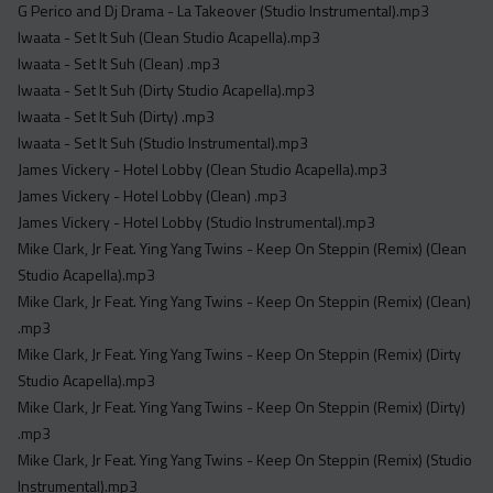
G Perico and Dj Drama - La Takeover (Studio Instrumental).mp3
Iwaata - Set It Suh (Clean Studio Acapella).mp3
Iwaata - Set It Suh (Clean) .mp3
Iwaata - Set It Suh (Dirty Studio Acapella).mp3
Iwaata - Set It Suh (Dirty) .mp3
Iwaata - Set It Suh (Studio Instrumental).mp3
James Vickery - Hotel Lobby (Clean Studio Acapella).mp3
James Vickery - Hotel Lobby (Clean) .mp3
James Vickery - Hotel Lobby (Studio Instrumental).mp3
Mike Clark, Jr Feat. Ying Yang Twins - Keep On Steppin (Remix) (Clean
Studio Acapella).mp3
Mike Clark, Jr Feat. Ying Yang Twins - Keep On Steppin (Remix) (Clean)
.mp3
Mike Clark, Jr Feat. Ying Yang Twins - Keep On Steppin (Remix) (Dirty
Studio Acapella).mp3
Mike Clark, Jr Feat. Ying Yang Twins - Keep On Steppin (Remix) (Dirty)
.mp3
Mike Clark, Jr Feat. Ying Yang Twins - Keep On Steppin (Remix) (Studio
Instrumental).mp3