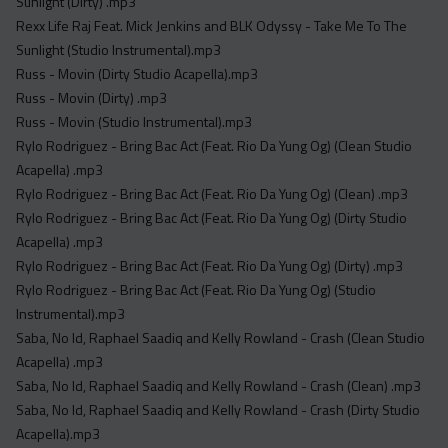
Sunlight (Dirty) .mp3
Rexx Life Raj Feat. Mick Jenkins and BLK Odyssy - Take Me To The
Sunlight (Studio Instrumental).mp3
Russ - Movin (Dirty Studio Acapella).mp3
Russ - Movin (Dirty) .mp3
Russ - Movin (Studio Instrumental).mp3
Rylo Rodriguez - Bring Bac Act (Feat. Rio Da Yung Og) (Clean Studio
Acapella) .mp3
Rylo Rodriguez - Bring Bac Act (Feat. Rio Da Yung Og) (Clean) .mp3
Rylo Rodriguez - Bring Bac Act (Feat. Rio Da Yung Og) (Dirty Studio
Acapella) .mp3
Rylo Rodriguez - Bring Bac Act (Feat. Rio Da Yung Og) (Dirty) .mp3
Rylo Rodriguez - Bring Bac Act (Feat. Rio Da Yung Og) (Studio
Instrumental).mp3
Saba, No Id, Raphael Saadiq and Kelly Rowland - Crash (Clean Studio
Acapella) .mp3
Saba, No Id, Raphael Saadiq and Kelly Rowland - Crash (Clean) .mp3
Saba, No Id, Raphael Saadiq and Kelly Rowland - Crash (Dirty Studio
Acapella).mp3