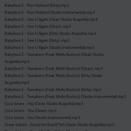
Babyfxce E - Ron Holland (Dirty).mp3
Babyfxce E - Ron Holland (Studio Instrumental).mp3
Babyfxce E - See U Again (Clean Studio Acapella).mp3
Babyfxce E - See U Again (Clean) .mp3
Babyfxce E - See U Again (Dirty Studio Acapella).mp3
Babyfxce E - See U Again (Dirty) .mp3
Babyfxce E - See U Again (Studio Instrumental).mp3
Babyfxce E - Tweakers (Feat. Mello Buckzz) (Clean Studio
Acapella).mp3
Babyfxce E - Tweakers (Feat. Mello Buckzz) (Clean) .mp3
Babyfxce E - Tweakers (Feat. Mello Buckzz) (Dirty Studio
Acapella).mp3
Babyfxce E - Tweakers (Feat. Mello Buckzz) (Dirty) .mp3
Babyfxce E - Tweakers (Feat. Mello Buckzz) (Studio Instrumental).mp3
Coco Jones - You (Clean Studio Acapella).mp3
Coco Jones - You (Clean) .mp3
Coco Jones - You (Studio Instrumental).mp3
Drew Sidora - Good Girl Bad B*tch (Clean Studio Acapella).mp3