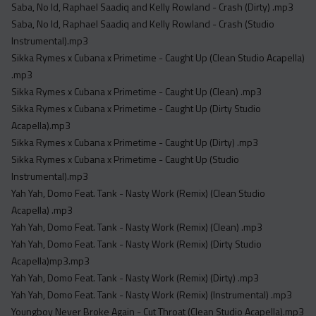
Saba, No Id, Raphael Saadiq and Kelly Rowland - Crash (Dirty) .mp3
Saba, No Id, Raphael Saadiq and Kelly Rowland - Crash (Studio
Instrumental).mp3
Sikka Rymes x Cubana x Primetime - Caught Up (Clean Studio Acapella)
.mp3
Sikka Rymes x Cubana x Primetime - Caught Up (Clean) .mp3
Sikka Rymes x Cubana x Primetime - Caught Up (Dirty Studio
Acapella).mp3
Sikka Rymes x Cubana x Primetime - Caught Up (Dirty) .mp3
Sikka Rymes x Cubana x Primetime - Caught Up (Studio
Instrumental).mp3
Yah Yah, Domo Feat. Tank - Nasty Work (Remix) (Clean Studio
Acapella) .mp3
Yah Yah, Domo Feat. Tank - Nasty Work (Remix) (Clean) .mp3
Yah Yah, Domo Feat. Tank - Nasty Work (Remix) (Dirty Studio
Acapella)mp3.mp3
Yah Yah, Domo Feat. Tank - Nasty Work (Remix) (Dirty) .mp3
Yah Yah, Domo Feat. Tank - Nasty Work (Remix) (Instrumental) .mp3
Youngboy Never Broke Again - Cut Throat (Clean Studio Acapella).mp3