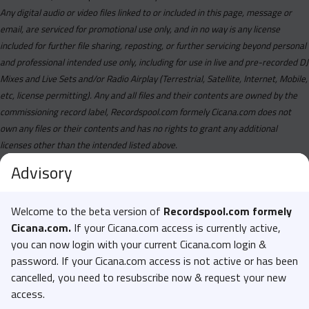
Any digital audio or video files linked to or included in this page, message or
email, are serviced for promotional use only, and in no way is any license
included for further file sharing, reposting, or further servicing beyond personal
and professional intended use only, including for use in live and pre-recorded DJ
Mixes and Live Sets and/or Radio Airplay (Terrestrial, Satellite, Internet, Mobile,
etc, license permitting). Any and all files and their contents are owned by the
commissioning record label, Recordspool.com formely Cicana.com does not
own any files or their contents and has no rights to grant any additional
licenses other than the intended listed above.
Advisory
Welcome to the beta version of
Recordspool.com formely
Cicana.com.
If your Cicana.com access is currently active,
you can now login with your current Cicana.com login &
password. If your Cicana.com access is not active or has been
cancelled, you need to resubscribe now & request your new
access.