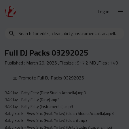
Log in
Search
New Releases
for
Urban Charts
edits,
Full DJ Packs 03292025
clean,
Urban Trends
dirty,
Published :
March 29, 2025
,Filesize :
917.2 MB
,Files :
149
Weekly
instrumental,
acapella…
Monthly
Promote Full DJ Packs 03292025
Yearly
BAK Jay - Fatty Fatty (Dirty Studio Acapella).mp3
Database
BAK Jay - Fatty Fatty (Dirty) .mp3
Clean
BAK Jay - Fatty Fatty (Instrumental) .mp3
Dirty
Babyfxce E - Aww Shit (Feat. Yn Jay) (Clean Studio Acapella).mp3
Babyfxce E - Aww Shit (Feat. Yn Jay) (Clean) .mp3
Instrumental
Babyfxce E - Aww Shit (Feat. Yn Jay) (Dirty Studio Acapella).mp3