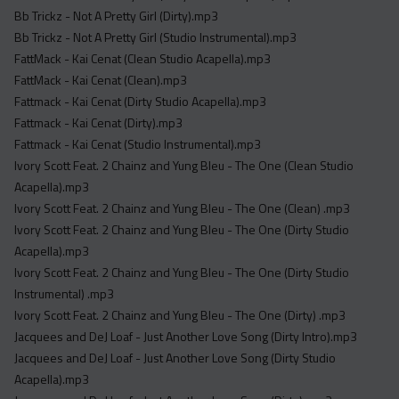
Acapella
Bb Trickz - Not A Pretty Girl (Dirty).mp3
Extended
Bb Trickz - Not A Pretty Girl (Studio Instrumental).mp3
FattMack - Kai Cenat (Clean Studio Acapella).mp3
Submission Media
FattMack - Kai Cenat (Clean).mp3
Fattmack - Kai Cenat (Dirty Studio Acapella).mp3
Contact
Fattmack - Kai Cenat (Dirty).mp3
Fattmack - Kai Cenat (Studio Instrumental).mp3
Ivory Scott Feat. 2 Chainz and Yung Bleu - The One (Clean Studio
Acapella).mp3
Ivory Scott Feat. 2 Chainz and Yung Bleu - The One (Clean) .mp3
Ivory Scott Feat. 2 Chainz and Yung Bleu - The One (Dirty Studio
Acapella).mp3
Ivory Scott Feat. 2 Chainz and Yung Bleu - The One (Dirty Studio
Instrumental) .mp3
Ivory Scott Feat. 2 Chainz and Yung Bleu - The One (Dirty) .mp3
Jacquees and DeJ Loaf - Just Another Love Song (Dirty Intro).mp3
Jacquees and DeJ Loaf - Just Another Love Song (Dirty Studio
Acapella).mp3