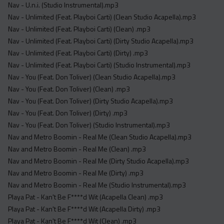
Nav - U.n.i. (Studio Instrumental).mp3
Nav - Unlimited (Feat. Playboi Carti) (Clean Studio Acapella).mp3
Nav - Unlimited (Feat. Playboi Carti) (Clean) .mp3
Nav - Unlimited (Feat. Playboi Carti) (Dirty Studio Acapella).mp3
Nav - Unlimited (Feat. Playboi Carti) (Dirty) .mp3
Nav - Unlimited (Feat. Playboi Carti) (Studio Instrumental).mp3
Nav - You (Feat. Don Toliver) (Clean Studio Acapella).mp3
Nav - You (Feat. Don Toliver) (Clean) .mp3
Nav - You (Feat. Don Toliver) (Dirty Studio Acapella).mp3
Nav - You (Feat. Don Toliver) (Dirty) .mp3
Nav - You (Feat. Don Toliver) (Studio Instrumental).mp3
Nav and Metro Boomin - Real Me (Clean Studio Acapella).mp3
Nav and Metro Boomin - Real Me (Clean) .mp3
Nav and Metro Boomin - Real Me (Dirty Studio Acapella).mp3
Nav and Metro Boomin - Real Me (Dirty) .mp3
Nav and Metro Boomin - Real Me (Studio Instrumental).mp3
Playa Pat - Kan't Be F****d Wit (Acapella Clean) .mp3
Playa Pat - Kan't Be F****d Wit (Acapella Dirty) .mp3
Playa Pat - Kan't Be F****d Wit (Clean) .mp3