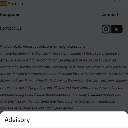
Spanish
Company
Connect
Contact Us
© 2006-2025, Recordspool.com formely Cicana.com
Any digital audio or video files linked to or included in this page, message or
email, are serviced for promotional use only, and in no way is any license
included for further file sharing, reposting, or further servicing beyond personal
and professional intended use only, including for use in live and pre-recorded DJ
Mixes and Live Sets and/or Radio Airplay (Terrestrial, Satellite, Internet, Mobile,
etc, license permitting). Any and all files and their contents are owned by the
commissioning record label, Recordspool.com formely Cicana.com does not
own any files or their contents and has no rights to grant any additional
licenses other than the intended listed above.
Advisory