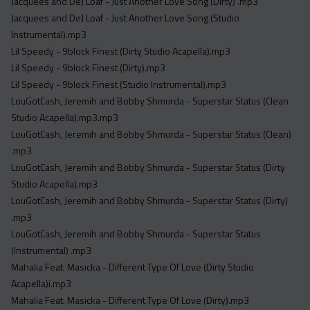
Jacquees and DeJ Loaf - Just Another Love Song (Dirty) .mp3
Jacquees and DeJ Loaf - Just Another Love Song (Studio
Instrumental).mp3
Lil Speedy - 9block Finest (Dirty Studio Acapella).mp3
Lil Speedy - 9block Finest (Dirty).mp3
Lil Speedy - 9block Finest (Studio Instrumental).mp3
LouGotCash, Jeremih and Bobby Shmurda - Superstar Status (Clean
Studio Acapella).mp3.mp3
LouGotCash, Jeremih and Bobby Shmurda - Superstar Status (Clean)
.mp3
LouGotCash, Jeremih and Bobby Shmurda - Superstar Status (Dirty
Studio Acapella).mp3
LouGotCash, Jeremih and Bobby Shmurda - Superstar Status (Dirty)
.mp3
LouGotCash, Jeremih and Bobby Shmurda - Superstar Status
(Instrumental) .mp3
Mahalia Feat. Masicka - Different Type Of Love (Dirty Studio
Acapella)i.mp3
Mahalia Feat. Masicka - Different Type Of Love (Dirty).mp3