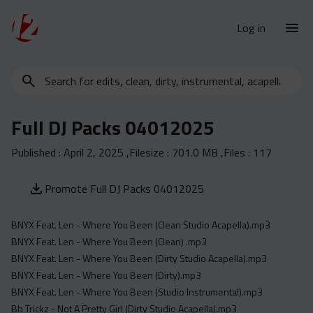
Log in
Search
New Releases
for
Urban Charts
edits,
Full DJ Packs 04012025
clean,
Urban Trends
dirty,
Published :
April 2, 2025
,Filesize :
701.0 MB
,Files :
117
Weekly
instrumental,
acapella…
Monthly
Promote Full DJ Packs 04012025
Yearly
BNYX Feat. Len - Where You Been (Clean Studio Acapella).mp3
Database
BNYX Feat. Len - Where You Been (Clean) .mp3
Clean
BNYX Feat. Len - Where You Been (Dirty Studio Acapella).mp3
Dirty
BNYX Feat. Len - Where You Been (Dirty).mp3
BNYX Feat. Len - Where You Been (Studio Instrumental).mp3
Instrumental
Bb Trickz - Not A Pretty Girl (Dirty Studio Acapella).mp3