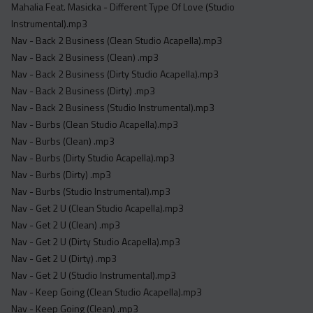
Mahalia Feat. Masicka - Different Type Of Love (Studio
Instrumental).mp3
Nav - Back 2 Business (Clean Studio Acapella).mp3
Nav - Back 2 Business (Clean) .mp3
Nav - Back 2 Business (Dirty Studio Acapella).mp3
Nav - Back 2 Business (Dirty) .mp3
Nav - Back 2 Business (Studio Instrumental).mp3
Nav - Burbs (Clean Studio Acapella).mp3
Nav - Burbs (Clean) .mp3
Nav - Burbs (Dirty Studio Acapella).mp3
Nav - Burbs (Dirty) .mp3
Nav - Burbs (Studio Instrumental).mp3
Nav - Get 2 U (Clean Studio Acapella).mp3
Nav - Get 2 U (Clean) .mp3
Nav - Get 2 U (Dirty Studio Acapella).mp3
Nav - Get 2 U (Dirty) .mp3
Nav - Get 2 U (Studio Instrumental).mp3
Nav - Keep Going (Clean Studio Acapella).mp3
Nav - Keep Going (Clean) .mp3