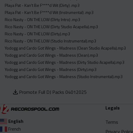
Playa Pat - Kan't Be F****d Wit (Dirty) .mp3
Playa Pat - Kan't Be F****d Wit (Instrumental) .mp3
Rico Nasty - ON THE LOW (DIrty Intro) .mp3
Rico Nasty - ON THE LOW (Dirty Studio Acapella).mp3
Rico Nasty - ON THE LOW (Dirty).mp3
Rico Nasty - ON THE LOW (Studio Instrumental).mp3
Yodogg and Cardo Got Wings - Madness (Clean Studio Acapella).mp3
Yodogg and Cardo Got Wings - Madness (Clean).mp3
Yodogg and Cardo Got Wings - Madness (Dirty Studio Acapella).mp3
Yodogg and Cardo Got Wings - Madness (Dirty).mp3
Yodogg and Cardo Got Wings - Madness (Studio Instrumental).mp3
Promote Full DJ Packs 04012025
Legals
English
Terms
French
Privacy Policy