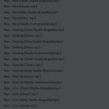
Nav - Red (Clean Studio Acapella).mp3
Nav - Red (Clean) .mp3
Nav - Red (Dirty Studio Acapella).mp3
Nav - Red (Dirty) .mp3
Nav - Red (Studio Instrumental).mp3
Nav - Sinking (Clean Studio Acapella).mp3
Nav - Sinking (Clean) .mp3
Nav - Sinking (Dirty Studio Acapella).mp3
Nav - Sinking (Dirty) .mp3
Nav - Sinking (Studio Instrumental).mp3
Nav - Stay Up (Clean Studio Acapella).mp3
Nav - Stay Up (Clean) .mp3
Nav - Stay Up (Dirty Studio Acapella).mp3
Nav - Stay Up (Dirty) .mp3
Nav - Stay Up (Studio Instrumental).mp3
Nav - U.n.i. (Clean Studio Acapella).mp3
Nav - U.n.i. (Clean) .mp3
Nav - U.n.i. (Dirty Studio Acapella).mp3
Nav - U.n.i. (Dirty) .mp3