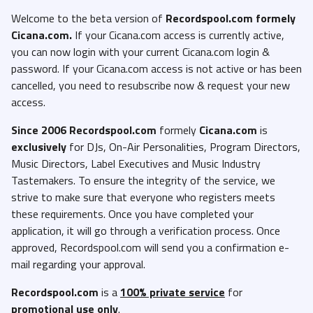
Welcome to the beta version of
Recordspool.com formely
Cicana.com.
If your Cicana.com access is currently active,
you can now login with your current Cicana.com login &
password. If your Cicana.com access is not active or has been
cancelled, you need to resubscribe now & request your new
access.
Since 2006 Recordspool.com
formely
Cicana.com
is
exclusively
for DJs, On-Air Personalities, Program Directors,
Music Directors, Label Executives and Music Industry
Tastemakers. To ensure the integrity of the service, we
strive to make sure that everyone who registers meets
these requirements. Once you have completed your
application, it will go through a verification process. Once
approved, Recordspool.com will send you a confirmation e-
mail regarding your approval.
Recordspool.com
is a
100% private service
for
promotional use only
.