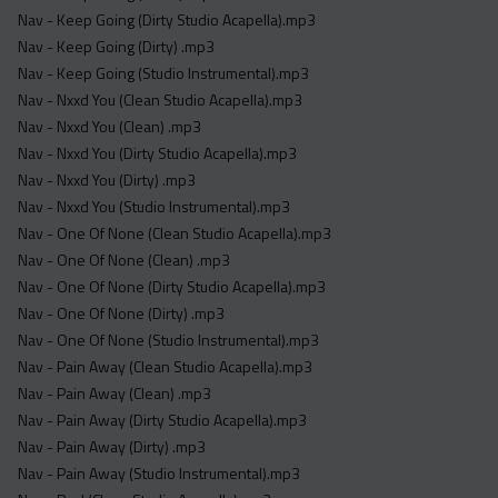
Nav - Keep Going (Dirty Studio Acapella).mp3
Nav - Keep Going (Dirty) .mp3
Nav - Keep Going (Studio Instrumental).mp3
Nav - Nxxd You (Clean Studio Acapella).mp3
Nav - Nxxd You (Clean) .mp3
Nav - Nxxd You (Dirty Studio Acapella).mp3
Nav - Nxxd You (Dirty) .mp3
Nav - Nxxd You (Studio Instrumental).mp3
Nav - One Of None (Clean Studio Acapella).mp3
Nav - One Of None (Clean) .mp3
Nav - One Of None (Dirty Studio Acapella).mp3
Nav - One Of None (Dirty) .mp3
Nav - One Of None (Studio Instrumental).mp3
Nav - Pain Away (Clean Studio Acapella).mp3
Nav - Pain Away (Clean) .mp3
Nav - Pain Away (Dirty Studio Acapella).mp3
Nav - Pain Away (Dirty) .mp3
Nav - Pain Away (Studio Instrumental).mp3