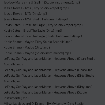
Jackboy Marley - Iz U (Ballin) (Studio Instrumental).mp3
Jessie Reyez - NYB (Dirty Studio Acapella).mp3
Jessie Reyez - NYB (Dirty).mp3
Jessie Reyez - NYB (Studio Instrumental).mp3
Kevin Gates - Brasi The Eagle (Dirty Studio Acapella).mp3
Kevin Gates - Brasi The Eagle (Dirty) .mp3
Kevin Gates - Brasi The Eagle (Studio Instrumental).mp3
Kodie Shane - Maybe (Dirty Studio Acapella).mp3
Kodie Shane - Maybe (Dirty).mp3
Kodie Shane - Maybe (Studio Instrumental).mp3
LeFeat.y GunPlay and JasonMartin - Heavens Above (Clean Studio
Acapella).mp3
LeFeat.y GunPlay and JasonMartin - Heavens Above (Clean) .mp3
LeFeat.y GunPlay and JasonMartin - Heavens Above (Dirty Studio
Acapella).mp3
LeFeat.y GunPlay and JasonMartin - Heavens Above (Dirty).mp3
LeFeat.y GunPlay and JasonMartin - Heavens Above (Studio
Instrumental).mp3
Millyz, Jadakiss and Dj Drama - By My Lonely (Dirty Studio