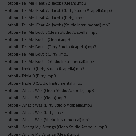
Hotboii - Tell Me (Feat. Atl Jacob) (Clean) .mp3
Hotboii - Tell Me (Feat. Atl Jacob) (Dirty Studio Acapella).mp3
Hotboii - Tell Me (Feat. Atl Jacob) (Dirty) .mp3
Hotboii - Tell Me (Feat. Atl Jacob) (Studio Instrumental).mp3
Hotboii - Tell Me Bout It (Clean Studio Acapella).mp3
Hotboii - Tell Me Bout It (Clean) .mp3
Hotboii - Tell Me Bout It (Dirty Studio Acapella).mp3
Hotboii - Tell Me Bout It (Dirty) .mp3
Hotboii - Tell Me Bout It (Studio Instrumental).mp3
Hotboii - Triple 9 (Dirty Studio Acapella).mp3
Hotboii - Triple 9 (Dirty).mp3
Hotboii - Triple 9 (Studio Instrumental).mp3
Hotboii - What It Was (Clean Studio Acapella).mp3
Hotboii - What It Was (Clean) .mp3
Hotboii - What It Was (Dirty Studio Acapella).mp3
Hotboii - What It Was (Dirty).mp3
Hotboii - What It Was (Studio Instrumental).mp3
Hotboii - Writing My Wrongs (Clean Studio Acapella).mp3
Hotboii - Writing My Wrongs (Clean) .mp3