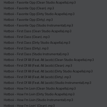
Hotboii - Favorite Opp (Clean Studio Acapella).mp3
Hotboii - Favorite Opp (Clean) .mp3
Hotboii - Favorite Opp (Dirty Studio Acapella).mp3
Hotboii - Favorite Opp (Dirty) .mp3
Hotboii - Favorite Opp (Studio Instrumental).mp3
Hotboii - First Class (Clean Studio Acapella).mp3
Hotboii - First Class (Clean) .mp3
Hotboii - First Class (Dirty Studio Acapella).mp3
Hotboii - First Class (Dirty) .mp3
Hotboii - First Class (Studio Instrumental).mp3
Hotboii - First Of All (Feat. Atl Jacob) (Clean Studio Acapella).mp3
Hotboii - First Of All (Feat. Atl Jacob) (Clean) .mp3
Hotboii - First Of All (Feat. Atl Jacob) (Dirty Studio Acapella).mp3
Hotboii - First Of All (Feat. Atl Jacob) (Dirty) .mp3
Hotboii - First Of All (Feat. Atl Jacob) (Studio Instrumental).mp3
Hotboii - How I'm Livin (Clean Studio Acapella).mp3
Hotboii - How I'm Livin (Dirty Studio Acapella).mp3
Hotboii - How I'm Livin (Studio Instrumental).mp3
Hotboii - How I'm Livin' (Clean) .mp3