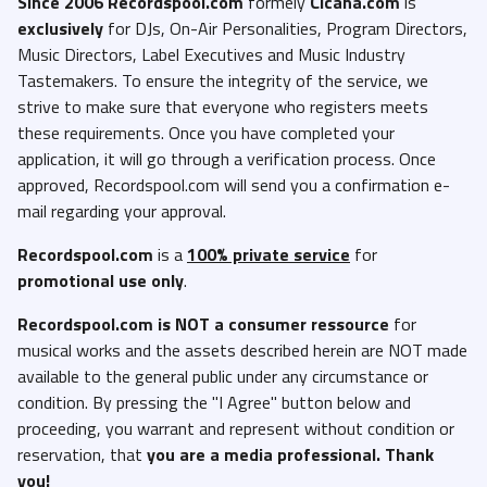
Since 2006 Recordspool.com
formely
Cicana.com
is
exclusively
for DJs, On-Air Personalities, Program Directors,
Music Directors, Label Executives and Music Industry
Tastemakers. To ensure the integrity of the service, we
strive to make sure that everyone who registers meets
these requirements. Once you have completed your
application, it will go through a verification process. Once
approved, Recordspool.com will send you a confirmation e-
mail regarding your approval.
Recordspool.com
is a
100% private service
for
promotional use only
.
Recordspool.com
is NOT a consumer ressource
for
musical works and the assets described herein are NOT made
available to the general public under any circumstance or
condition. By pressing the "I Agree" button below and
proceeding, you warrant and represent without condition or
reservation, that
you are a media professional. Thank
you!