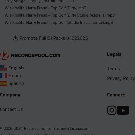
Trey Songz - Lonely (Instrumental) .mp3
Wiz Khalifa, Harry Fraud - Top Golf (Dirty).mp3
Wiz Khalifa, Harry Fraud - Top Golf (Dirty Studio Acapella).mp3
Wiz Khalifa, Harry Fraud - Top Golf (Studio Instrumental).mp3
Promote Full DJ Packs 04022025
Legals
English
Terms
French
Privacy Policy
Spanish
Company
Connect
Contact Us
© 2006-2025, Recordspool.com formely Cicana.com