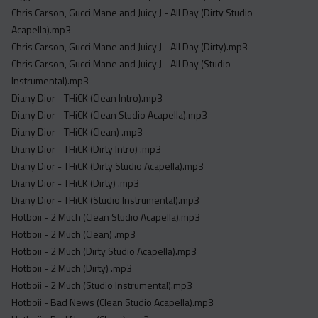
Acapella
Chris Carson, Gucci Mane and Juicy J - All Day (Dirty Studio
Extended
Acapella).mp3
Chris Carson, Gucci Mane and Juicy J - All Day (Dirty).mp3
Submission Media
Chris Carson, Gucci Mane and Juicy J - All Day (Studio
Instrumental).mp3
Contact
Diany Dior - THiCK (Clean Intro).mp3
Diany Dior - THiCK (Clean Studio Acapella).mp3
Diany Dior - THiCK (Clean) .mp3
Diany Dior - THiCK (Dirty Intro) .mp3
Diany Dior - THiCK (Dirty Studio Acapella).mp3
Diany Dior - THiCK (Dirty) .mp3
Diany Dior - THiCK (Studio Instrumental).mp3
Hotboii - 2 Much (Clean Studio Acapella).mp3
Hotboii - 2 Much (Clean) .mp3
Hotboii - 2 Much (Dirty Studio Acapella).mp3
Hotboii - 2 Much (Dirty) .mp3
Hotboii - 2 Much (Studio Instrumental).mp3
Hotboii - Bad News (Clean Studio Acapella).mp3