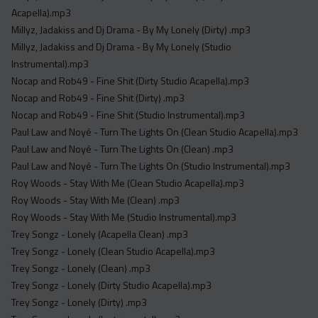
Acapella).mp3
Millyz, Jadakiss and Dj Drama - By My Lonely (Dirty) .mp3
Millyz, Jadakiss and Dj Drama - By My Lonely (Studio
Instrumental).mp3
Nocap and Rob49 - Fine Shit (Dirty Studio Acapella).mp3
Nocap and Rob49 - Fine Shit (Dirty) .mp3
Nocap and Rob49 - Fine Shit (Studio Instrumental).mp3
Paul Law and Noyé - Turn The Lights On (Clean Studio Acapella).mp3
Paul Law and Noyé - Turn The Lights On (Clean) .mp3
Paul Law and Noyé - Turn The Lights On (Studio Instrumental).mp3
Roy Woods - Stay With Me (Clean Studio Acapella).mp3
Roy Woods - Stay With Me (Clean) .mp3
Roy Woods - Stay With Me (Studio Instrumental).mp3
Trey Songz - Lonely (Acapella Clean) .mp3
Trey Songz - Lonely (Clean Studio Acapella).mp3
Trey Songz - Lonely (Clean) .mp3
Trey Songz - Lonely (Dirty Studio Acapella).mp3
Trey Songz - Lonely (Dirty) .mp3