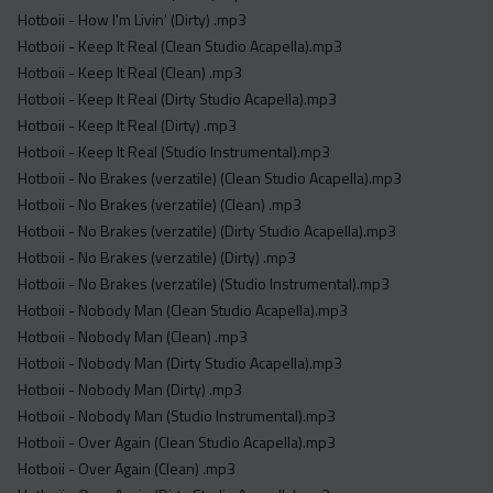
Hotboii - How I'm Livin' (Dirty) .mp3
Hotboii - Keep It Real (Clean Studio Acapella).mp3
Hotboii - Keep It Real (Clean) .mp3
Hotboii - Keep It Real (Dirty Studio Acapella).mp3
Hotboii - Keep It Real (Dirty) .mp3
Hotboii - Keep It Real (Studio Instrumental).mp3
Hotboii - No Brakes (verzatile) (Clean Studio Acapella).mp3
Hotboii - No Brakes (verzatile) (Clean) .mp3
Hotboii - No Brakes (verzatile) (Dirty Studio Acapella).mp3
Hotboii - No Brakes (verzatile) (Dirty) .mp3
Hotboii - No Brakes (verzatile) (Studio Instrumental).mp3
Hotboii - Nobody Man (Clean Studio Acapella).mp3
Hotboii - Nobody Man (Clean) .mp3
Hotboii - Nobody Man (Dirty Studio Acapella).mp3
Hotboii - Nobody Man (Dirty) .mp3
Hotboii - Nobody Man (Studio Instrumental).mp3
Hotboii - Over Again (Clean Studio Acapella).mp3
Hotboii - Over Again (Clean) .mp3