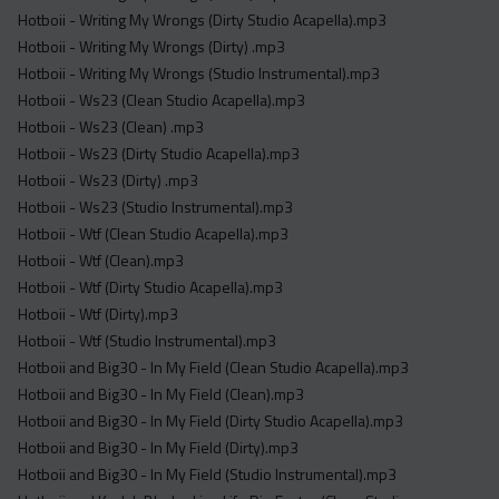
Hotboii - Writing My Wrongs (Dirty Studio Acapella).mp3
Hotboii - Writing My Wrongs (Dirty) .mp3
Hotboii - Writing My Wrongs (Studio Instrumental).mp3
Hotboii - Ws23 (Clean Studio Acapella).mp3
Hotboii - Ws23 (Clean) .mp3
Hotboii - Ws23 (Dirty Studio Acapella).mp3
Hotboii - Ws23 (Dirty) .mp3
Hotboii - Ws23 (Studio Instrumental).mp3
Hotboii - Wtf (Clean Studio Acapella).mp3
Hotboii - Wtf (Clean).mp3
Hotboii - Wtf (Dirty Studio Acapella).mp3
Hotboii - Wtf (Dirty).mp3
Hotboii - Wtf (Studio Instrumental).mp3
Hotboii and Big30 - In My Field (Clean Studio Acapella).mp3
Hotboii and Big30 - In My Field (Clean).mp3
Hotboii and Big30 - In My Field (Dirty Studio Acapella).mp3
Hotboii and Big30 - In My Field (Dirty).mp3
Hotboii and Big30 - In My Field (Studio Instrumental).mp3