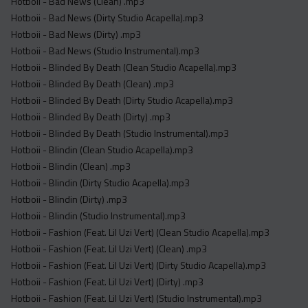
Hotboii - Bad News (Clean) .mp3
Hotboii - Bad News (Dirty Studio Acapella).mp3
Hotboii - Bad News (Dirty) .mp3
Hotboii - Bad News (Studio Instrumental).mp3
Hotboii - Blinded By Death (Clean Studio Acapella).mp3
Hotboii - Blinded By Death (Clean) .mp3
Hotboii - Blinded By Death (Dirty Studio Acapella).mp3
Hotboii - Blinded By Death (Dirty) .mp3
Hotboii - Blinded By Death (Studio Instrumental).mp3
Hotboii - Blindin (Clean Studio Acapella).mp3
Hotboii - Blindin (Clean) .mp3
Hotboii - Blindin (Dirty Studio Acapella).mp3
Hotboii - Blindin (Dirty) .mp3
Hotboii - Blindin (Studio Instrumental).mp3
Hotboii - Fashion (Feat. Lil Uzi Vert) (Clean Studio Acapella).mp3
Hotboii - Fashion (Feat. Lil Uzi Vert) (Clean) .mp3
Hotboii - Fashion (Feat. Lil Uzi Vert) (Dirty Studio Acapella).mp3
Hotboii - Fashion (Feat. Lil Uzi Vert) (Dirty) .mp3
Hotboii - Fashion (Feat. Lil Uzi Vert) (Studio Instrumental).mp3