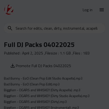
Log in
Search
New Releases
for
Urban Charts
edits,
Full DJ Packs 04022025
clean,
Urban Trends
dirty,
Published :
April 2, 2025
,Filesize :
1.1 GB
,Files :
183
Weekly
instrumental,
acapella…
Monthly
Promote Full DJ Packs 04022025
Yearly
Bad Bunny - EoO (Clean Pop Edit Studio Acapella).mp3
Database
Bad Bunny - EoO (Clean Pop Edit).mp3
Clean
BiggKen - CIGARS and WHISKEY (Dirty Acapella) .mp3
Dirty
BiggKen - CIGARS and WHISKEY (Dirty Studio Acapella).mp3
BiggKen - CIGARS and WHISKEY (Dirty).mp3
Instrumental
BiggKen - CIGARS and WHISKEY (Instrumental) .mp3