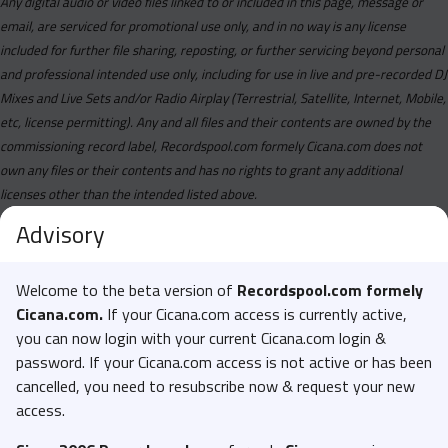
Any digital audio or video files linked to or included in this page, message or
email, are serviced for promotional use only, and in no way is any license
included for further file sharing, reposting, or further servicing beyond personal
and professional intended use only, including for use in live and pre-recorded DJ
Mixes and Live Sets and/or Radio Airplay (Terrestrial, Satellite, Internet, Mobile,
etc, license permitting). Any and all files and their contents are owned by the
commissioning record label, Recordspool.com formely Cicana.com does not
own any files or their contents and has no rights to grant any additional
licenses other than the intended listed above.
Advisory
Welcome to the beta version of
Recordspool.com formely
Cicana.com.
If your Cicana.com access is currently active,
you can now login with your current Cicana.com login &
password. If your Cicana.com access is not active or has been
cancelled, you need to resubscribe now & request your new
access.