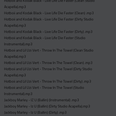
Hotboii and Kodak Black - Live Life Die Faster (Clean Studio
Acapella).mp3
Hotboii and Kodak Black - Live Life Die Faster (Clean) .mp3
Hotboii and Kodak Black - Live Life Die Faster (Dirty Studio
Acapella).mp3
Hotboii and Kodak Black - Live Life Die Faster (Dirty) .mp3
Hotboii and Kodak Black - Live Life Die Faster (Studio
Instrumental).mp3
Hotboii and Lil Uzi Vert - Throw In The Towel (Clean Studio
Acapella).mp3
Hotboii and Lil Uzi Vert - Throw In The Towel (Clean) .mp3
Hotboii and Lil Uzi Vert - Throw In The Towel (Dirty Studio
Acapella).mp3
Hotboii and Lil Uzi Vert - Throw In The Towel (Dirty) .mp3
Hotboii and Lil Uzi Vert - Throw In The Towel (Studio
Instrumental).mp3
Jackboy Marley - IZ U (Ballin) (Instrumental) .mp3
Jackboy Marley - Iz U (Ballin) (Dirty Studio Acapella).mp3
Jackboy Marley - Iz U (Ballin) (Dirty) .mp3