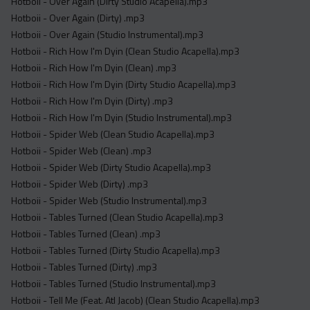
Hotboii - Over Again (Dirty Studio Acapella).mp3
Hotboii - Over Again (Dirty) .mp3
Hotboii - Over Again (Studio Instrumental).mp3
Hotboii - Rich How I'm Dyin (Clean Studio Acapella).mp3
Hotboii - Rich How I'm Dyin (Clean) .mp3
Hotboii - Rich How I'm Dyin (Dirty Studio Acapella).mp3
Hotboii - Rich How I'm Dyin (Dirty) .mp3
Hotboii - Rich How I'm Dyin (Studio Instrumental).mp3
Hotboii - Spider Web (Clean Studio Acapella).mp3
Hotboii - Spider Web (Clean) .mp3
Hotboii - Spider Web (Dirty Studio Acapella).mp3
Hotboii - Spider Web (Dirty) .mp3
Hotboii - Spider Web (Studio Instrumental).mp3
Hotboii - Tables Turned (Clean Studio Acapella).mp3
Hotboii - Tables Turned (Clean) .mp3
Hotboii - Tables Turned (Dirty Studio Acapella).mp3
Hotboii - Tables Turned (Dirty) .mp3
Hotboii - Tables Turned (Studio Instrumental).mp3
Hotboii - Tell Me (Feat. Atl Jacob) (Clean Studio Acapella).mp3